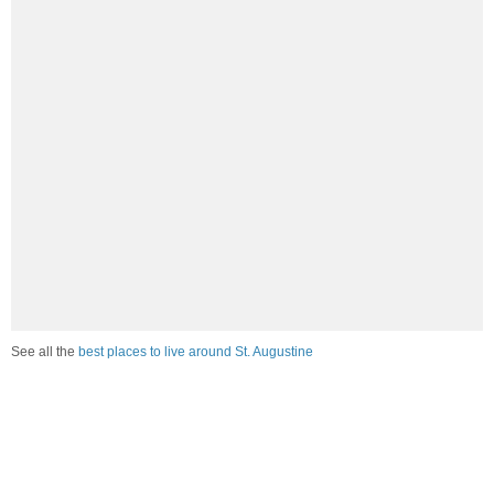
See all the
best places to live around St. Augustine
How would you rate the job market in St. Augustine?