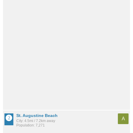
St. Augustine Beach
A
City: 4.5mi / 7.2km away
Population: 7,271