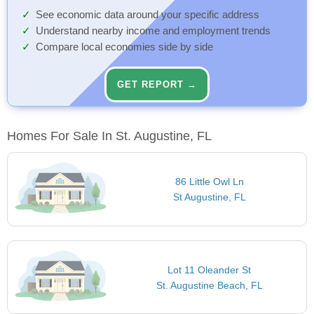
See economic data around your specific address
Understand nearby income and employment trends
Compare local economies side by side
GET REPORT →
Homes For Sale In St. Augustine, FL
86 Little Owl Ln
St Augustine, FL
Lot 11 Oleander St
St. Augustine Beach, FL