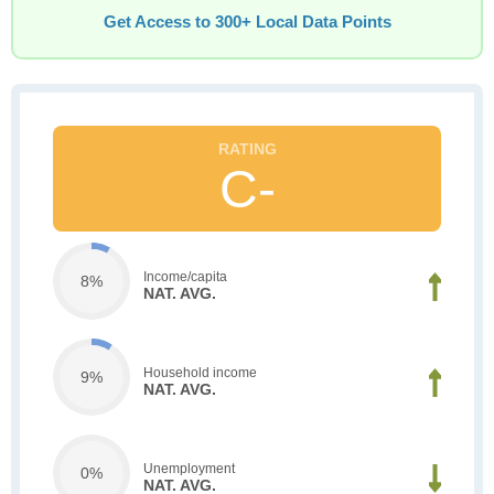
Get Access to 300+ Local Data Points
C-
Income/capita
8%
NAT. AVG.
Household income
9%
NAT. AVG.
Unemployment
0%
NAT. AVG.