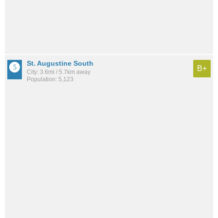
St. Augustine South
B+
City: 3.6mi / 5.7km away
Population: 5,123