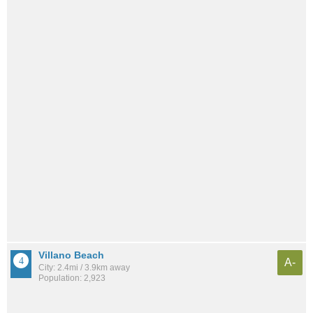
Villano Beach
A-
City: 2.4mi / 3.9km away
Population: 2,923