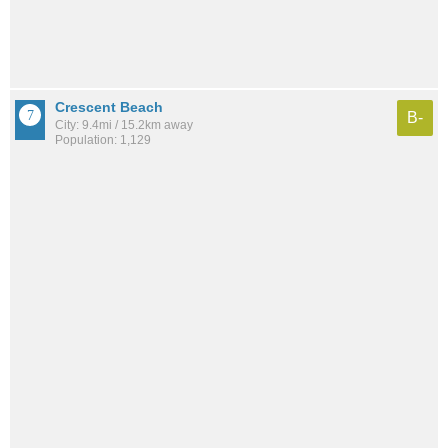
Crescent Beach
B-
City: 9.4mi / 15.2km away
Population: 1,129