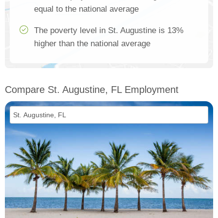
equal to the national average
The poverty level in St. Augustine is 13%
higher than the national average
Compare St. Augustine, FL Employment