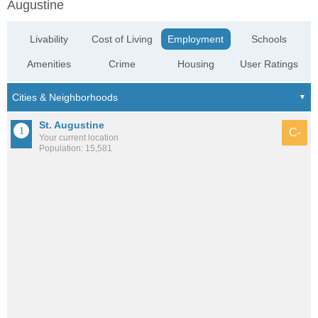
Augustine
Livability
Cost of Living
Employment
Schools
Amenities
Crime
Housing
User Ratings
St. Augustine
C-
Your current location
Population: 15,581