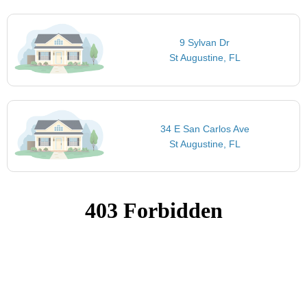
9 Sylvan Dr
St Augustine, FL
34 E San Carlos Ave
St Augustine, FL