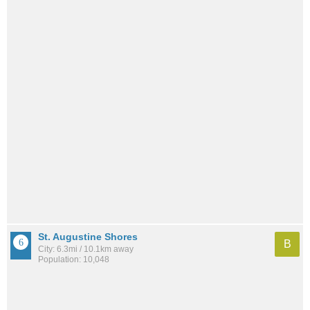
St. Augustine Shores
B
City: 6.3mi / 10.1km away
Population: 10,048