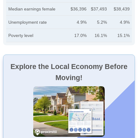
Median earnings female
$36,396
$37,493
$38,439
Unemployment rate
4.9%
5.2%
4.9%
Poverty level
17.0%
16.1%
15.1%
Explore the Local Economy Before
Moving!