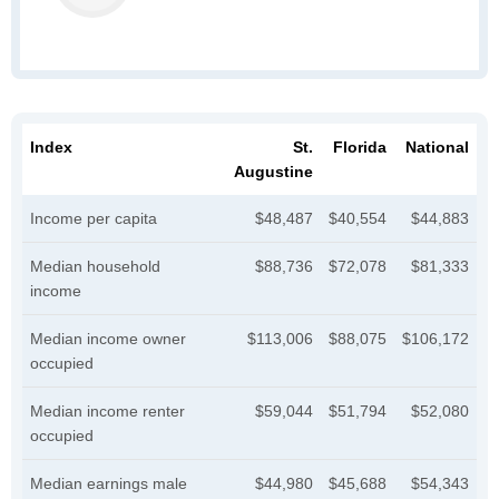
Index
St.
Florida
National
Augustine
Income per capita
$48,487
$40,554
$44,883
Median household
$88,736
$72,078
$81,333
income
Median income owner
$113,006
$88,075
$106,172
occupied
Median income renter
$59,044
$51,794
$52,080
occupied
Median earnings male
$44,980
$45,688
$54,343