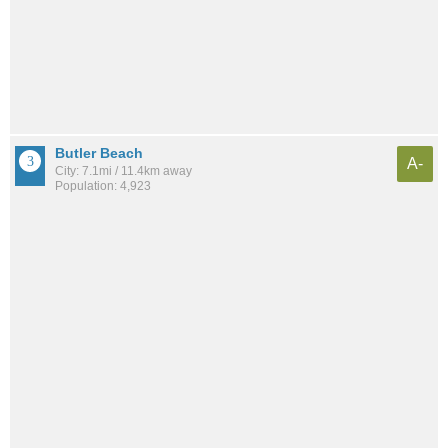
Butler Beach
A-
City: 7.1mi / 11.4km away
Population: 4,923