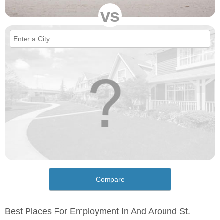
vs
Compare
Best Places For Employment In And Around St.