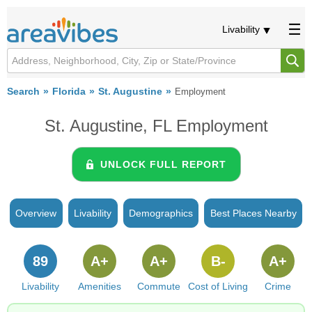
Livability
Search
Florida
St. Augustine
Employment
St. Augustine, FL Employment
UNLOCK FULL REPORT
Overview
Livability
Demographics
Best Places Nearby
89
A+
A+
B-
A+
Livability
Amenities
Commute
Cost of Living
Crime