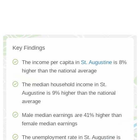
Key Findings
The income per capita in
St. Augustine
is 8%
higher than the national average
The median household income in St.
Augustine is 9% higher than the national
average
Male median earnings are 41% higher than
female median earnings
The unemployment rate in St. Augustine is