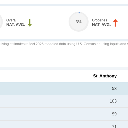
Overall
Groceries
3%
NAT. AVG.
NAT. AVG.
f living estimates reflect 2026 modeled data using U.S. Census housing inputs and AI
St. Anthony
93
103
99
71