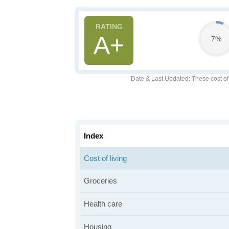
A+
7%
Date & Last Updated
: These cost o
Index
Cost of living
Groceries
Health care
Housing