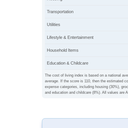
Transportation
Utilities
Lifestyle & Entertainment
Household Items
Education & Childcare
The cost of living index is based on a national ave
average. If the score is 110, then the estimated c
expense categories, including housing (30%), groce
and education and childcare (8%). All values are A