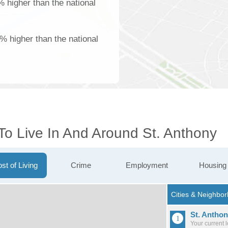
% higher than the national
% higher than the national
To Live In And Around St. Anthony
st of Living
Crime
Employment
Housing
St. Antho
Your current 