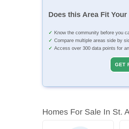
Does this Area Fit You
Know the community before you ca
Compare multiple areas side by si
Access over 300 data points for a
GET 
Homes For Sale In St. 