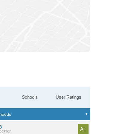
Schools
User Ratings
ny
A+
location