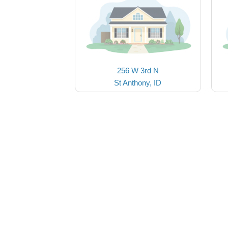
256 W 3rd N
St Anthony, ID