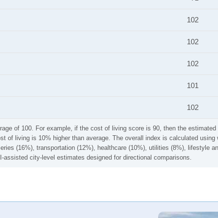
102
102
102
101
102
rage of 100. For example, if the cost of living score is 90, then the estimated 
ost of living is 10% higher than average. The overall index is calculated usi
ries (16%), transportation (12%), healthcare (10%), utilities (8%), lifestyle
I-assisted city-level estimates designed for directional comparisons.