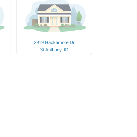
2919 Hackamore Dr
St Anthony, ID