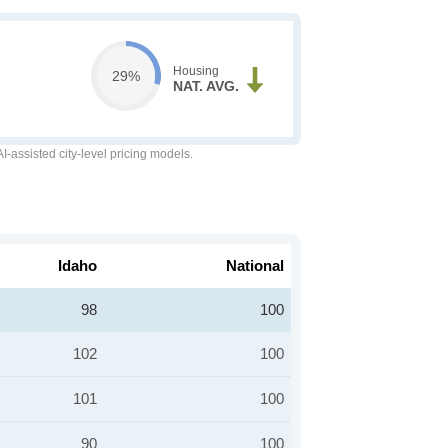
Housing
29%
NAT. AVG.
-assisted city-level pricing models.
Idaho
National
98
100
102
100
101
100
90
100