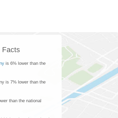
k Facts
ony
is 6% lower than the
ony is 7% lower than the
wer than the national