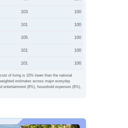
103
100
101
100
105
100
101
100
101
100
cost of living is 10% lower than the national
ng weighted estimates across major everyday
 and entertainment (8%), household expenses (8%),