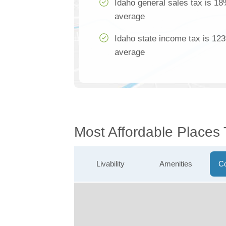
Idaho general sales tax is 18
average
Idaho state income tax is 123
average
Most Affordable Places 
Livability
Amenities
Co