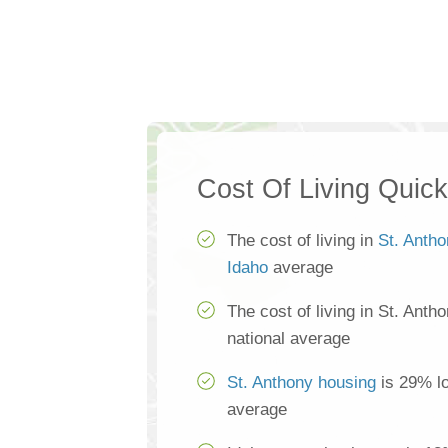
Cost Of Living Quic
The cost of living in
St. Anth
Idaho
average
The cost of living in St. Anth
national average
St. Anthony housing
is 29% lo
average