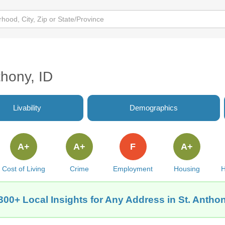
thony, ID
Livability
Demographics
A+
A+
F
A+
Cost of Living
Crime
Employment
Housing
H
300+ Local Insights for Any Address in St. Anthon