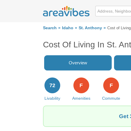
Search
Idaho
St. Anthony
Cost of Living
Cost Of Living In St. An
Overview
72
F
F
Livability
Amenities
Commute
Get 