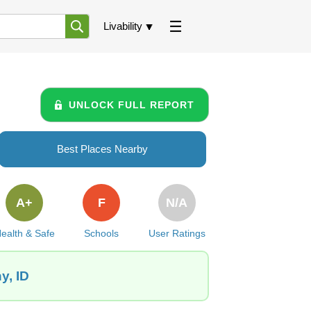
Livability
UNLOCK FULL REPORT
Best Places Nearby
A+
F
N/A
ealth & Safe
Schools
User Ratings
y, ID