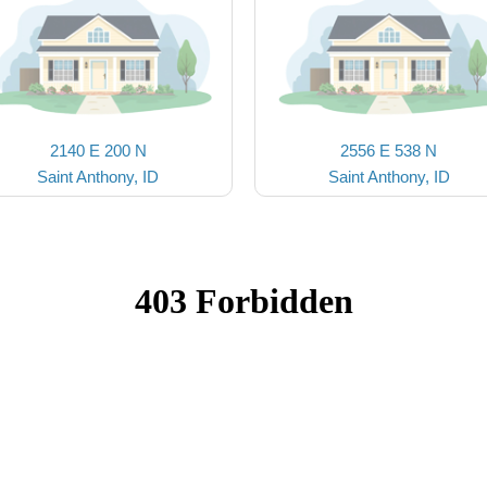
2140 E 200 N
2556 E 538 N
Saint Anthony, ID
Saint Anthony, ID