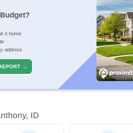
r Budget?
ll it home
de
ny address
REPORT →
Anthony, ID