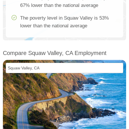
67% lower than the national average
The poverty level in Squaw Valley is 53%
lower than the national average
Compare Squaw Valley, CA Employment