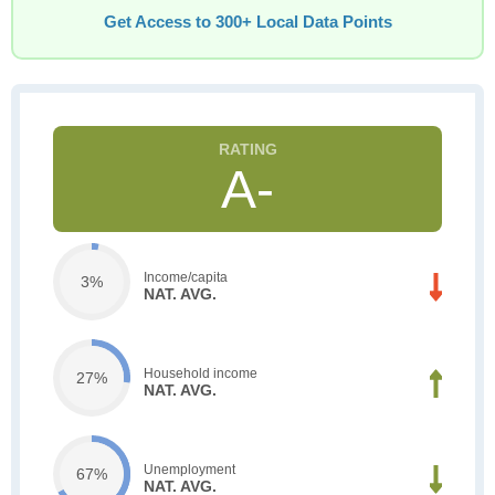
Get Access to 300+ Local Data Points
A-
Income/capita
3%
NAT. AVG.
Household income
27%
NAT. AVG.
Unemployment
67%
NAT. AVG.