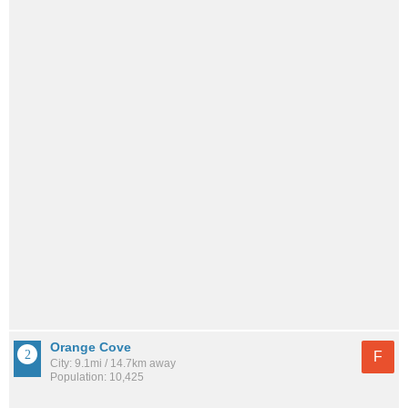
Orange Cove
F
City: 9.1mi / 14.7km away
Population: 10,425