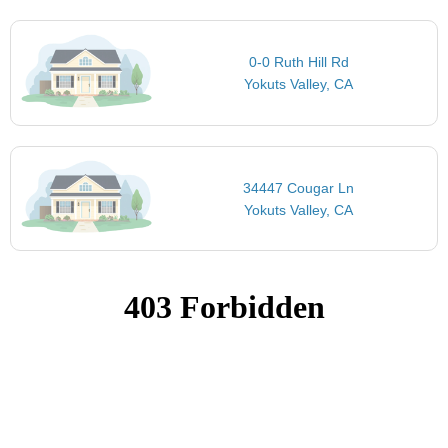
0-0 Ruth Hill Rd
Yokuts Valley, CA
34447 Cougar Ln
Yokuts Valley, CA