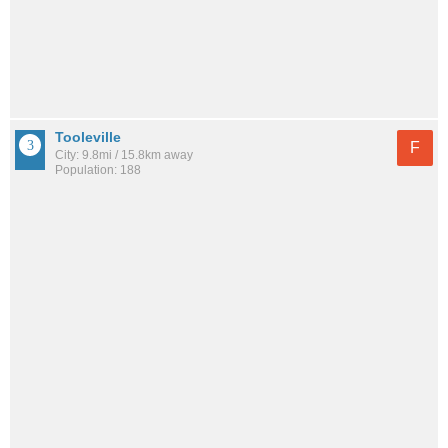
Tooleville
F
City: 9.8mi / 15.8km away
Population: 188