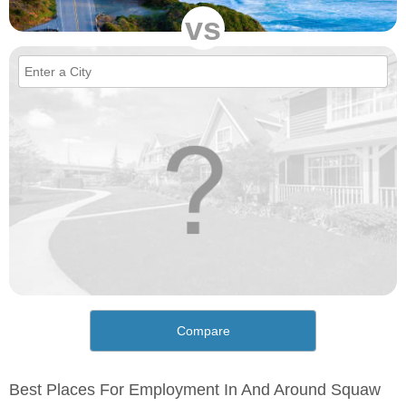
vs
Compare
Best Places For Employment In And Around Squaw