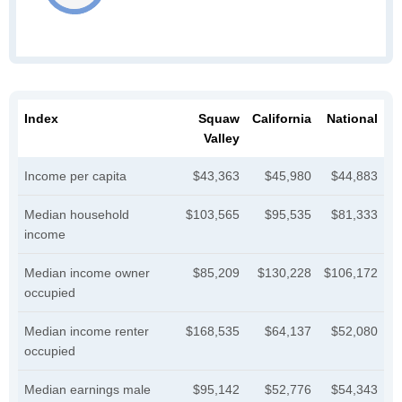
Index
Squaw
California
National
Valley
Income per capita
$43,363
$45,980
$44,883
Median household
$103,565
$95,535
$81,333
income
Median income owner
$85,209
$130,228
$106,172
occupied
Median income renter
$168,535
$64,137
$52,080
occupied
Median earnings male
$95,142
$52,776
$54,343