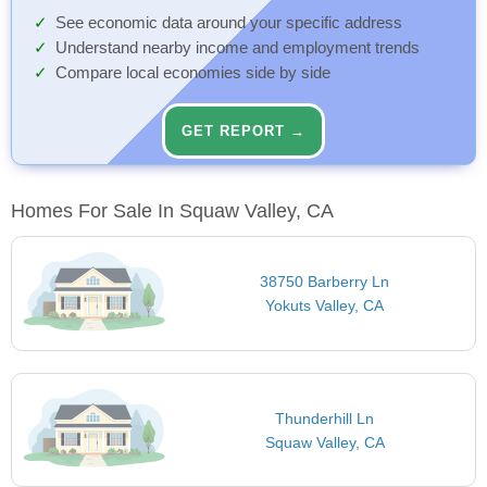
See economic data around your specific address
Understand nearby income and employment trends
Compare local economies side by side
GET REPORT →
Homes For Sale In Squaw Valley, CA
38750 Barberry Ln
Yokuts Valley, CA
Thunderhill Ln
Squaw Valley, CA