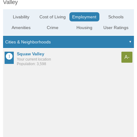
Valley
Livability
Cost of Living
Employment
Schools
Amenities
Crime
Housing
User Ratings
Squaw Valley
A-
Your current location
Population: 3,598