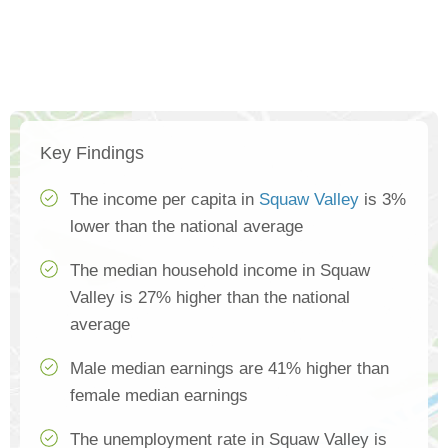
Key Findings
The income per capita in
Squaw Valley
is 3%
lower than the national average
The median household income in Squaw
Valley is 27% higher than the national
average
Male median earnings are 41% higher than
female median earnings
The unemployment rate in Squaw Valley is