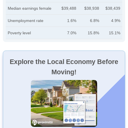
Median earnings female
$39,488
$38,938
$38,439
Unemployment rate
1.6%
6.8%
4.9%
Poverty level
7.0%
15.8%
15.1%
Explore the Local Economy Before
Moving!