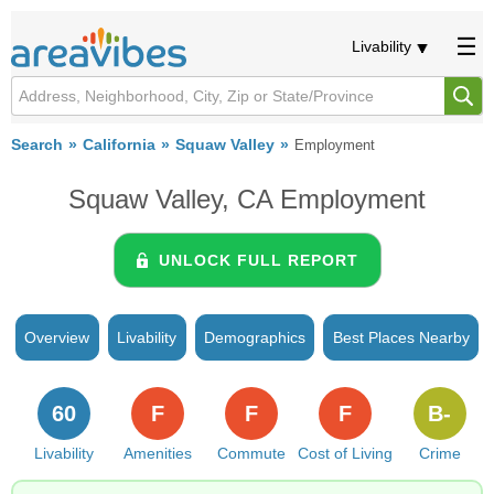
Livability
Search
California
Squaw Valley
Employment
Squaw Valley, CA Employment
UNLOCK FULL REPORT
Overview
Livability
Demographics
Best Places Nearby
60
F
F
F
B-
Livability
Amenities
Commute
Cost of Living
Crime