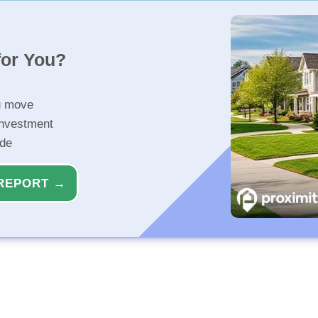
for You?
u move
investment
ide
REPORT →