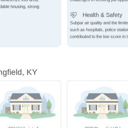
fordable housing, strong
Health & Safety
Subpar air quality and the limited
such as hospitals, police stat
contributed to the low score in 
ngfield, KY