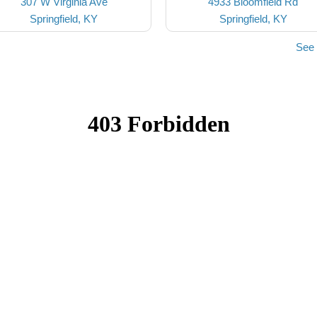
307 W Virginia Ave
4933 Bloomfield Rd
Springfield, KY
Springfield, KY
See 