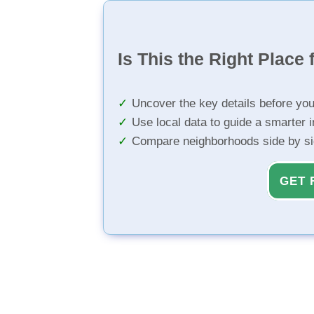
Is This the Right Place 
Uncover the key details before yo
Use local data to guide a smarter 
Compare neighborhoods side by s
GET 