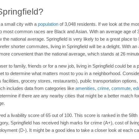
Springfield?
s a small city with a
population
of 3,048 residents. If we look at the mo
o most common races are Black and Asian. With an average age of 32 
w the national average. Springfield is very likely to be a great place to
 prefer shorter commutes, living in Springfield will be a delight. With
 more convenient than the national average, which stands at 26 minut
r to family, friends or for a new job, living in Springfield could be a 
et to determine what matters most to you in a neighborhood. Consider
s facilities, grocery stores, restaurants), public transportation optio
hich includes data from categories like
amenities
,
crime
,
commute
,
ed
termine if there are any nearby cities that might be a better match fo
ge.
ed a livability score of 65 out of 100. This score is ranked in the 58th
ory, Springfield has received high marks for crime (A+), cost of livin
ployment (D-). It might be a good idea to take a closer look at each ca