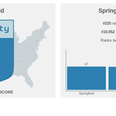
ld
Spring
#225
ra
#10,952
Ranks be
7