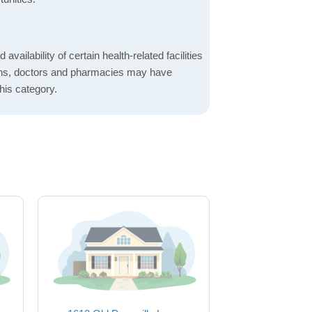
 availability of certain health-related facilities
ions, doctors and pharmacies may have
this category.