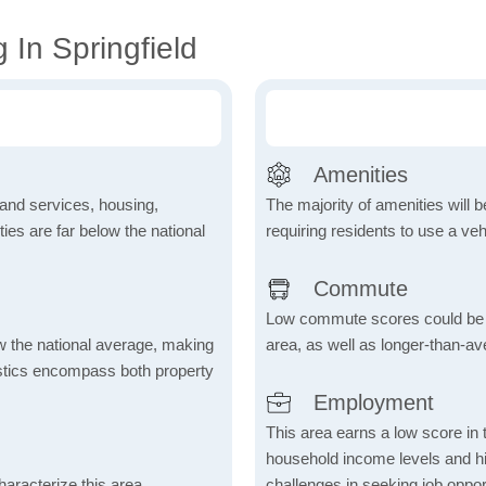
 In Springfield
Amenities
 and services, housing,
The majority of amenities will be
ities are far below the national
requiring residents to use a veh
Commute
Low commute scores could be due
ow the national average, making
area, as well as longer-than-a
tistics encompass both property
Employment
This area earns a low score in
household income levels and 
aracterize this area,
challenges in seeking job opport