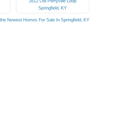
1612 Old Perryville Loop
Springfield, KY
the Newest Homes For Sale In Springfield, KY