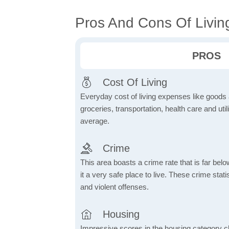
Pros And Cons Of Living
PROS
Cost Of Living
Everyday cost of living expenses like goods
groceries, transportation, health care and util
average.
Crime
This area boasts a crime rate that is far bel
it a very safe place to live. These crime sta
and violent offenses.
Housing
Impressive scores in the housing category ch