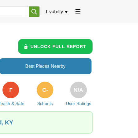
Livability
UNLOCK FULL REPORT
Best Places Nearby
F
C-
N/A
ealth & Safe
Schools
User Ratings
d, KY