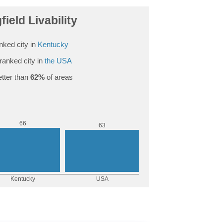
field Livability
nked city in
Kentucky
ranked city in
the USA
tter than
62%
of areas