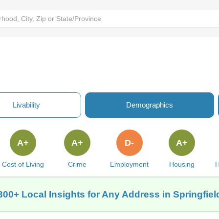
Y
Livability
Demographics
A+
A+
D-
A+
Cost of Living
Crime
Employment
Housing
H
300+ Local Insights for Any Address in Springfiel