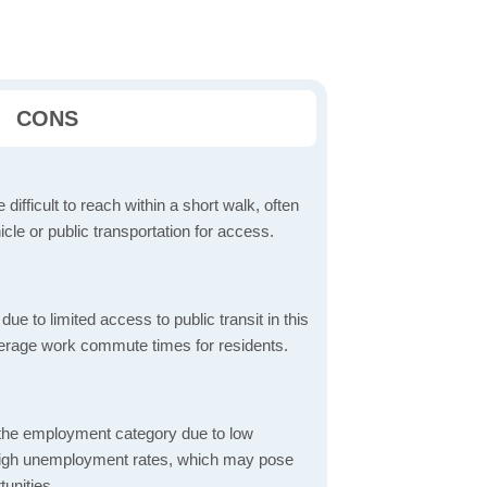
CONS
 difficult to reach within a short walk, often
icle or public transportation for access.
 to limited access to public transit in this
verage work commute times for residents.
 the employment category due to low
high unemployment rates, which may pose
unities.