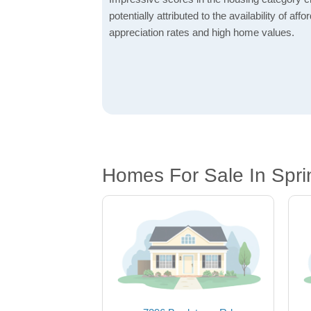
potentially attributed to the availability of af
appreciation rates and high home values.
Homes For Sale In Spri