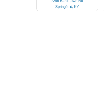
7296 Bardstown Rd
Springfield, KY