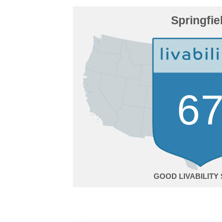
Springfie
6
GOOD