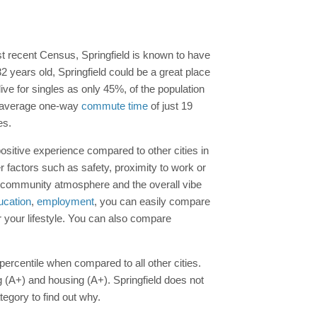
st recent Census, Springfield is known to have
years old, Springfield could be a great place
 live for singles as only 45%, of the population
 an average one-way
commute time
of just 19
es.
positive experience compared to other cities in
 factors such as safety, proximity to work or
ns, community atmosphere and the overall vibe
ucation
,
employment
, you can easily compare
r your lifestyle. You can also compare
 percentile when compared to all other cities.
g (A+) and housing (A+). Springfield does not
tegory to find out why.