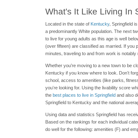
What's It Like Living In 
Located in the state of
Kentucky
, Springfield i
a predominantly White population. The next tw
to live for young adults as this age is well belo
(over fifteen) are classified as married. If you
minutes, traveling to and from work is notably
Whether you’re moving to a new town to be close
Kentucky if you know where to look. Don't forg
school, access to amenities (like parks, fitnes
you're looking for. Using the livability score w
the
best places to live in Springfield
and also de
Springfield to Kentucky and the national avera
Using data and statistics Springfield has receiv
Based on the rankings for each individual categ
do well for the following: amenities (F) and em