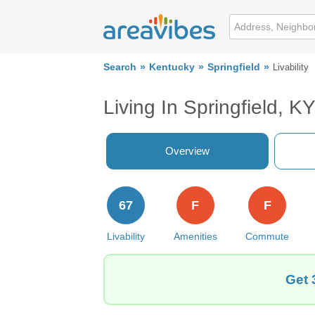
Search
Kentucky
Springfield
Livability
Living In Springfield, K
Overview
67
F
F
Livability
Amenities
Commute
Get 