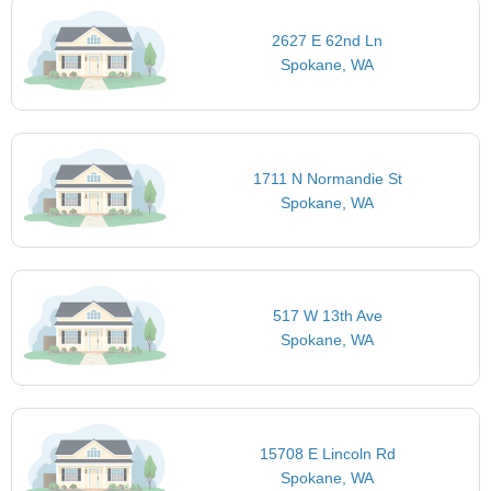
2627 E 62nd Ln
Spokane, WA
1711 N Normandie St
Spokane, WA
517 W 13th Ave
Spokane, WA
15708 E Lincoln Rd
Spokane, WA