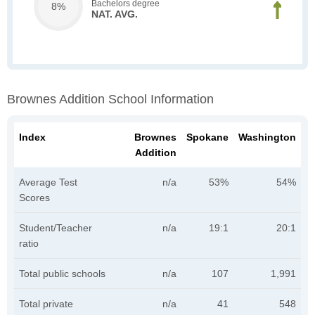
Bachelors degree
8%
NAT. AVG.
Brownes Addition School Information
Index
Brownes
Spokane
Washington
Addition
Average Test
n/a
53%
54%
Scores
Student/Teacher
n/a
19:1
20:1
ratio
Total public schools
n/a
107
1,991
Total private
n/a
41
548