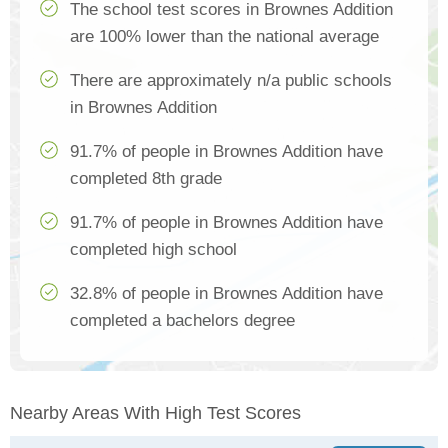
The school test scores in Brownes Addition
are 100% lower than the national average
There are approximately n/a public schools
in Brownes Addition
91.7% of people in Brownes Addition have
completed 8th grade
91.7% of people in Brownes Addition have
completed high school
32.8% of people in Brownes Addition have
completed a bachelors degree
Nearby Areas With High Test Scores