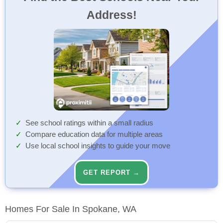
Address!
See school ratings within a small radius
Compare education data for multiple areas
Use local school insights to guide your move
GET REPORT →
Homes For Sale In Spokane, WA