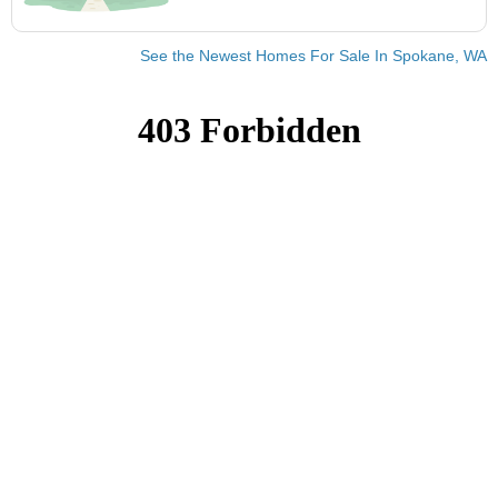
See the Newest Homes For Sale In Spokane, WA