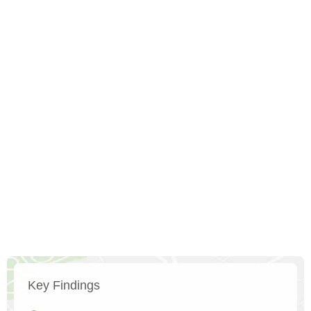
Key Findings