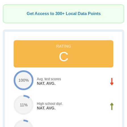
Get Access to 300+ Local Data Points
C
Avg. test scores
100%
NAT. AVG.
High school dipl.
11%
NAT. AVG.