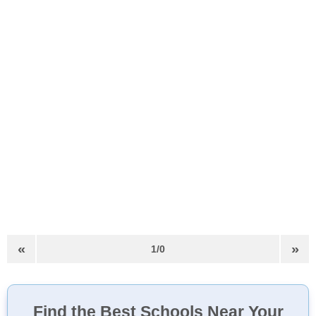
«
»
1/0
Find the Best Schools Near Your