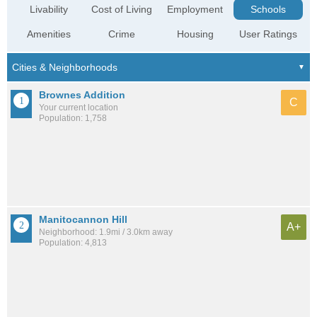
Livability
Cost of Living
Employment
Schools
Amenities
Crime
Housing
User Ratings
Brownes Addition
C
Your current location
Population: 1,758
Manitocannon Hill
A+
Neighborhood: 1.9mi / 3.0km away
Population: 4,813