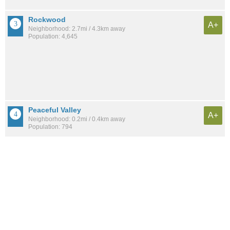
Rockwood
A+
Neighborhood: 2.7mi / 4.3km away
Population: 4,645
Peaceful Valley
A+
Neighborhood: 0.2mi / 0.4km away
Population: 794
Comstock
A+
Neighborhood: 3.1mi / 5.0km away
Population: 7,870