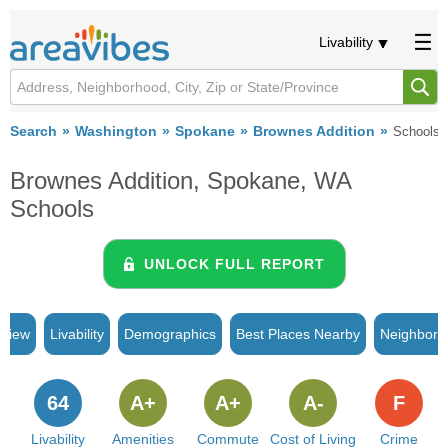
Livability
Search
Washington
Spokane
Brownes Addition
Schools
Brownes Addition, Spokane, WA
Schools
UNLOCK FULL REPORT
rview
Livability
Demographics
Best Places Nearby
Neighborh
64
A+
A+
A-
F
Livability
Amenities
Commute
Cost of Living
Crime