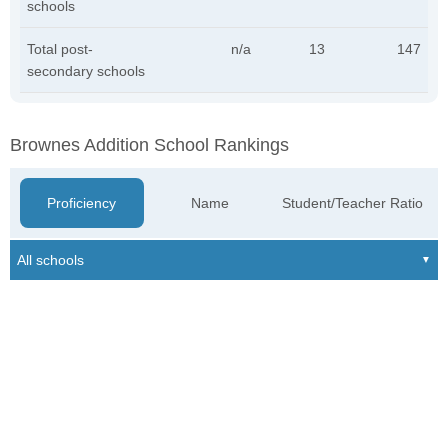
schools
Total post-
n/a
13
147
secondary schools
Brownes Addition School Rankings
Proficiency
Name
Student/Teacher Ratio