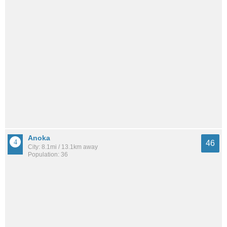
Anoka
46
City: 8.1mi / 13.1km away
Population: 36