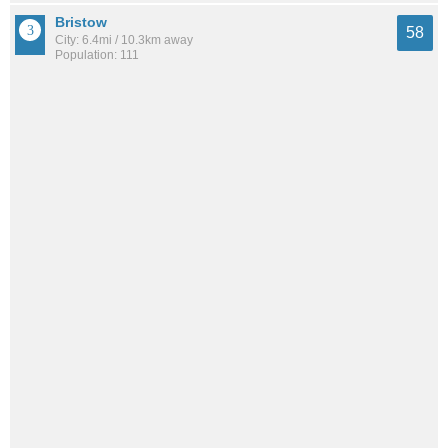
Bristow
58
City: 6.4mi / 10.3km away
Population: 111