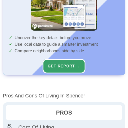
Uncover the key details before you move
Use local data to guide a smarter investment
Compare neighborhoods side by side
GET REPORT →
Pros And Cons Of Living In Spencer
PROS
Cost Of Living