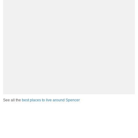
See all the
best places to live around Spencer
How Do You Rate The Livability In
Spencer?