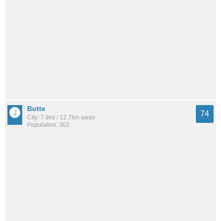
Butte
74
City: 7.9mi / 12.7km away
Population: 362