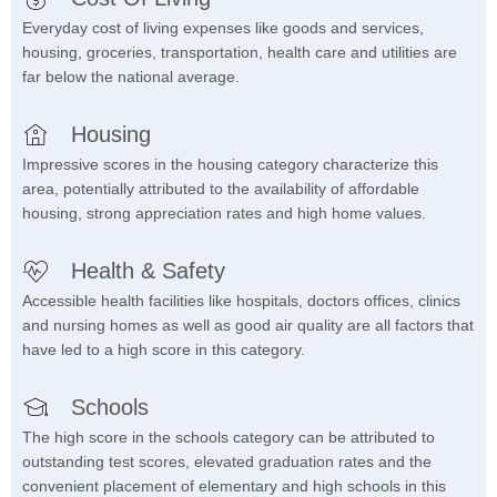
Everyday cost of living expenses like goods and services,
housing, groceries, transportation, health care and utilities are
far below the national average.
Housing
Impressive scores in the housing category characterize this
area, potentially attributed to the availability of affordable
housing, strong appreciation rates and high home values.
Health & Safety
Accessible health facilities like hospitals, doctors offices, clinics
and nursing homes as well as good air quality are all factors that
have led to a high score in this category.
Schools
The high score in the schools category can be attributed to
outstanding test scores, elevated graduation rates and the
convenient placement of elementary and high schools in this