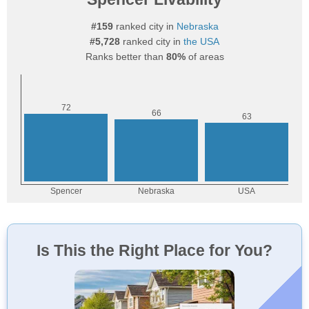
#159
ranked city in
Nebraska
#5,728
ranked city in
the USA
Ranks better than
80%
of areas
Is This the Right Place for You?