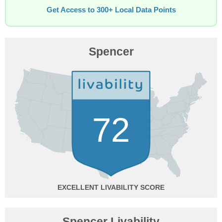
Get Access to 300+ Local Data Points
Spencer
72
EXCELLENT
Spencer Livability