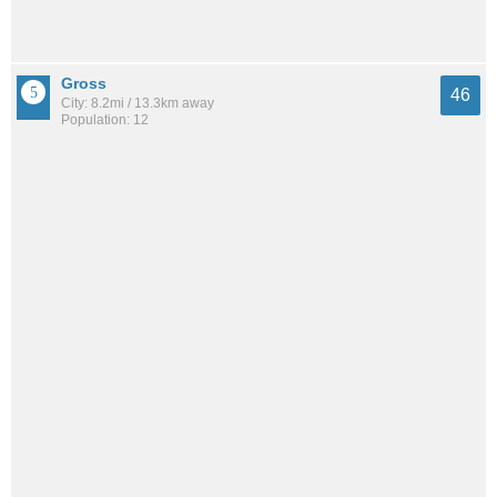
Gross
46
City: 8.2mi / 13.3km away
Population: 12