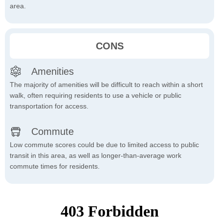
area.
CONS
Amenities
The majority of amenities will be difficult to reach within a short
walk, often requiring residents to use a vehicle or public
transportation for access.
Commute
Low commute scores could be due to limited access to public
transit in this area, as well as longer-than-average work
commute times for residents.