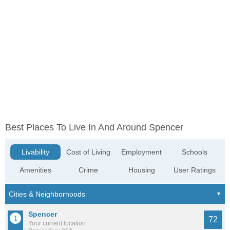
Best Places To Live In And Around Spencer
Livability
Cost of Living
Employment
Schools
Amenities
Crime
Housing
User Ratings
Spencer
72
Your current location