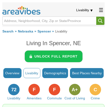
Livability
Search
Nebraska
Spencer
Livability
Living In Spencer, NE
UNLOCK FULL REPORT
Overview
Livability
Demographics
Best Places Nearby
72
F
F
A+
C
Livability
Amenities
Commute
Cost of Living
Crime