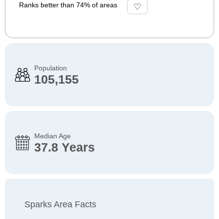
Ranks better than 74% of areas
Population
105,155
Median Age
37.8 Years
Sparks Area Facts