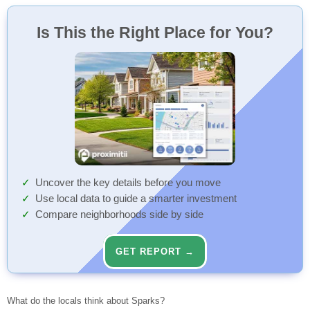
Is This the Right Place for You?
Uncover the key details before you move
Use local data to guide a smarter investment
Compare neighborhoods side by side
GET REPORT →
What do the locals think about Sparks?