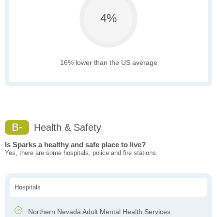
4%
16% lower than the US average
B-
Health & Safety
Is Sparks a healthy and safe place to live?
Yes, there are some hospitals, police and fire stations.
Hospitals
Northern Nevada Adult Mental Health Services