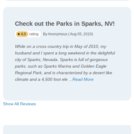
Check out the Parks in Sparks, NV!
4.5
rating
By Anonymous ( Aug 05, 2010)
While on a cross country trip in May of 2010, my
husband and I spent a long weekend in the delightful
city of Sparks, Nevada. Sparks is full of gorgeous
parks, such as Sparks Marina and Golden Eagle
Regional Park, and is characterized by a desert like
climate and a 4,500 foot ele
...
Read More
Show All Reviews