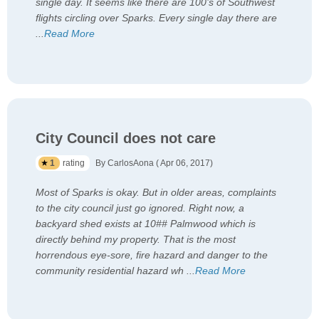
single day. It seems like there are 100’s of Southwest
flights circling over Sparks. Every single day there are
...
Read More
City Council does not care
1
rating
By CarlosAona ( Apr 06, 2017)
Most of Sparks is okay. But in older areas, complaints
to the city council just go ignored. Right now, a
backyard shed exists at 10## Palmwood which is
directly behind my property. That is the most
horrendous eye-sore, fire hazard and danger to the
community residential hazard wh
...
Read More