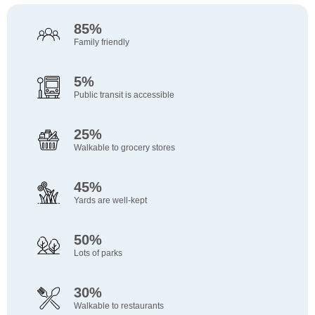
85%
Family friendly
5%
Public transit is accessible
25%
Walkable to grocery stores
45%
Yards are well-kept
50%
Lots of parks
30%
Walkable to restaurants