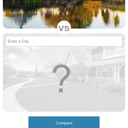
vs
Compare