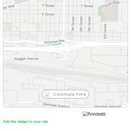
Commute Time
Add this widget to your site