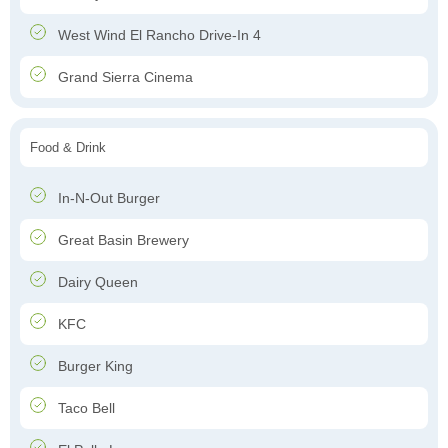
West Wind El Rancho Drive-In 4
Grand Sierra Cinema
Food & Drink
In-N-Out Burger
Great Basin Brewery
Dairy Queen
KFC
Burger King
Taco Bell