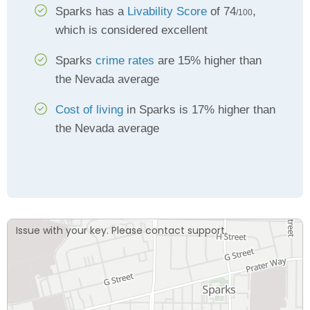
Sparks has a
Livability Score
of 74
,
/100
which is considered excellent
Sparks
crime rates
are 15% higher than
the Nevada average
Cost of living
in Sparks is 17% higher than
the Nevada average
Issue with your key. Please contact support.