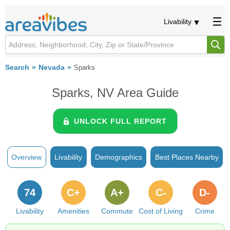
Livability
Search
Nevada
Sparks
Sparks, NV Area Guide
UNLOCK FULL REPORT
Overview
Livability
Demographics
Best Places Nearby
74
C+
A+
C-
D-
Livability
Amenities
Commute
Cost of Living
Crime