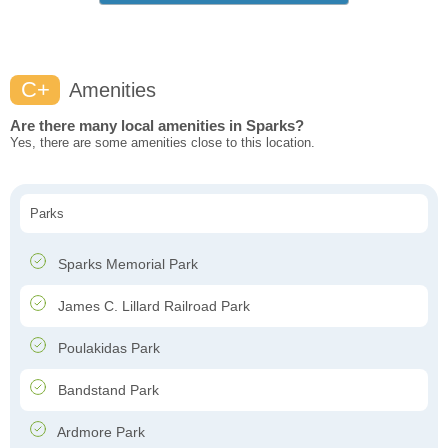
C+
Amenities
Are there many local amenities in Sparks?
Yes, there are some amenities close to this location.
Parks
Sparks Memorial Park
James C. Lillard Railroad Park
Poulakidas Park
Bandstand Park
Ardmore Park