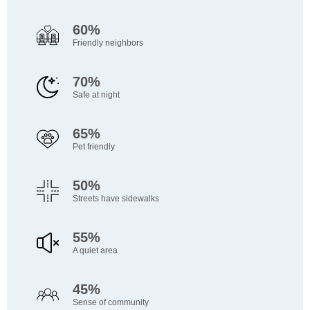
60%
Friendly neighbors
70%
Safe at night
65%
Pet friendly
50%
Streets have sidewalks
55%
A quiet area
45%
Sense of community