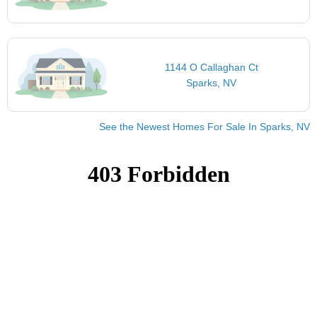
1144 O Callaghan Ct
Sparks, NV
See the Newest Homes For Sale In Sparks, NV