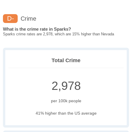
D-
Crime
What is the crime rate in Sparks?
Sparks crime rates are 2,978, which are 15% higher than Nevada
Total Crime
2,978
per 100k people
41% higher than the US average