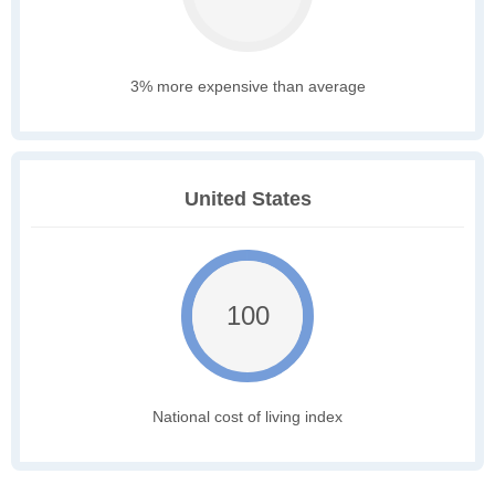
3% more expensive than average
United States
100
National cost of living index