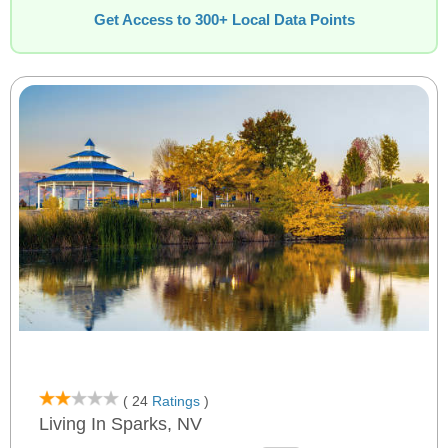
Get Access to 300+ Local Data Points
( 24
Ratings
)
Living In Sparks, NV