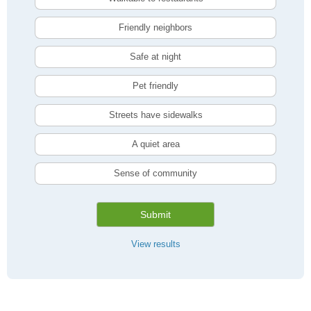
Friendly neighbors
Safe at night
Pet friendly
Streets have sidewalks
A quiet area
Sense of community
Submit
View results