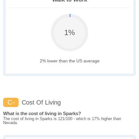
1%
2% lower than the US average
C-
Cost Of Living
What is the cost of living in Sparks?
The cost of living in Sparks is 121/100 - which is 17% higher than
Nevada.