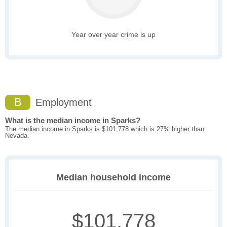
Year over year crime is up
B
Employment
What is the median income in Sparks?
The median income in Sparks is $101,778 which is 27% higher than
Nevada.
Median household income
$101,778