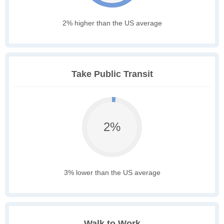
2% higher than the US average
Take Public Transit
2%
3% lower than the US average
Walk to Work