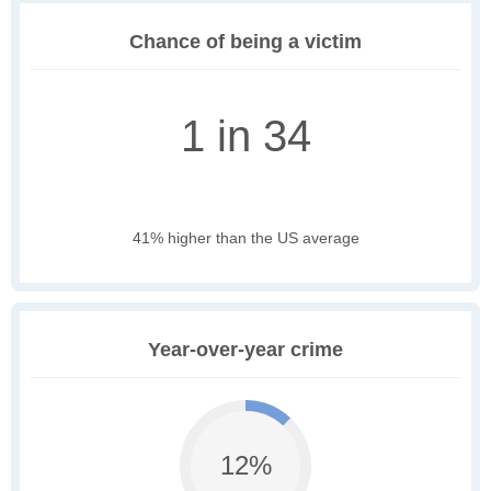
Chance of being a victim
1 in 34
41% higher than the US average
Year-over-year crime
12%