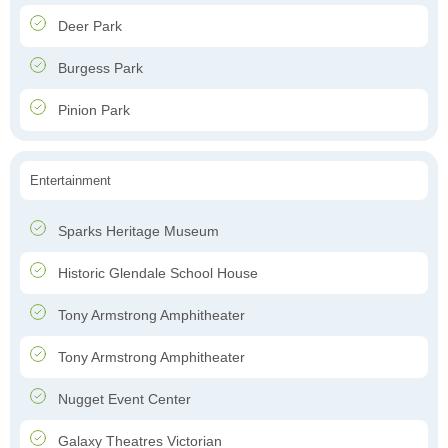
Deer Park
Burgess Park
Pinion Park
Entertainment
Sparks Heritage Museum
Historic Glendale School House
Tony Armstrong Amphitheater
Tony Armstrong Amphitheater
Nugget Event Center
Galaxy Theatres Victorian