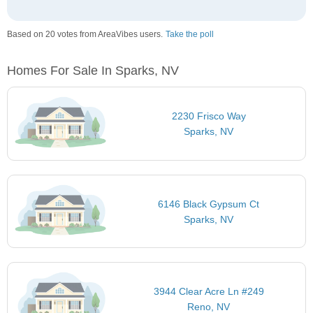
Based on 20 votes from AreaVibes users.
Take the poll
Homes For Sale In Sparks, NV
2230 Frisco Way
Sparks, NV
6146 Black Gypsum Ct
Sparks, NV
3944 Clear Acre Ln #249
Reno, NV