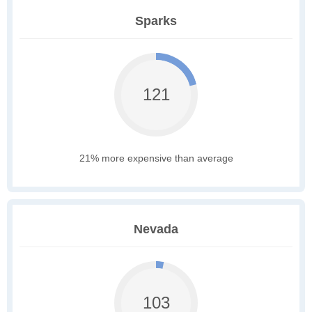
Sparks
121
21% more expensive than average
Nevada
103