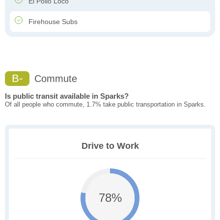
El Pollo Loco
Firehouse Subs
B-
Commute
Is public transit available in Sparks?
Of all people who commute, 1.7% take public transportation in Sparks.
Drive to Work
78%