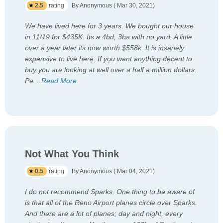
2.5
rating
By Anonymous ( Mar 30, 2021)
We have lived here for 3 years. We bought our house
in 11/19 for $435K. Its a 4bd, 3ba with no yard. A little
over a year later its now worth $558k. It is insanely
expensive to live here. If you want anything decent to
buy you are looking at well over a half a million dollars.
Pe
...
Read More
Not What You Think
0.5
rating
By Anonymous ( Mar 04, 2021)
I do not recommend Sparks. One thing to be aware of
is that all of the Reno Airport planes circle over Sparks.
And there are a lot of planes; day and night, every