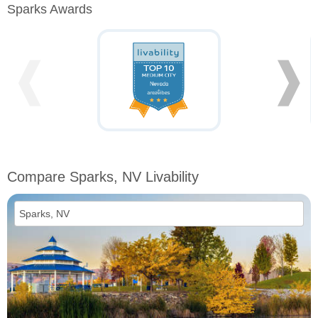
Sparks Awards
❰
❱
Compare Sparks, NV Livability