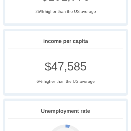
25% higher than the US average
Income per capita
$47,585
6% higher than the US average
Unemployment rate