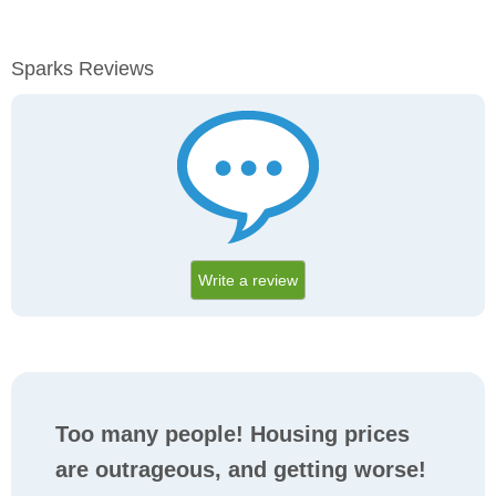
Sparks Reviews
Write a review
Too many people! Housing prices
are outrageous, and getting worse!