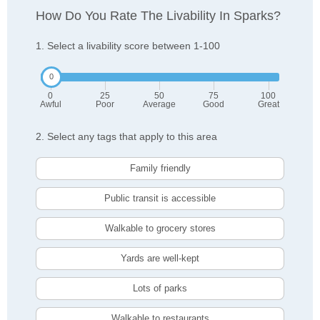
How Do You Rate The Livability In Sparks?
1. Select a livability score between 1-100
0
25
50
75
100
Awful
Poor
Average
Good
Great
2. Select any tags that apply to this area
Family friendly
Public transit is accessible
Walkable to grocery stores
Yards are well-kept
Lots of parks
Walkable to restaurants