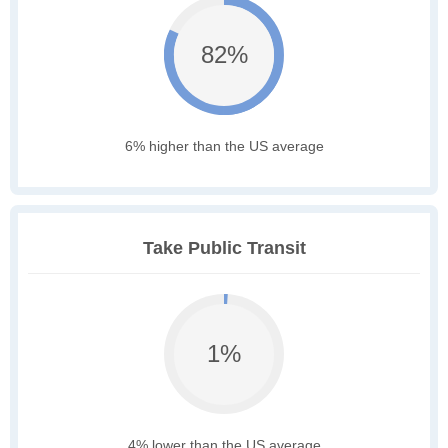
82%
6% higher than the US average
Take Public Transit
1%
4% lower than the US average