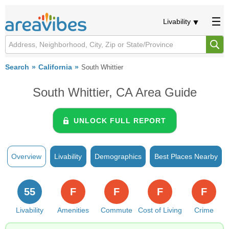
Livability
Search
California
South Whittier
South Whittier, CA Area Guide
UNLOCK FULL REPORT
Overview
Livability
Demographics
Best Places Nearby
55
F
F
F
F
Livability
Amenities
Commute
Cost of Living
Crime