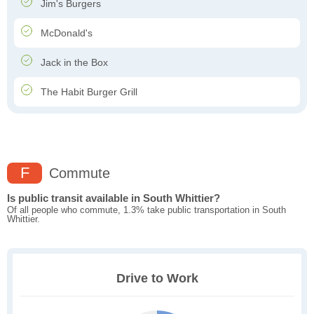
Jim's Burgers
McDonald's
Jack in the Box
The Habit Burger Grill
F
Commute
Is public transit available in South Whittier?
Of all people who commute, 1.3% take public transportation in South
Whittier.
Drive to Work