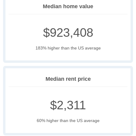
Median home value
$923,408
183% higher than the US average
Median rent price
$2,311
60% higher than the US average