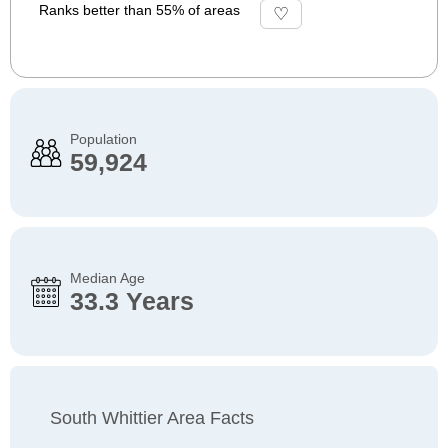
Ranks better than 55% of areas
Population
59,924
Median Age
33.3 Years
South Whittier Area Facts