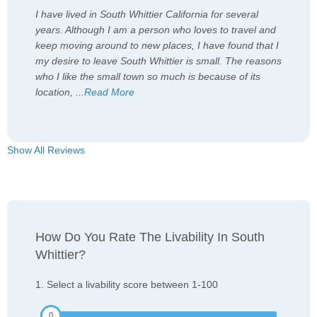
I have lived in South Whittier California for several
years. Although I am a person who loves to travel and
keep moving around to new places, I have found that I
my desire to leave South Whittier is small. The reasons
who I like the small town so much is because of its
location,
...
Read More
Show All Reviews
How Do You Rate The Livability In South
Whittier?
1. Select a livability score between 1-100