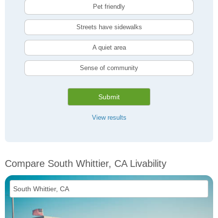
Pet friendly
Streets have sidewalks
A quiet area
Sense of community
Submit
View results
Compare South Whittier, CA Livability