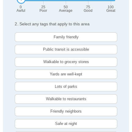
0
25
50
75
100
Awful
Poor
Average
Good
Great
2. Select any tags that apply to this area
Family friendly
Public transit is accessible
Walkable to grocery stores
Yards are well-kept
Lots of parks
Walkable to restaurants
Friendly neighbors
Safe at night