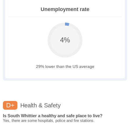
Unemployment rate
4%
29% lower than the US average
D+
Health & Safety
Is South Whittier a healthy and safe place to live?
Yes, there are some hospitals, police and fire stations.