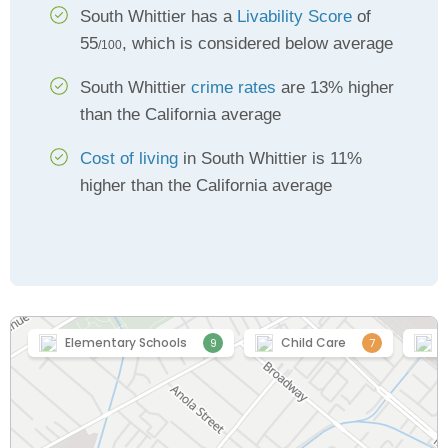
South Whittier has a
Livability Score
of
55
, which is considered below average
/100
South Whittier
crime rates
are 13% higher
than the California average
Cost of living
in South Whittier is 11%
higher than the California average
Elementary Schools
Child Care
H
9
7