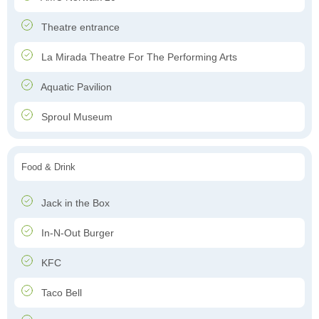
Theatre entrance
La Mirada Theatre For The Performing Arts
Aquatic Pavilion
Sproul Museum
Food & Drink
Jack in the Box
In-N-Out Burger
KFC
Taco Bell