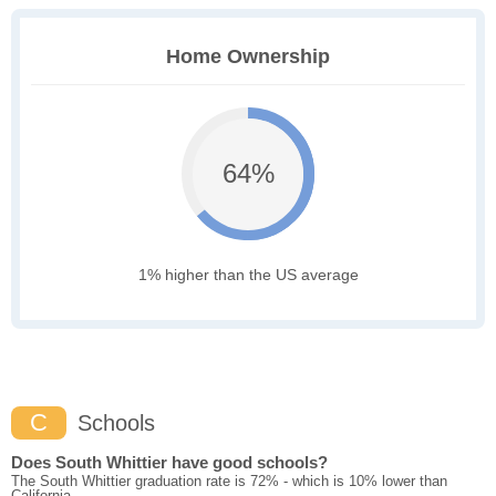
Home Ownership
64%
1% higher than the US average
C
Schools
Does South Whittier have good schools?
The South Whittier graduation rate is 72% - which is 10% lower than
California