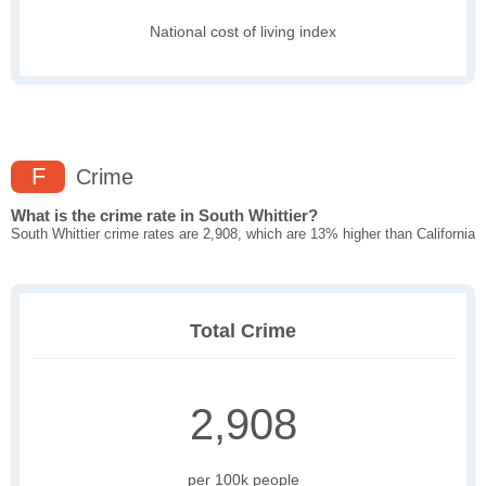
National cost of living index
F
Crime
What is the crime rate in South Whittier?
South Whittier crime rates are 2,908, which are 13% higher than California
Total Crime
2,908
per 100k people