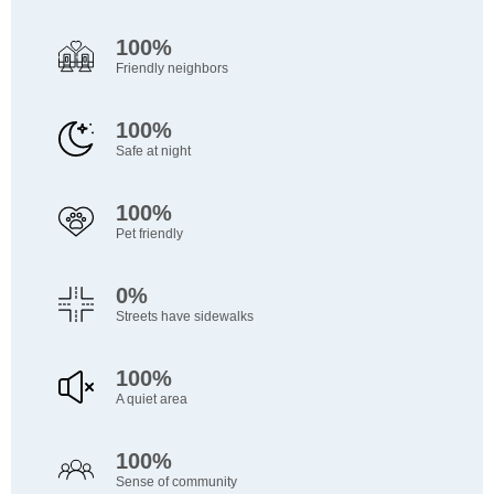
100%
Friendly neighbors
100%
Safe at night
100%
Pet friendly
0%
Streets have sidewalks
100%
A quiet area
100%
Sense of community