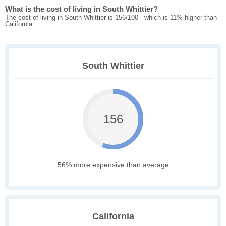
What is the cost of living in South Whittier?
The cost of living in South Whittier is 156/100 - which is 11% higher than
California.
South Whittier
156
56% more expensive than average
California