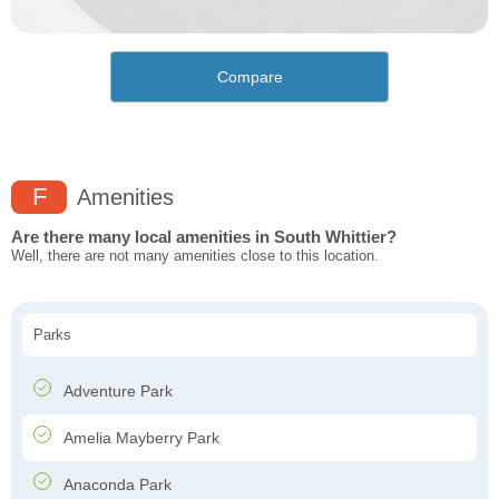
Compare
F
Amenities
Are there many local amenities in South Whittier?
Well, there are not many amenities close to this location.
Parks
Adventure Park
Amelia Mayberry Park
Anaconda Park