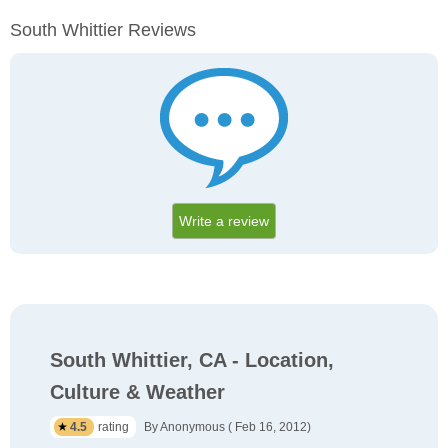
South Whittier Reviews
Write a review
South Whittier, CA - Location,
Culture & Weather
4.5
rating
By Anonymous ( Feb 16, 2012)