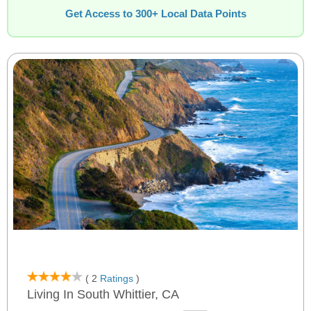
Get Access to 300+ Local Data Points
( 2
Ratings
)
Living In South Whittier, CA