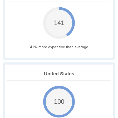
141
41% more expensive than average
United States
100