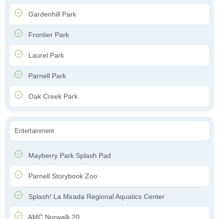
Gardenhill Park
Frontier Park
Laurel Park
Parnell Park
Oak Creek Park
Entertainment
Mayberry Park Splash Pad
Parnell Storybook Zoo
Splash! La Mirada Regional Aquatics Center
AMC Norwalk 20