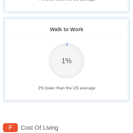
Walk to Work
1%
2% lower than the US average
F
Cost Of Living