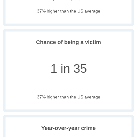
37% higher than the US average
Chance of being a victim
1 in 35
37% higher than the US average
Year-over-year crime