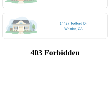
14427 Tedford Dr
Whittier, CA