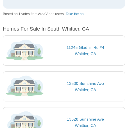
Based on 1 votes from AreaVibes users.
Take the poll
Homes For Sale In South Whittier, CA
11245 Gladhill Rd #4
Whittier, CA
13530 Sunshine Ave
Whittier, CA
13528 Sunshine Ave
Whittier, CA