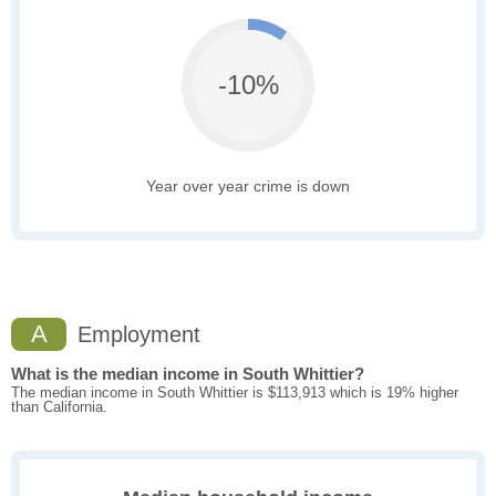
-10%
Year over year crime is down
A
Employment
What is the median income in South Whittier?
The median income in South Whittier is $113,913 which is 19% higher
than California.