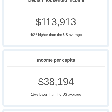
Median household income
$113,913
40% higher than the US average
Income per capita
$38,194
15% lower than the US average