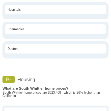
Hospitals
Pharmacies
Doctors
B-
Housing
What are South Whittier home prices?
South Whittier home prices are $923,408 - which is 26% higher than
California