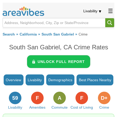
Livability
Search
California
South San Gabriel
Crime
South San Gabriel, CA Crime Rates
UNLOCK FULL REPORT
Overview
Livability
Demographics
Best Places Nearby
59
F
A
F
D+
Livability
Amenities
Commute
Cost of Living
Crime