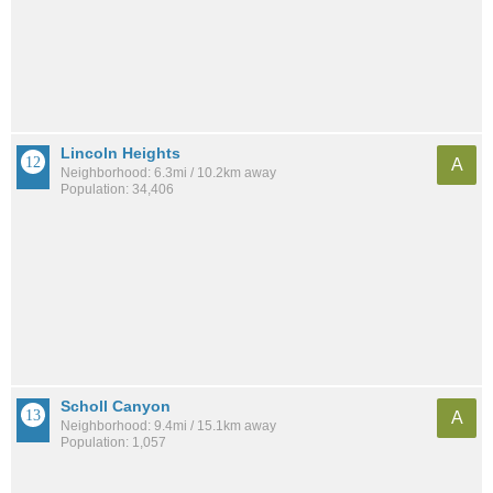
Lincoln Heights
A
Neighborhood: 6.3mi / 10.2km away
Population: 34,406
Scholl Canyon
A
Neighborhood: 9.4mi / 15.1km away
Population: 1,057