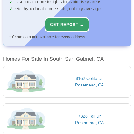
Use local crime insights to avoid risky areas
Get hyperlocal crime stats, not city averages
GET REPORT →
* Crime data not available for every address.
Homes For Sale In South San Gabriel, CA
8162 Celito Dr
Rosemead, CA
7328 Toll Dr
Rosemead, CA