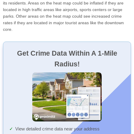
its residents. Areas on the heat map could be inflated if they are
located in high traffic areas like airports, sports centers or large
parks. Other areas on the heat map could see increased crime
rates if they are located in major tourist areas like the downtown
core.
Get Crime Data Within A 1-Mile
Radius!
View detailed crime data near your address