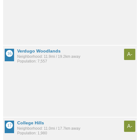
Verdugo Woodlands
A-
Neighborhood: 11.9mi / 19.2km away
Population: 7,557
College Hills
A-
Neighborhood: 11.0mi / 17.7km away
Population: 1,980