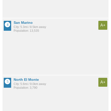
San Marino
A+
City: 5.3mi / 8.5km away
Population: 13,535
North El Monte
A+
City: 5.6mi / 9.0km away
Population: 3,790