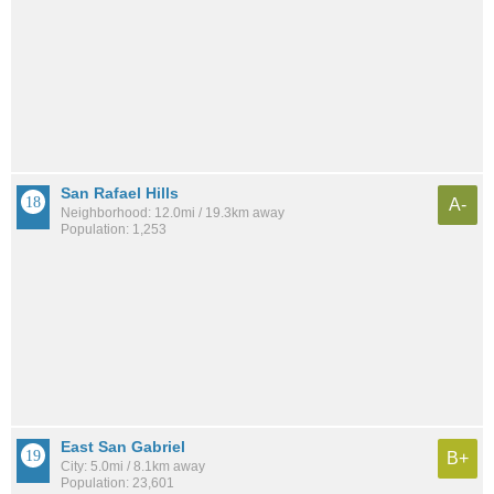
San Rafael Hills
A-
Neighborhood: 12.0mi / 19.3km away
Population: 1,253
East San Gabriel
B+
City: 5.0mi / 8.1km away
Population: 23,601