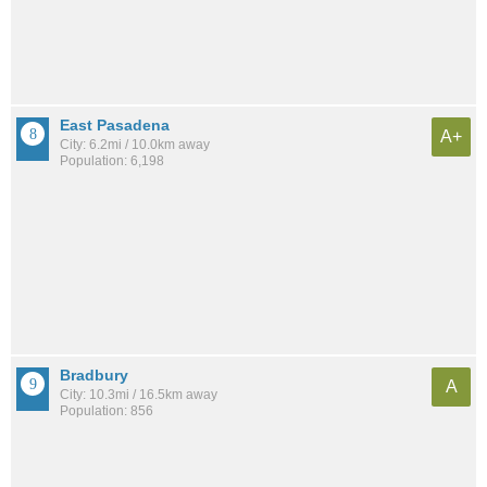
East Pasadena
A+
City: 6.2mi / 10.0km away
Population: 6,198
Bradbury
A
City: 10.3mi / 16.5km away
Population: 856