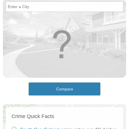
Compare
Crime Quick Facts