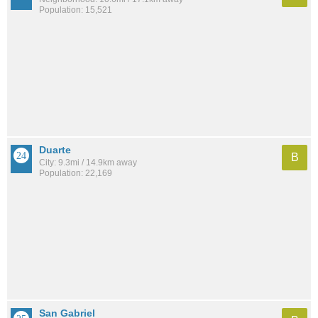
Population: 15,521
Duarte
B
City: 9.3mi / 14.9km away
Population: 22,169
San Gabriel