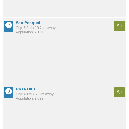
San Pasqual
A+
City: 6.3mi / 10.2km away
Population: 2,113
Rose Hills
A+
City: 4.1mi / 6.6km away
Population: 2,699