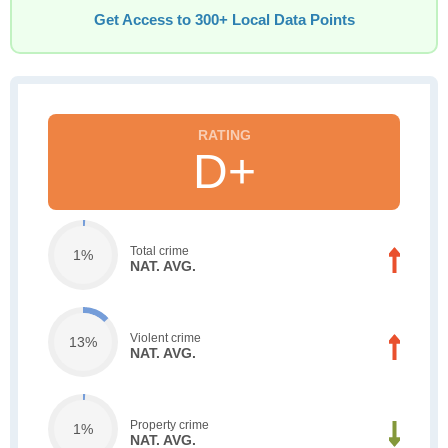
Get Access to 300+ Local Data Points
D+
Total crime
1%
NAT. AVG.
Violent crime
13%
NAT. AVG.
Property crime
1%
NAT. AVG.