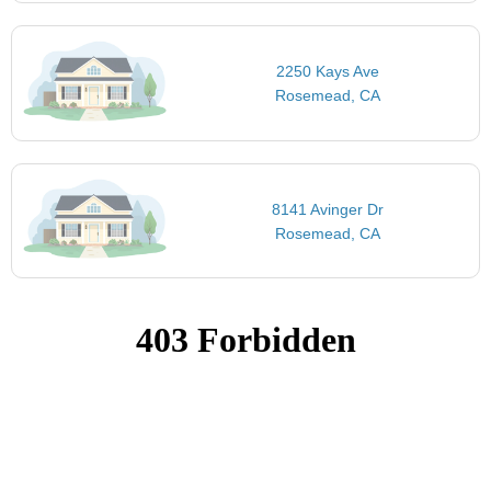
2250 Kays Ave
Rosemead, CA
8141 Avinger Dr
Rosemead, CA