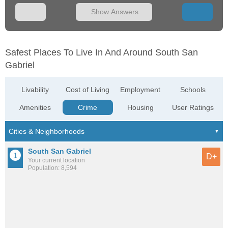
Show Answers
Safest Places To Live In And Around South San
Gabriel
Livability
Cost of Living
Employment
Schools
Amenities
Crime
Housing
User Ratings
South San Gabriel
D+
Your current location
Population: 8,594