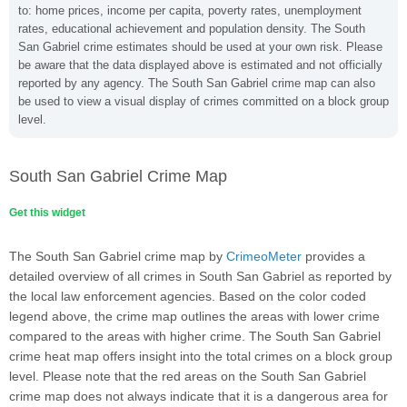
to: home prices, income per capita, poverty rates, unemployment
rates, educational achievement and population density. The South
San Gabriel crime estimates should be used at your own risk. Please
be aware that the data displayed above is estimated and not officially
reported by any agency. The South San Gabriel crime map can also
be used to view a visual display of crimes committed on a block group
level.
South San Gabriel Crime Map
Get this widget
The South San Gabriel crime map by
CrimeoMeter
provides a
detailed overview of all crimes in South San Gabriel as reported by
the local law enforcement agencies. Based on the color coded
legend above, the crime map outlines the areas with lower crime
compared to the areas with higher crime. The South San Gabriel
crime heat map offers insight into the total crimes on a block group
level. Please note that the red areas on the South San Gabriel
crime map does not always indicate that it is a dangerous area for