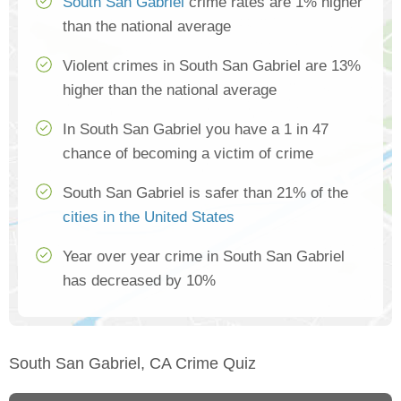
South San Gabriel
crime rates are 1% higher
than the national average
Violent crimes in South San Gabriel are 13%
higher than the national average
In South San Gabriel you have a 1 in 47
chance of becoming a victim of crime
South San Gabriel is safer than 21% of the
cities in the United States
Year over year crime in South San Gabriel
has decreased by 10%
South San Gabriel, CA Crime Quiz