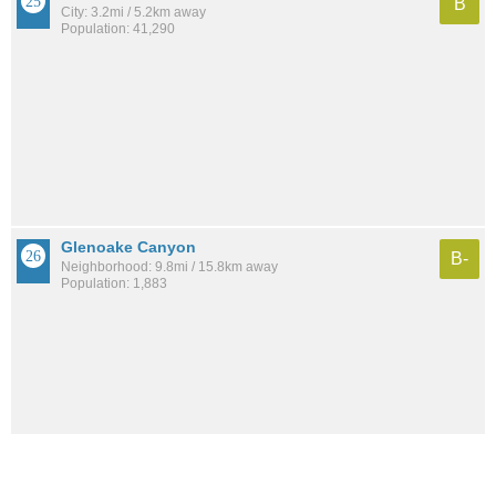
B
City: 3.2mi / 5.2km away
Population: 41,290
Glenoake Canyon
B-
Neighborhood: 9.8mi / 15.8km away
Population: 1,883