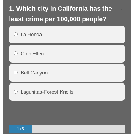
1. Which city in California has the
2. 
least crime per 100,000 people?
mo
La Honda
Glen Ellen
Bell Canyon
Lagunitas-Forest Knolls
1 / 5