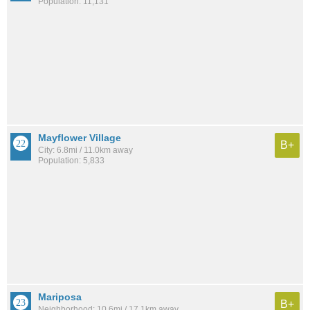
Population: 11,131
Mayflower Village
B+
City: 6.8mi / 11.0km away
Population: 5,833
Mariposa
B+
Neighborhood: 10.6mi / 17.1km away