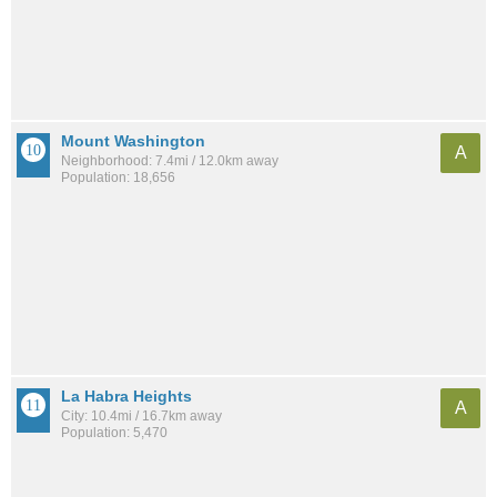
Mount Washington
A
Neighborhood: 7.4mi / 12.0km away
Population: 18,656
La Habra Heights
A
City: 10.4mi / 16.7km away
Population: 5,470