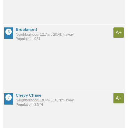
Brockmont
A+
Neighborhood: 12.7mi / 20.4km away
Population: 924
Chevy Chase
A+
Neighborhood: 10.4mi / 16.7km away
Population: 3,574