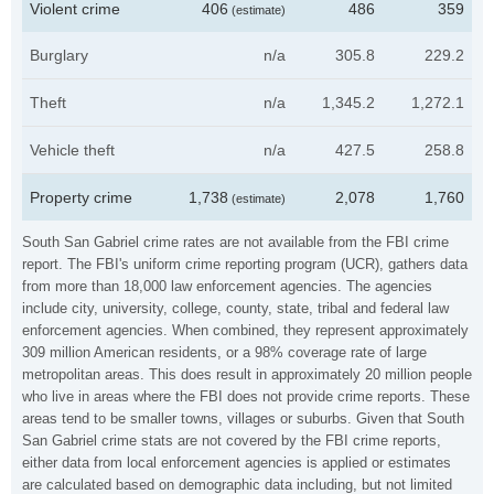
Violent crime
406
486
359
(estimate)
Burglary
n/a
305.8
229.2
Theft
n/a
1,345.2
1,272.1
Vehicle theft
n/a
427.5
258.8
Property crime
1,738
2,078
1,760
(estimate)
South San Gabriel crime rates are not available from the FBI crime
report. The FBI's uniform crime reporting program (UCR), gathers data
from more than 18,000 law enforcement agencies. The agencies
include city, university, college, county, state, tribal and federal law
enforcement agencies. When combined, they represent approximately
309 million American residents, or a 98% coverage rate of large
metropolitan areas. This does result in approximately 20 million people
who live in areas where the FBI does not provide crime reports. These
areas tend to be smaller towns, villages or suburbs. Given that South
San Gabriel crime stats are not covered by the FBI crime reports,
either data from local enforcement agencies is applied or estimates
are calculated based on demographic data including, but not limited