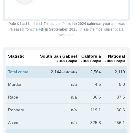
Date & Last Updated
: This data reflects the
2024 calendar year
and was
released from the
FBI
in September, 2025;
this is the most current data
available.
Statistic
South San Gabriel
California
National
/100k People
/100k People
/100k People
Total crime
2,144
2,564
2,119
(estimate)
Murder
n/a
4.5
5.0
Rape
n/a
36.6
37.5
Robbery
n/a
119.1
60.6
Assault
n/a
325.8
256.1