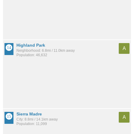
Highland Park
A
Neighborhood: 6.8mi / 11.0km away
Population: 46,632
Sierra Madre
A
City: 8.8mi / 14.1km away
Population: 11,099