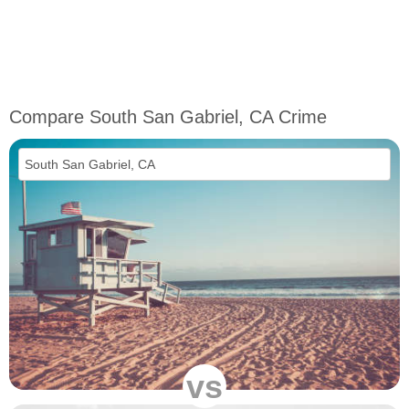
Compare South San Gabriel, CA Crime
vs