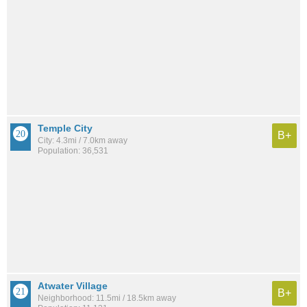
Temple City
B+
City: 4.3mi / 7.0km away
Population: 36,531
Atwater Village
B+
Neighborhood: 11.5mi / 18.5km away