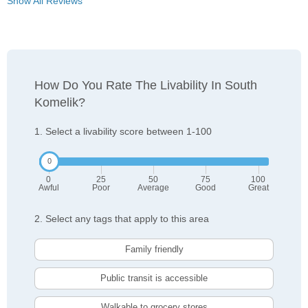
Show All Reviews
How Do You Rate The Livability In South
Komelik?
1. Select a livability score between 1-100
0
25
50
75
100
Awful
Poor
Average
Good
Great
2. Select any tags that apply to this area
Family friendly
Public transit is accessible
Walkable to grocery stores