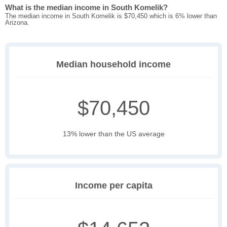
What is the median income in South Komelik?
The median income in South Komelik is $70,450 which is 6% lower than
Arizona.
Median household income
$70,450
13% lower than the US average
Income per capita