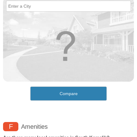
Compare
F
Amenities