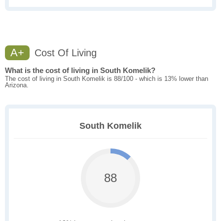
A+
Cost Of Living
What is the cost of living in South Komelik?
The cost of living in South Komelik is 88/100 - which is 13% lower than
Arizona.
South Komelik
88