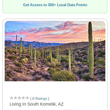
Get Access to 300+ Local Data Points
( 0
Ratings
)
Living In South Komelik, AZ