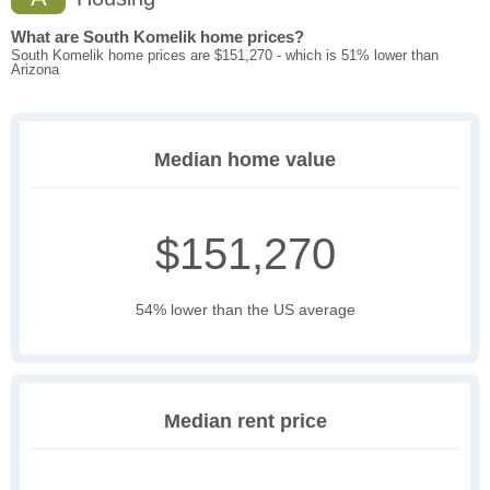
What are South Komelik home prices?
South Komelik home prices are $151,270 - which is 51% lower than
Arizona
Median home value
$151,270
54% lower than the US average
Median rent price