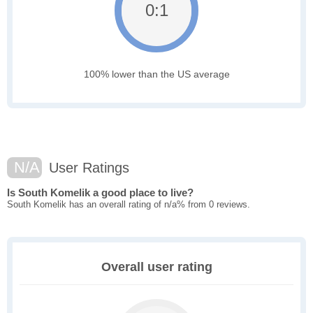
0:1
100% lower than the US average
N/A
User Ratings
Is South Komelik a good place to live?
South Komelik has an overall rating of n/a% from 0 reviews.
Overall user rating