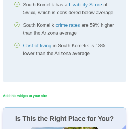
South Komelik has a
Livability Score
of
58
, which is considered below average
/100
South Komelik
crime rates
are 59% higher
than the Arizona average
Cost of living
in South Komelik is 13%
lower than the Arizona average
Add this widget to your site
Is This the Right Place for You?