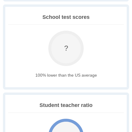
School test scores
?
100% lower than the US average
Student teacher ratio