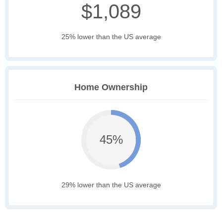
$1,089
25% lower than the US average
Home Ownership
45%
29% lower than the US average