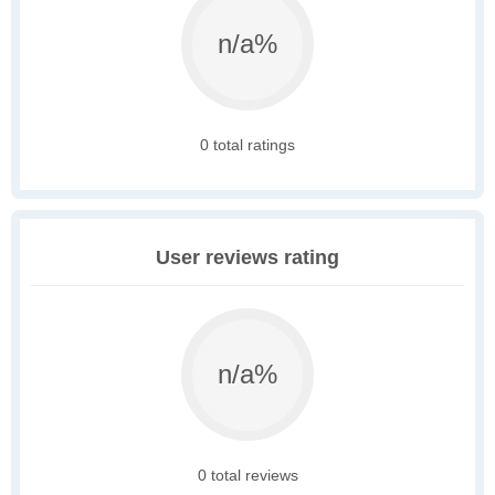
n/a%
0 total ratings
User reviews rating
n/a%
0 total reviews