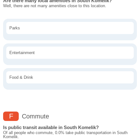
Are there many local amenities in South Komelik?
Well, there are not many amenities close to this location.
Parks
Entertainment
Food & Drink
F
Commute
Is public transit available in South Komelik?
Of all people who commute, 0.0% take public transportation in South
Komelik.