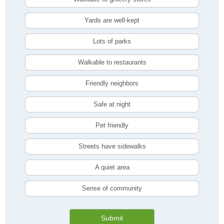
Yards are well-kept
Lots of parks
Walkable to restaurants
Friendly neighbors
Safe at night
Pet friendly
Streets have sidewalks
A quiet area
Sense of community
Submit