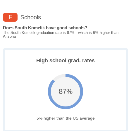
F
Schools
Does South Komelik have good schools?
The South Komelik graduation rate is 87% - which is 6% higher than
Arizona
High school grad. rates
87%
5% higher than the US average