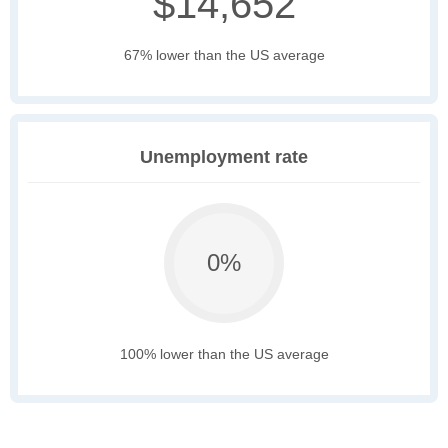
$14,652
67% lower than the US average
Unemployment rate
0%
100% lower than the US average