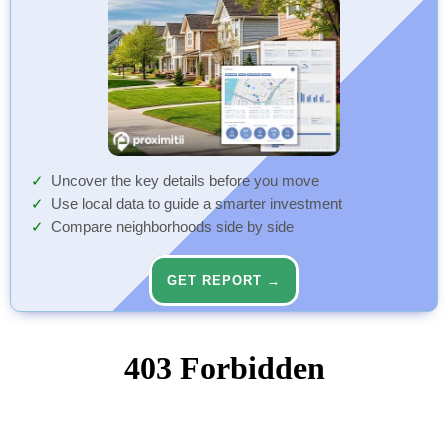
Uncover the key details before you move
Use local data to guide a smarter investment
Compare neighborhoods side by side
GET REPORT →