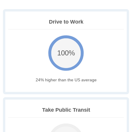
Drive to Work
100%
24% higher than the US average
Take Public Transit