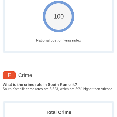
100
National cost of living index
F
Crime
What is the crime rate in South Komelik?
South Komelik crime rates are 3,523, which are 59% higher than Arizona
Total Crime