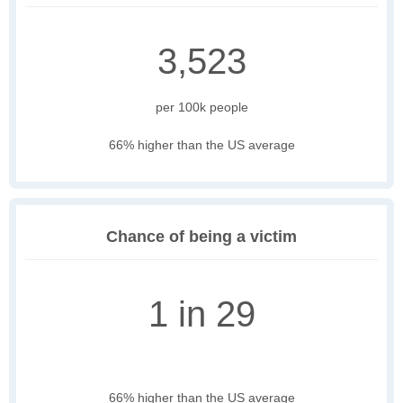
3,523
per 100k people
66% higher than the US average
Chance of being a victim
1 in 29
66% higher than the US average