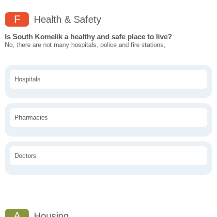
F
Health & Safety
Is South Komelik a healthy and safe place to live?
No, there are not many hospitals, police and fire stations,
Hospitals
Pharmacies
Doctors
A
Housing