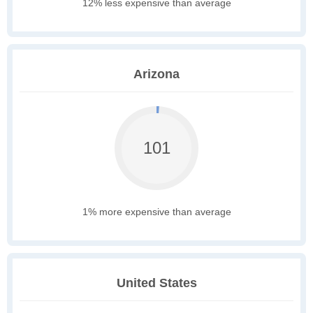
12% less expensive than average
Arizona
101
1% more expensive than average
United States