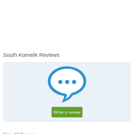
South Komelik Reviews
Write a review