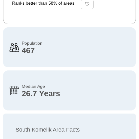
Ranks better than 58% of areas
Population
467
Median Age
26.7 Years
South Komelik Area Facts