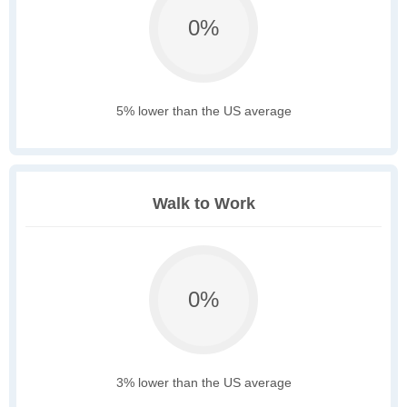
0%
5% lower than the US average
Walk to Work
0%
3% lower than the US average