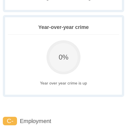
Year-over-year crime
0%
Year over year crime is up
C-
Employment