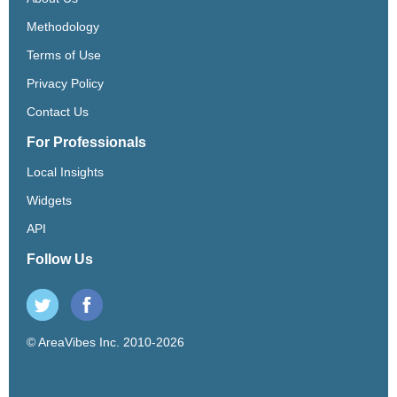
Methodology
Terms of Use
Privacy Policy
Contact Us
For Professionals
Local Insights
Widgets
API
Follow Us
© AreaVibes Inc. 2010-2026