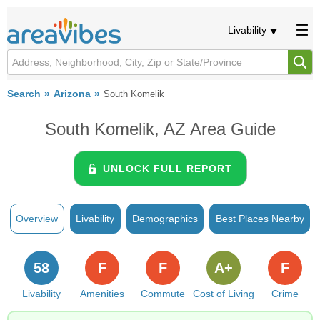
Livability
Search
Arizona
South Komelik
South Komelik, AZ Area Guide
UNLOCK FULL REPORT
Overview
Livability
Demographics
Best Places Nearby
58
F
F
A+
F
Livability
Amenities
Commute
Cost of Living
Crime