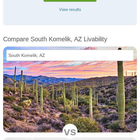
View results
Compare South Komelik, AZ Livability
vs