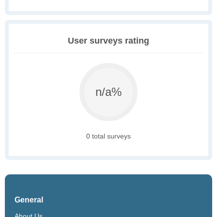
User surveys rating
n/a%
0 total surveys
General
About Us