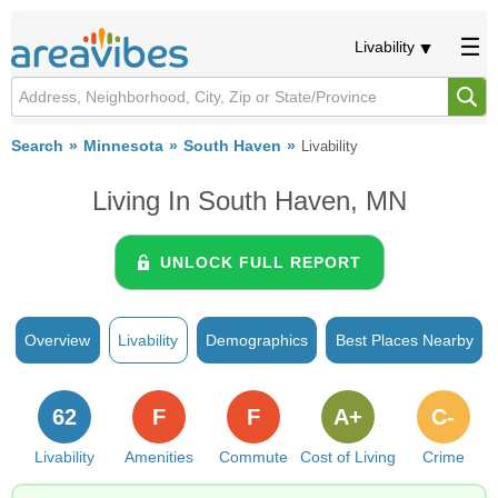
Livability
Search
Minnesota
South Haven
Livability
Living In South Haven, MN
UNLOCK FULL REPORT
Overview
Livability
Demographics
Best Places Nearby
62
F
F
A+
C-
Livability
Amenities
Commute
Cost of Living
Crime