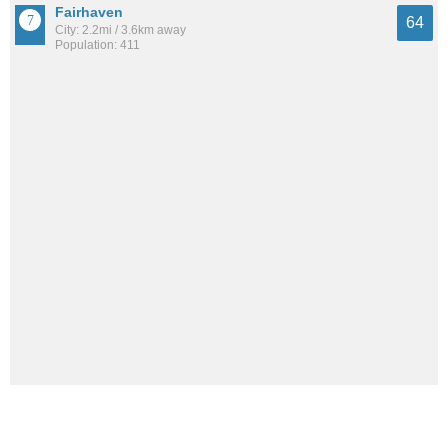
Fairhaven
64
City: 2.2mi / 3.6km away
Population: 411