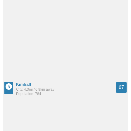
Kimball
67
City: 4.3mi / 6.9km away
Population: 784