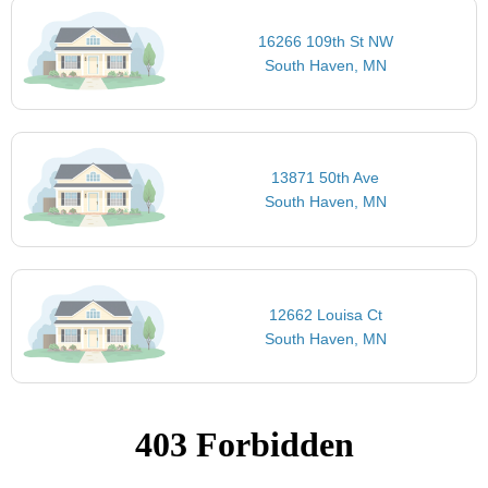
16266 109th St NW
South Haven, MN
13871 50th Ave
South Haven, MN
12662 Louisa Ct
South Haven, MN