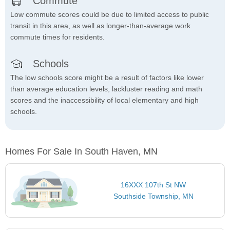
Commute
Low commute scores could be due to limited access to public
transit in this area, as well as longer-than-average work
commute times for residents.
Schools
The low schools score might be a result of factors like lower
than average education levels, lackluster reading and math
scores and the inaccessibility of local elementary and high
schools.
Homes For Sale In South Haven, MN
16XXX 107th St NW
Southside Township, MN