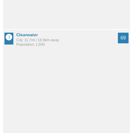
Clearwater
69
City: 11.7mi / 18.9km away
Population: 1,690