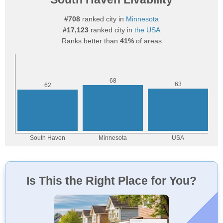
#708
ranked city in
Minnesota
#17,123
ranked city in
the USA
Ranks better than
41%
of areas
Is This the Right Place for You?