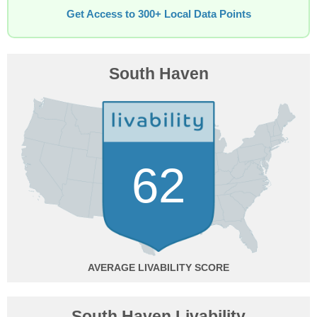
Get Access to 300+ Local Data Points
South Haven
62
AVERAGE
South Haven Livability