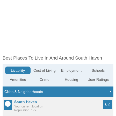
Best Places To Live In And Around South Haven
Livability
Cost of Living
Employment
Schools
Amenities
Crime
Housing
User Ratings
South Haven
62
Your current location
Population: 179