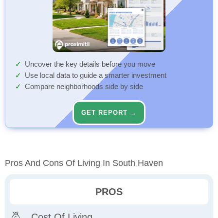
Uncover the key details before you move
Use local data to guide a smarter investment
Compare neighborhoods side by side
GET REPORT →
Pros And Cons Of Living In South Haven
PROS
Cost Of Living