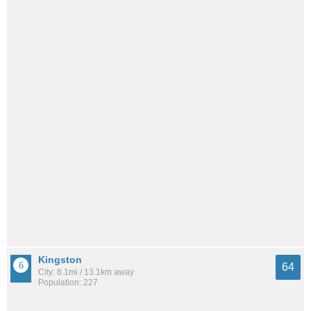
Kingston
64
City: 8.1mi / 13.1km away
Population: 227