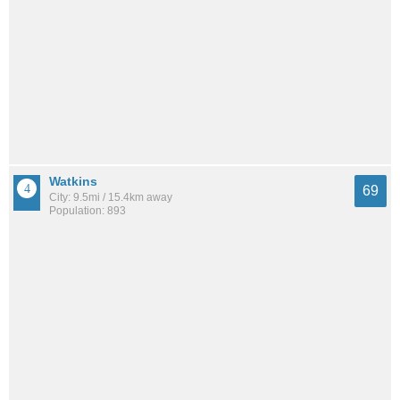
Watkins
69
City: 9.5mi / 15.4km away
Population: 893