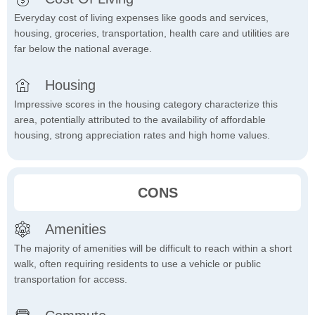
Everyday cost of living expenses like goods and services,
housing, groceries, transportation, health care and utilities are
far below the national average.
Housing
Impressive scores in the housing category characterize this
area, potentially attributed to the availability of affordable
housing, strong appreciation rates and high home values.
CONS
Amenities
The majority of amenities will be difficult to reach within a short
walk, often requiring residents to use a vehicle or public
transportation for access.