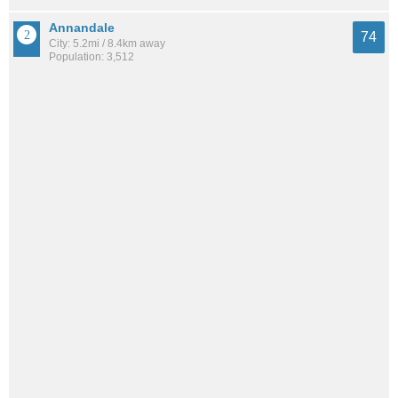
Annandale
74
City: 5.2mi / 8.4km away
Population: 3,512