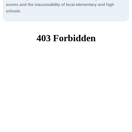
scores and the inaccessibility of local elementary and high
schools.