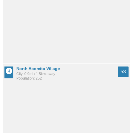
North Acomita Village
53
City: 0.9mi / 1.5km away
Population: 252