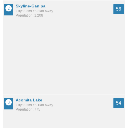
Skyline-Ganipa
56
City: 3.3mi / 5.3km away
Population: 1,208
Acomita Lake
54
City: 3.2mi / 5.1km away
Population: 775