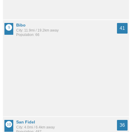
Bibo
41
City: 11.9mi / 19.2km away
Population: 66
San Fidel
36
City: 4.0mi / 6.4km away
Population: 487