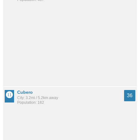
Cubero
36
City: 3.2mi / 5.2km away
Population: 182