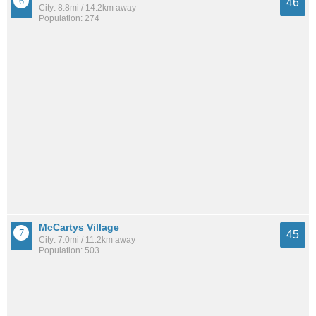
46
City: 8.8mi / 14.2km away
Population: 274
McCartys Village
45
City: 7.0mi / 11.2km away
Population: 503