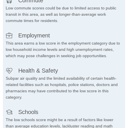
Commute
Low commute scores could be due to limited access to public
transit in this area, as well as longer-than-average work
commute times for residents.
Employment
This area earns a low score in the employment category due to
low household income levels and high unemployment rates,
which may pose challenges in seeking job opportunities.
Health & Safety
Subpar air quality and the limited availability of certain health-
related facilities such as hospitals, police stations, doctors and
pharmacies may have contributed to the low score in this
category.
Schools
The low schools score might be a result of factors like lower
than average education levels, lackluster reading and math