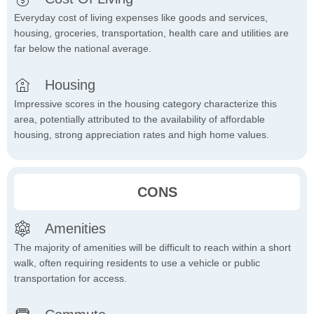
Everyday cost of living expenses like goods and services,
housing, groceries, transportation, health care and utilities are
far below the national average.
Housing
Impressive scores in the housing category characterize this
area, potentially attributed to the availability of affordable
housing, strong appreciation rates and high home values.
CONS
Amenities
The majority of amenities will be difficult to reach within a short
walk, often requiring residents to use a vehicle or public
transportation for access.