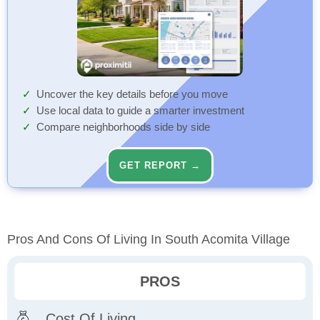
Uncover the key details before you move
Use local data to guide a smarter investment
Compare neighborhoods side by side
GET REPORT →
Pros And Cons Of Living In South Acomita Village
PROS
Cost Of Living