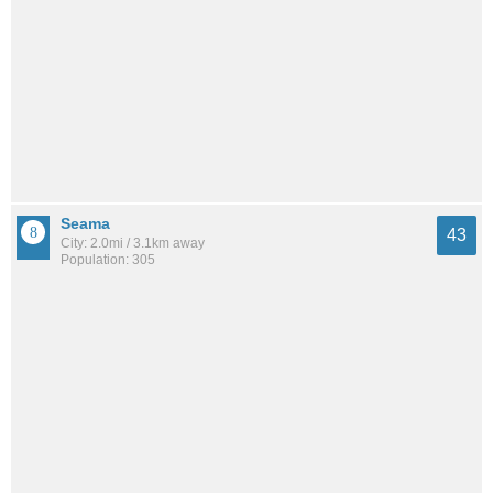
Seama
43
City: 2.0mi / 3.1km away
Population: 305