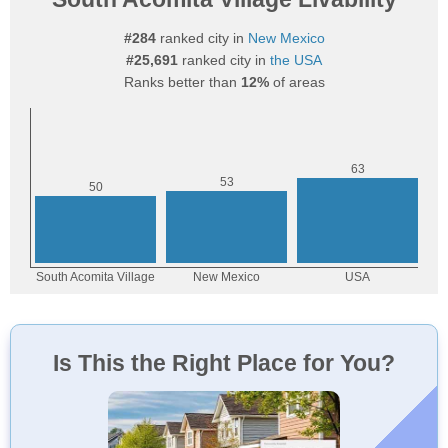
#284
ranked city in
New Mexico
#25,691
ranked city in
the USA
Ranks better than
12%
of areas
Is This the Right Place for You?