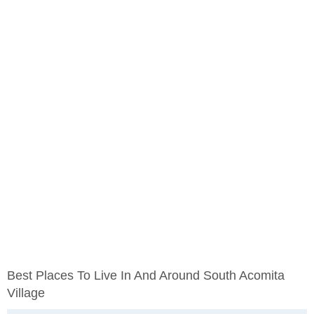
Best Places To Live In And Around South Acomita
Village