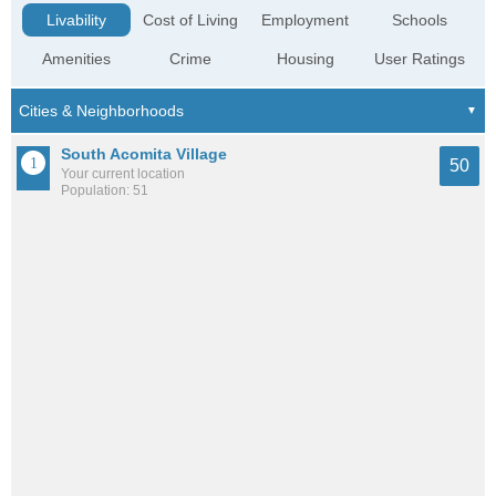
Livability
Cost of Living
Employment
Schools
Amenities
Crime
Housing
User Ratings
South Acomita Village
50
Your current location
Population: 51