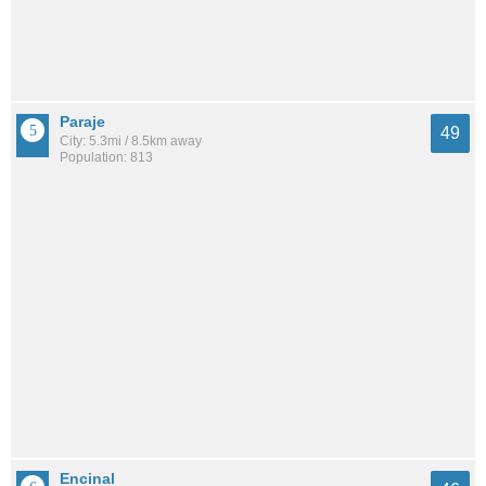
Paraje
49
City: 5.3mi / 8.5km away
Population: 813
Encinal