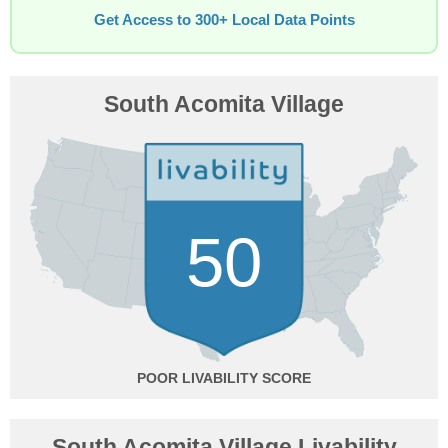
Get Access to 300+ Local Data Points
South Acomita Village
50
POOR
South Acomita Village Livability