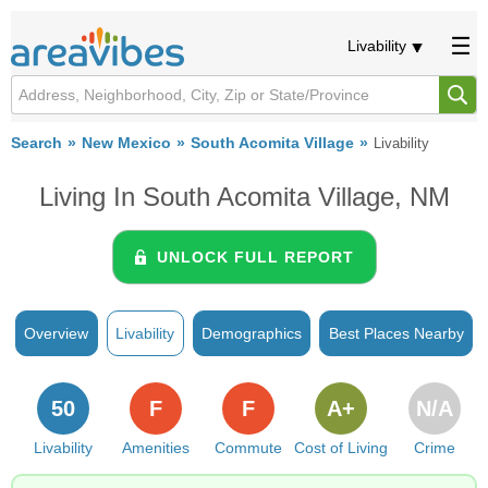
Livability
Search
New Mexico
South Acomita Village
Livability
Living In South Acomita Village, NM
UNLOCK FULL REPORT
Overview
Livability
Demographics
Best Places Nearby
50
F
F
A+
N/A
Livability
Amenities
Commute
Cost of Living
Crime