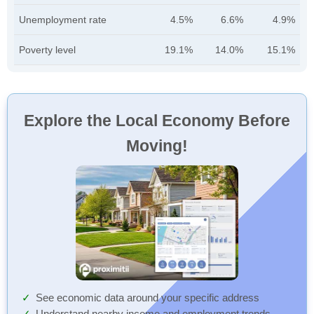
Unemployment rate
4.5%
6.6%
4.9%
Poverty level
19.1%
14.0%
15.1%
Explore the Local Economy Before
Moving!
See economic data around your specific address