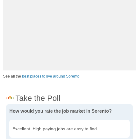
See all the
best places to live around Sorento
How would you rate the job market in Sorento?
Excellent. High paying jobs are easy to find.