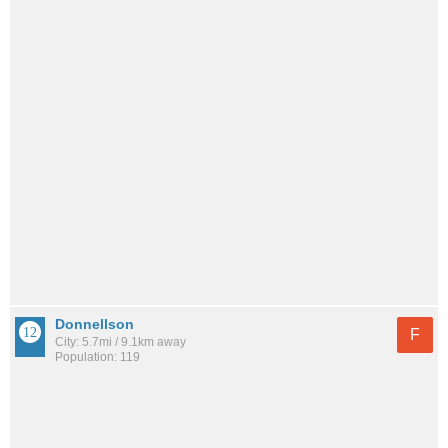
Donnellson
F
City: 5.7mi / 9.1km away
Population: 119