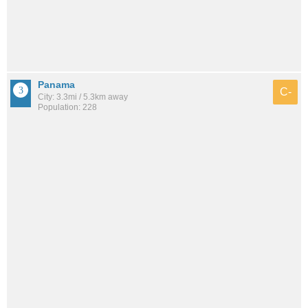
Panama
C-
City: 3.3mi / 5.3km away
Population: 228