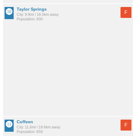
Taylor Springs
F
City: 9.9mi / 16.0km away
Population: 600
Coffeen
F
City: 11.6mi / 18.6km away
Population: 659