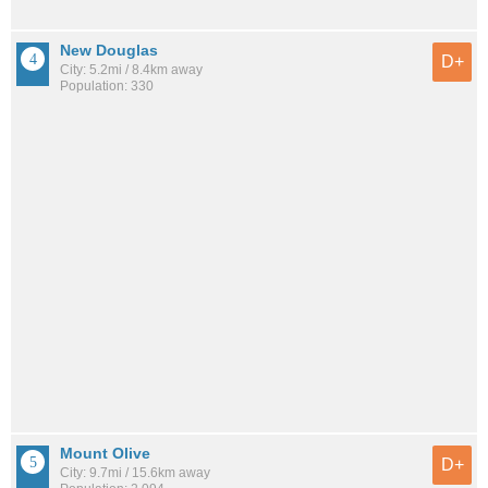
New Douglas
D+
City: 5.2mi / 8.4km away
Population: 330
Mount Olive
D+
City: 9.7mi / 15.6km away