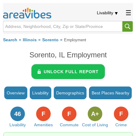
Livability
Search
Illinois
Sorento
Employment
Sorento, IL Employment
UNLOCK FULL REPORT
Overview
Livability
Demographics
Best Places Nearby
46
F
F
A+
F
Livability
Amenities
Commute
Cost of Living
Crime