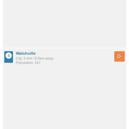
Walshville
D-
City: 5.4mi / 8.6km away
Population: 247