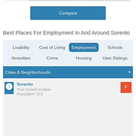
Compare
Best Places For Employment In And Around Sorento
Livability
Cost of Living
Employment
Schools
Amenities
Crime
Housing
User Ratings
Sorento
F
Your current location
Population: 515