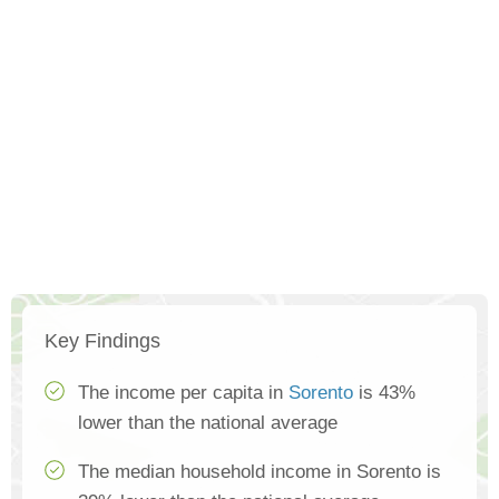
Key Findings
The income per capita in
Sorento
is 43%
lower than the national average
The median household income in Sorento is