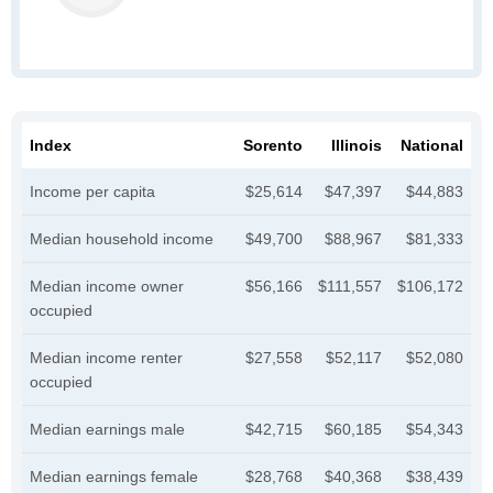
Index
Sorento
Illinois
National
Income per capita
$25,614
$47,397
$44,883
Median household income
$49,700
$88,967
$81,333
Median income owner
$56,166
$111,557
$106,172
occupied
Median income renter
$27,558
$52,117
$52,080
occupied
Median earnings male
$42,715
$60,185
$54,343
Median earnings female
$28,768
$40,368
$38,439