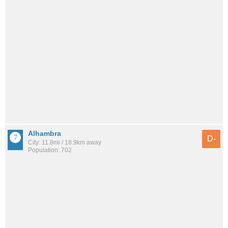
Alhambra
D-
City: 11.8mi / 18.9km away
Population: 702