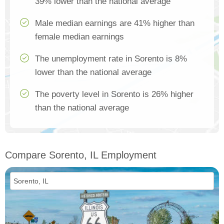
39% lower than the national average
Male median earnings are 41% higher than
female median earnings
The unemployment rate in Sorento is 8%
lower than the national average
The poverty level in Sorento is 26% higher
than the national average
Compare Sorento, IL Employment