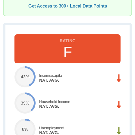
Get Access to 300+ Local Data Points
F
Income/capita
43%
NAT. AVG.
Household income
39%
NAT. AVG.
Unemployment
8%
NAT. AVG.