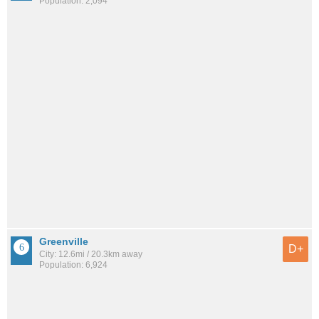
Population: 2,094
Greenville
D+
City: 12.6mi / 20.3km away
Population: 6,924