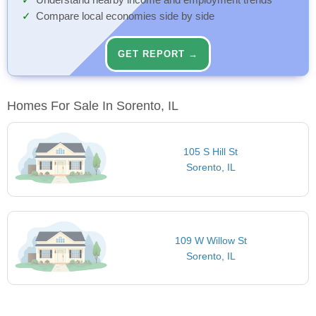
Understand nearby income and employment trends
Compare local economies side by side
GET REPORT →
Homes For Sale In Sorento, IL
105 S Hill St
Sorento, IL
109 W Willow St
Sorento, IL