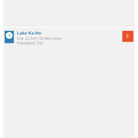
Lake Ka-Ho
F
City: 11.5mi / 18.4km away
Population: 242