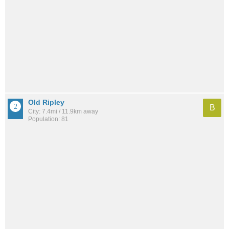
Old Ripley
B
City: 7.4mi / 11.9km away
Population: 81