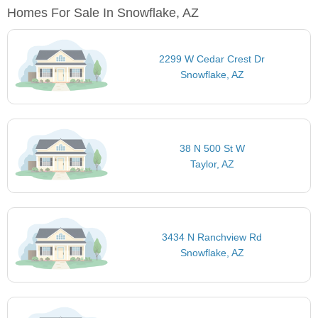
Homes For Sale In Snowflake, AZ
2299 W Cedar Crest Dr
Snowflake, AZ
38 N 500 St W
Taylor, AZ
3434 N Ranchview Rd
Snowflake, AZ