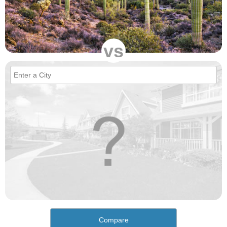
vs
Compare