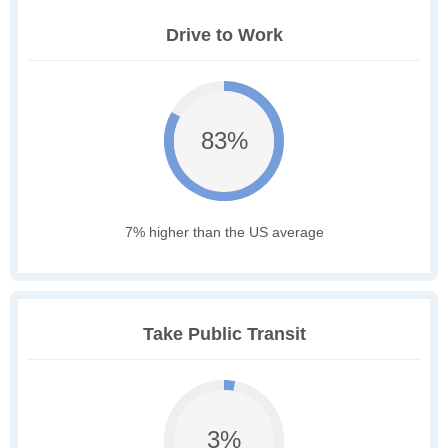
Drive to Work
83%
7% higher than the US average
Take Public Transit
3%