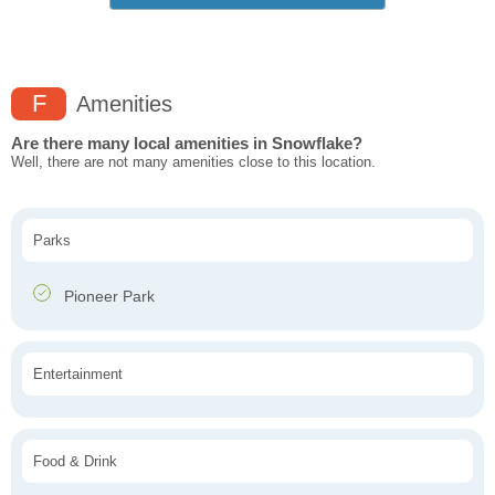
F
Amenities
Are there many local amenities in Snowflake?
Well, there are not many amenities close to this location.
Parks
Pioneer Park
Entertainment
Food & Drink