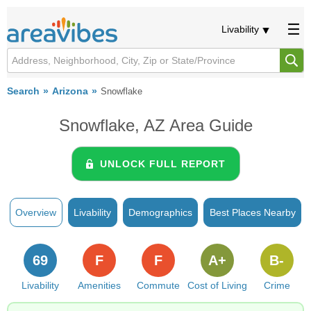
Livability
Search
Arizona
Snowflake
Snowflake, AZ Area Guide
UNLOCK FULL REPORT
Overview
Livability
Demographics
Best Places Nearby
69
F
F
A+
B-
Livability
Amenities
Commute
Cost of Living
Crime