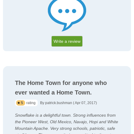
Write a review
The Home Town for anyone who
ever wanted a Home Town.
5
rating
By patrick.bushman ( Apr 07, 2017)
Snowflake is a delightful town. Strong influences from
the Pioneer West, Old Mexico, Navajo, Hopi and White
Mountain Apache. Very strong schools, patriotic, safe