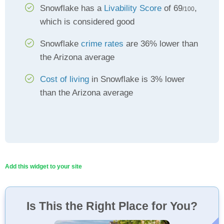
Snowflake has a
Livability Score
of 69
,
/100
which is considered good
Snowflake
crime rates
are 36% lower than
the Arizona average
Cost of living
in Snowflake is 3% lower
than the Arizona average
Add this widget to your site
Is This the Right Place for You?