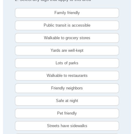
Family friendly
Public transit is accessible
Walkable to grocery stores
Yards are well-kept
Lots of parks
Walkable to restaurants
Friendly neighbors
Safe at night
Pet friendly
Streets have sidewalks