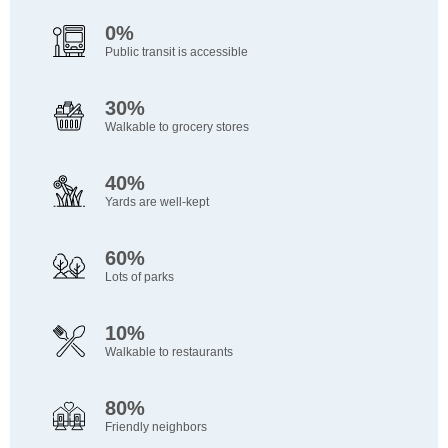
0%
Public transit is accessible
30%
Walkable to grocery stores
40%
Yards are well-kept
60%
Lots of parks
10%
Walkable to restaurants
80%
Friendly neighbors