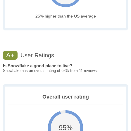
25% higher than the US average
A+
User Ratings
Is Snowflake a good place to live?
Snowflake has an overall rating of 95% from 11 reviews.
Overall user rating
95%