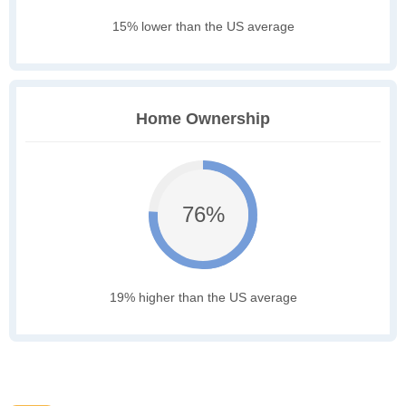
15% lower than the US average
Home Ownership
76%
19% higher than the US average