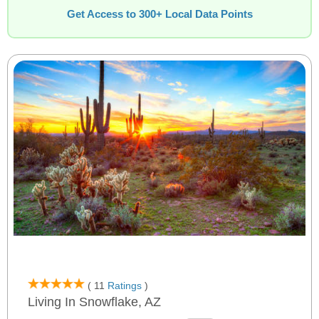
Get Access to 300+ Local Data Points
( 11
Ratings
)
Living In Snowflake, AZ