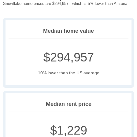
Snowflake home prices are $294,957 - which is 5% lower than Arizona
Median home value
$294,957
10% lower than the US average
Median rent price
$1,229