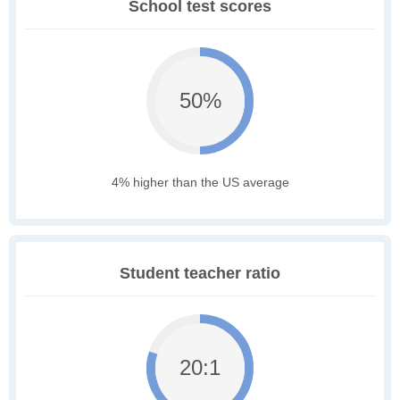
School test scores
50%
4% higher than the US average
Student teacher ratio
20:1