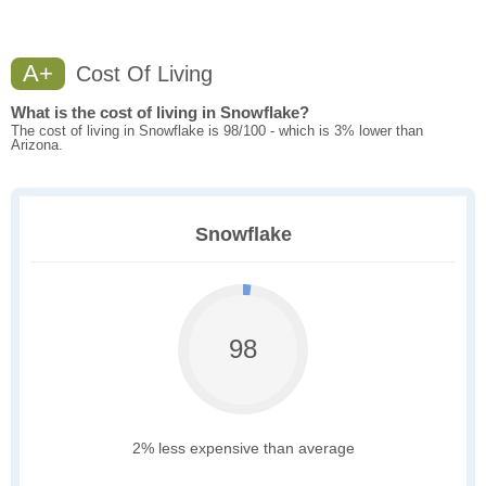
A+
Cost Of Living
What is the cost of living in Snowflake?
The cost of living in Snowflake is 98/100 - which is 3% lower than
Arizona.
Snowflake
98
2% less expensive than average