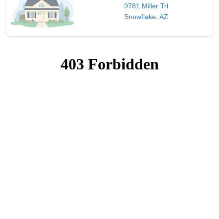
9781 Miller Trl
Snowflake, AZ