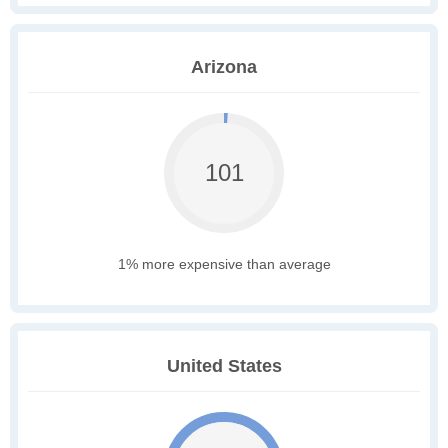
Arizona
101
1% more expensive than average
United States