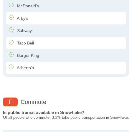
McDonald's
Arby's
Subway
Taco Bell
Burger King
Aliberto's
F
Commute
Is public transit available in Snowflake?
Of all people who commute, 3.3% take public transportation in Snowflake.