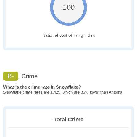
100
National cost of living index
B-
Crime
What is the crime rate in Snowflake?
Snowflake crime rates are 1,425, which are 36% lower than Arizona
Total Crime