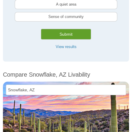
A quiet area
Sense of community
Submit
View results
Compare Snowflake, AZ Livability