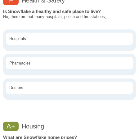
F
Health & Safety
Is Snowflake a healthy and safe place to live?
No, there are not many hospitals, police and fire stations,
Hospitals
Pharmacies
Doctors
A+
Housing
What are Snowflake home prices?