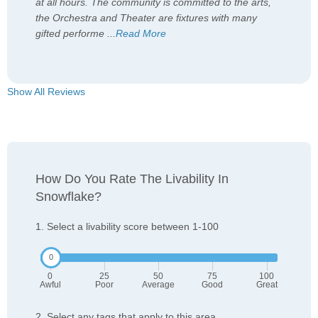
at all hours. The community is committed to the arts,
the Orchestra and Theater are fixtures with many
gifted performe
...
Read More
Show All Reviews
How Do You Rate The Livability In
Snowflake?
1. Select a livability score between 1-100
0
25
50
75
100
Awful
Poor
Average
Good
Great
2. Select any tags that apply to this area