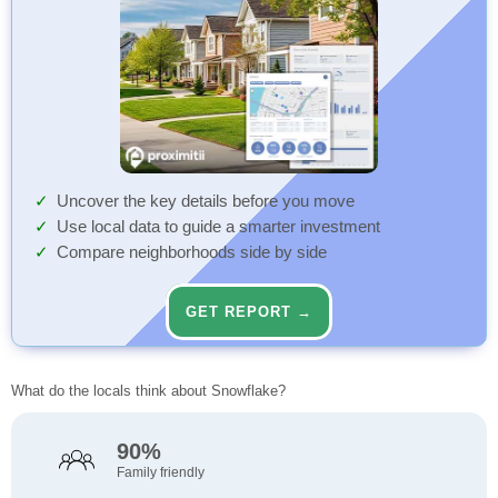
Uncover the key details before you move
Use local data to guide a smarter investment
Compare neighborhoods side by side
GET REPORT →
What do the locals think about Snowflake?
90%
Family friendly