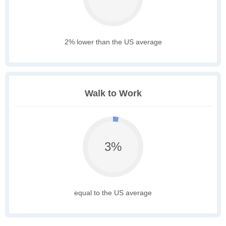
2% lower than the US average
Walk to Work
3%
equal to the US average