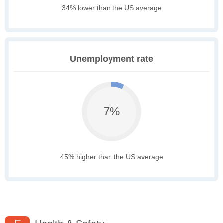
34% lower than the US average
Unemployment rate
7%
45% higher than the US average