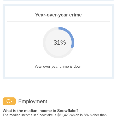
Year-over-year crime
-31%
Year over year crime is down
C-
Employment
What is the median income in Snowflake?
The median income in Snowflake is $81,423 which is 8% higher than