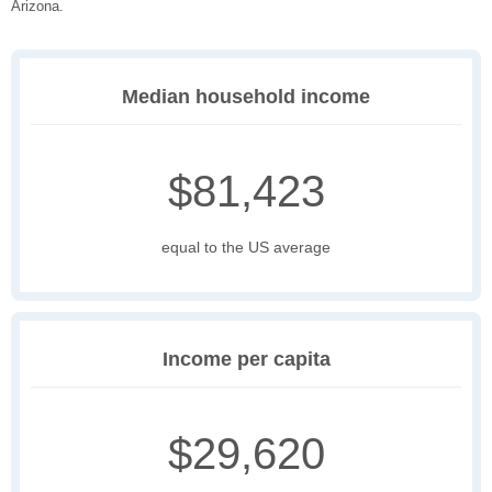
Arizona.
Median household income
$81,423
equal to the US average
Income per capita
$29,620