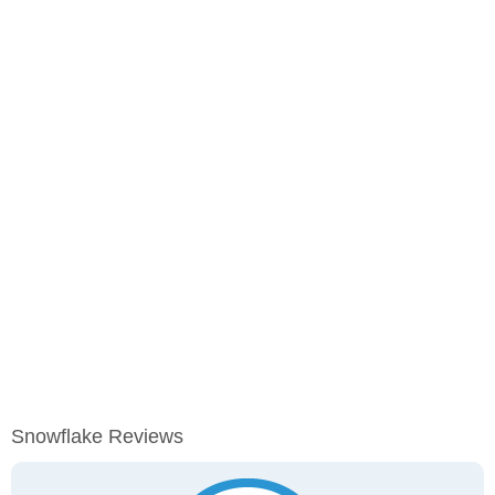
Snowflake Reviews