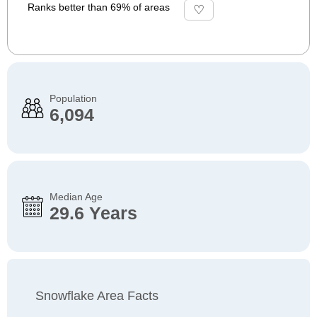
Ranks better than 69% of areas
Population
6,094
Median Age
29.6 Years
Snowflake Area Facts