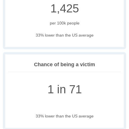
1,425
per 100k people
33% lower than the US average
Chance of being a victim
1 in 71
33% lower than the US average