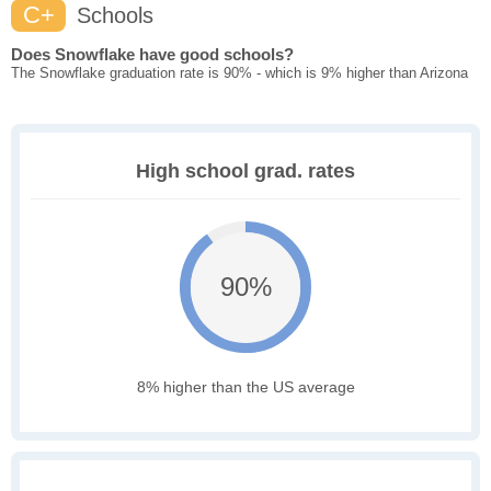
C+
Schools
Does Snowflake have good schools?
The Snowflake graduation rate is 90% - which is 9% higher than Arizona
High school grad. rates
90%
8% higher than the US average