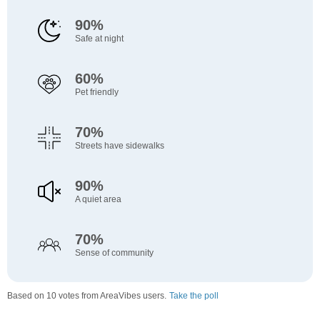
90%
Safe at night
60%
Pet friendly
70%
Streets have sidewalks
90%
A quiet area
70%
Sense of community
Based on 10 votes from AreaVibes users.
Take the poll