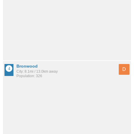
Bronwood
D
City: 8.1mi / 13.0km away
Population: 326