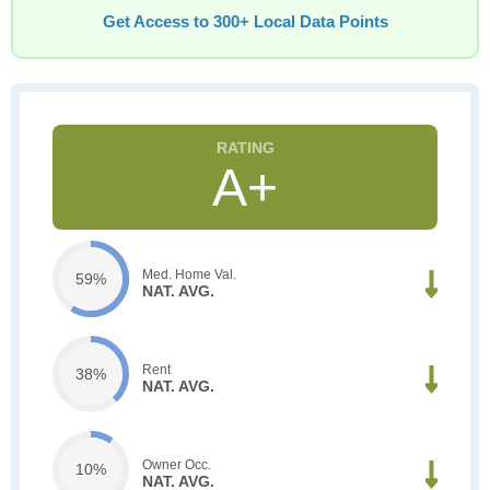
Get Access to 300+ Local Data Points
A+
Med. Home Val.
59%
NAT. AVG.
Rent
38%
NAT. AVG.
Owner Occ.
10%
NAT. AVG.