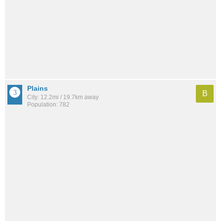
Plains
B
City: 12.2mi / 19.7km away
Population: 782