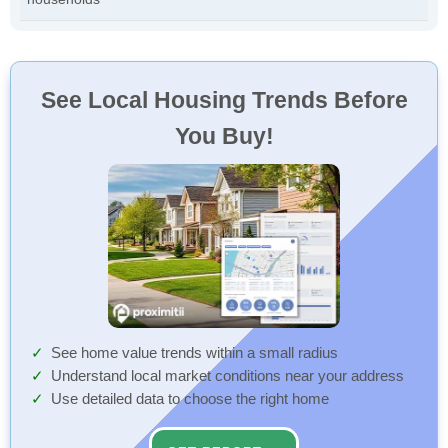
See Local Housing Trends Before
You Buy!
See home value trends within a small radius
Understand local market conditions near your address
Use detailed data to choose the right home