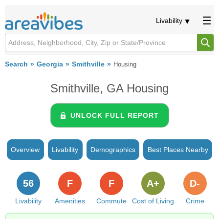
Livability
Search
Georgia
Smithville
Housing
Smithville, GA Housing
UNLOCK FULL REPORT
Overview
Livability
Demographics
Best Places Nearby
56
F
F
A+
D-
Livability
Amenities
Commute
Cost of Living
Crime