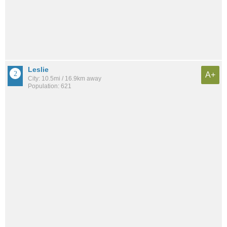
Leslie
A+
City: 10.5mi / 16.9km away
Population: 621