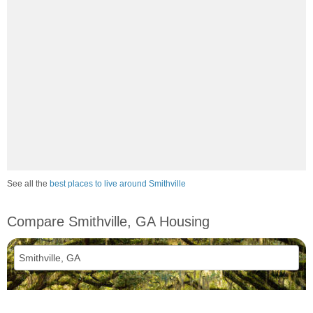
See all the
best places to live around Smithville
Compare Smithville, GA Housing