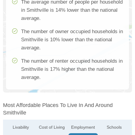
The average number of people per household
in Smithville is 14% lower than the national
average.
The number of owner occupied households in
Smithville is 10% lower than the national
average.
The number of renter occupied households in
Smithville is 17% higher than the national
average.
Most Affordable Places To Live In And Around
Smithville
Livability
Cost of Living
Employment
Schools