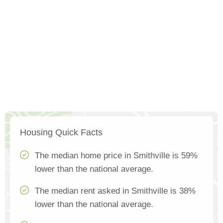
Housing Quick Facts
The median home price in Smithville is 59%
lower than the national average.
The median rent asked in Smithville is 38%
lower than the national average.