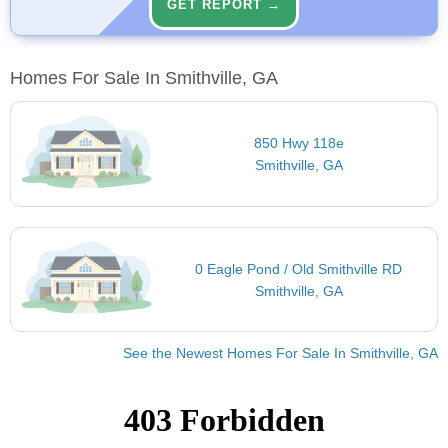
GET REPORT →
Homes For Sale In Smithville, GA
850 Hwy 118e
Smithville, GA
0 Eagle Pond / Old Smithville RD
Smithville, GA
See the Newest Homes For Sale In Smithville, GA