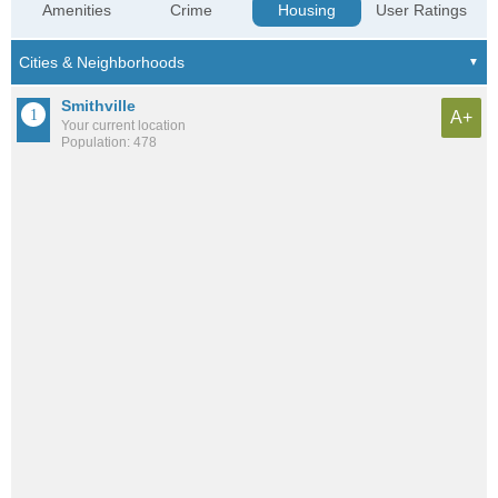
Amenities
Crime
Housing
User Ratings
Smithville
A+
Your current location
Population: 478