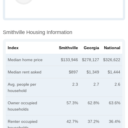
Smithville Housing Information
Index
Smithville
Georgia
National
Median home price
$133,946
$278,127
$326,622
Median rent asked
$897
$1,349
$1,444
Avg. people per
2.3
2.7
2.6
household
Owner occupied
57.3%
62.8%
63.6%
households
Renter occupied
42.7%
37.2%
36.4%
households