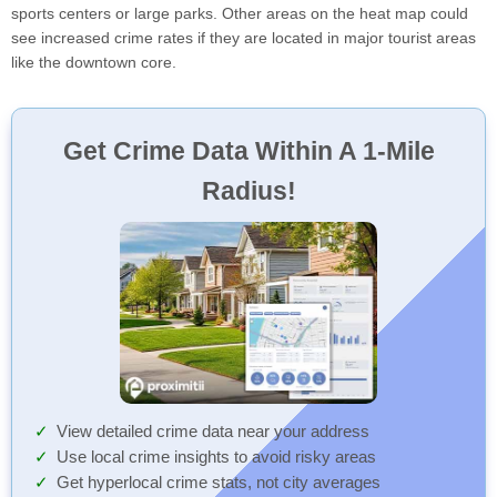
sports centers or large parks. Other areas on the heat map could
see increased crime rates if they are located in major tourist areas
like the downtown core.
Get Crime Data Within A 1-Mile
Radius!
View detailed crime data near your address
Use local crime insights to avoid risky areas
Get hyperlocal crime stats, not city averages