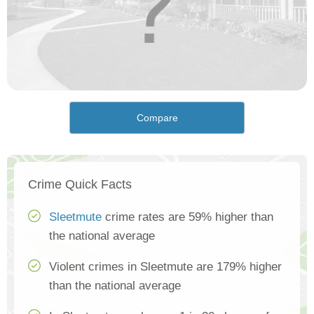
Compare
Crime Quick Facts
Sleetmute
crime rates are 59% higher than
the national average
Violent crimes in Sleetmute are 179% higher
than the national average