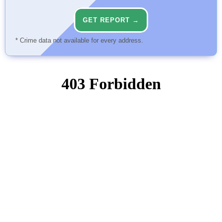
GET REPORT →
* Crime data not available for every address.