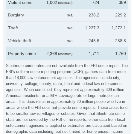
Violent crime
1,002
724
359
(estimate)
Burglary
n/a
238.2
229.2
Theft
n/a
1,227.3
1,272.1
Vehicle theft
n/a
245.6
258.8
Property crime
2,368
1,711
1,760
(estimate)
Sleetmute crime rates are not available from the FBI crime report. The
FBI's uniform crime reporting program (UCR), gathers data from more
than 18,000 law enforcement agencies. The agencies include city,
university, college, county, state, tribal and federal law enforcement
agencies. When combined, they represent approximately 309 million
American residents, or a 98% coverage rate of large metropolitan
areas. This does result in approximately 20 million people who live in
areas where the FBI does not provide crime reports. These areas tend
to be smaller towns, villages or suburbs. Given that Sleetmute crime
stats are not covered by the FBI crime reports, either data from local
enforcement agencies is applied or estimates are calculated based on
demographic data including, but not limited to: home prices, income