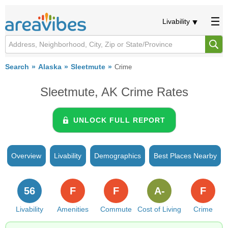
Livability
Search
Alaska
Sleetmute
Crime
Sleetmute, AK Crime Rates
UNLOCK FULL REPORT
Overview
Livability
Demographics
Best Places Nearby
56
F
F
A-
F
Livability
Amenities
Commute
Cost of Living
Crime