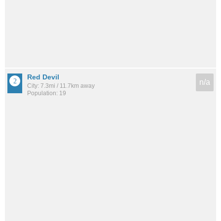
Red Devil
n/a
City: 7.3mi / 11.7km away
Population: 19