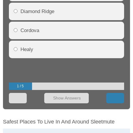
Diamond Ridge
Cordova
Healy
1 / 5
Show Answers
Safest Places To Live In And Around Sleetmute