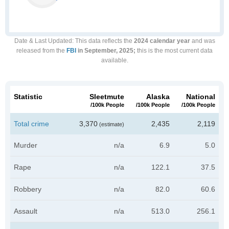
Date & Last Updated
: This data reflects the
2024 calendar year
and was
released from the
FBI
in September, 2025;
this is the most current data
available.
Statistic
Sleetmute
Alaska
National
/100k People
/100k People
/100k People
Total crime
3,370
2,435
2,119
(estimate)
Murder
n/a
6.9
5.0
Rape
n/a
122.1
37.5
Robbery
n/a
82.0
60.6
Assault
n/a
513.0
256.1