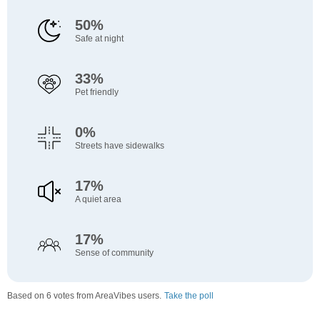
50%
Safe at night
33%
Pet friendly
0%
Streets have sidewalks
17%
A quiet area
17%
Sense of community
Based on 6 votes from AreaVibes users.
Take the poll