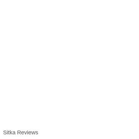
Sitka Reviews