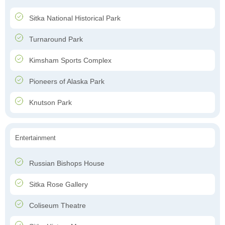
Sitka National Historical Park
Turnaround Park
Kimsham Sports Complex
Pioneers of Alaska Park
Knutson Park
Entertainment
Russian Bishops House
Sitka Rose Gallery
Coliseum Theatre