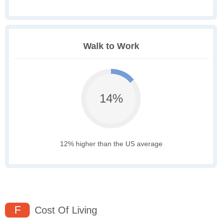
Walk to Work
14%
12% higher than the US average
F
Cost Of Living