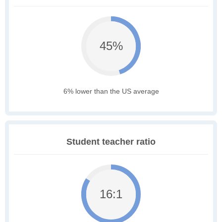
45%
6% lower than the US average
Student teacher ratio
16:1