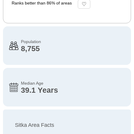
Ranks better than 86% of areas
Population
8,755
Median Age
39.1 Years
Sitka Area Facts