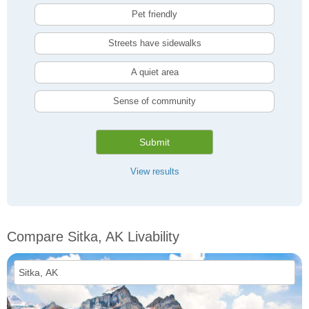
Pet friendly
Streets have sidewalks
A quiet area
Sense of community
Submit
View results
Compare Sitka, AK Livability