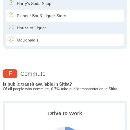
Harry's Soda Shop
Pioneer Bar & Liquor Store
House of Liquor
McDonald's
F
Commute
Is public transit available in Sitka?
Of all people who commute, 0.7% take public transportation in Sitka.
Drive to Work