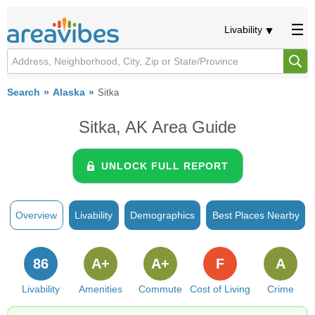
Livability
Search
Alaska
Sitka
Sitka, AK Area Guide
UNLOCK FULL REPORT
Overview
Livability
Demographics
Best Places Nearby
86
A+
A+
F
A
Livability
Amenities
Commute
Cost of Living
Crime