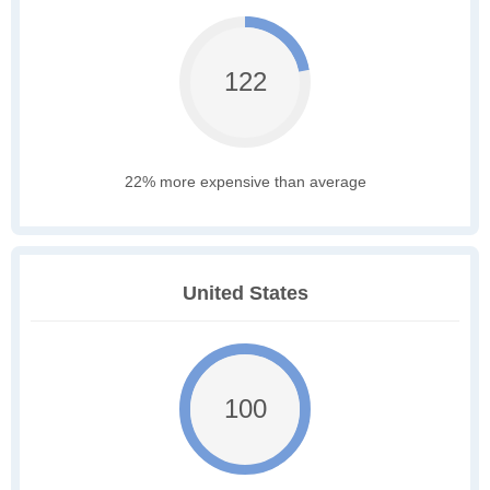
122
22% more expensive than average
United States
100