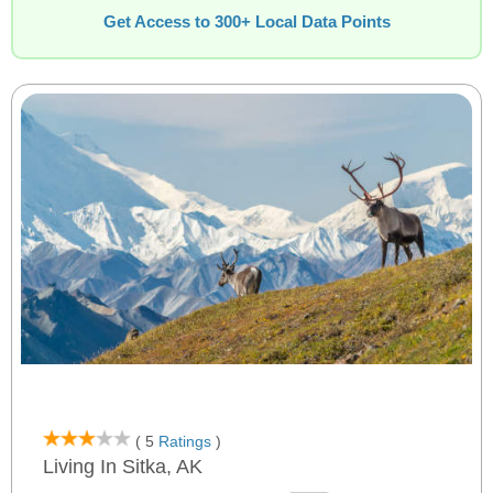
Get Access to 300+ Local Data Points
( 5
Ratings
)
Living In Sitka, AK