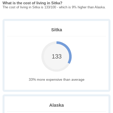
What is the cost of living in Sitka?
The cost of living in Sitka is 133/100 - which is 9% higher than Alaska.
Sitka
133
33% more expensive than average
Alaska