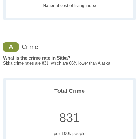
National cost of living index
A
Crime
What is the crime rate in Sitka?
Sitka crime rates are 831, which are 66% lower than Alaska
Total Crime
831
per 100k people