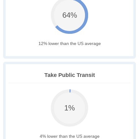
64%
12% lower than the US average
Take Public Transit
1%
4% lower than the US average