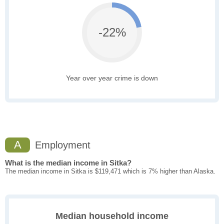
-22%
Year over year crime is down
A
Employment
What is the median income in Sitka?
The median income in Sitka is $119,471 which is 7% higher than Alaska.
Median household income