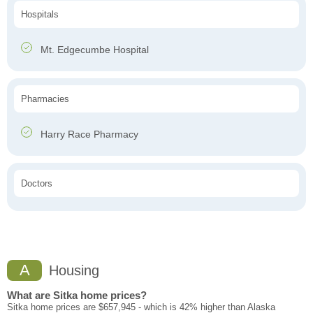
Hospitals
Mt. Edgecumbe Hospital
Pharmacies
Harry Race Pharmacy
Doctors
A
Housing
What are Sitka home prices?
Sitka home prices are $657,945 - which is 42% higher than Alaska