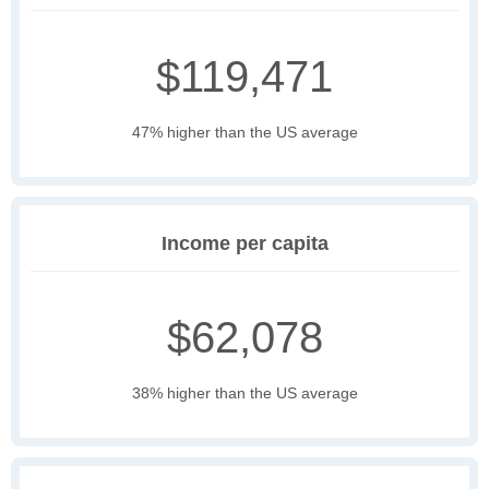
$119,471
47% higher than the US average
Income per capita
$62,078
38% higher than the US average