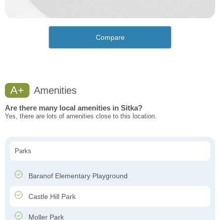
Compare
A+
Amenities
Are there many local amenities in Sitka?
Yes, there are lots of amenities close to this location.
Parks
Baranof Elementary Playground
Castle Hill Park
Moller Park