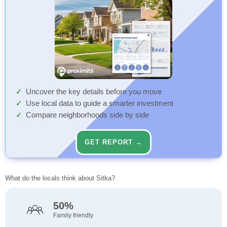
Uncover the key details before you move
Use local data to guide a smarter investment
Compare neighborhoods side by side
GET REPORT →
What do the locals think about Sitka?
50%
Family friendly