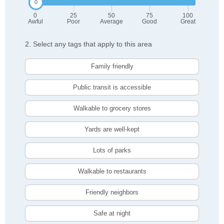
0
25
50
75
100
Awful
Poor
Average
Good
Great
2. Select any tags that apply to this area
Family friendly
Public transit is accessible
Walkable to grocery stores
Yards are well-kept
Lots of parks
Walkable to restaurants
Friendly neighbors
Safe at night