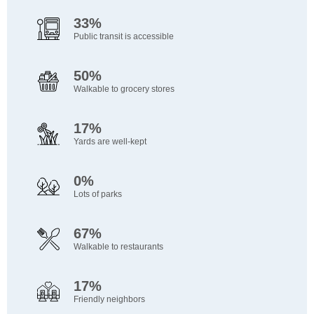
33%
Public transit is accessible
50%
Walkable to grocery stores
17%
Yards are well-kept
0%
Lots of parks
67%
Walkable to restaurants
17%
Friendly neighbors