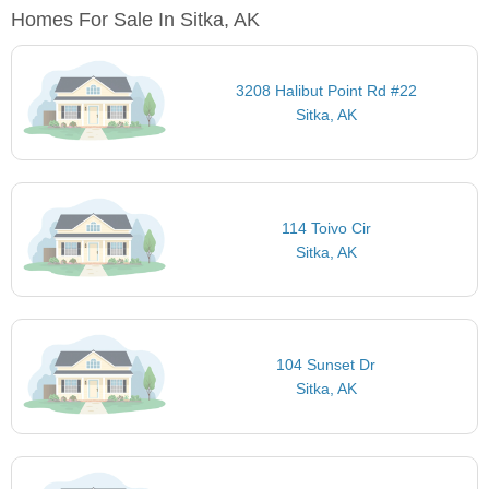
Homes For Sale In Sitka, AK
3208 Halibut Point Rd #22
Sitka, AK
114 Toivo Cir
Sitka, AK
104 Sunset Dr
Sitka, AK