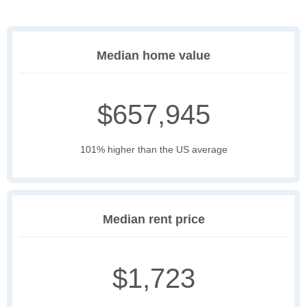
Median home value
$657,945
101% higher than the US average
Median rent price
$1,723