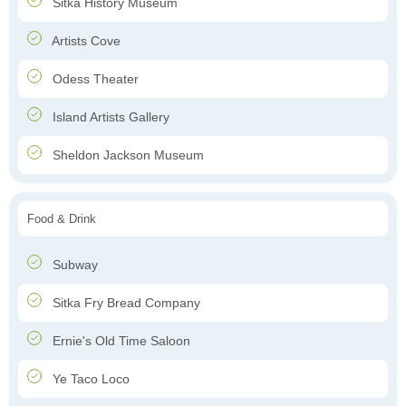
Sitka History Museum
Artists Cove
Odess Theater
Island Artists Gallery
Sheldon Jackson Museum
Food & Drink
Subway
Sitka Fry Bread Company
Ernie's Old Time Saloon
Ye Taco Loco