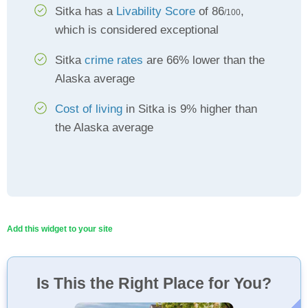
Sitka has a
Livability Score
of 86
,
/100
which is considered exceptional
Sitka
crime rates
are 66% lower than the
Alaska average
Cost of living
in Sitka is 9% higher than
the Alaska average
Add this widget to your site
Is This the Right Place for You?