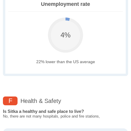
Unemployment rate
4%
22% lower than the US average
F
Health & Safety
Is Sitka a healthy and safe place to live?
No, there are not many hospitals, police and fire stations,