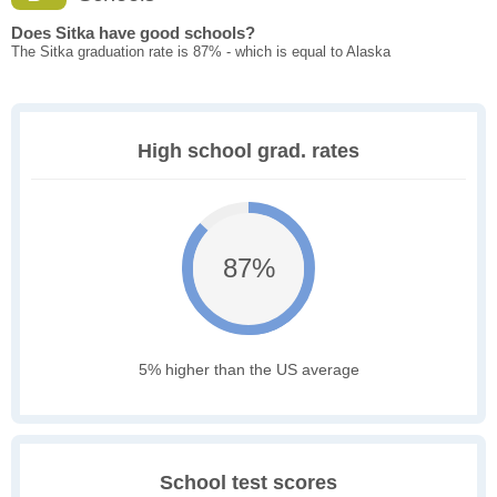
Does Sitka have good schools?
The Sitka graduation rate is 87% - which is equal to Alaska
High school grad. rates
87%
5% higher than the US average
School test scores