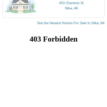
453 Charteris St
Sitka, AK
See the Newest Homes For Sale In Sitka, AK