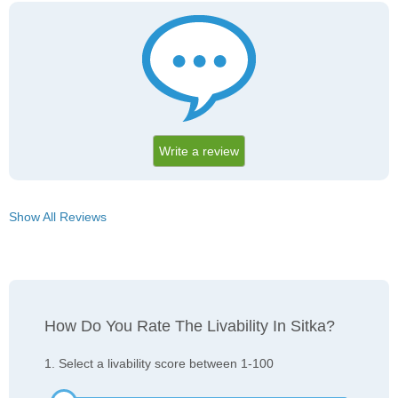
Write a review
Show All Reviews
How Do You Rate The Livability In Sitka?
1. Select a livability score between 1-100