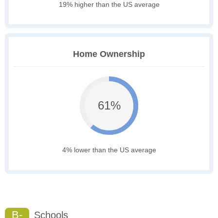
19% higher than the US average
Home Ownership
61%
4% lower than the US average
B-
Schools