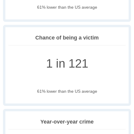
61% lower than the US average
Chance of being a victim
1 in 121
61% lower than the US average
Year-over-year crime