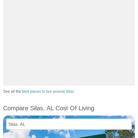
See all the
best places to live around Silas
Compare Silas, AL Cost Of Living