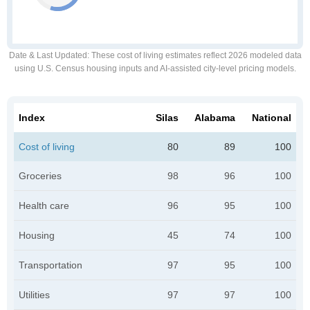
Date & Last Updated
: These cost of living estimates reflect 2026 modeled data
using U.S. Census housing inputs and AI-assisted city-level pricing models.
Index
Silas
Alabama
National
Cost of living
80
89
100
Groceries
98
96
100
Health care
96
95
100
Housing
45
74
100
Transportation
97
95
100
Utilities
97
97
100