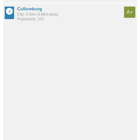
Cullomburg
A+
City: 4.3mi / 6.9km away
Population: 103