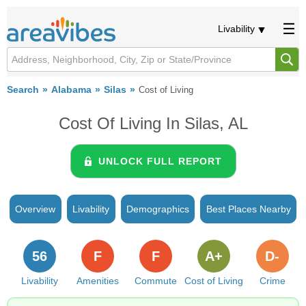
Livability
Search
Alabama
Silas
Cost of Living
Cost Of Living In Silas, AL
UNLOCK FULL REPORT
Overview
Livability
Demographics
Best Places Nearby
56
F
F
A+
D-
Livability
Amenities
Commute
Cost of Living
Crime