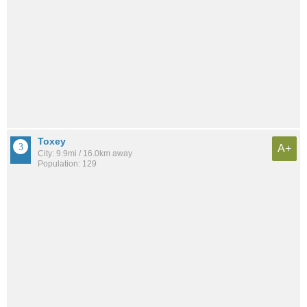
Toxey
A+
City: 9.9mi / 16.0km away
Population: 129