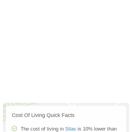
Cost Of Living Quick Facts
The cost of living in
Silas
is 10% lower than