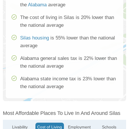
the
Alabama
average
The cost of living in Silas is 20% lower than
the national average
Silas housing
is 55% lower than the national
average
Alabama general sales tax is 22% lower than
the national average
Alabama state income tax is 23% lower than
the national average
Most Affordable Places To Live In And Around Silas
Livability
Cost of Living
Employment
Schools