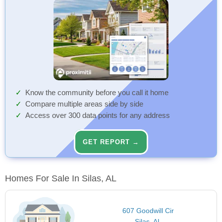
Know the community before you call it home
Compare multiple areas side by side
Access over 300 data points for any address
GET REPORT →
Homes For Sale In Silas, AL
607 Goodwill Cir
Silas, AL