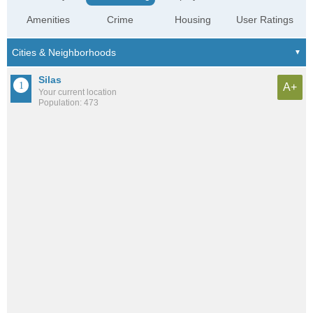
Amenities
Crime
Housing
User Ratings
Silas
A+
Your current location
Population: 473