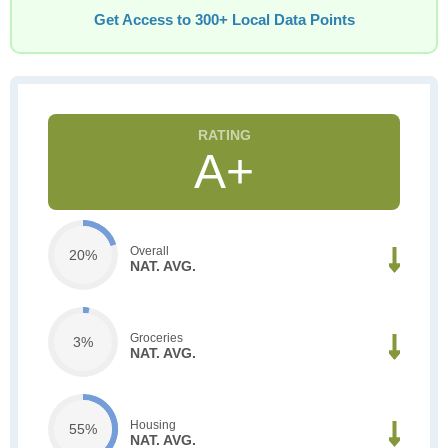
Get Access to 300+ Local Data Points
A+
Overall
20%
NAT. AVG.
Groceries
3%
NAT. AVG.
Housing
55%
NAT. AVG.