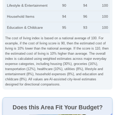
Lifestyle & Entertainment
90
94
100
Household Items
94
96
100
Education & Childcare
95
93
100
The cost of living index is based on a national average of 100. For
example, if the cost of living score is 90, then the estimated cost of
living is 10% lower than the national average. If the score is 110, then
the estimated cost of living is 10% higher than average. The overall
index is calculated using weighted estimates across major everyday
expense categories, including housing (30%), groceries (16%),
transportation (12%), healthcare (10%), utilities (8%), lifestyle and
entertainment (8%), household expenses (8%), and education and
childcare (8%). All values are AI-assisted city-level estimates
designed for directional comparisons.
Does this Area Fit Your Budget?