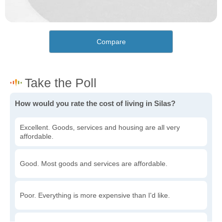
Compare
How would you rate the cost of living in Silas?
Excellent. Goods, services and housing are all very
affordable.
Good. Most goods and services are affordable.
Poor. Everything is more expensive than I'd like.