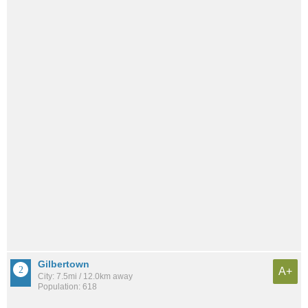
Gilbertown
A+
City: 7.5mi / 12.0km away
Population: 618