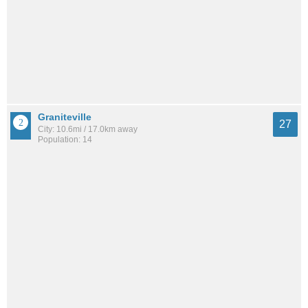
Graniteville
27
City: 10.6mi / 17.0km away
Population: 14