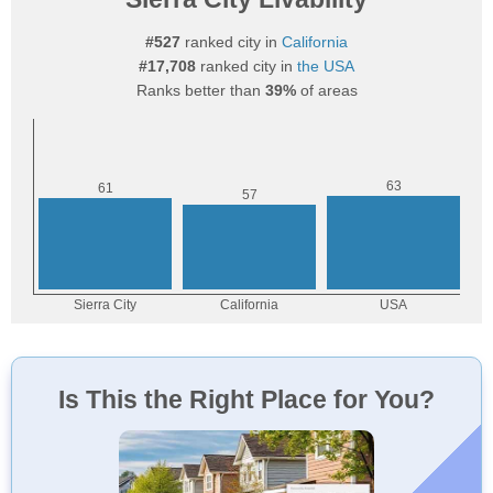
#527
ranked city in
California
#17,708
ranked city in
the USA
Ranks better than
39%
of areas
Is This the Right Place for You?