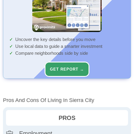
Uncover the key details before you move
Use local data to guide a smarter investment
Compare neighborhoods side by side
GET REPORT →
Pros And Cons Of Living In Sierra City
PROS
Employment