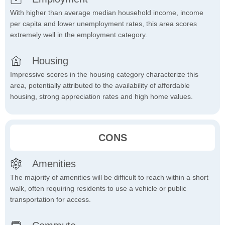
With higher than average median household income, income
per capita and lower unemployment rates, this area scores
extremely well in the employment category.
Housing
Impressive scores in the housing category characterize this
area, potentially attributed to the availability of affordable
housing, strong appreciation rates and high home values.
CONS
Amenities
The majority of amenities will be difficult to reach within a short
walk, often requiring residents to use a vehicle or public
transportation for access.