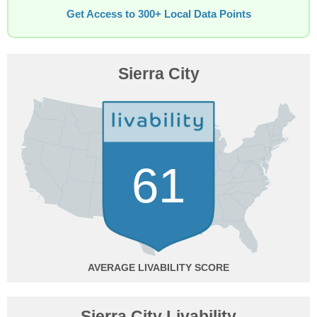
Get Access to 300+ Local Data Points
Sierra City
61
AVERAGE
Sierra City Livability