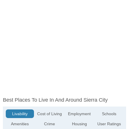
Best Places To Live In And Around Sierra City
Livability
Cost of Living
Employment
Schools
Amenities
Crime
Housing
User Ratings