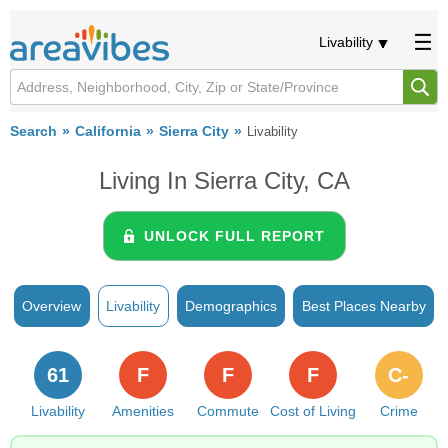
Livability
Search
California
Sierra City
Livability
Living In Sierra City, CA
UNLOCK FULL REPORT
Overview
Livability
Demographics
Best Places Nearby
61
F
F
F
C-
Livability
Amenities
Commute
Cost of Living
Crime