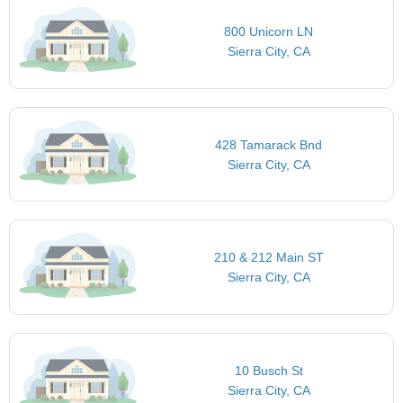
800 Unicorn LN
Sierra City, CA
428 Tamarack Bnd
Sierra City, CA
210 & 212 Main ST
Sierra City, CA
10 Busch St
Sierra City, CA