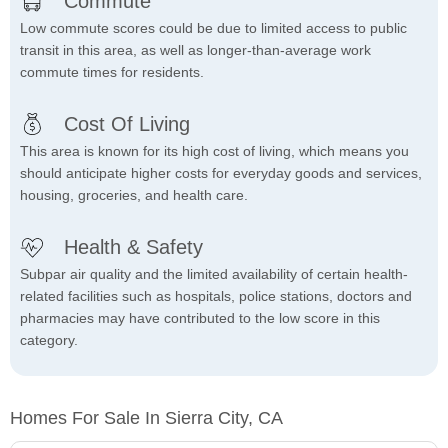
Commute
Low commute scores could be due to limited access to public
transit in this area, as well as longer-than-average work
commute times for residents.
Cost Of Living
This area is known for its high cost of living, which means you
should anticipate higher costs for everyday goods and services,
housing, groceries, and health care.
Health & Safety
Subpar air quality and the limited availability of certain health-
related facilities such as hospitals, police stations, doctors and
pharmacies may have contributed to the low score in this
category.
Homes For Sale In Sierra City, CA