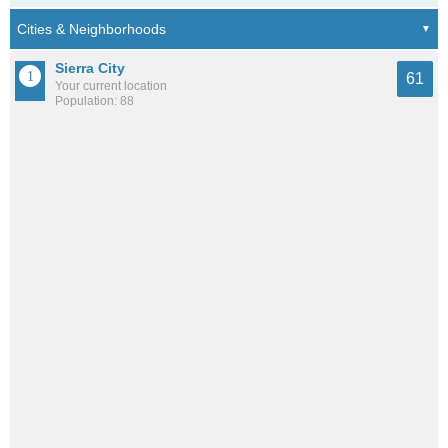
Sierra City
61
Your current location
Population: 88