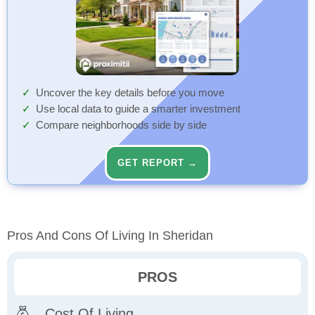
Uncover the key details before you move
Use local data to guide a smarter investment
Compare neighborhoods side by side
GET REPORT →
Pros And Cons Of Living In Sheridan
PROS
Cost Of Living