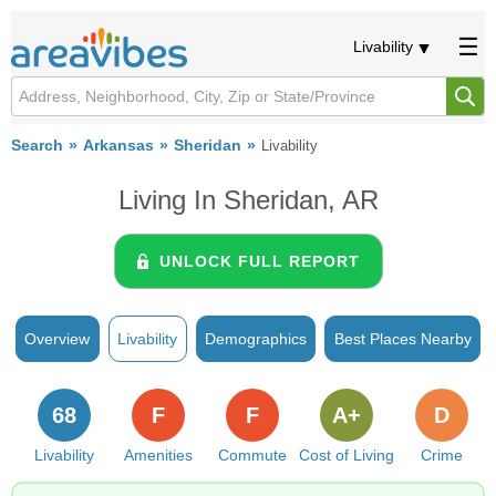
Livability
Search
Arkansas
Sheridan
Livability
Living In Sheridan, AR
UNLOCK FULL REPORT
Overview
Livability
Demographics
Best Places Nearby
68
F
F
A+
D
Livability
Amenities
Commute
Cost of Living
Crime