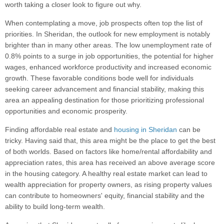
worth taking a closer look to figure out why.
When contemplating a move, job prospects often top the list of
priorities. In Sheridan, the outlook for new employment is notably
brighter than in many other areas. The low unemployment rate of
0.8% points to a surge in job opportunities, the potential for higher
wages, enhanced workforce productivity and increased economic
growth. These favorable conditions bode well for individuals
seeking career advancement and financial stability, making this
area an appealing destination for those prioritizing professional
opportunities and economic prosperity.
Finding affordable real estate and
housing in Sheridan
can be
tricky. Having said that, this area might be the place to get the best
of both worlds. Based on factors like home/rental affordability and
appreciation rates, this area has received an above average score
in the housing category. A healthy real estate market can lead to
wealth appreciation for property owners, as rising property values
can contribute to homeowners' equity, financial stability and the
ability to build long-term wealth.