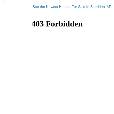
See the Newest Homes For Sale In Sheridan, AR