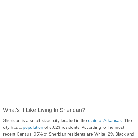
What's It Like Living In Sheridan?
Sheridan is a small-sized city located in the
state of Arkansas
. The
city has a
population
of 5,023 residents. According to the most
recent Census, 95% of Sheridan residents are White, 2% Black and