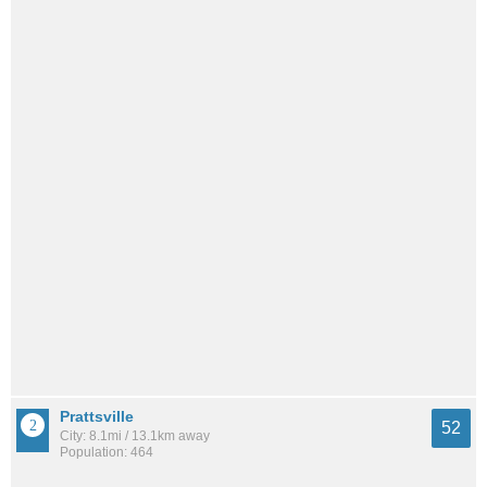
Prattsville
52
City: 8.1mi / 13.1km away
Population: 464