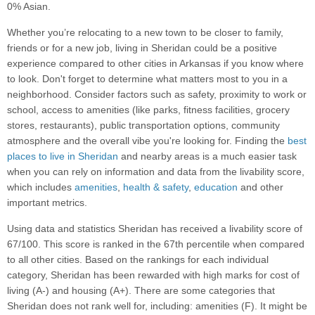
0% Asian.
Whether you’re relocating to a new town to be closer to family,
friends or for a new job, living in Sheridan could be a positive
experience compared to other cities in Arkansas if you know where
to look. Don't forget to determine what matters most to you in a
neighborhood. Consider factors such as safety, proximity to work or
school, access to amenities (like parks, fitness facilities, grocery
stores, restaurants), public transportation options, community
atmosphere and the overall vibe you're looking for. Finding the
best
places to live in Sheridan
and nearby areas is a much easier task
when you can rely on information and data from the livability score,
which includes
amenities
,
health & safety
,
education
and other
important metrics.
Using data and statistics Sheridan has received a livability score of
67/100. This score is ranked in the 67th percentile when compared
to all other cities. Based on the rankings for each individual
category, Sheridan has been rewarded with high marks for cost of
living (A-) and housing (A+). There are some categories that
Sheridan does not rank well for, including: amenities (F). It might be