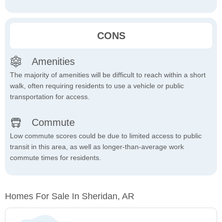
CONS
Amenities
The majority of amenities will be difficult to reach within a short
walk, often requiring residents to use a vehicle or public
transportation for access.
Commute
Low commute scores could be due to limited access to public
transit in this area, as well as longer-than-average work
commute times for residents.
Homes For Sale In Sheridan, AR