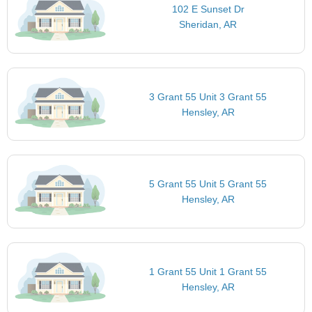
102 E Sunset Dr
Sheridan, AR
3 Grant 55 Unit 3 Grant 55
Hensley, AR
5 Grant 55 Unit 5 Grant 55
Hensley, AR
1 Grant 55 Unit 1 Grant 55
Hensley, AR