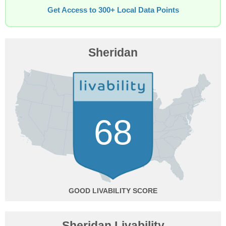
Get Access to 300+ Local Data Points
Sheridan
68
GOOD
Sheridan Livability