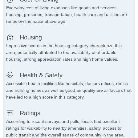
Everyday cost of living expenses like goods and services,
housing, groceries, transportation, health care and utilities are
far below the national average.
Housing
Impressive scores in the housing category characterize this
area, potentially attributed to the availability of affordable
housing, strong appreciation rates and high home values.
Health & Safety
Accessible health facilities like hospitals, doctors offices, clinics
and nursing homes as well as good air quality are all factors that
have led to a high score in this category.
Ratings
According to recent surveys and polls, locals had excellent
ratings for walkability to nearby amenities, safety, access to
public transit and the overall sense of community in the area.