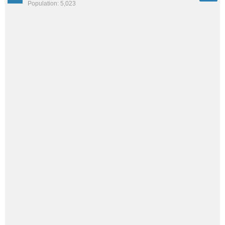
Population: 5,023