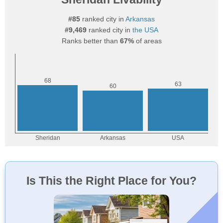
#85
ranked city in
Arkansas
#9,469
ranked city in
the USA
Ranks better than
67%
of areas
Is This the Right Place for You?