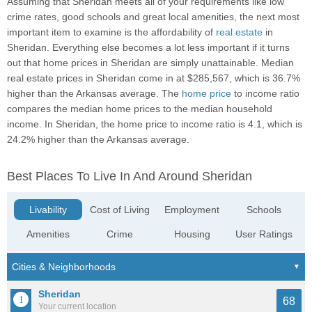
Assuming that Sheridan meets all of your requirements like low
crime rates, good schools and great local amenities, the next most
important item to examine is the affordability of
real estate
in
Sheridan. Everything else becomes a lot less important if it turns
out that home prices in Sheridan are simply unattainable. Median
real estate prices in Sheridan come in at $285,567, which is 36.7%
higher than the Arkansas average. The
home price
to income ratio
compares the median home prices to the median household
income. In Sheridan, the home price to income ratio is 4.1, which is
24.2% higher than the Arkansas average.
Best Places To Live In And Around Sheridan
Livability
Cost of Living
Employment
Schools
Amenities
Crime
Housing
User Ratings
Sheridan
68
Your current location