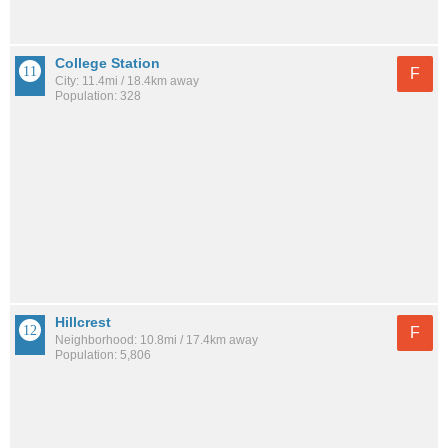
College Station
F
City: 11.4mi / 18.4km away
Population: 328
Hillcrest
F
Neighborhood: 10.8mi / 17.4km away
Population: 5,806