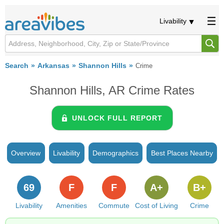
Livability
Search
Arkansas
Shannon Hills
Crime
Shannon Hills, AR Crime Rates
UNLOCK FULL REPORT
Overview
Livability
Demographics
Best Places Nearby
69
F
F
A+
B+
Livability
Amenities
Commute
Cost of Living
Crime