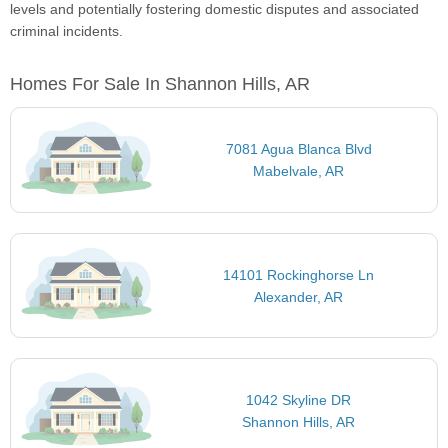
levels and potentially fostering domestic disputes and associated
criminal incidents.
Homes For Sale In Shannon Hills, AR
7081 Agua Blanca Blvd
Mabelvale, AR
14101 Rockinghorse Ln
Alexander, AR
1042 Skyline DR
Shannon Hills, AR