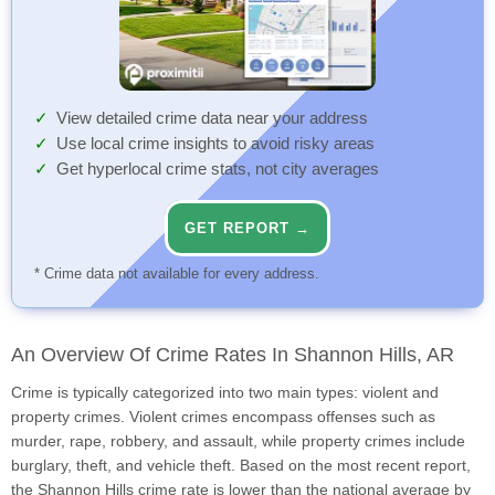
View detailed crime data near your address
Use local crime insights to avoid risky areas
Get hyperlocal crime stats, not city averages
GET REPORT →
* Crime data not available for every address.
An Overview Of Crime Rates In Shannon Hills, AR
Crime is typically categorized into two main types: violent and
property crimes. Violent crimes encompass offenses such as
murder, rape, robbery, and assault, while property crimes include
burglary, theft, and vehicle theft. Based on the most recent report,
the Shannon Hills crime rate is lower than the national average by