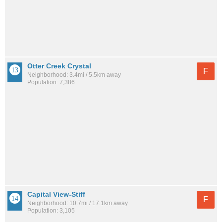
Otter Creek Crystal
F
Neighborhood: 3.4mi / 5.5km away
Population: 7,386
Capital View-Stiff
F
Neighborhood: 10.7mi / 17.1km away
Population: 3,105