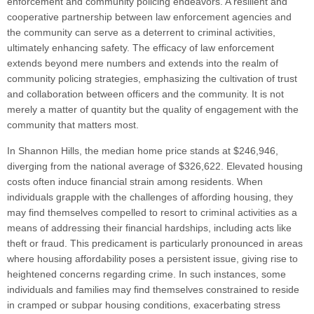
enforcement and community policing endeavors. A resilient and
cooperative partnership between law enforcement agencies and
the community can serve as a deterrent to criminal activities,
ultimately enhancing safety. The efficacy of law enforcement
extends beyond mere numbers and extends into the realm of
community policing strategies, emphasizing the cultivation of trust
and collaboration between officers and the community. It is not
merely a matter of quantity but the quality of engagement with the
community that matters most.
In Shannon Hills, the median home price stands at $246,946,
diverging from the national average of $326,622. Elevated housing
costs often induce financial strain among residents. When
individuals grapple with the challenges of affording housing, they
may find themselves compelled to resort to criminal activities as a
means of addressing their financial hardships, including acts like
theft or fraud. This predicament is particularly pronounced in areas
where housing affordability poses a persistent issue, giving rise to
heightened concerns regarding crime. In such instances, some
individuals and families may find themselves constrained to reside
in cramped or subpar housing conditions, exacerbating stress