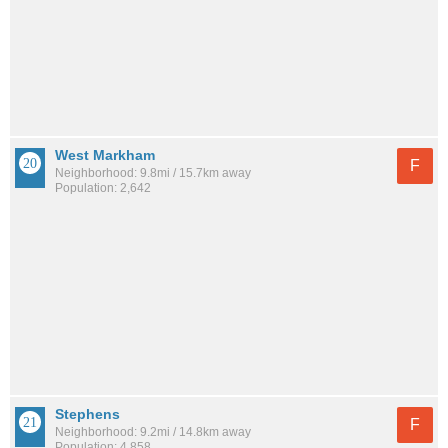
West Markham
F
Neighborhood: 9.8mi / 15.7km away
Population: 2,642
Stephens
F
Neighborhood: 9.2mi / 14.8km away
Population: 4,858