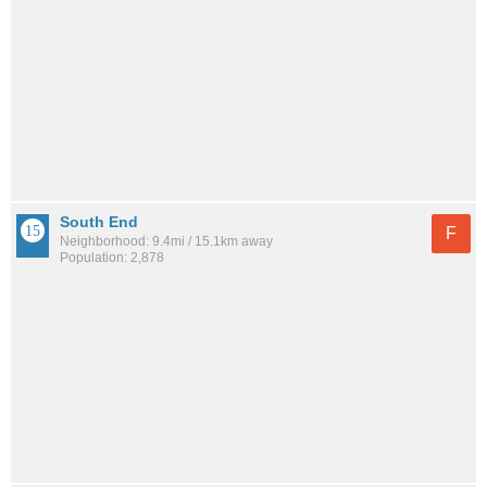
South End
F
Neighborhood: 9.4mi / 15.1km away
Population: 2,878