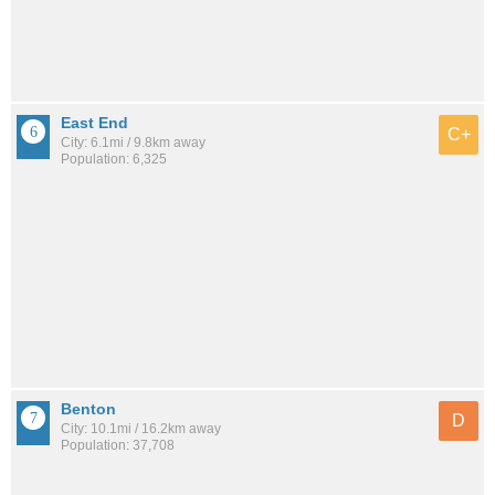
East End
C+
City: 6.1mi / 9.8km away
Population: 6,325
Benton
D
City: 10.1mi / 16.2km away
Population: 37,708