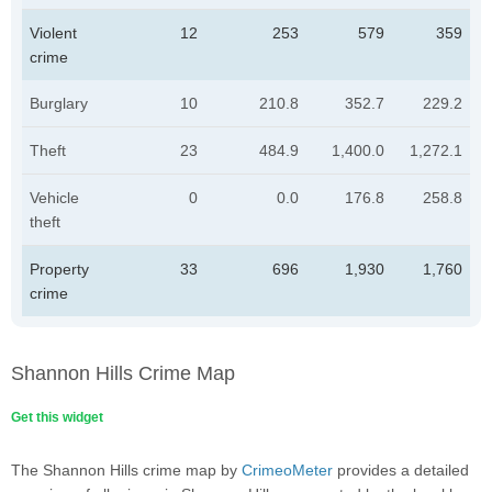
Violent
12
253
579
359
crime
Burglary
10
210.8
352.7
229.2
Theft
23
484.9
1,400.0
1,272.1
Vehicle
0
0.0
176.8
258.8
theft
Property
33
696
1,930
1,760
crime
Shannon Hills Crime Map
Get this widget
The Shannon Hills crime map by
CrimeoMeter
provides a detailed