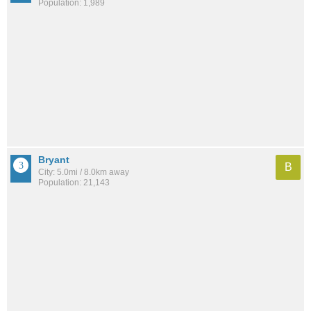
Population: 1,989
Bryant
B
City: 5.0mi / 8.0km away
Population: 21,143