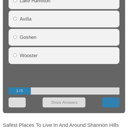
Lake Hamilton
Avilla
Goshen
Wooster
1 / 5
Show Answers
Safest Places To Live In And Around Shannon Hills