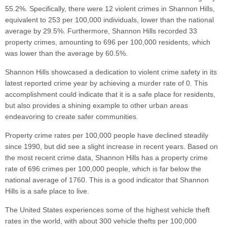
55.2%. Specifically, there were 12 violent crimes in Shannon Hills,
equivalent to 253 per 100,000 individuals, lower than the national
average by 29.5%. Furthermore, Shannon Hills recorded 33
property crimes, amounting to 696 per 100,000 residents, which
was lower than the average by 60.5%.
Shannon Hills showcased a dedication to violent crime safety in its
latest reported crime year by achieving a murder rate of 0. This
accomplishment could indicate that it is a safe place for residents,
but also provides a shining example to other urban areas
endeavoring to create safer communities.
Property crime rates per 100,000 people have declined steadily
since 1990, but did see a slight increase in recent years. Based on
the most recent crime data, Shannon Hills has a property crime
rate of 696 crimes per 100,000 people, which is far below the
national average of 1760. This is a good indicator that Shannon
Hills is a safe place to live.
The United States experiences some of the highest vehicle theft
rates in the world, with about 300 vehicle thefts per 100,000