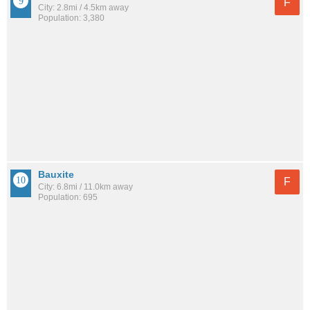
F
City: 2.8mi / 4.5km away
Population: 3,380
Bauxite
F
City: 6.8mi / 11.0km away
Population: 695