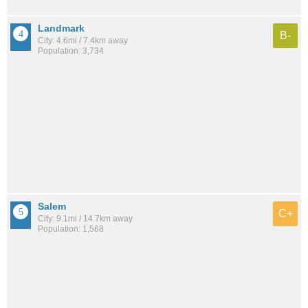
Landmark
B-
City: 4.6mi / 7.4km away
Population: 3,734
Salem
C+
City: 9.1mi / 14.7km away
Population: 1,568