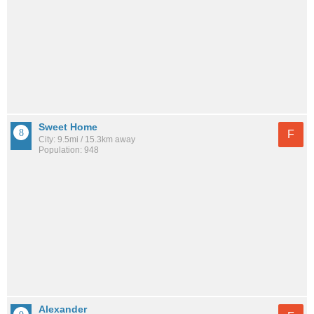
Sweet Home
F
City: 9.5mi / 15.3km away
Population: 948
Alexander