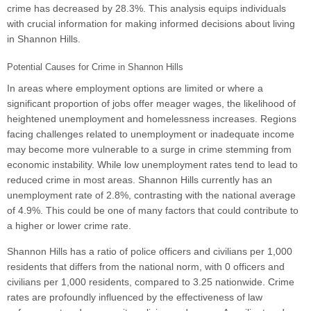
crime has decreased by 28.3%. This analysis equips individuals
with crucial information for making informed decisions about living
in Shannon Hills.
Potential Causes for Crime in Shannon Hills
In areas where employment options are limited or where a
significant proportion of jobs offer meager wages, the likelihood of
heightened unemployment and homelessness increases. Regions
facing challenges related to unemployment or inadequate income
may become more vulnerable to a surge in crime stemming from
economic instability. While low unemployment rates tend to lead to
reduced crime in most areas. Shannon Hills currently has an
unemployment rate of 2.8%, contrasting with the national average
of 4.9%. This could be one of many factors that could contribute to
a higher or lower crime rate.
Shannon Hills has a ratio of police officers and civilians per 1,000
residents that differs from the national norm, with 0 officers and
civilians per 1,000 residents, compared to 3.25 nationwide. Crime
rates are profoundly influenced by the effectiveness of law