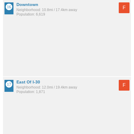
Downtown
F
Neighborhood: 10.8mi / 17.4km away
Population: 6,619
East Of I-30
F
Neighborhood: 12.0mi / 19.4km away
Population: 1,871