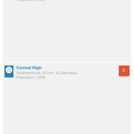
Central High
F
Neighborhood: 10.1mi / 16.2km away
Population: 1,930