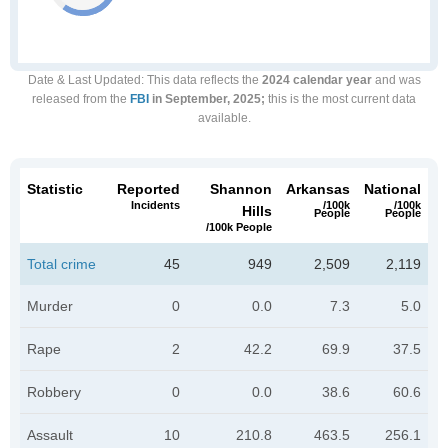
Date & Last Updated
: This data reflects the
2024 calendar year
and was
released from the
FBI
in September, 2025;
this is the most current data
available.
Statistic
Reported
Shannon
Arkansas
National
Incidents
/100k
/100k
Hills
People
People
/100k People
Total crime
45
949
2,509
2,119
Murder
0
0.0
7.3
5.0
Rape
2
42.2
69.9
37.5
Robbery
0
0.0
38.6
60.6
Assault
10
210.8
463.5
256.1