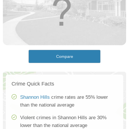
Compare
Crime Quick Facts
Shannon Hills
crime rates are 55% lower
than the national average
Violent crimes in Shannon Hills are 30%
lower than the national average