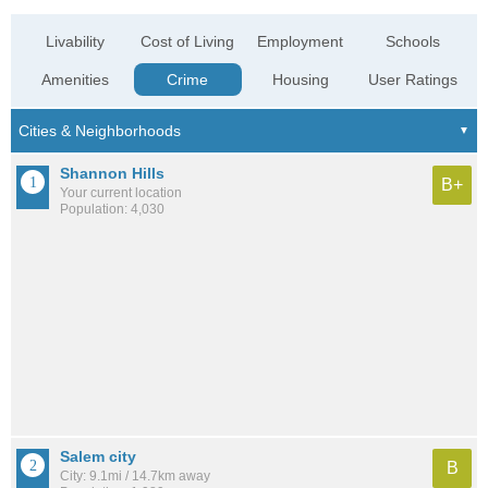
Livability
Cost of Living
Employment
Schools
Amenities
Crime
Housing
User Ratings
Shannon Hills
B+
Your current location
Population: 4,030
Salem city
B
City: 9.1mi / 14.7km away