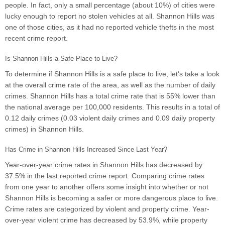
people. In fact, only a small percentage (about 10%) of cities were
lucky enough to report no stolen vehicles at all. Shannon Hills was
one of those cities, as it had no reported vehicle thefts in the most
recent crime report.
Is Shannon Hills a Safe Place to Live?
To determine if Shannon Hills is a safe place to live, let's take a look
at the overall crime rate of the area, as well as the number of daily
crimes. Shannon Hills has a total crime rate that is 55% lower than
the national average per 100,000 residents. This results in a total of
0.12 daily crimes (0.03 violent daily crimes and 0.09 daily property
crimes) in Shannon Hills.
Has Crime in Shannon Hills Increased Since Last Year?
Year-over-year crime rates in Shannon Hills has decreased by
37.5% in the last reported crime report. Comparing crime rates
from one year to another offers some insight into whether or not
Shannon Hills is becoming a safer or more dangerous place to live.
Crime rates are categorized by violent and property crime. Year-
over-year violent crime has decreased by 53.9%, while property