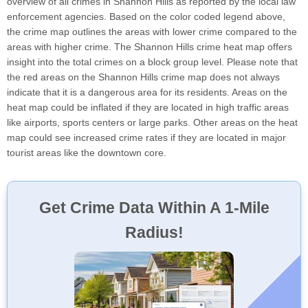
overview of all crimes in Shannon Hills as reported by the local law
enforcement agencies. Based on the color coded legend above,
the crime map outlines the areas with lower crime compared to the
areas with higher crime. The Shannon Hills crime heat map offers
insight into the total crimes on a block group level. Please note that
the red areas on the Shannon Hills crime map does not always
indicate that it is a dangerous area for its residents. Areas on the
heat map could be inflated if they are located in high traffic areas
like airports, sports centers or large parks. Other areas on the heat
map could see increased crime rates if they are located in major
tourist areas like the downtown core.
Get Crime Data Within A 1-Mile
Radius!