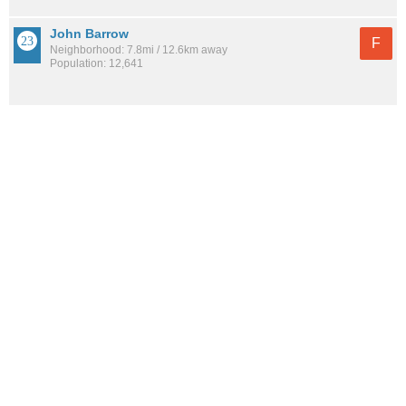
John Barrow
F
Neighborhood: 7.8mi / 12.6km away
Population: 12,641
Boyle Park
F
Neighborhood: 8.4mi / 13.5km away
Population: 4,766