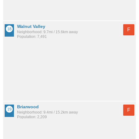
Walnut Valley
F
Neighborhood: 9.7mi / 15.6km away
Population: 7,491
Briarwood
F
Neighborhood: 9.4mi / 15.2km away
Population: 2,209