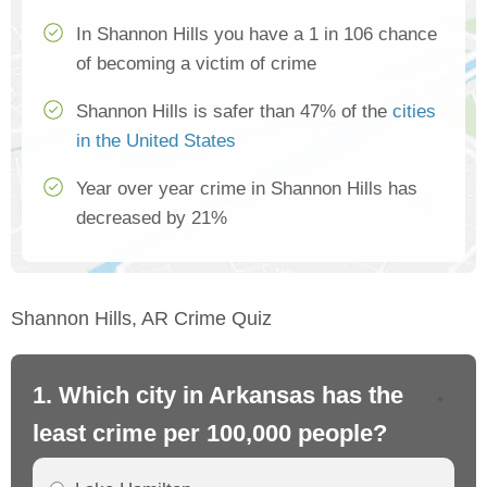
In Shannon Hills you have a 1 in 106 chance
of becoming a victim of crime
Shannon Hills is safer than 47% of the
cities
in the United States
Year over year crime in Shannon Hills has
decreased by 21%
Shannon Hills, AR Crime Quiz
1. Which city in Arkansas has the
2.
least crime per 100,000 people?
mo