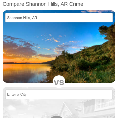
Compare Shannon Hills, AR Crime
vs