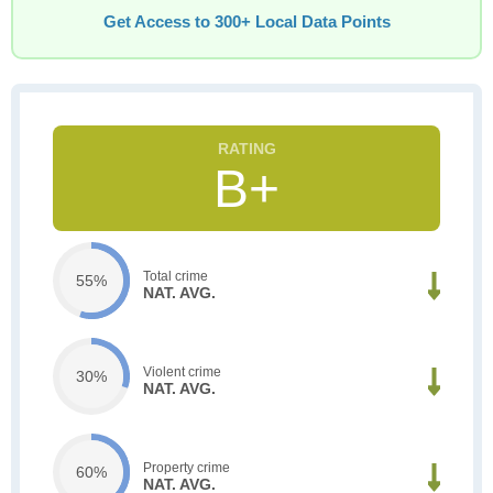
Get Access to 300+ Local Data Points
B+
Total crime
55%
NAT. AVG.
Violent crime
30%
NAT. AVG.
Property crime
60%
NAT. AVG.