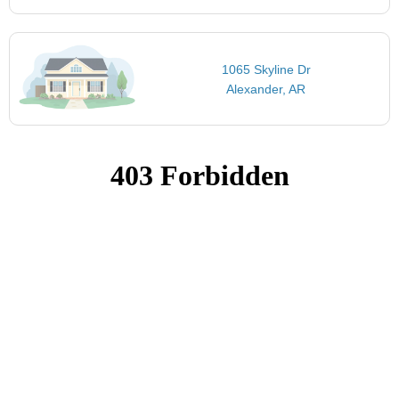
1065 Skyline Dr
Alexander, AR