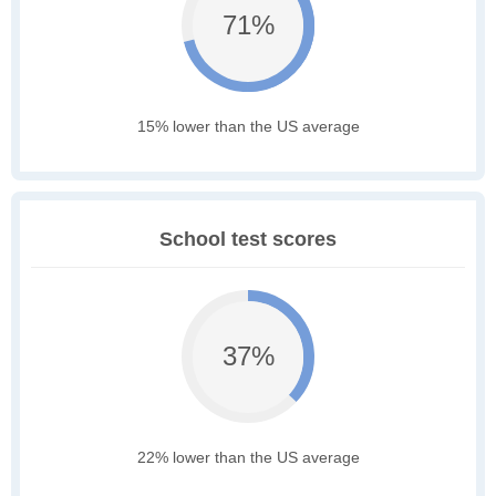
71%
15% lower than the US average
School test scores
37%
22% lower than the US average