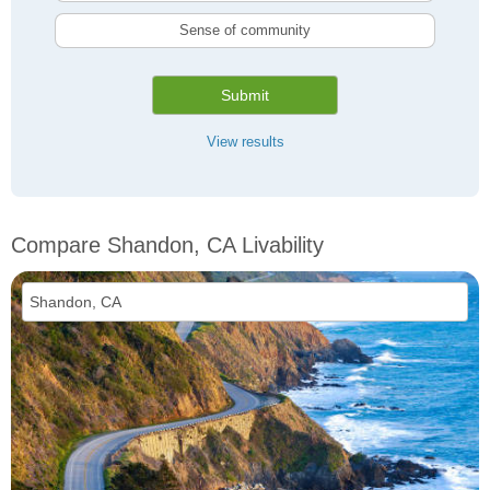
Sense of community
Submit
View results
Compare Shandon, CA Livability