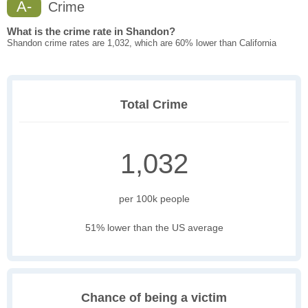
A-
Crime
What is the crime rate in Shandon?
Shandon crime rates are 1,032, which are 60% lower than California
Total Crime
1,032
per 100k people
51% lower than the US average
Chance of being a victim