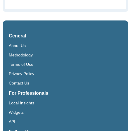
General
About Us
Methodology
Terms of Use
Privacy Policy
Contact Us
For Professionals
Local Insights
Widgets
API