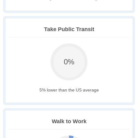
Take Public Transit
0%
5% lower than the US average
Walk to Work