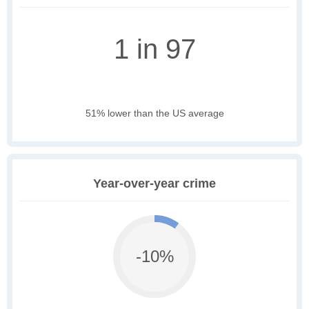
1 in 97
51% lower than the US average
Year-over-year crime
-10%