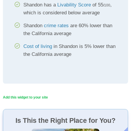
Shandon has a
Livability Score
of 55
,
/100
which is considered below average
Shandon
crime rates
are 60% lower than
the California average
Cost of living
in Shandon is 5% lower than
the California average
Add this widget to your site
Is This the Right Place for You?