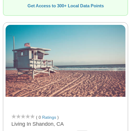
Get Access to 300+ Local Data Points
( 0
Ratings
)
Living In Shandon, CA