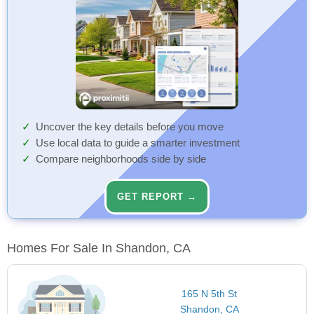
Uncover the key details before you move
Use local data to guide a smarter investment
Compare neighborhoods side by side
GET REPORT →
Homes For Sale In Shandon, CA
165 N 5th St
Shandon, CA