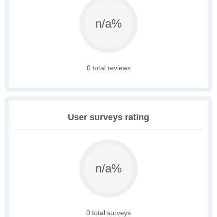
n/a%
0 total reviews
User surveys rating
n/a%
0 total surveys