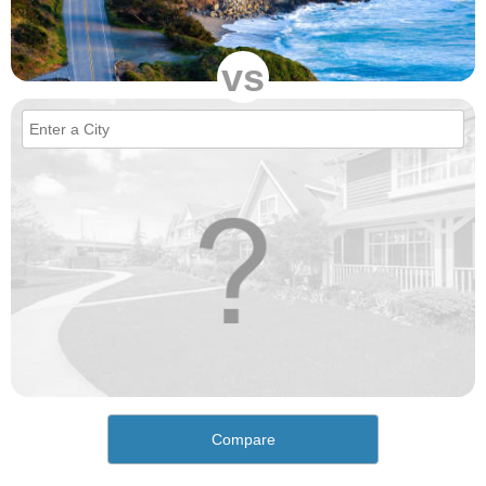
vs
Compare