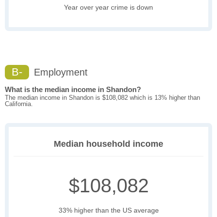
Year over year crime is down
B-
Employment
What is the median income in Shandon?
The median income in Shandon is $108,082 which is 13% higher than
California.
Median household income
$108,082
33% higher than the US average