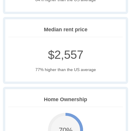
Median rent price
$2,557
77% higher than the US average
Home Ownership
70%