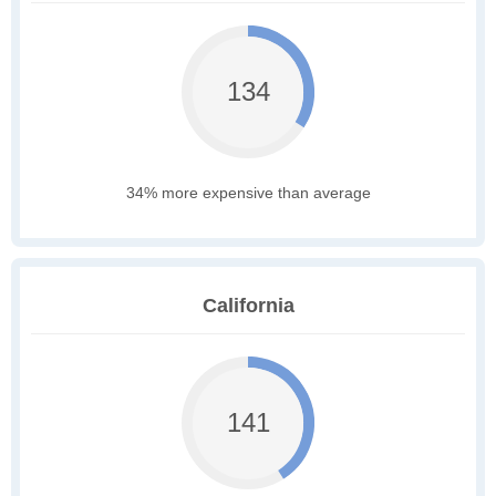
134
34% more expensive than average
California
141