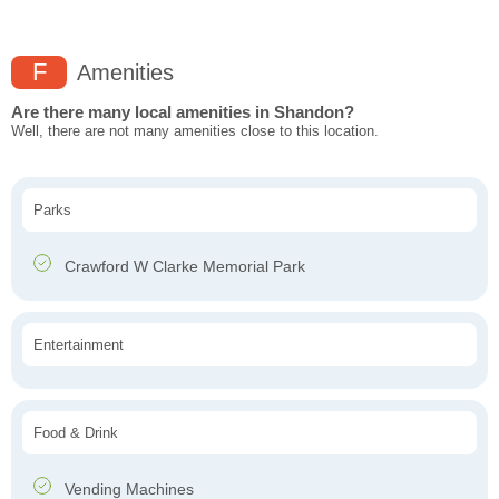
F
Amenities
Are there many local amenities in Shandon?
Well, there are not many amenities close to this location.
Parks
Crawford W Clarke Memorial Park
Entertainment
Food & Drink
Vending Machines