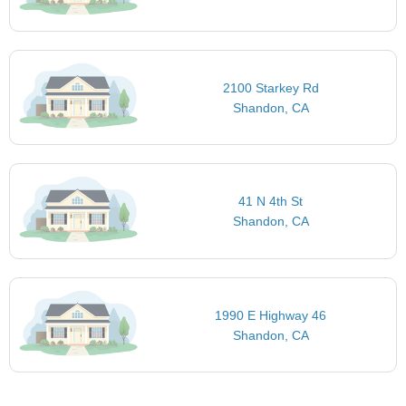
2100 Starkey Rd
Shandon, CA
41 N 4th St
Shandon, CA
1990 E Highway 46
Shandon, CA