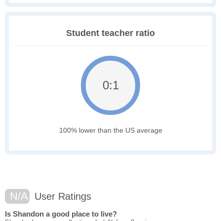
Student teacher ratio
0:1
100% lower than the US average
N/A
User Ratings
Is Shandon a good place to live?