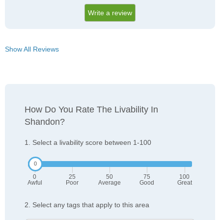
Write a review
Show All Reviews
How Do You Rate The Livability In
Shandon?
1. Select a livability score between 1-100
0
25
50
75
100
Awful
Poor
Average
Good
Great
2. Select any tags that apply to this area