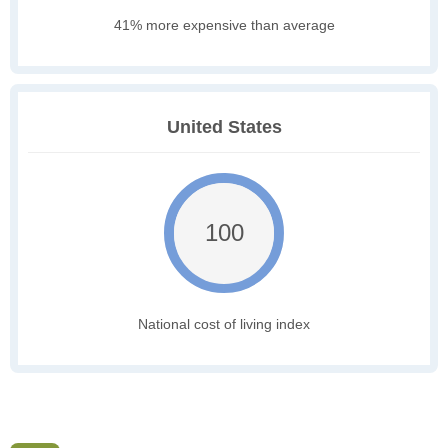
41% more expensive than average
United States
100
National cost of living index