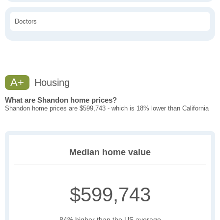
Doctors
A+
Housing
What are Shandon home prices?
Shandon home prices are $599,743 - which is 18% lower than California
Median home value
$599,743
84% higher than the US average