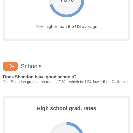
10% higher than the US average
D-
Schools
Does Shandon have good schools?
The Shandon graduation rate is 71% - which is 11% lower than California
High school grad. rates