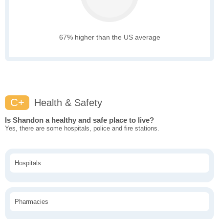
67% higher than the US average
C+
Health & Safety
Is Shandon a healthy and safe place to live?
Yes, there are some hospitals, police and fire stations.
Hospitals
Pharmacies