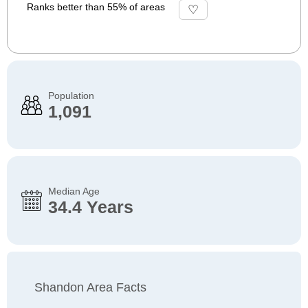
Ranks better than 55% of areas
Population
1,091
Median Age
34.4 Years
Shandon Area Facts