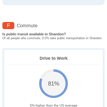
F
Commute
Is public transit available in Shandon?
Of all people who commute, 0.0% take public transportation in Shandon.
Drive to Work
81%
5% higher than the US average