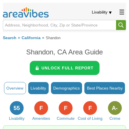
Livability
Search
California
Shandon
Shandon, CA Area Guide
UNLOCK FULL REPORT
Overview
Livability
Demographics
Best Places Nearby
55
F
F
F
A-
Livability
Amenities
Commute
Cost of Living
Crime