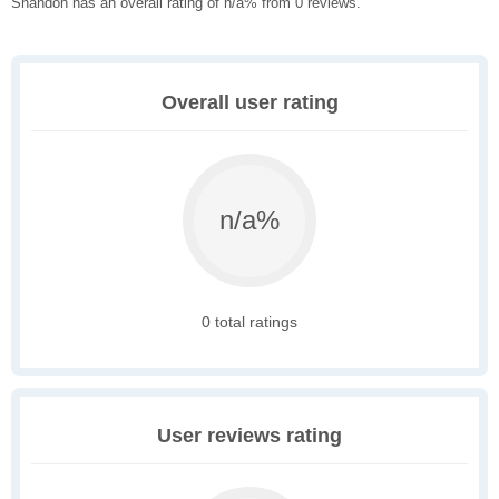
Shandon has an overall rating of n/a% from 0 reviews.
Overall user rating
n/a%
0 total ratings
User reviews rating