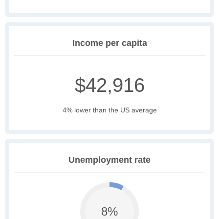
Income per capita
$42,916
4% lower than the US average
Unemployment rate
8%