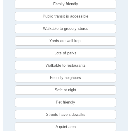
Family friendly
Public transit is accessible
Walkable to grocery stores
Yards are well-kept
Lots of parks
Walkable to restaurants
Friendly neighbors
Safe at night
Pet friendly
Streets have sidewalks
A quiet area