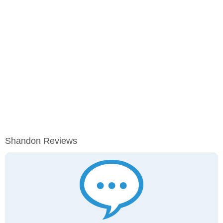
Shandon Reviews