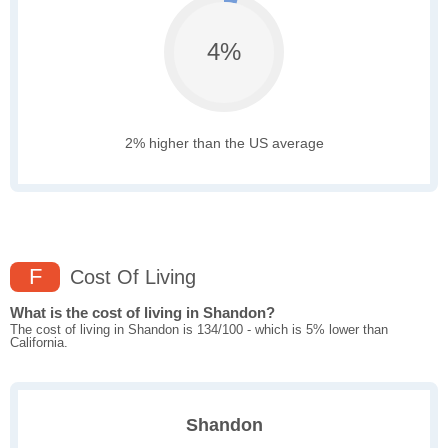
4%
2% higher than the US average
F
Cost Of Living
What is the cost of living in Shandon?
The cost of living in Shandon is 134/100 - which is 5% lower than
California.
Shandon