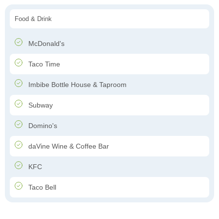
Food & Drink
McDonald's
Taco Time
Imbibe Bottle House & Taproom
Subway
Domino's
daVine Wine & Coffee Bar
KFC
Taco Bell