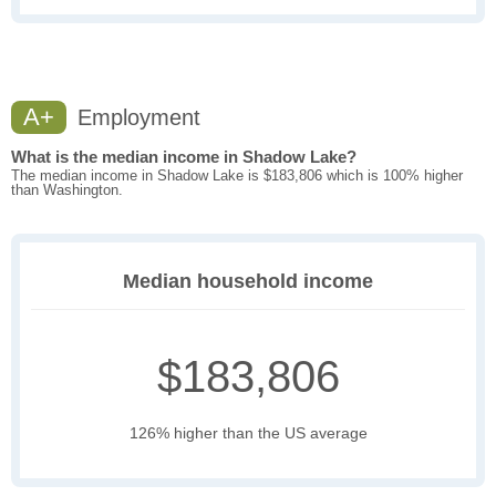
A+
Employment
What is the median income in Shadow Lake?
The median income in Shadow Lake is $183,806 which is 100% higher
than Washington.
Median household income
$183,806
126% higher than the US average