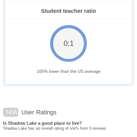
Student teacher ratio
0:1
100% lower than the US average
N/A
User Ratings
Is Shadow Lake a good place to live?
Shadow Lake has an overall rating of n/a% from 0 reviews.