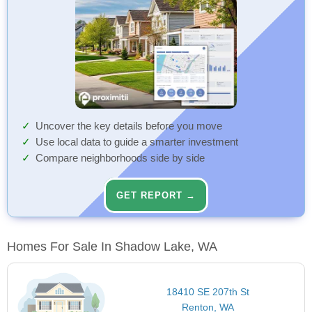
Uncover the key details before you move
Use local data to guide a smarter investment
Compare neighborhoods side by side
GET REPORT →
Homes For Sale In Shadow Lake, WA
18410 SE 207th St
Renton, WA