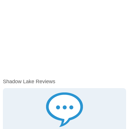
Shadow Lake Reviews