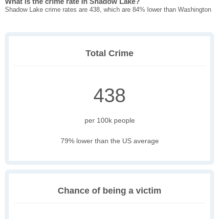
What is the crime rate in Shadow Lake?
Shadow Lake crime rates are 438, which are 84% lower than Washington
Total Crime
438
per 100k people
79% lower than the US average
Chance of being a victim