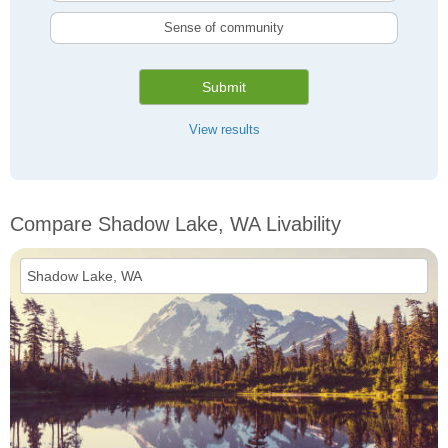
Sense of community
Submit
View results
Compare Shadow Lake, WA Livability