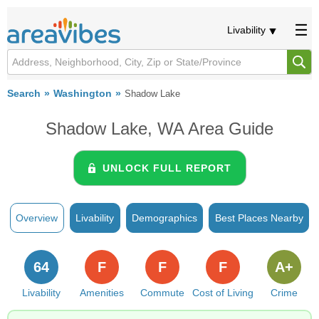
Livability
Search
Washington
Shadow Lake
Shadow Lake, WA Area Guide
UNLOCK FULL REPORT
Overview
Livability
Demographics
Best Places Nearby
64
F
F
F
A+
Livability
Amenities
Commute
Cost of Living
Crime