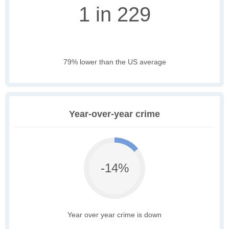
1 in 229
79% lower than the US average
Year-over-year crime
-14%
Year over year crime is down