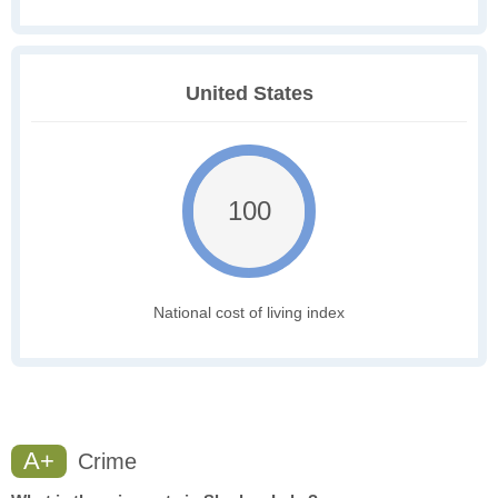
United States
100
National cost of living index
A+
Crime