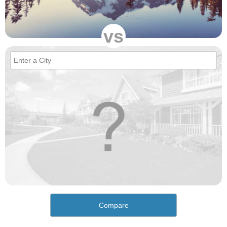
vs
Compare