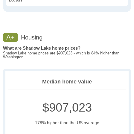
Doctors
A+
Housing
What are Shadow Lake home prices?
Shadow Lake home prices are $907,023 - which is 84% higher than
Washington
Median home value
$907,023
178% higher than the US average