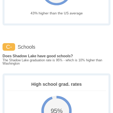
43% higher than the US average
C-
Schools
Does Shadow Lake have good schools?
The Shadow Lake graduation rate is 95% - which is 10% higher than
Washington
High school grad. rates
95%