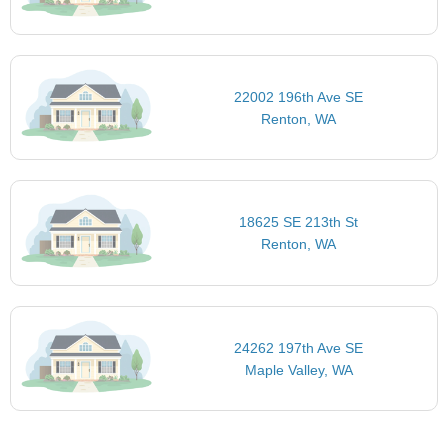
22002 196th Ave SE
Renton, WA
18625 SE 213th St
Renton, WA
24262 197th Ave SE
Maple Valley, WA