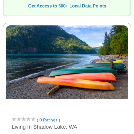
Get Access to 300+ Local Data Points
( 0
Ratings
)
Living In Shadow Lake, WA