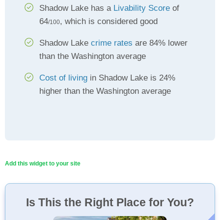
Shadow Lake has a
Livability Score
of
64
, which is considered good
/100
Shadow Lake
crime rates
are 84% lower
than the Washington average
Cost of living
in Shadow Lake is 24%
higher than the Washington average
Add this widget to your site
Is This the Right Place for You?