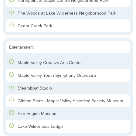
Northpoint at Maple Centre Neighborhood Park
The Woods at Lake Wilderness Neighborhood Park
Cedar Creek Park
Entertainment
Maple Valley Creative Arts Center
Maple Valley Youth Symphony Orchestra
Steamboat Studio
Gibbon Store - Maple Valley Historical Society Museum
Fire Engine Museum
Lake Wilderness Lodge