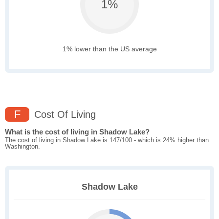
1%
1% lower than the US average
F
Cost Of Living
What is the cost of living in Shadow Lake?
The cost of living in Shadow Lake is 147/100 - which is 24% higher than
Washington.
Shadow Lake