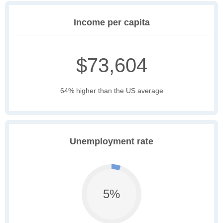
Income per capita
$73,604
64% higher than the US average
Unemployment rate
5%