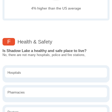
4% higher than the US average
F
Health & Safety
Is Shadow Lake a healthy and safe place to live?
No, there are not many hospitals, police and fire stations,
Hospitals
Pharmacies