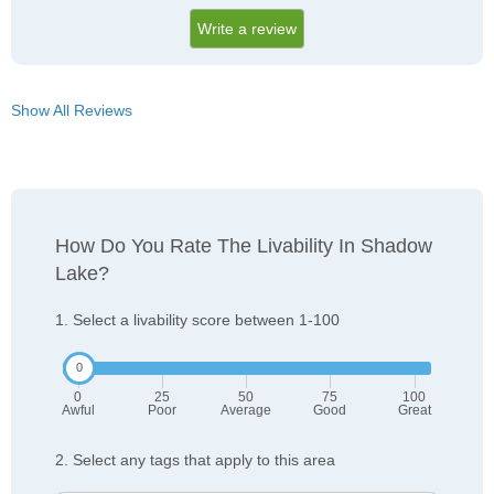
Write a review
Show All Reviews
How Do You Rate The Livability In Shadow
Lake?
1. Select a livability score between 1-100
0
25
50
75
100
Awful
Poor
Average
Good
Great
2. Select any tags that apply to this area