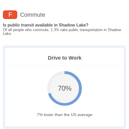
F
Commute
Is public transit available in Shadow Lake?
Of all people who commute, 1.3% take public transportation in Shadow
Lake.
Drive to Work
70%
7% lower than the US average