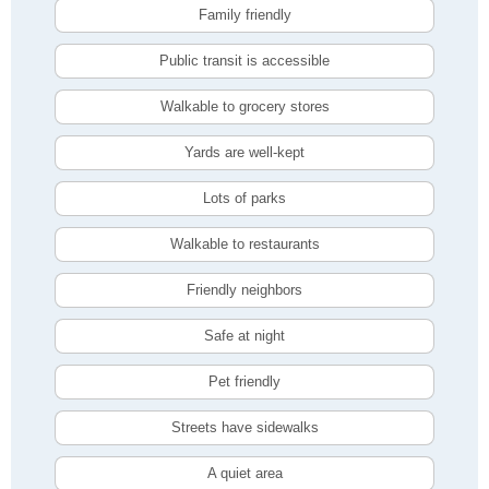
Family friendly
Public transit is accessible
Walkable to grocery stores
Yards are well-kept
Lots of parks
Walkable to restaurants
Friendly neighbors
Safe at night
Pet friendly
Streets have sidewalks
A quiet area