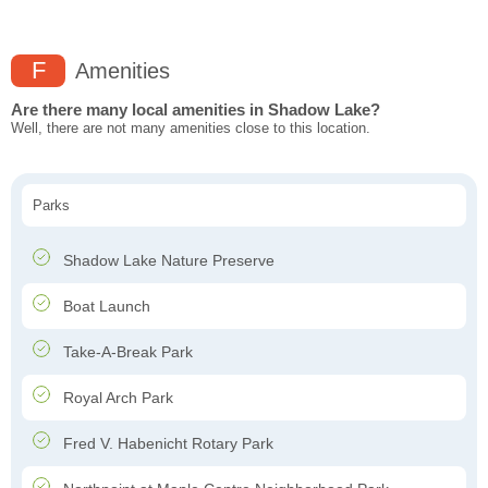
F
Amenities
Are there many local amenities in Shadow Lake?
Well, there are not many amenities close to this location.
Parks
Shadow Lake Nature Preserve
Boat Launch
Take-A-Break Park
Royal Arch Park
Fred V. Habenicht Rotary Park