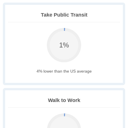
Take Public Transit
1%
4% lower than the US average
Walk to Work