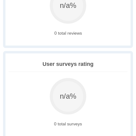
n/a%
0 total reviews
User surveys rating
n/a%
0 total surveys