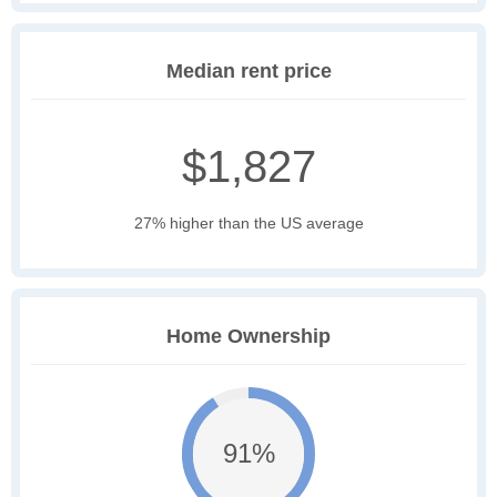
Median rent price
$1,827
27% higher than the US average
Home Ownership
91%