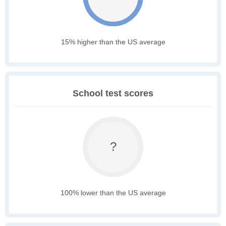
15% higher than the US average
School test scores
?
100% lower than the US average