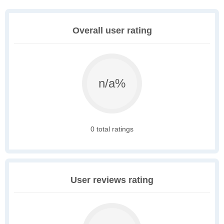
Overall user rating
n/a%
0 total ratings
User reviews rating