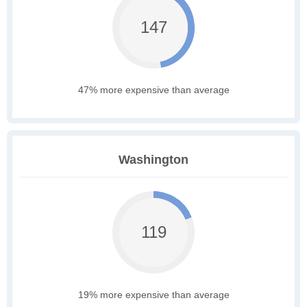
147
47% more expensive than average
Washington
119
19% more expensive than average