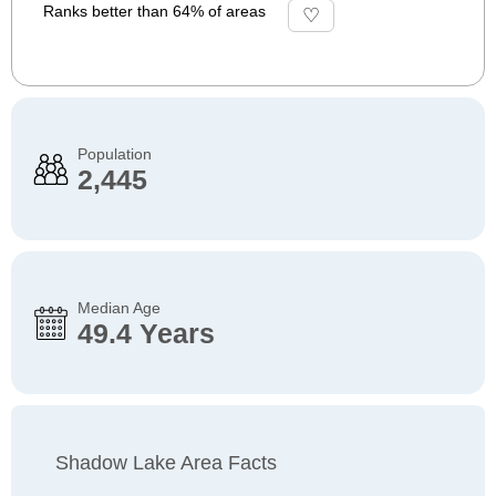
Ranks better than 64% of areas
Population
2,445
Median Age
49.4 Years
Shadow Lake Area Facts