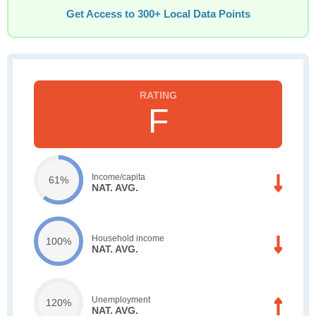
Get Access to 300+ Local Data Points
F
Income/capita
61%
NAT. AVG.
Household income
100%
NAT. AVG.
Unemployment
120%
NAT. AVG.