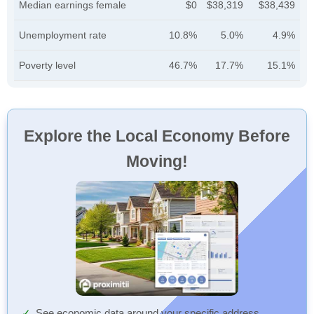
Median earnings female
$0
$38,319
$38,439
Unemployment rate
10.8%
5.0%
4.9%
Poverty level
46.7%
17.7%
15.1%
Explore the Local Economy Before
Moving!
See economic data around your specific address