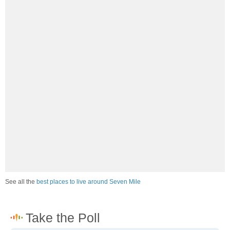
See all the
best places to live around Seven Mile