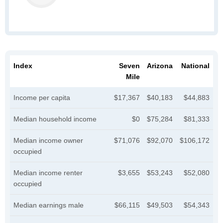
Index
Seven
Arizona
National
Mile
Income per capita
$17,367
$40,183
$44,883
Median household income
$0
$75,284
$81,333
Median income owner
$71,076
$92,070
$106,172
occupied
Median income renter
$3,655
$53,243
$52,080
occupied
Median earnings male
$66,115
$49,503
$54,343