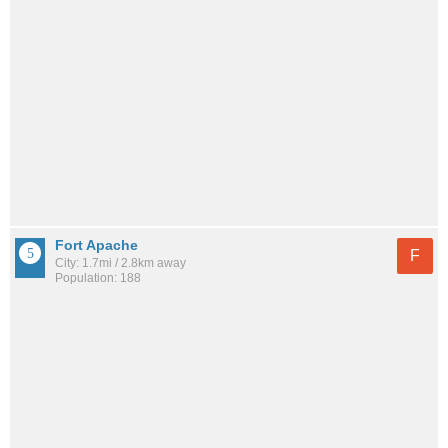
Fort Apache
F
City: 1.7mi / 2.8km away
Population: 188