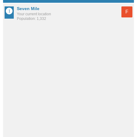
Seven Mile
F
Your current location
Population: 1,332