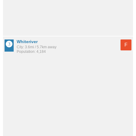
Whiteriver
F
City: 3.6mi / 5.7km away
Population: 4,184