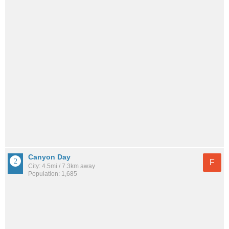
Canyon Day
F
City: 4.5mi / 7.3km away
Population: 1,685