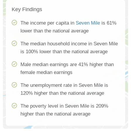
Key Findings
The income per capita in
Seven Mile
is 61%
lower than the national average
The median household income in Seven Mile
is 100% lower than the national average
Male median earnings are 41% higher than
female median earnings
The unemployment rate in Seven Mile is
120% higher than the national average
The poverty level in Seven Mile is 209%
higher than the national average