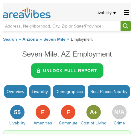
Livability
Search
Arizona
Seven Mile
Employment
Seven Mile, AZ Employment
UNLOCK FULL REPORT
Overview
Livability
Demographics
Best Places Nearby
55
F
F
A+
N/A
Livability
Amenities
Commute
Cost of Living
Crime