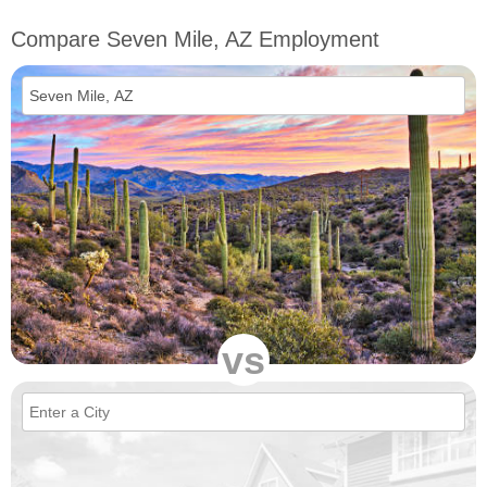
Compare Seven Mile, AZ Employment
vs