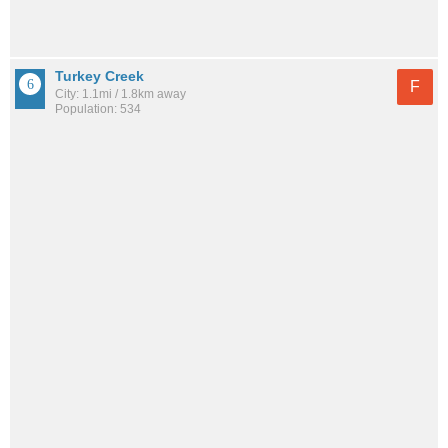
Turkey Creek
F
City: 1.1mi / 1.8km away
Population: 534