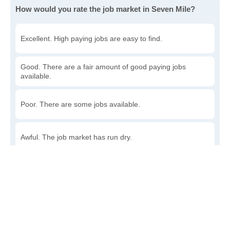
How would you rate the job market in Seven Mile?
Excellent. High paying jobs are easy to find.
Good. There are a fair amount of good paying jobs
available.
Poor. There are some jobs available.
Awful. The job market has run dry.
Write a review
to give others more information about this area.
How accessible is public transit in Seven Mile?