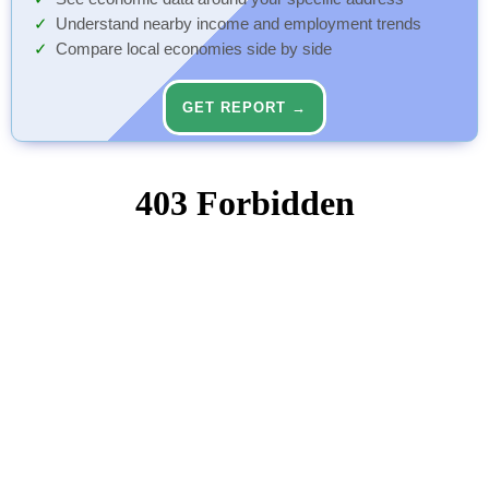
Understand nearby income and employment trends
Compare local economies side by side
GET REPORT →