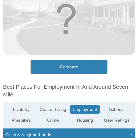
Compare
Best Places For Employment In And Around Seven
Mile
Livability
Cost of Living
Employment
Schools
Amenities
Crime
Housing
User Ratings