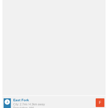
East Fork
F
City: 2.7mi / 4.3km away