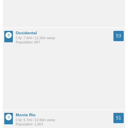
Occidental
53
City: 7.6mi / 12.2km away
Population: 897
Monte Rio
51
City: 6.7mi / 10.8km away
Population: 1,063