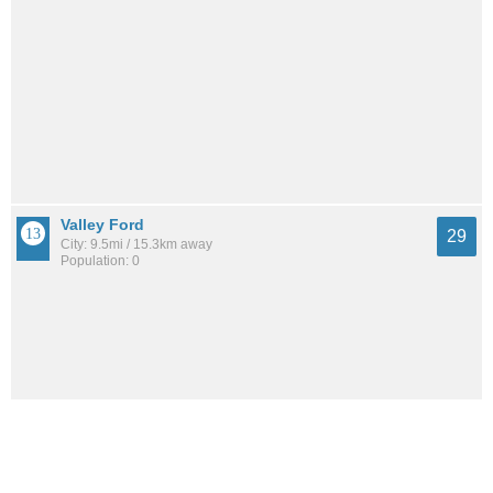
Valley Ford
29
City: 9.5mi / 15.3km away
Population: 0