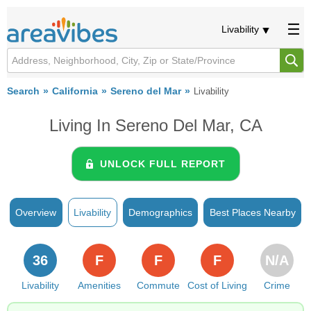
Livability
Search
California
Sereno del Mar
Livability
Living In Sereno Del Mar, CA
UNLOCK FULL REPORT
Overview
Livability
Demographics
Best Places Nearby
36
F
F
F
N/A
Livability
Amenities
Commute
Cost of Living
Crime