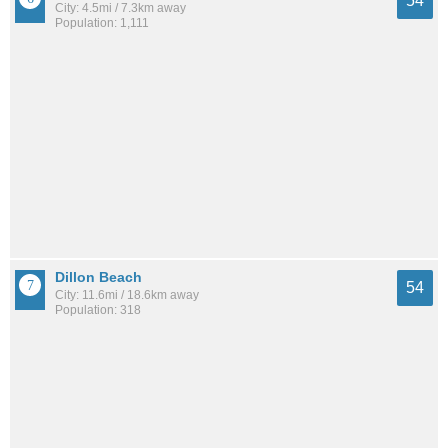
54
City: 4.5mi / 7.3km away
Population: 1,111
Dillon Beach
54
City: 11.6mi / 18.6km away
Population: 318