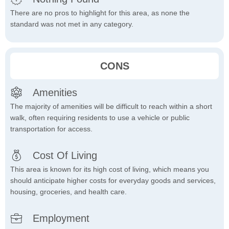
There are no pros to highlight for this area, as none the
standard was not met in any category.
CONS
Amenities
The majority of amenities will be difficult to reach within a short
walk, often requiring residents to use a vehicle or public
transportation for access.
Cost Of Living
This area is known for its high cost of living, which means you
should anticipate higher costs for everyday goods and services,
housing, groceries, and health care.
Employment