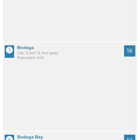
Bodega
56
City: 6.0mi / 9.7km away
Population: 614
Bodega Bay