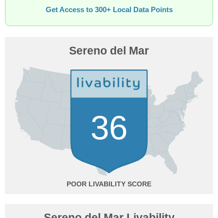
Get Access to 300+ Local Data Points
Sereno del Mar
36
POOR
Sereno del Mar Livability