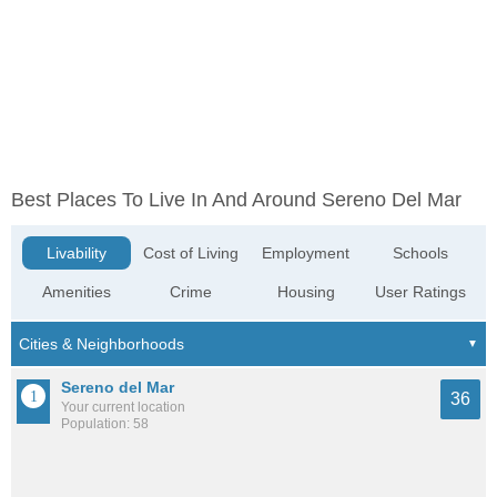
Best Places To Live In And Around Sereno Del Mar
Livability
Cost of Living
Employment
Schools
Amenities
Crime
Housing
User Ratings
Sereno del Mar
36
Your current location
Population: 58