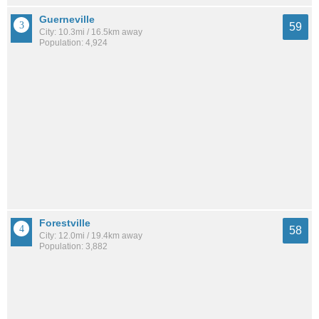
Guerneville
59
City: 10.3mi / 16.5km away
Population: 4,924
Forestville
58
City: 12.0mi / 19.4km away
Population: 3,882