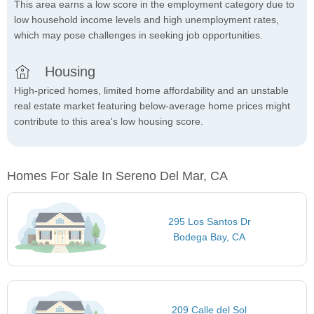
This area earns a low score in the employment category due to
low household income levels and high unemployment rates,
which may pose challenges in seeking job opportunities.
Housing
High-priced homes, limited home affordability and an unstable
real estate market featuring below-average home prices might
contribute to this area's low housing score.
Homes For Sale In Sereno Del Mar, CA
295 Los Santos Dr
Bodega Bay, CA
209 Calle del Sol