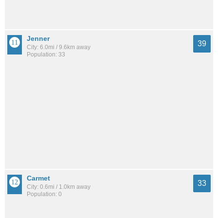
Jenner
39
City: 6.0mi / 9.6km away
Population: 33
Carmet
33
City: 0.6mi / 1.0km away
Population: 0