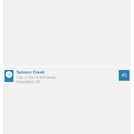
Salmon Creek
45
City: 2.7mi / 4.3km away
Population: 20