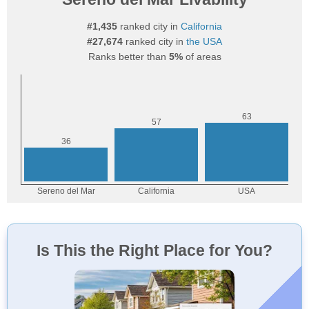
#1,435
ranked city in
California
#27,674
ranked city in
the USA
Ranks better than
5%
of areas
Is This the Right Place for You?