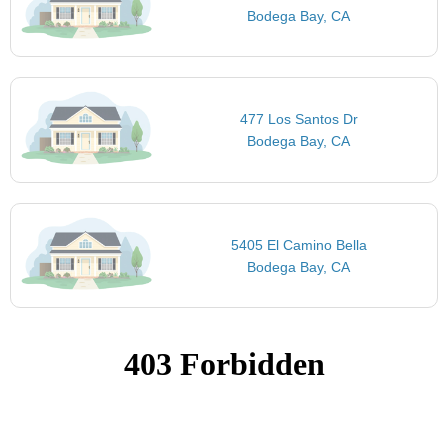
Bodega Bay, CA
477 Los Santos Dr
Bodega Bay, CA
5405 El Camino Bella
Bodega Bay, CA