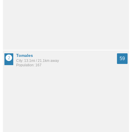
Tomales
59
City: 13.1mi / 21.1km away
Population: 167