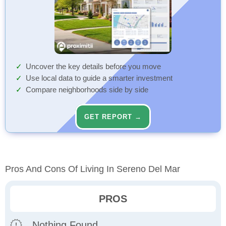
Uncover the key details before you move
Use local data to guide a smarter investment
Compare neighborhoods side by side
GET REPORT →
Pros And Cons Of Living In Sereno Del Mar
PROS
Nothing Found