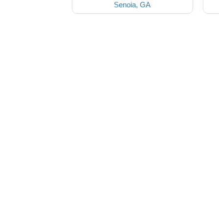
Senoia, GA