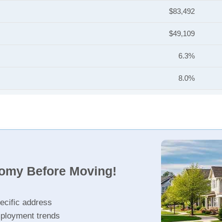
$83,492
$49,109
6.3%
8.0%
nomy Before Moving!
ecific address
ployment trends