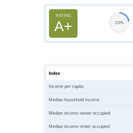
A+
23%
Index
Income per capita
Median household income
Median income owner occupied
Median income renter occupied