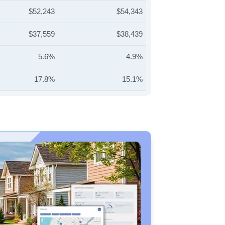
$52,243
$54,343
$37,559
$38,439
5.6%
4.9%
17.8%
15.1%