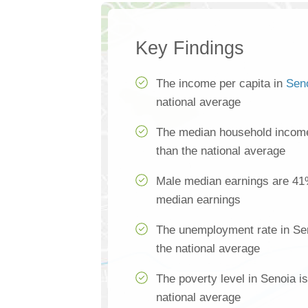
Key Findings
The income per capita in
Sen
national average
The median household income
than the national average
Male median earnings are 41
median earnings
The unemployment rate in Sen
the national average
The poverty level in Senoia i
national average