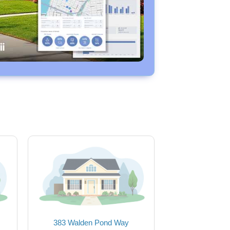
383 Walden Pond Way