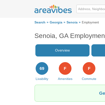
Search
Georgia
Senoia
Employment
Senoia, GA Employmen
Overview
69
F
F
Livability
Amenities
Commute
Ge