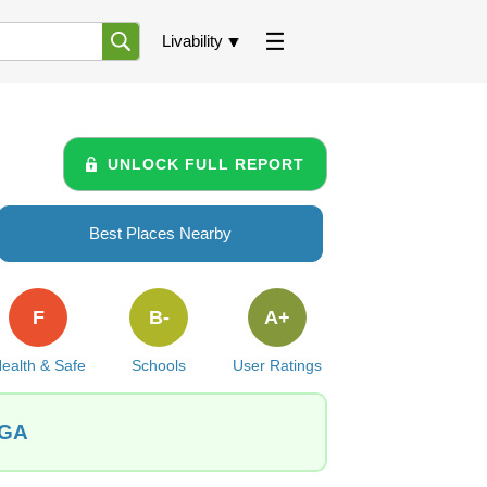
Livability
UNLOCK FULL REPORT
Best Places Nearby
F
B-
A+
ealth & Safe
Schools
User Ratings
 GA