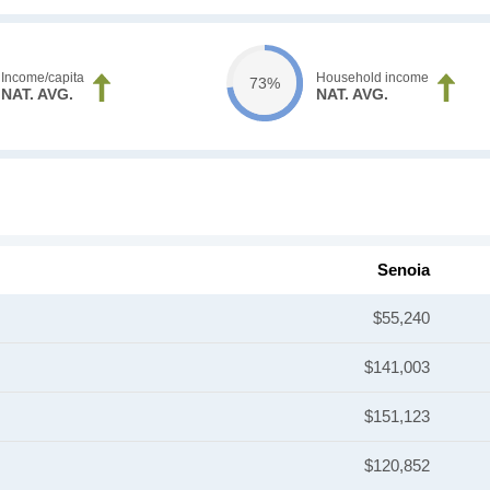
Income/capita
Household income
73%
NAT. AVG.
NAT. AVG.
Senoia
$55,240
$141,003
$151,123
$120,852