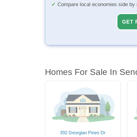
Compare local economies side by 
GET 
Homes For Sale In Sen
392 Georgian Pines Dr