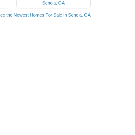
Senoia, GA
ee the Newest Homes For Sale In Senoia, GA