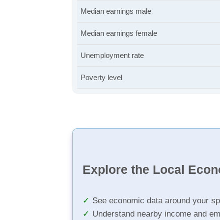
Median earnings male
Median earnings female
Unemployment rate
Poverty level
Explore the Local Eco
See economic data around your sp
Understand nearby income and em