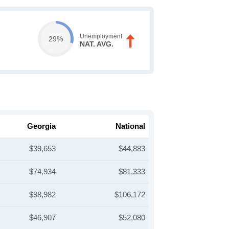
Unemployment
29%
NAT. AVG.
Georgia
National
$39,653
$44,883
$74,934
$81,333
$98,982
$106,172
$46,907
$52,080