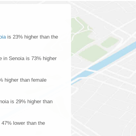
oia
is 23% higher than the
 in Senoia is 73% higher
% higher than female
oia is 29% higher than
s 47% lower than the