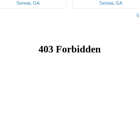
Senoia, GA
Senoia, GA
S