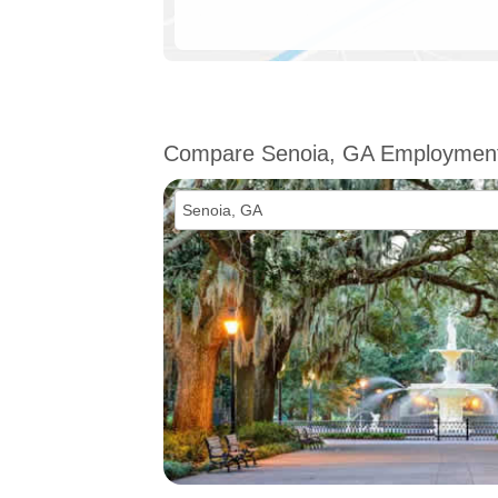
Compare Senoia, GA Employmen