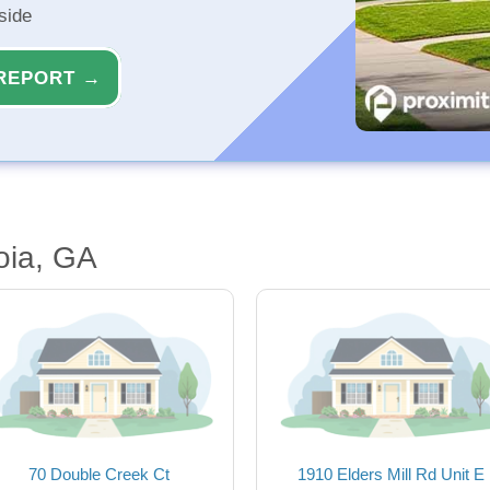
side
REPORT →
oia, GA
70 Double Creek Ct
1910 Elders Mill Rd Unit E