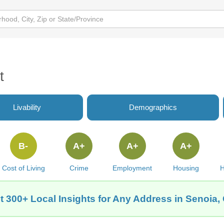
t
Livability
Demographics
B-
A+
A+
A+
Cost of Living
Crime
Employment
Housing
H
t 300+ Local Insights for Any Address in Senoia,