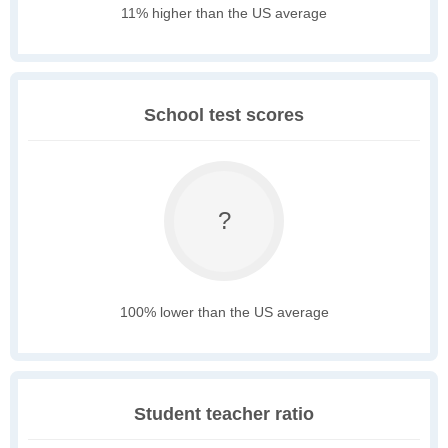
11% higher than the US average
School test scores
?
100% lower than the US average
Student teacher ratio