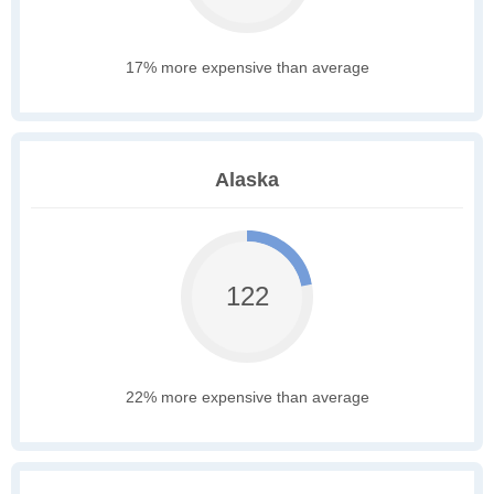
17% more expensive than average
Alaska
122
22% more expensive than average