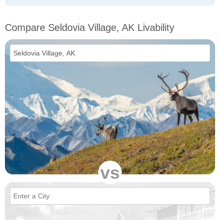
Compare Seldovia Village, AK Livability
vs