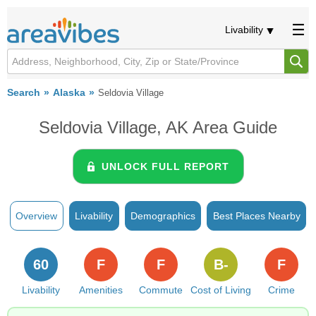
Livability
Search
Alaska
Seldovia Village
Seldovia Village, AK Area Guide
UNLOCK FULL REPORT
Overview
Livability
Demographics
Best Places Nearby
60
F
F
B-
F
Livability
Amenities
Commute
Cost of Living
Crime