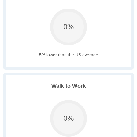
0%
5% lower than the US average
Walk to Work
0%