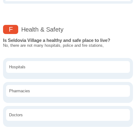
F
Health & Safety
Is Seldovia Village a healthy and safe place to live?
No, there are not many hospitals, police and fire stations,
Hospitals
Pharmacies
Doctors