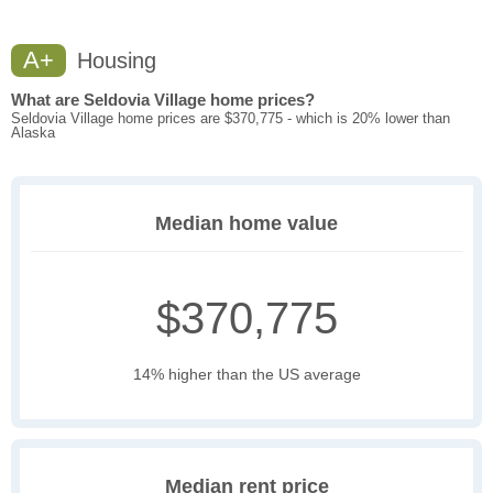
A+
Housing
What are Seldovia Village home prices?
Seldovia Village home prices are $370,775 - which is 20% lower than
Alaska
Median home value
$370,775
14% higher than the US average
Median rent price