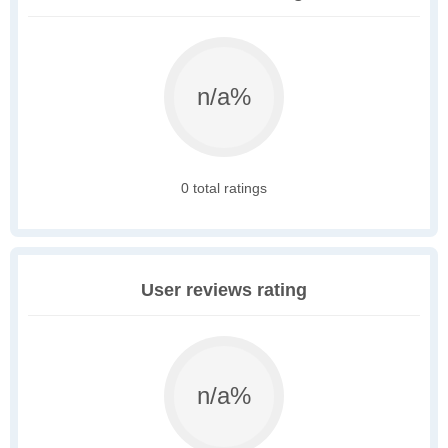
n/a%
0 total ratings
User reviews rating
n/a%