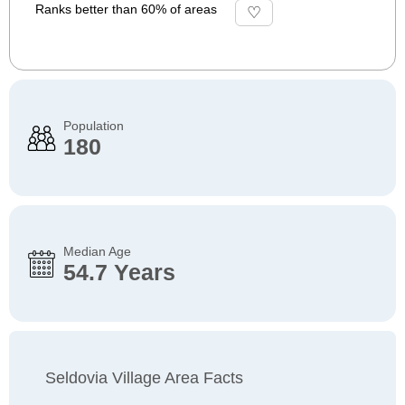
Ranks better than 60% of areas
Population
180
Median Age
54.7 Years
Seldovia Village Area Facts