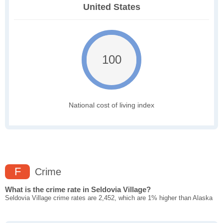
United States
100
National cost of living index
F
Crime
What is the crime rate in Seldovia Village?
Seldovia Village crime rates are 2,452, which are 1% higher than Alaska