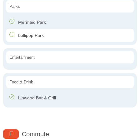
Parks
Mermaid Park
Lollipop Park
Entertainment
Food & Drink
Linwood Bar & Grill
F
Commute