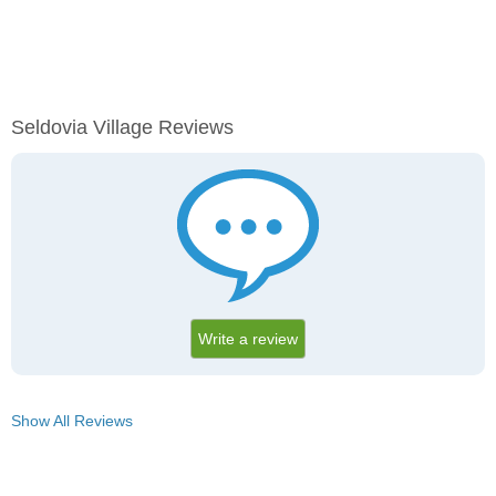
Seldovia Village Reviews
Write a review
Show All Reviews