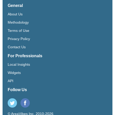
General
About Us
Methodology
Terms of Use
Privacy Policy
Contact Us
For Professionals
Local Insights
Widgets
API
Follow Us
© AreaVibes Inc. 2010-2026