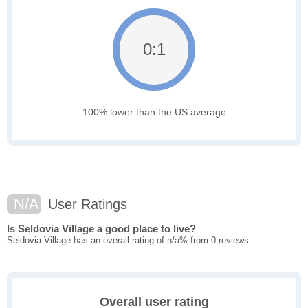
0:1
100% lower than the US average
N/A
User Ratings
Is Seldovia Village a good place to live?
Seldovia Village has an overall rating of n/a% from 0 reviews.
Overall user rating