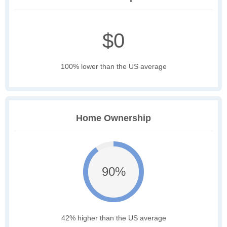
$0
100% lower than the US average
Home Ownership
90%
42% higher than the US average