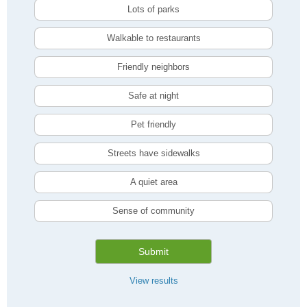
Lots of parks
Walkable to restaurants
Friendly neighbors
Safe at night
Pet friendly
Streets have sidewalks
A quiet area
Sense of community
Submit
View results