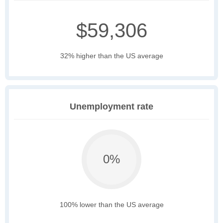
$59,306
32% higher than the US average
Unemployment rate
0%
100% lower than the US average