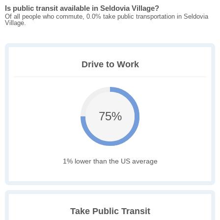
Is public transit available in Seldovia Village?
Of all people who commute, 0.0% take public transportation in Seldovia
Village.
Drive to Work
75%
1% lower than the US average
Take Public Transit