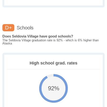
D+
Schools
Does Seldovia Village have good schools?
The Seldovia Village graduation rate is 92% - which is 6% higher than
Alaska
High school grad. rates
92%