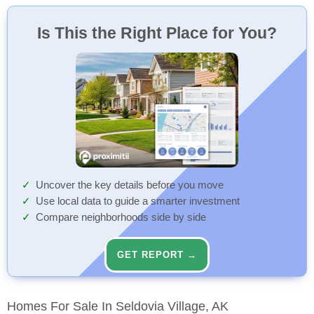
Boardwalk Pub & Grill
Park
91 Min
91 Min
Restaurant
Park
Walk
Walk
Is This the Right Place for You?
Lollipop Park
91 Min
Park
Walk
Uncover the key details before you move
Use local data to guide a smarter investment
Compare neighborhoods side by side
GET REPORT →
Homes For Sale In Seldovia Village, AK