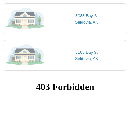
3088 Bay St
Seldovia, AK
3108 Bay St
Seldovia, AK