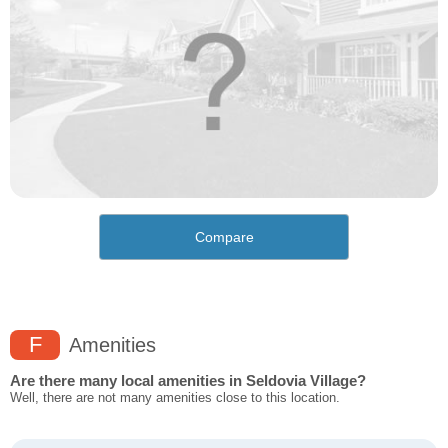
Compare
F
Amenities
Are there many local amenities in Seldovia Village?
Well, there are not many amenities close to this location.