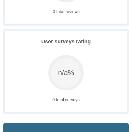
0 total reviews
User surveys rating
n/a%
0 total surveys