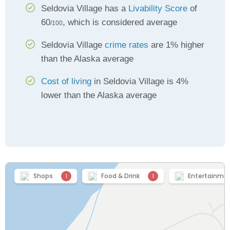
Seldovia Village has a
Livability Score
of
60
, which is considered average
/100
Seldovia Village
crime rates
are 1% higher
than the Alaska average
Cost of living
in Seldovia Village is 4%
lower than the Alaska average
Shops
Food & Drink
Entertainme
1
1