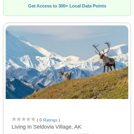
Get Access to 300+ Local Data Points
( 0
Ratings
)
Living In Seldovia Village, AK