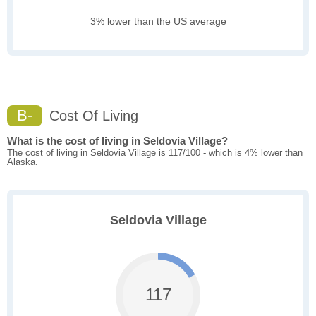
3% lower than the US average
B-
Cost Of Living
What is the cost of living in Seldovia Village?
The cost of living in Seldovia Village is 117/100 - which is 4% lower than
Alaska.
Seldovia Village
117