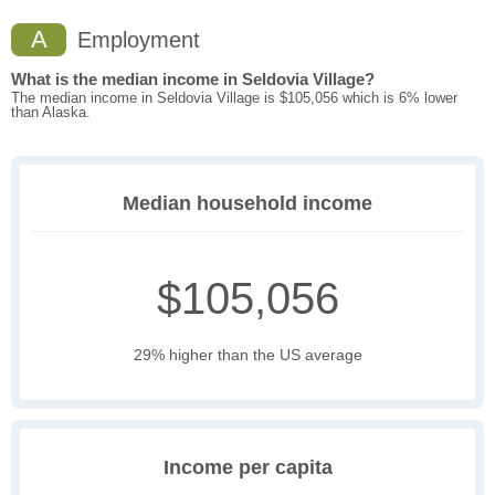
A
Employment
What is the median income in Seldovia Village?
The median income in Seldovia Village is $105,056 which is 6% lower
than Alaska.
Median household income
$105,056
29% higher than the US average
Income per capita