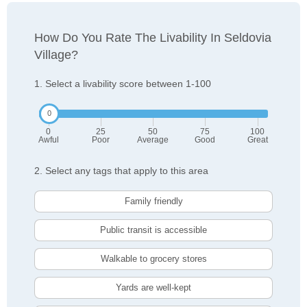
How Do You Rate The Livability In Seldovia
Village?
1. Select a livability score between 1-100
0
25
50
75
100
Awful
Poor
Average
Good
Great
2. Select any tags that apply to this area
Family friendly
Public transit is accessible
Walkable to grocery stores
Yards are well-kept