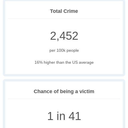
Total Crime
2,452
per 100k people
16% higher than the US average
Chance of being a victim
1 in 41