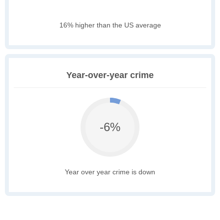
16% higher than the US average
Year-over-year crime
-6%
Year over year crime is down