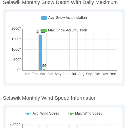
Selawik Monthly Snow Depth With Daily Maximum
Selawik Monthly Wind Speed Information