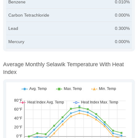
Benzene
0.010%
Carbon Tetrachloride
0.000%
Lead
0.300%
Mercury
0.000%
Average Monthly Selawik Temperature With Heat
Index