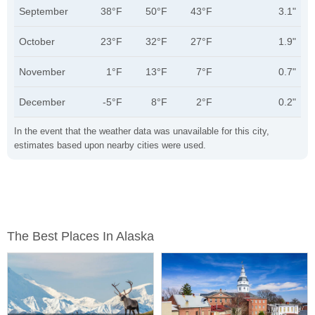
September
38°F
50°F
43°F
3.1"
October
23°F
32°F
27°F
1.9"
November
1°F
13°F
7°F
0.7"
December
-5°F
8°F
2°F
0.2"
In the event that the weather data was unavailable for this city,
estimates based upon nearby cities were used.
The Best Places In Alaska