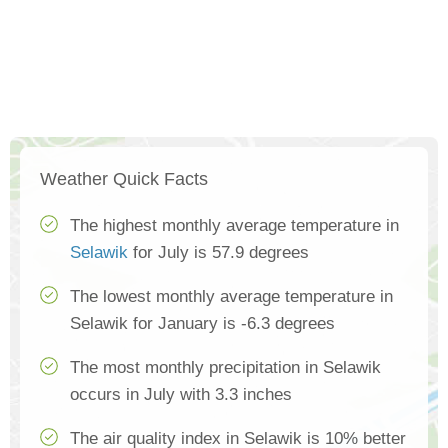
Weather Quick Facts
The highest monthly average temperature in
Selawik
for July is 57.9 degrees
The lowest monthly average temperature in
Selawik for January is -6.3 degrees
The most monthly precipitation in Selawik
occurs in July with 3.3 inches
The air quality index in Selawik is 10% better