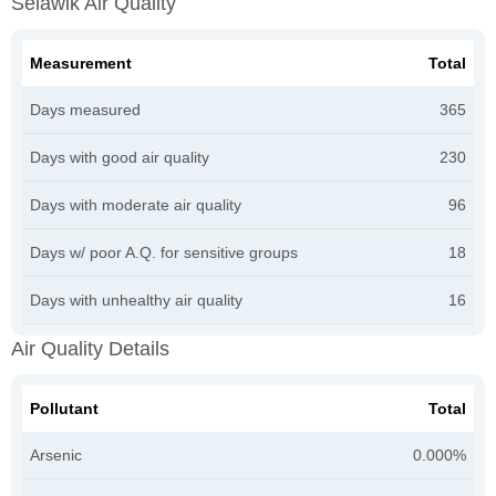
Selawik Air Quality
Measurement
Total
Days measured
365
Days with good air quality
230
Days with moderate air quality
96
Days w/ poor A.Q. for sensitive groups
18
Days with unhealthy air quality
16
Air Quality Details
Pollutant
Total
Arsenic
0.000%