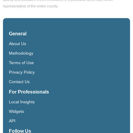
representative of the entire county.
General
About Us
Methodology
Terms of Use
Privacy Policy
Contact Us
For Professionals
Local Insights
Widgets
API
Follow Us