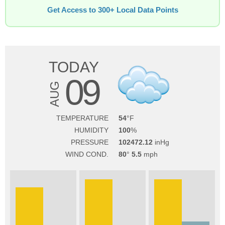
Get Access to 300+ Local Data Points
TODAY
09
AUG
TEMPERATURE
54
HUMIDITY
100
PRESSURE
102472.12
WIND COND.
80
5.5