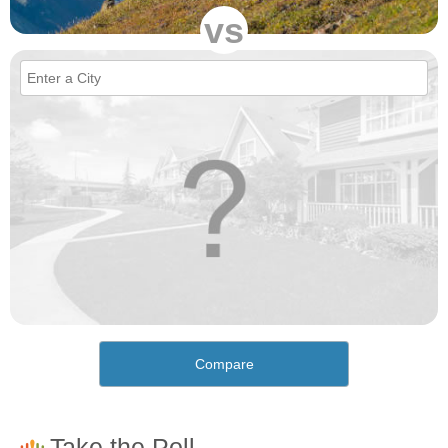
vs
Compare