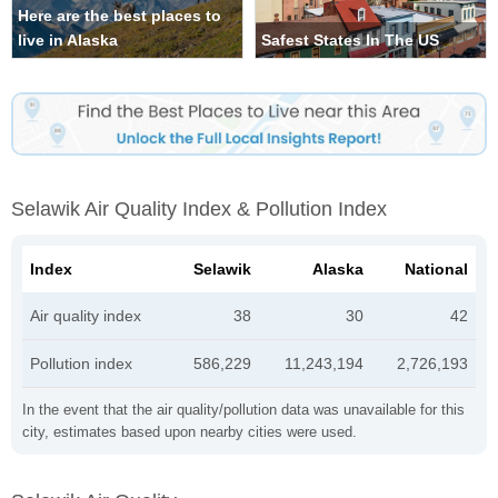
Here are the best places to
live in Alaska
Safest States In The US
Selawik Air Quality Index & Pollution Index
Index
Selawik
Alaska
National
Air quality index
38
30
42
Pollution index
586,229
11,243,194
2,726,193
In the event that the air quality/pollution data was unavailable for this
city, estimates based upon nearby cities were used.