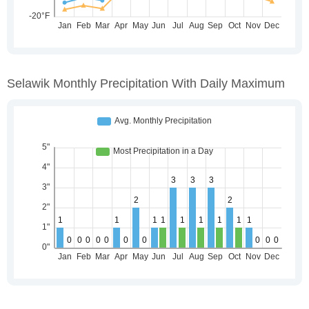
Selawik Monthly Precipitation With Daily Maximum