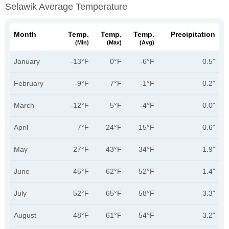
Selawik Average Temperature
Month
Temp.
Temp.
Temp.
Precipitation
(min)
(max)
(avg)
January
-13°F
0°F
-6°F
0.5"
February
-9°F
7°F
-1°F
0.2"
March
-12°F
5°F
-4°F
0.0"
April
7°F
24°F
15°F
0.6"
May
27°F
43°F
34°F
1.9"
June
45°F
62°F
52°F
1.4"
July
52°F
65°F
58°F
3.3"
August
48°F
61°F
54°F
3.2"