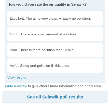
How would you rate the air quality in Selawik?
Excellent. The air is very clean, virtually no pollution.
Good. There is a small amount of pollution.
Poor. There is more pollution than I'd like.
Awful. Smog and pollution fill this area.
Write a review
to give others more information about this area.
See all Selawik poll results