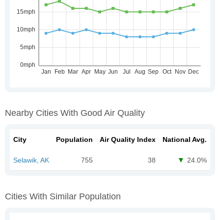
Nearby Cities With Good Air Quality
City
Population
Air Quality Index
National Avg.
Selawik, AK
755
38
24.0%
Cities With Similar Population