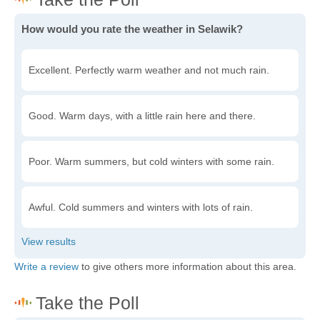
How would you rate the weather in Selawik?
Excellent. Perfectly warm weather and not much rain.
Good. Warm days, with a little rain here and there.
Poor. Warm summers, but cold winters with some rain.
Awful. Cold summers and winters with lots of rain.
Write a review
to give others more information about this area.