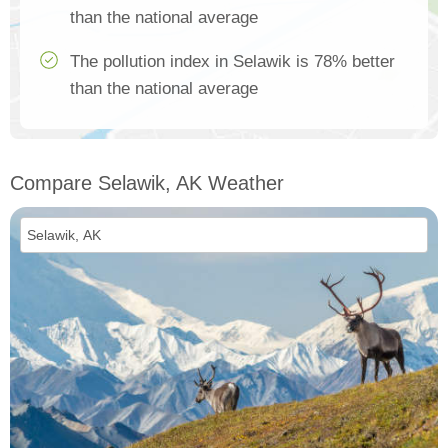
than the national average
The pollution index in Selawik is 78% better
than the national average
Compare Selawik, AK Weather