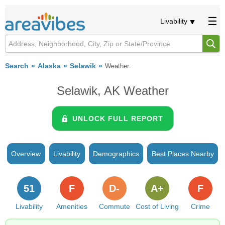
Livability
Search
Alaska
Selawik
Weather
Selawik, AK Weather
UNLOCK FULL REPORT
Overview
Livability
Demographics
Best Places Nearby
51
F
D-
A+
F
Livability
Amenities
Commute
Cost of Living
Crime