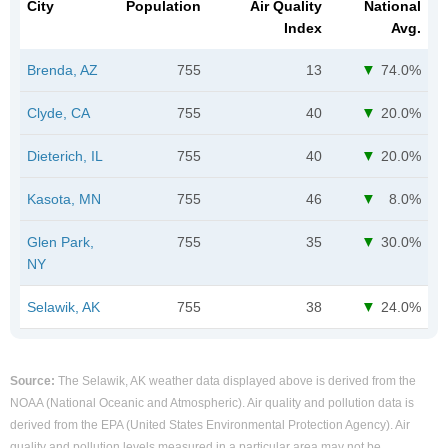
City
Population
Air Quality
National
Index
Avg.
Brenda, AZ
755
13
74.0%
Clyde, CA
755
40
20.0%
Dieterich, IL
755
40
20.0%
Kasota, MN
755
46
8.0%
Glen Park,
755
35
30.0%
NY
Selawik, AK
755
38
24.0%
Source:
The Selawik, AK weather data displayed above is derived from the
NOAA (National Oceanic and Atmospheric). Air quality and pollution data is
derived from the EPA (United States Environmental Protection Agency). Air
quality and pollution levels measured in a particular area may not be