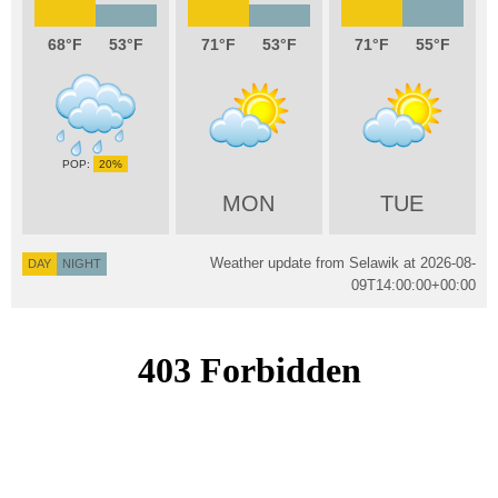
68
53
71
53
71
55
20%
MON
TUE
Weather update from Selawik at
2026-08-
DAY
NIGHT
09T14:00:00+00:00