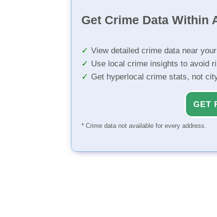
Get Crime Data Within A
View detailed crime data near you
Use local crime insights to avoid r
Get hyperlocal crime stats, not ci
GET 
* Crime data not available for every address.