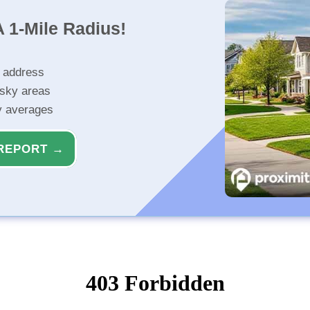
 1-Mile Radius!
r address
isky areas
ty averages
REPORT →