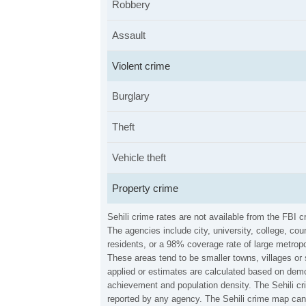
Robbery
Assault
Violent crime
Burglary
Theft
Vehicle theft
Property crime
Sehili crime rates are not available from the FBI
The agencies include city, university, college, c
residents, or a 98% coverage rate of large metropo
These areas tend to be smaller towns, villages or 
applied or estimates are calculated based on demo
achievement and population density. The Sehili cr
reported by any agency. The Sehili crime map can 