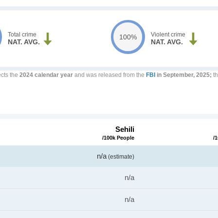
Total crime
Violent crime
100%
NAT. AVG.
NAT. AVG.
ects the
2024 calendar year
and was released from the
FBI
in September, 2025;
th
Sehili
/100k People
/
n/a
(estimate)
n/a
n/a