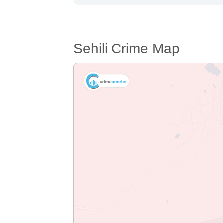
Sehili Crime Map