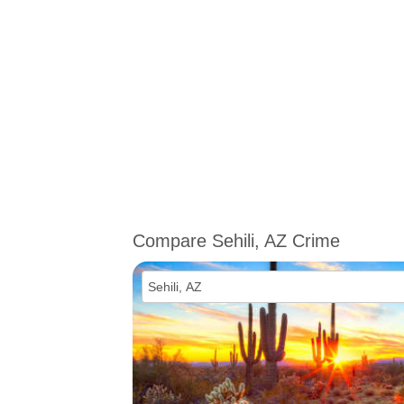
Compare Sehili, AZ Crime