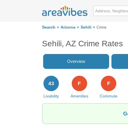
Search
Arizona
Sehili
Crime
Sehili, AZ Crime Rates
Overview
43
F
F
Livability
Amenities
Commute
G