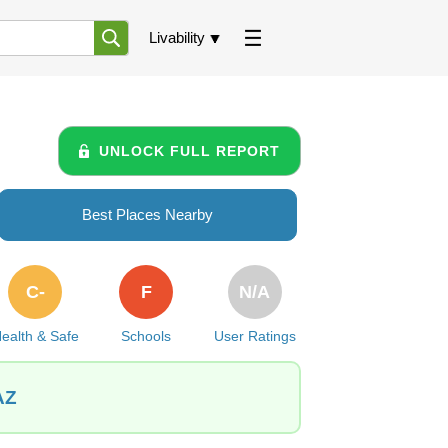
Livability
UNLOCK FULL REPORT
Best Places Nearby
C-
F
N/A
ealth & Safe
Schools
User Ratings
AZ