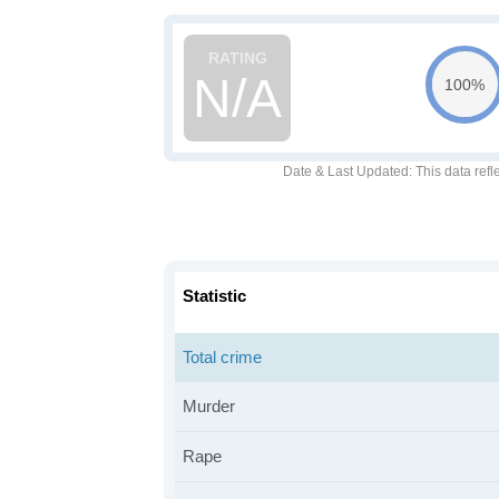
N/A
100%
Date & Last Updated
: This data refl
Statistic
Total crime
Murder
Rape