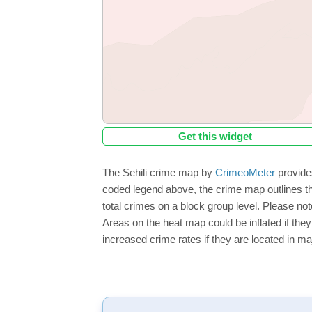
Get this widget
The Sehili crime map by
CrimeoMeter
provides
coded legend above, the crime map outlines the
total crimes on a block group level. Please not
Areas on the heat map could be inflated if they
increased crime rates if they are located in ma