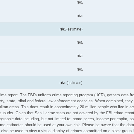
n/a
n/a
n/a
(estimate)
n/a
n/a
n/a
n/a
(estimate)
 crime report. The FBI's uniform crime reporting program (UCR), gathers data
ounty, state, tribal and federal law enforcement agencies. When combined, the
litan areas. This does result in approximately 20 million people who live in a
suburbs. Given that Sehili crime stats are not covered by the FBI crime repor
graphic data including, but not limited to: home prices, income per capita, p
ime estimates should be used at your own risk. Please be aware that the data 
also be used to view a visual display of crimes committed on a block group l