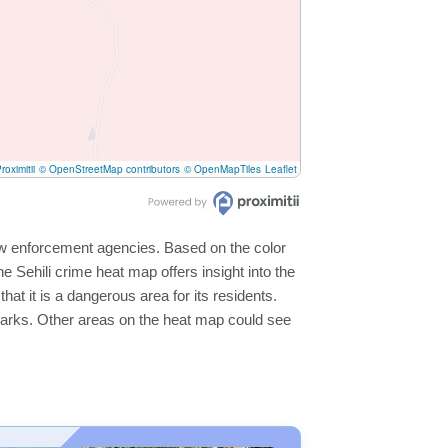
roximitii
© OpenStreetMap contributors
© OpenMapTiles
Leaflet
 law enforcement agencies. Based on the color
 Sehili crime heat map offers insight into the
hat it is a dangerous area for its residents.
ge parks. Other areas on the heat map could see