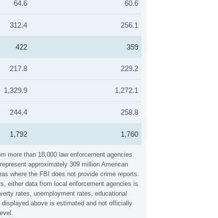
64.6
60.6
312.4
256.1
422
359
217.8
229.2
1,329.9
1,272.1
244.4
258.8
1,792
1,760
 from more than 18,000 law enforcement agencies.
y represent approximately 309 million American
reas where the FBI does not provide crime reports.
ts, either data from local enforcement agencies is
overty rates, unemployment rates, educational
displayed above is estimated and not officially
evel.