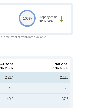
Property crime
100%
NAT. AVG.
is is the most current data available.
Arizona
National
100k People
/100k People
2,214
2,119
4.9
5.0
40.0
37.5