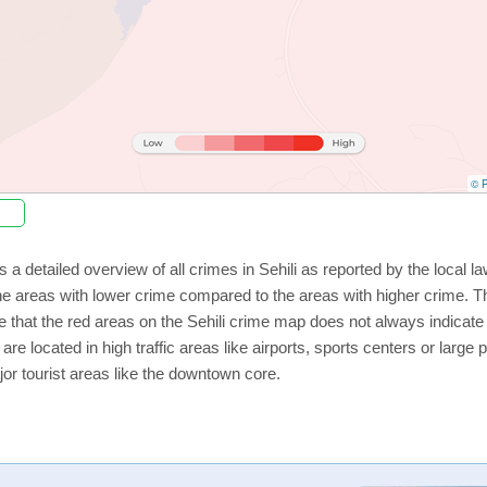
© P
 a detailed overview of all crimes in Sehili as reported by the local
 areas with lower crime compared to the areas with higher crime. The
e that the red areas on the Sehili crime map does not always indicate t
 are located in high traffic areas like airports, sports centers or lar
jor tourist areas like the downtown core.