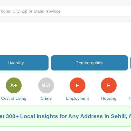
Livability
Demographics
A+
N/A
F
F
Cost of Living
Crime
Employment
Housing
H
et 300+ Local Insights for Any Address in Sehili, 