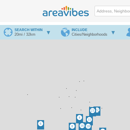
SEARCH WITHIN
INCLUDE
20mi / 32km
Cities/Neighborhoods