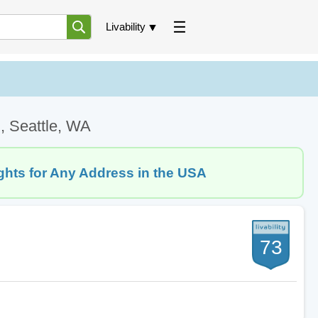
Livability
, Seattle, WA
ghts for Any Address in the USA
73