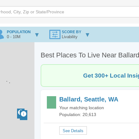
POPULATION
SCORE BY
0 - 10M
Livability
Best Places To Live Near Ballard
Get 300+ Local Insi
Ballard, Seattle, WA
Your matching location
Population: 20,613