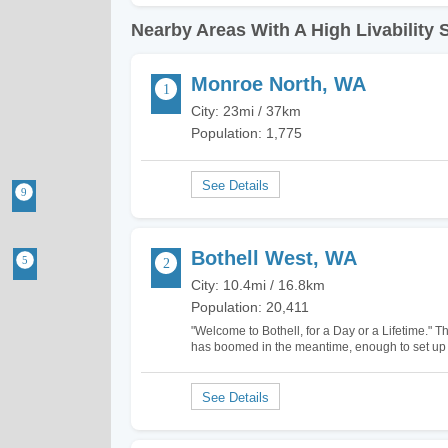
Nearby Areas With A High Livability 
Monroe North, WA
City: 23mi / 37km
Population: 1,775
Bothell West, WA
City: 10.4mi / 16.8km
Population: 20,411
"Welcome to Bothell, for a Day or a Lifetime." Th
has boomed in the meantime, enough to set up d
Bothell West, North Creek, and Canyon Park. I 