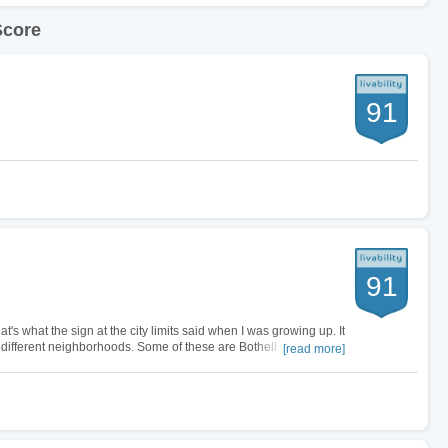
Score
91
91
at's what the sign at the city limits said when I was growing up. It
ifferent neighborhoods. Some of these are Bothell East,
[read more]
live in…