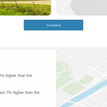
Compare
6% higher than the
 are 7% higher than the