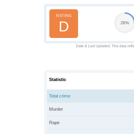
D
26%
Date & Last Updated
: This data refl
Statistic
Total crime
Murder
Rape