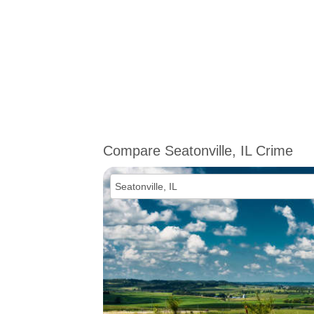
Compare Seatonville, IL Crime