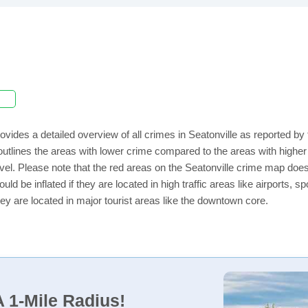
ovides a detailed overview of all crimes in Seatonville as reported b
utlines the areas with lower crime compared to the areas with higher
level. Please note that the red areas on the Seatonville crime map does
uld be inflated if they are located in high traffic areas like airports, 
ey are located in major tourist areas like the downtown core.
 1-Mile Radius!