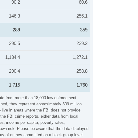
90.2
60.6
146.3
256.1
289
359
290.5
229.2
1,134.4
1,272.1
290.4
258.8
1,715
1,760
 data from more than 18,000 law enforcement
ined, they represent approximately 309 million
 live in areas where the FBI does not provide
the FBI crime reports, either data from local
es, income per capita, poverty rates,
own risk. Please be aware that the data displayed
lay of crimes committed on a block group level.