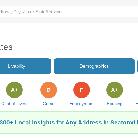
ates
Livability
Demographics
A+
D
F
A+
Cost of Living
Crime
Employment
Housing
H
300+ Local Insights for Any Address in Seatonvill