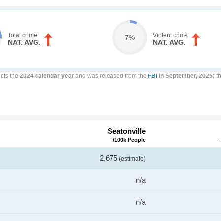
Total crime
Violent crime
7%
NAT. AVG.
NAT. AVG.
ects the
2024 calendar year
and was released from the
FBI
in September, 2025;
th
Seatonville
/100k People
2,675
(estimate)
n/a
n/a