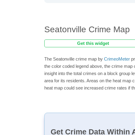
Seatonville Crime Map
Get this widget
The Seatonville crime map by
CrimeoMeter
pr
the color coded legend above, the crime map o
insight into the total crimes on a block group 
area for its residents. Areas on the heat map co
heat map could see increased crime rates if th
Get Crime Data Within A