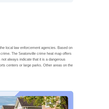
y the local law enforcement agencies. Based on
 crime. The Seatonville crime heat map offers
 not always indicate that it is a dangerous
sports centers or large parks. Other areas on the