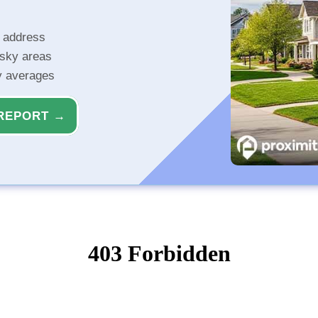
r address
isky areas
ty averages
REPORT →