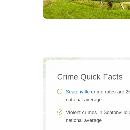
Crime Quick Facts
Seatonville
crime rates are 2
national average
Violent crimes in Seatonville
national average