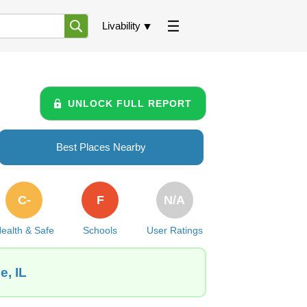
Livability
UNLOCK FULL REPORT
Best Places Nearby
C-
F
N/A
ealth & Safe
Schools
User Ratings
e, IL