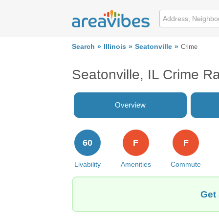
Search
Illinois
Seatonville
Crime
Seatonville, IL Crime R
Overview
60
F
F
Livability
Amenities
Commute
Get 