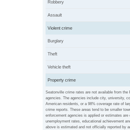
Robbery
Assault
Violent crime
Burglary
Theft
Vehicle theft
Property crime
Seatonville crime rates are not available from th
agencies. The agencies include city, university, c
American residents, or a 98% coverage rate of larg
crime reports. These areas tend to be smaller town
enforcement agencies is applied or estimates are 
unemployment rates, educational achievement and 
above is estimated and not officially reported by