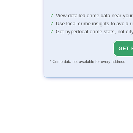
View detailed crime data near you
Use local crime insights to avoid r
Get hyperlocal crime stats, not ci
GET 
* Crime data not available for every address.