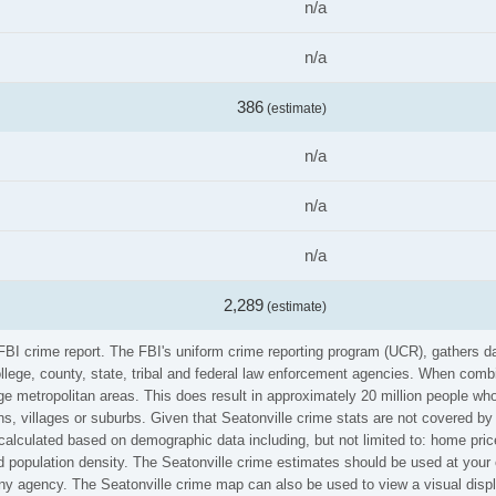
n/a
n/a
386
(estimate)
n/a
n/a
n/a
2,289
(estimate)
e FBI crime report. The FBI's uniform crime reporting program (UCR), gathers
ollege, county, state, tribal and federal law enforcement agencies. When comb
e metropolitan areas. This does result in approximately 20 million people who
s, villages or suburbs. Given that Seatonville crime stats are not covered by 
calculated based on demographic data including, but not limited to: home pric
population density. The Seatonville crime estimates should be used at your 
 any agency. The Seatonville crime map can also be used to view a visual disp