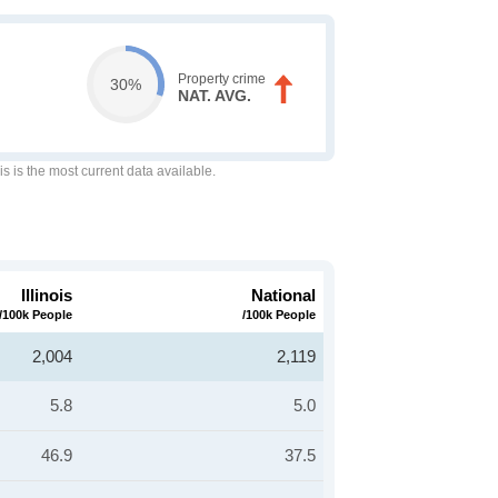
Property crime
30%
NAT. AVG.
is is the most current data available.
Illinois
National
/100k People
/100k People
2,004
2,119
5.8
5.0
46.9
37.5