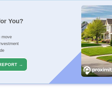
for You?
u move
investment
ide
REPORT →