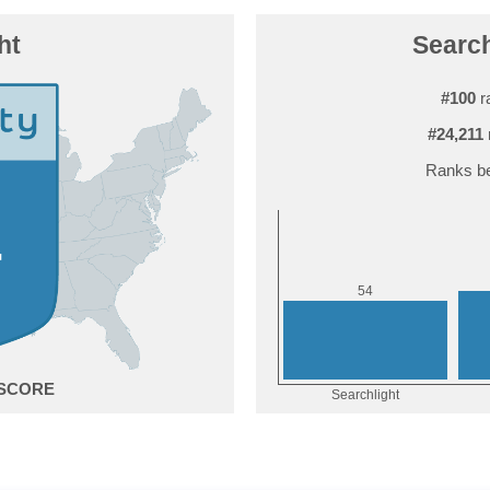
ht
Search
#100
r
#24,211
Ranks be
4