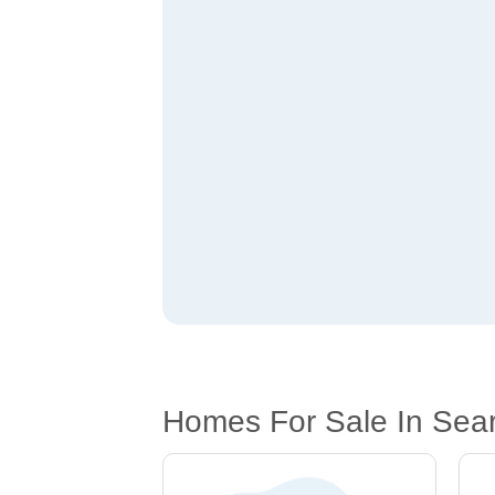
Homes For Sale In Sear