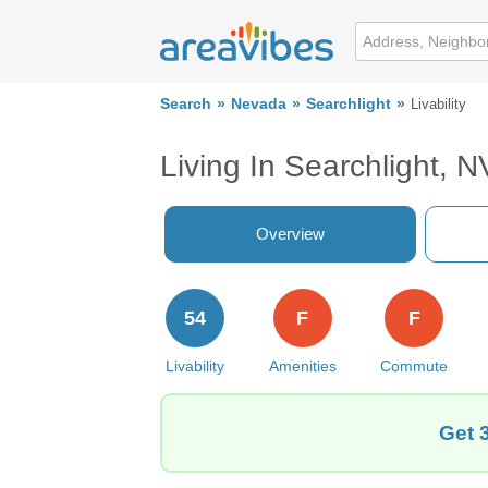
Search
Nevada
Searchlight
Livability
Living In Searchlight, N
Overview
54
F
F
Livability
Amenities
Commute
Get 