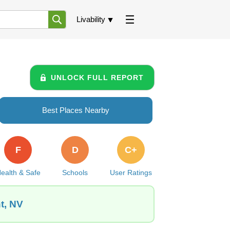
Livability
UNLOCK FULL REPORT
Best Places Nearby
F
D
C+
ealth & Safe
Schools
User Ratings
t, NV