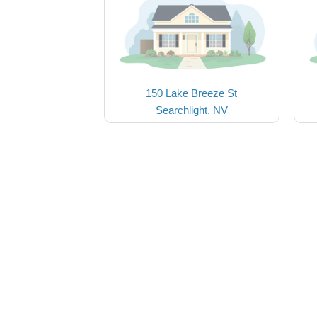
150 Lake Breeze St
Searchlight, NV