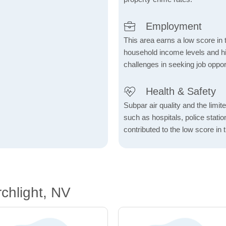
Employment
This area earns a low score in
household income levels and 
challenges in seeking job opport
Health & Safety
Subpar air quality and the limited
such as hospitals, police stat
contributed to the low score in 
chlight, NV