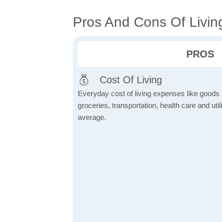
Pros And Cons Of Living
PROS
Cost Of Living
Everyday cost of living expenses like goods
groceries, transportation, health care and util
average.