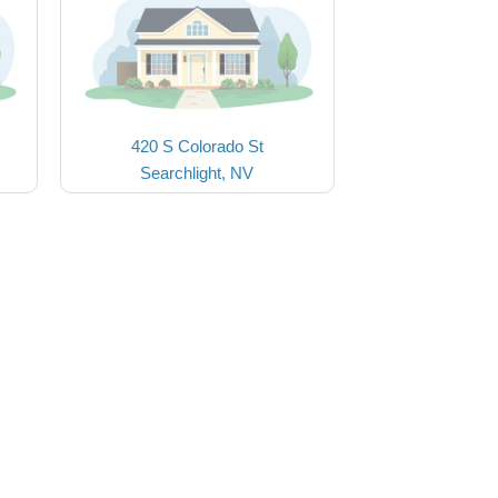
420 S Colorado St
Searchlight, NV