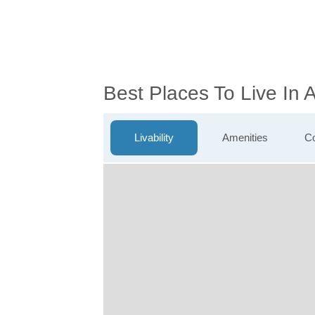
Best Places To Live In 
Livability
Amenities
Co