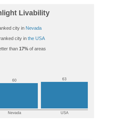
light Livability
anked city in
Nevada
ranked city in
the USA
tter than
17%
of areas