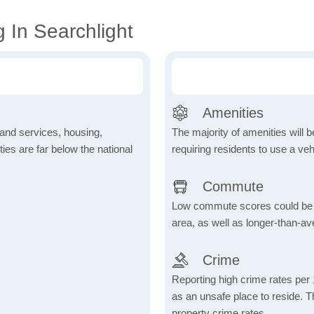
 In Searchlight
Amenities
 and services, housing,
The majority of amenities will be
ities are far below the national
requiring residents to use a veh
Commute
Low commute scores could be due
area, as well as longer-than-a
Crime
Reporting high crime rates per
as an unsafe place to reside. 
property crime rates.