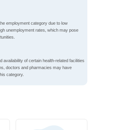
 the employment category due to low
high unemployment rates, which may pose
unities.
 availability of certain health-related facilities
ions, doctors and pharmacies may have
this category.