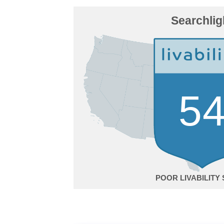
Searchlig
5
POOR