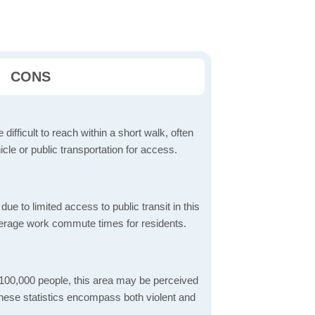
CONS
 difficult to reach within a short walk, often
icle or public transportation for access.
 to limited access to public transit in this
verage work commute times for residents.
 100,000 people, this area may be perceived
These statistics encompass both violent and