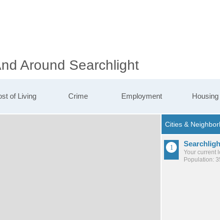
And Around Searchlight
st of Living
Crime
Employment
Housing
Searchligh
Your current 
Population: 