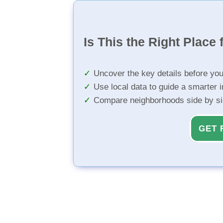
Is This the Right Place 
Uncover the key details before yo
Use local data to guide a smarter 
Compare neighborhoods side by s
GET 