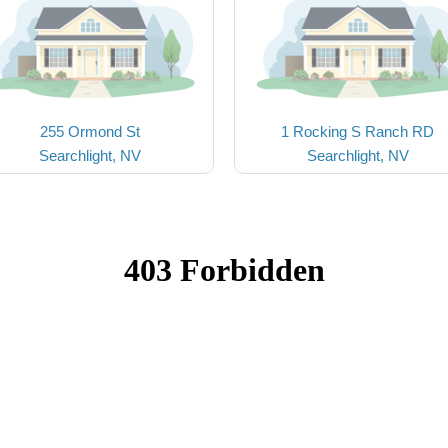
255 Ormond St
1 Rocking S Ranch RD
Searchlight, NV
Searchlight, NV