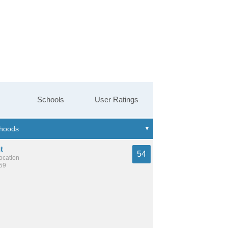
Schools
User Ratings
t
54
location
359