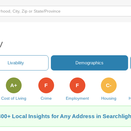
V
Livability
Demographics
A+
F
F
C-
Cost of Living
Crime
Employment
Housing
H
300+ Local Insights for Any Address in Searchligh