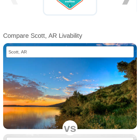
Compare Scott, AR Livability
vs