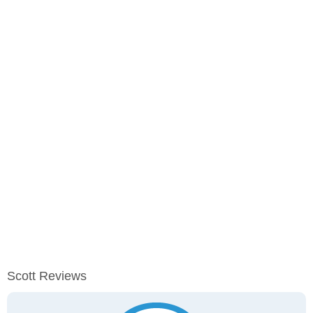
Scott Reviews