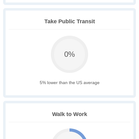
Take Public Transit
0%
5% lower than the US average
Walk to Work