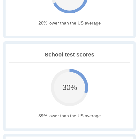
20% lower than the US average
School test scores
30%
39% lower than the US average