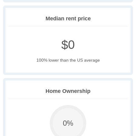
Median rent price
$0
100% lower than the US average
Home Ownership
0%