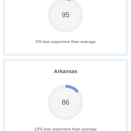
95
5% less expensive than average
Arkansas
86
14% less expensive than average