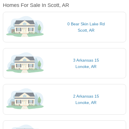
Homes For Sale In Scott, AR
0 Bear Skin Lake Rd
Scott, AR
3 Arkansas 15
Lonoke, AR
2 Arkansas 15
Lonoke, AR