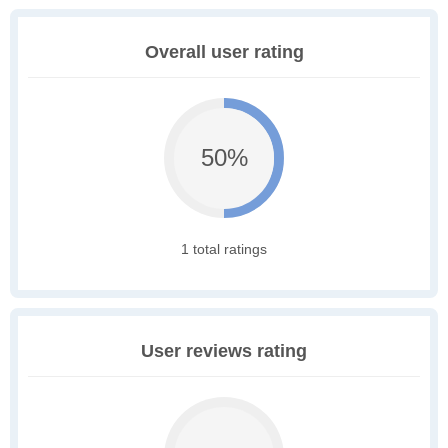
Overall user rating
50%
1 total ratings
User reviews rating