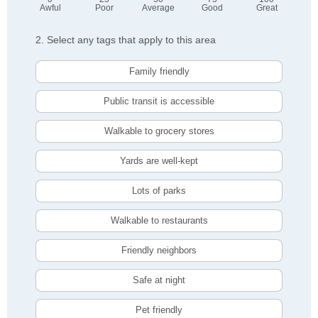
Awful
Poor
Average
Good
Great
2. Select any tags that apply to this area
Family friendly
Public transit is accessible
Walkable to grocery stores
Yards are well-kept
Lots of parks
Walkable to restaurants
Friendly neighbors
Safe at night
Pet friendly