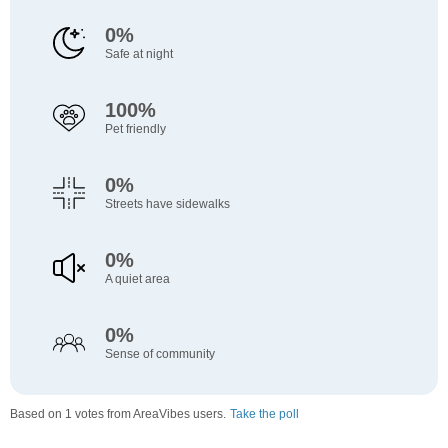
0%
Safe at night
100%
Pet friendly
0%
Streets have sidewalks
0%
A quiet area
0%
Sense of community
Based on 1 votes from AreaVibes users.
Take the poll