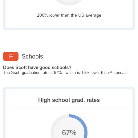
100% lower than the US average
F
Schools
Does Scott have good schools?
The Scott graduation rate is 67% - which is 16% lower than Arkansas
High school grad. rates
67%