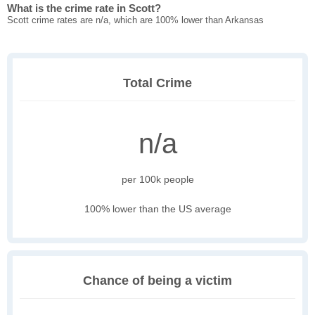
What is the crime rate in Scott?
Scott crime rates are n/a, which are 100% lower than Arkansas
Total Crime
n/a
per 100k people
100% lower than the US average
Chance of being a victim