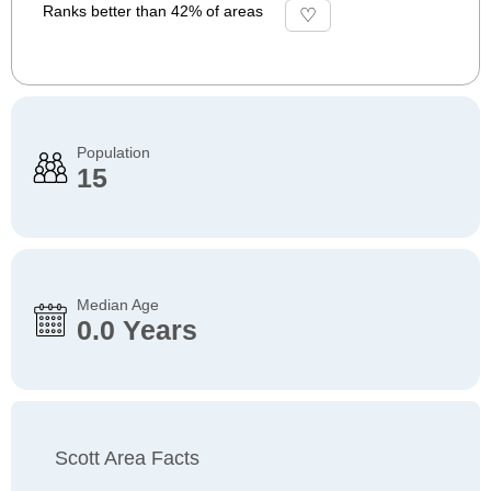
Ranks better than 42% of areas
Population
15
Median Age
0.0 Years
Scott Area Facts