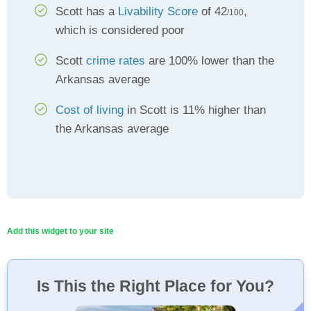
Scott has a
Livability Score
of 42
,
/100
which is considered poor
Scott
crime rates
are 100% lower than the
Arkansas average
Cost of living
in Scott is 11% higher than
the Arkansas average
Add this widget to your site
Is This the Right Place for You?