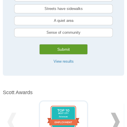
Streets have sidewalks
A quiet area
Sense of community
Submit
View results
Scott Awards
❰
❱