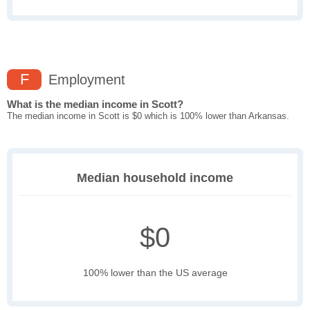
F
Employment
What is the median income in Scott?
The median income in Scott is $0 which is 100% lower than Arkansas.
Median household income
$0
100% lower than the US average