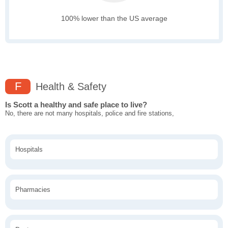
100% lower than the US average
F
Health & Safety
Is Scott a healthy and safe place to live?
No, there are not many hospitals, police and fire stations,
Hospitals
Pharmacies