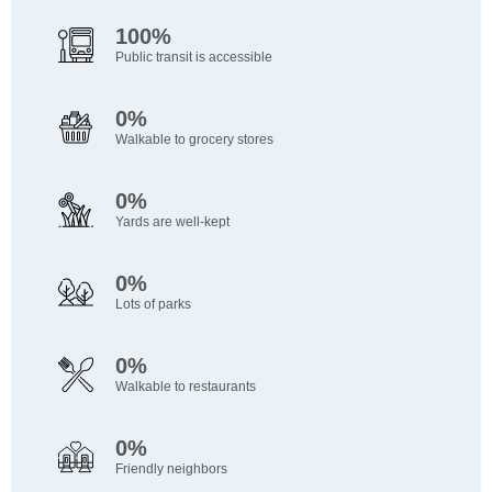
100%
Public transit is accessible
0%
Walkable to grocery stores
0%
Yards are well-kept
0%
Lots of parks
0%
Walkable to restaurants
0%
Friendly neighbors