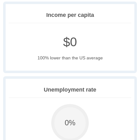
Income per capita
$0
100% lower than the US average
Unemployment rate
0%