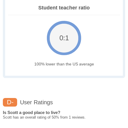
Student teacher ratio
0:1
100% lower than the US average
D-
User Ratings
Is Scott a good place to live?
Scott has an overall rating of 50% from 1 reviews.