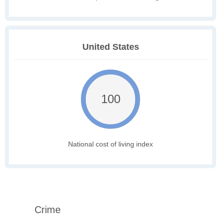
United States
100
National cost of living index
Crime