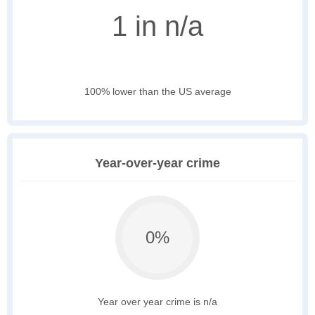
1 in n/a
100% lower than the US average
Year-over-year crime
0%
Year over year crime is n/a