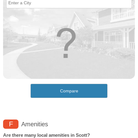
Compare
F
Amenities
Are there many local amenities in Scott?