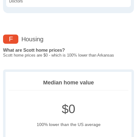
Doctors
F
Housing
What are Scott home prices?
Scott home prices are $0 - which is 100% lower than Arkansas
Median home value
$0
100% lower than the US average