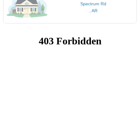
Spectrum Rd
, AR