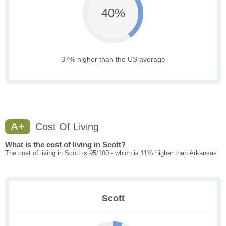
40%
37% higher than the US average
A+
Cost Of Living
What is the cost of living in Scott?
The cost of living in Scott is 95/100 - which is 11% higher than Arkansas.
Scott