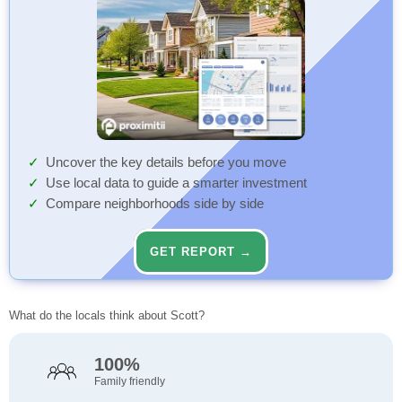
Uncover the key details before you move
Use local data to guide a smarter investment
Compare neighborhoods side by side
GET REPORT →
What do the locals think about Scott?
100%
Family friendly