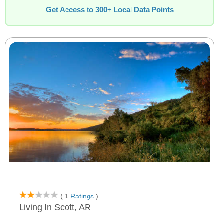
Get Access to 300+ Local Data Points
( 1
Ratings
)
Living In Scott, AR