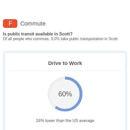
F
Commute
Is public transit available in Scott?
Of all people who commute, 0.0% take public transportation in Scott.
Drive to Work
60%
16% lower than the US average