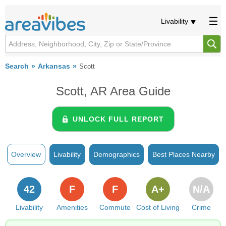
Livability
Search
Arkansas
Scott
Scott, AR Area Guide
UNLOCK FULL REPORT
Overview
Livability
Demographics
Best Places Nearby
42
F
F
A+
N/A
Livability
Amenities
Commute
Cost of Living
Crime