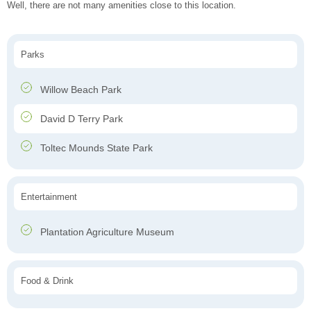
Well, there are not many amenities close to this location.
Parks
Willow Beach Park
David D Terry Park
Toltec Mounds State Park
Entertainment
Plantation Agriculture Museum
Food & Drink