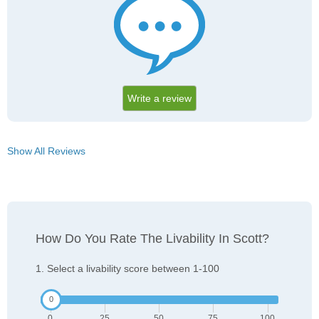
Write a review
Show All Reviews
How Do You Rate The Livability In Scott?
1. Select a livability score between 1-100
0
25
50
75
100