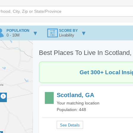
POPULATION
SCORE BY
0 - 10M
Livability
Best Places To Live In Scotland
Get 300+ Local Insi
Scotland, GA
Your matching location
Population: 448