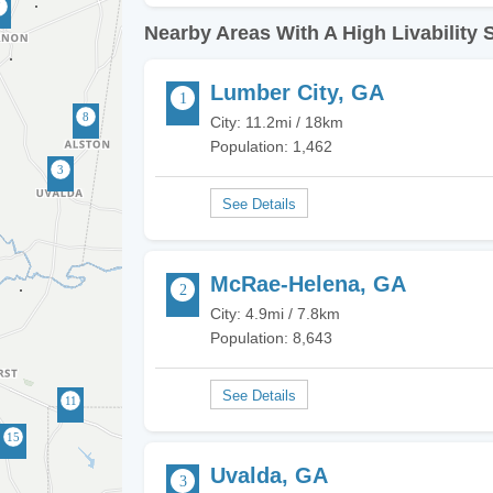
Nearby Areas With A High Livability 
Lumber City, GA
City: 11.2mi / 18km
Population: 1,462
McRae-Helena, GA
City: 4.9mi / 7.8km
Population: 8,643
Uvalda, GA