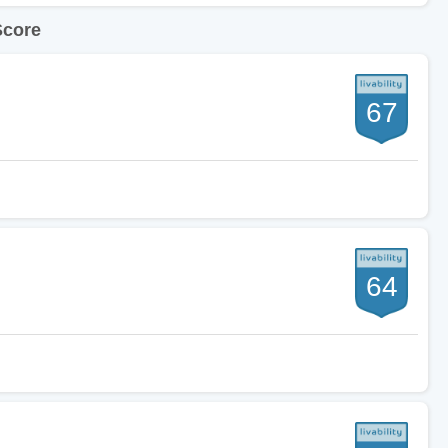
Score
67
64