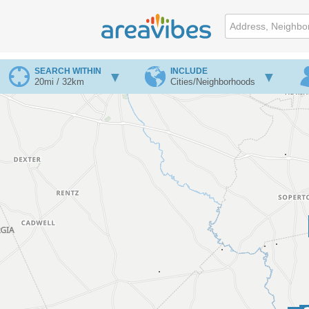
SEARCH WITHIN
INCLUDE
20mi / 32km
Cities/Neighborhoods