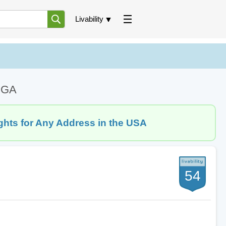
Livability
, GA
ghts for Any Address in the USA
54