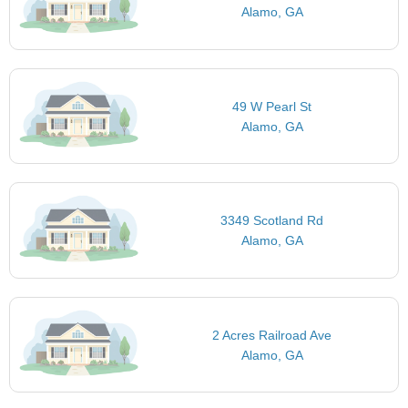
Alamo, GA
49 W Pearl St
Alamo, GA
3349 Scotland Rd
Alamo, GA
2 Acres Railroad Ave
Alamo, GA