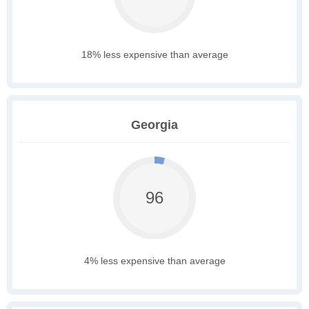
18% less expensive than average
Georgia
96
4% less expensive than average