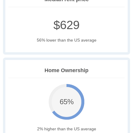
$629
56% lower than the US average
Home Ownership
65%
2% higher than the US average