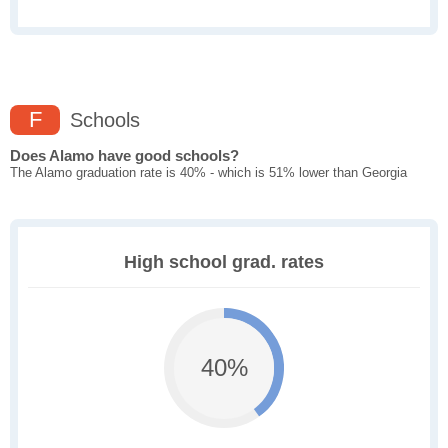
F
Schools
Does Alamo have good schools?
The Alamo graduation rate is 40% - which is 51% lower than Georgia
High school grad. rates
40%