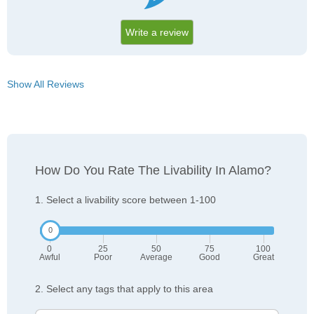
Write a review
Show All Reviews
How Do You Rate The Livability In Alamo?
1. Select a livability score between 1-100
0
25
50
75
100
Awful
Poor
Average
Good
Great
2. Select any tags that apply to this area