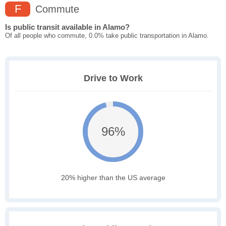
F
Commute
Is public transit available in Alamo?
Of all people who commute, 0.0% take public transportation in Alamo.
Drive to Work
96%
20% higher than the US average