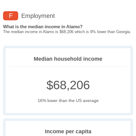
F
Employment
What is the median income in Alamo?
The median income in Alamo is $68,206 which is 9% lower than Georgia.
Median household income
$68,206
16% lower than the US average
Income per capita