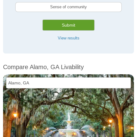
Sense of community
Submit
View results
Compare Alamo, GA Livability