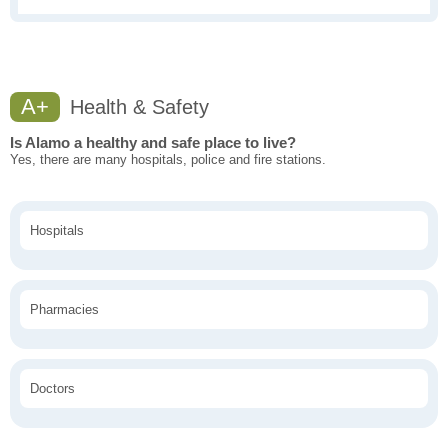
A+
Health & Safety
Is Alamo a healthy and safe place to live?
Yes, there are many hospitals, police and fire stations.
Hospitals
Pharmacies
Doctors