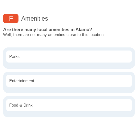
F
Amenities
Are there many local amenities in Alamo?
Well, there are not many amenities close to this location.
Parks
Entertainment
Food & Drink