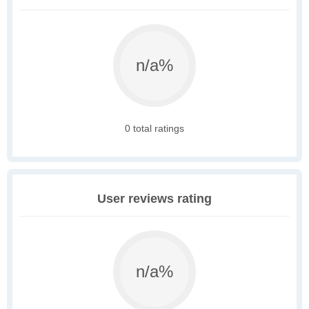
n/a%
0 total ratings
User reviews rating
n/a%