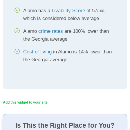
Alamo has a
Livability Score
of 57
,
/100
which is considered below average
Alamo
crime rates
are 100% lower than
the Georgia average
Cost of living
in Alamo is 14% lower than
the Georgia average
Add this widget to your site
Is This the Right Place for You?