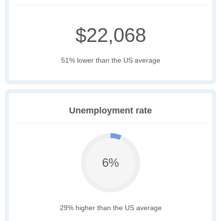
$22,068
51% lower than the US average
Unemployment rate
6%
29% higher than the US average