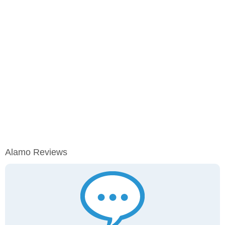
Alamo Reviews