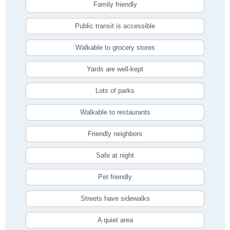
Family friendly
Public transit is accessible
Walkable to grocery stores
Yards are well-kept
Lots of parks
Walkable to restaurants
Friendly neighbors
Safe at night
Pet friendly
Streets have sidewalks
A quiet area