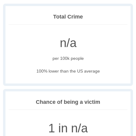
Total Crime
n/a
per 100k people
100% lower than the US average
Chance of being a victim
1 in n/a