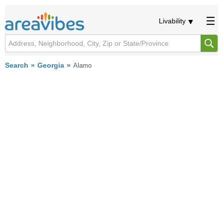
Livability
Search
Georgia
Alamo