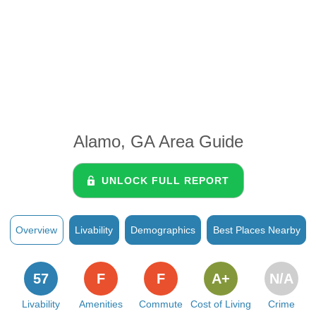
Alamo, GA Area Guide
UNLOCK FULL REPORT
Overview
Livability
Demographics
Best Places Nearby
57
F
F
A+
N/A
Livability
Amenities
Commute
Cost of Living
Crime