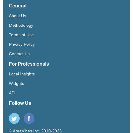
General
About Us
Methodology
Terms of Use
Privacy Policy
Contact Us
For Professionals
Local Insights
Widgets
API
Follow Us
© AreaVibes Inc. 2010-2026