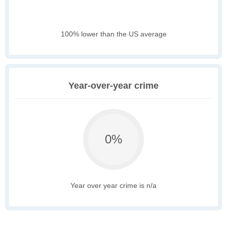
100% lower than the US average
Year-over-year crime
0%
Year over year crime is n/a