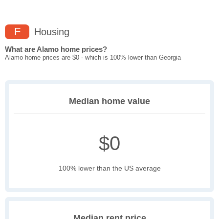
F
Housing
What are Alamo home prices?
Alamo home prices are $0 - which is 100% lower than Georgia
Median home value
$0
100% lower than the US average
Median rent price