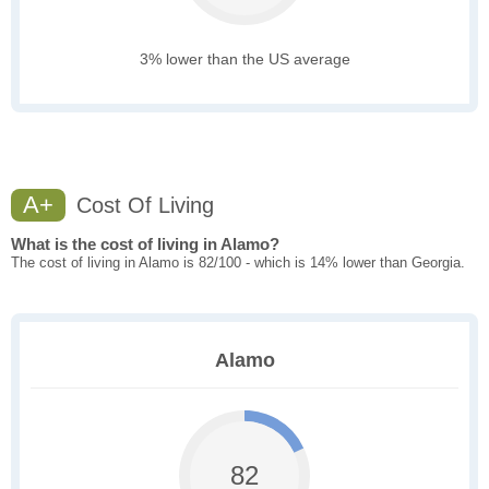
3% lower than the US average
A+
Cost Of Living
What is the cost of living in Alamo?
The cost of living in Alamo is 82/100 - which is 14% lower than Georgia.
Alamo
82