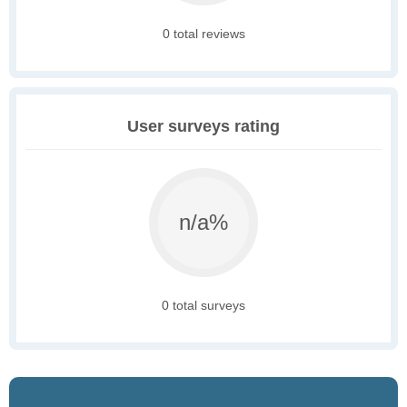
0 total reviews
User surveys rating
n/a%
0 total surveys