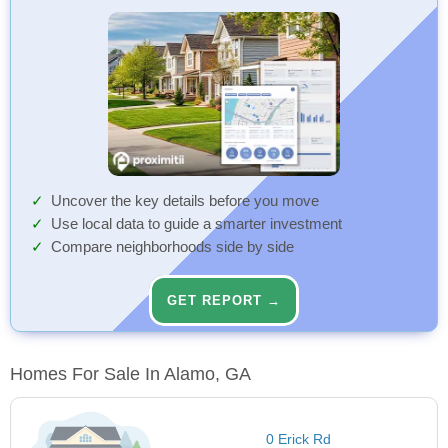
Uncover the key details before you move
Use local data to guide a smarter investment
Compare neighborhoods side by side
GET REPORT →
Homes For Sale In Alamo, GA
0 Erick Rd