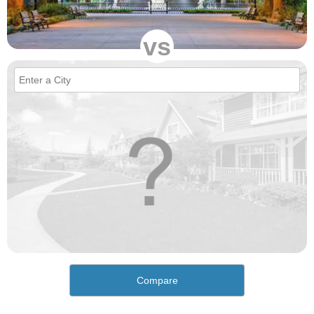
vs
Compare