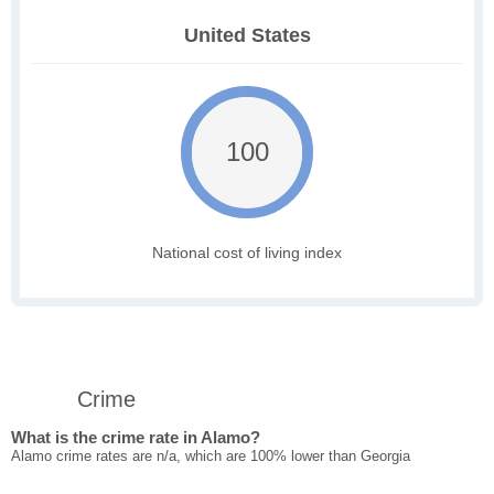
United States
100
National cost of living index
Crime
What is the crime rate in Alamo?
Alamo crime rates are n/a, which are 100% lower than Georgia