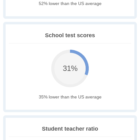
52% lower than the US average
School test scores
31%
35% lower than the US average
Student teacher ratio