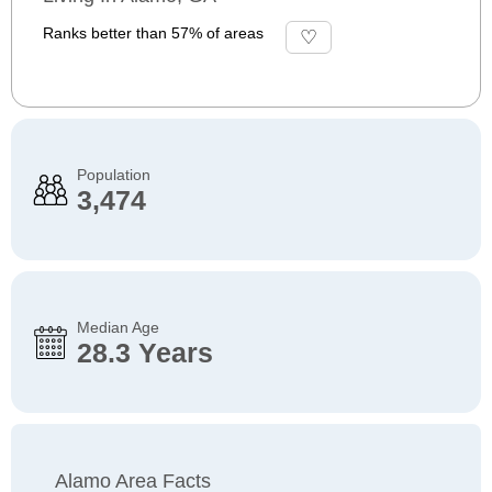
Ranks better than 57% of areas
Population
3,474
Median Age
28.3 Years
Alamo Area Facts