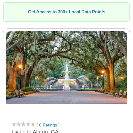
Get Access to 300+ Local Data Points
( 0
Ratings
)
Living In Alamo, GA