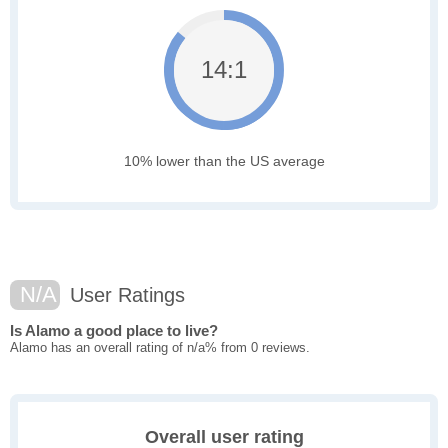
14:1
10% lower than the US average
N/A
User Ratings
Is Alamo a good place to live?
Alamo has an overall rating of n/a% from 0 reviews.
Overall user rating