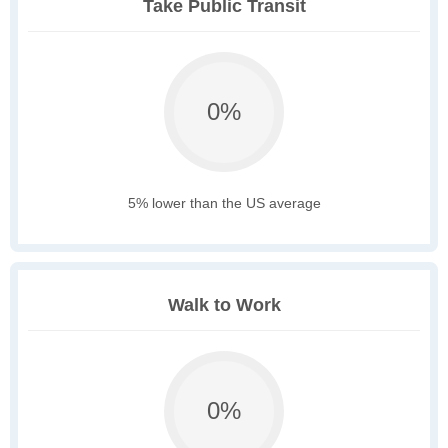
Take Public Transit
0%
5% lower than the US average
Walk to Work
0%