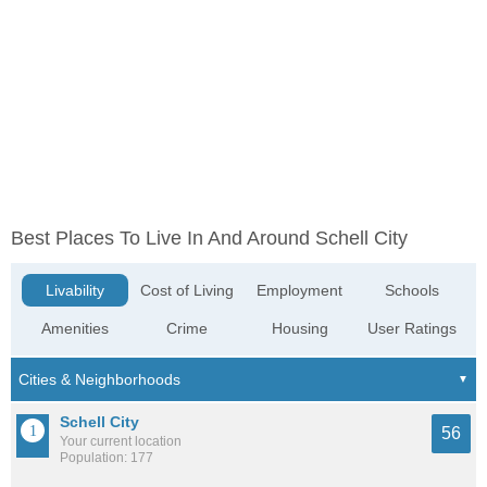
Best Places To Live In And Around Schell City
Livability
Cost of Living
Employment
Schools
Amenities
Crime
Housing
User Ratings
Schell City
56
Your current location
Population: 177