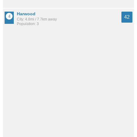
Harwood
42
City: 4.8mi / 7.7km away
Population: 3