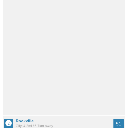
Rockville
51
City: 4.2mi / 6.7km away