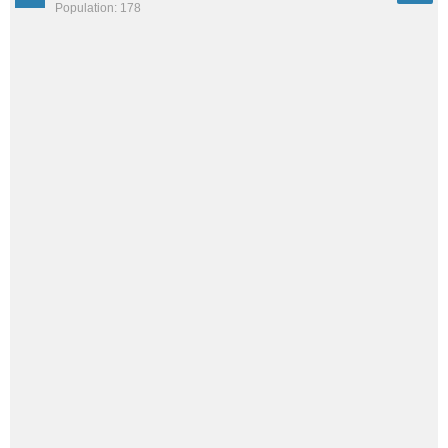
Population: 178