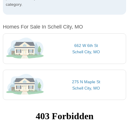
category.
Homes For Sale In Schell City, MO
662 W 6th St
Schell City, MO
275 N Maple St
Schell City, MO