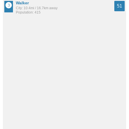
Walker
51
City: 10.4mi / 16.7km away
Population: 415