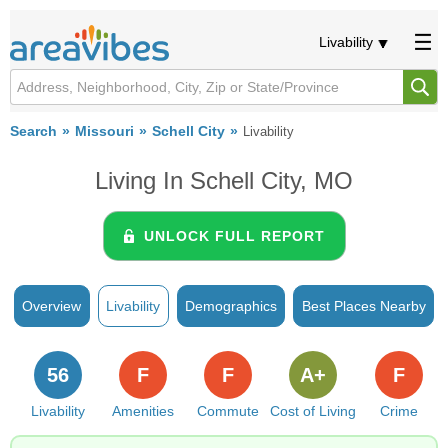
Livability
Search
Missouri
Schell City
Livability
Living In Schell City, MO
UNLOCK FULL REPORT
Overview
Livability
Demographics
Best Places Nearby
56
F
F
A+
F
Livability
Amenities
Commute
Cost of Living
Crime