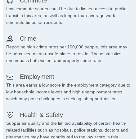
Commute
Low commute scores could be due to limited access to public
transit in this area, as well as longer-than-average work
commute times for residents.
Crime
Reporting high crime rates per 100,000 people, this area may
be perceived as an unsafe place to reside. These statistics
encompass both violent and property crime rates.
Employment
This area earns a low score in the employment category due to
low household income levels and high unemployment rates,
which may pose challenges in seeking job opportunities.
Health & Safety
Subpar air quality and the limited availability of certain health-
related facilities such as hospitals, police stations, doctors and
pharmacies may have contributed to the low score in this