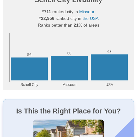
#711
ranked city in
Missouri
#22,956
ranked city in
the USA
Ranks better than
21%
of areas
Is This the Right Place for You?