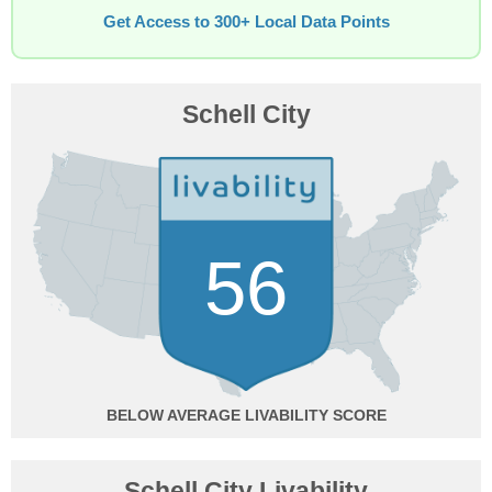
Get Access to 300+ Local Data Points
Schell City
56
BELOW AVERAGE
Schell City Livability