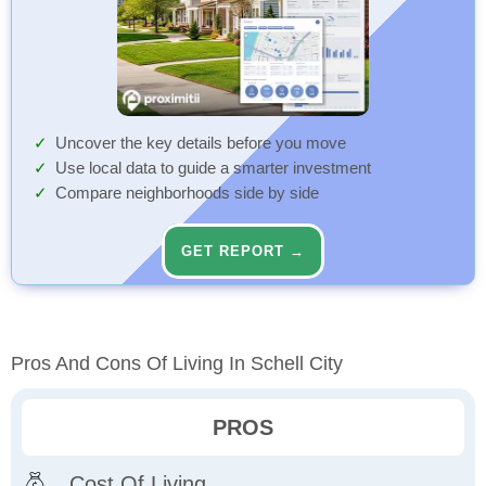
Uncover the key details before you move
Use local data to guide a smarter investment
Compare neighborhoods side by side
GET REPORT →
Pros And Cons Of Living In Schell City
PROS
Cost Of Living