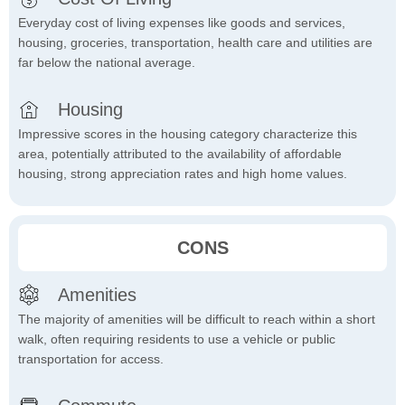
Everyday cost of living expenses like goods and services,
housing, groceries, transportation, health care and utilities are
far below the national average.
Housing
Impressive scores in the housing category characterize this
area, potentially attributed to the availability of affordable
housing, strong appreciation rates and high home values.
CONS
Amenities
The majority of amenities will be difficult to reach within a short
walk, often requiring residents to use a vehicle or public
transportation for access.