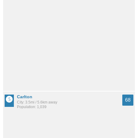
Carlton
68
City: 3.5mi / 5.6km away
Population: 1,039