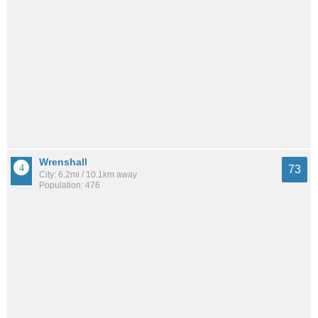
Wrenshall
73
City: 6.2mi / 10.1km away
Population: 476