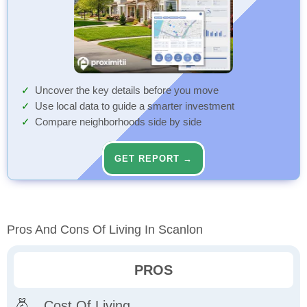
Uncover the key details before you move
Use local data to guide a smarter investment
Compare neighborhoods side by side
GET REPORT →
Pros And Cons Of Living In Scanlon
PROS
Cost Of Living