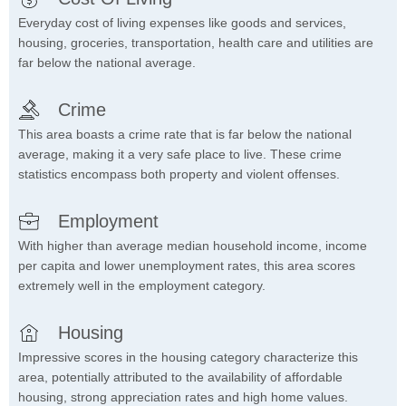
Everyday cost of living expenses like goods and services,
housing, groceries, transportation, health care and utilities are
far below the national average.
Crime
This area boasts a crime rate that is far below the national
average, making it a very safe place to live. These crime
statistics encompass both property and violent offenses.
Employment
With higher than average median household income, income
per capita and lower unemployment rates, this area scores
extremely well in the employment category.
Housing
Impressive scores in the housing category characterize this
area, potentially attributed to the availability of affordable
housing, strong appreciation rates and high home values.