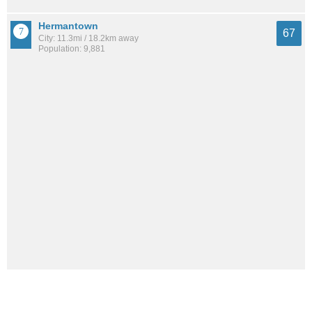
Hermantown
67
City: 11.3mi / 18.2km away
Population: 9,881