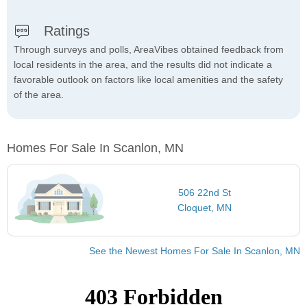
Ratings
Through surveys and polls, AreaVibes obtained feedback from
local residents in the area, and the results did not indicate a
favorable outlook on factors like local amenities and the safety
of the area.
Homes For Sale In Scanlon, MN
506 22nd St
Cloquet, MN
See the Newest Homes For Sale In Scanlon, MN