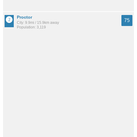
Proctor
75
City: 9.9mi / 15.9km away
Population: 3,119