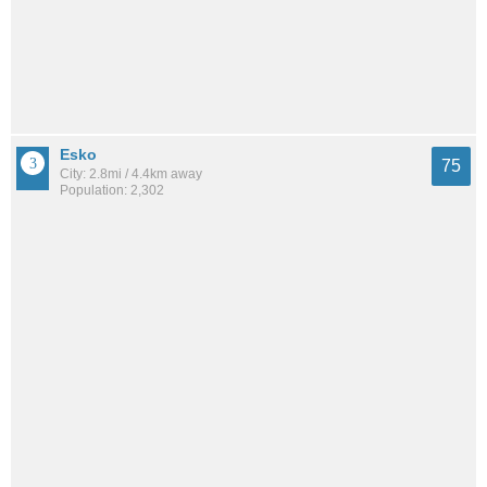
Esko
75
City: 2.8mi / 4.4km away
Population: 2,302