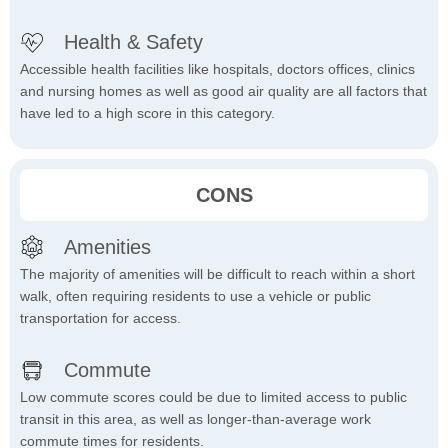
Health & Safety
Accessible health facilities like hospitals, doctors offices, clinics
and nursing homes as well as good air quality are all factors that
have led to a high score in this category.
CONS
Amenities
The majority of amenities will be difficult to reach within a short
walk, often requiring residents to use a vehicle or public
transportation for access.
Commute
Low commute scores could be due to limited access to public
transit in this area, as well as longer-than-average work
commute times for residents.