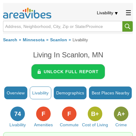
Livability
Search
Minnesota
Scanlon
Livability
Living In Scanlon, MN
UNLOCK FULL REPORT
Overview
Livability
Demographics
Best Places Nearby
74
F
F
B+
A+
Livability
Amenities
Commute
Cost of Living
Crime