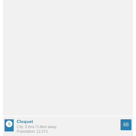
Cloquet
68
City: 3.6mi / 5.8km away
Population: 12,471