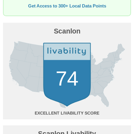
Get Access to 300+ Local Data Points
Scanlon
74
EXCELLENT
Scanlon Livability