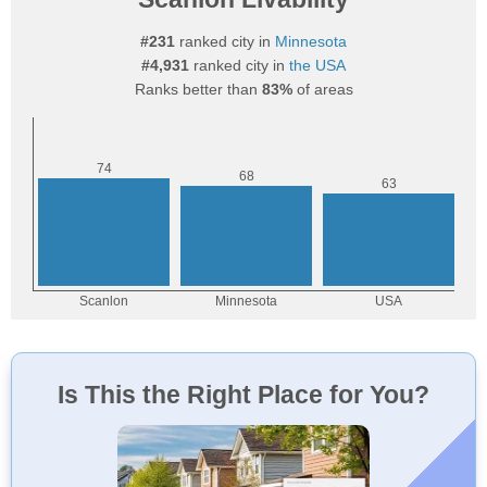
#231
ranked city in
Minnesota
#4,931
ranked city in
the USA
Ranks better than
83%
of areas
Is This the Right Place for You?