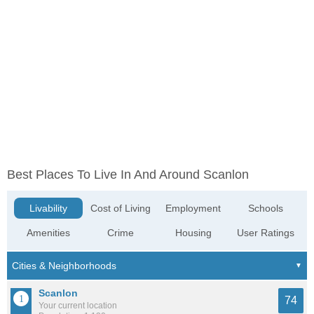
Best Places To Live In And Around Scanlon
Livability
Cost of Living
Employment
Schools
Amenities
Crime
Housing
User Ratings
Scanlon
74
Your current location