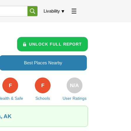
Livability
UNLOCK FULL REPORT
Best Places Nearby
F
F
N/A
ealth & Safe
Schools
User Ratings
a, AK