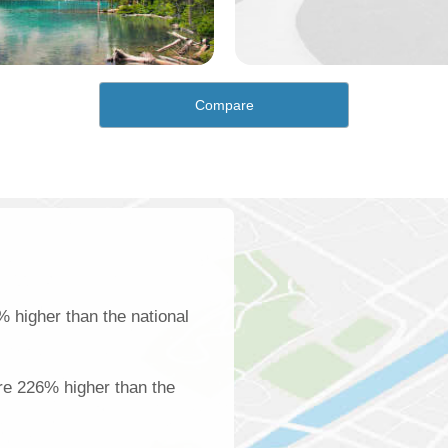
Compare
 higher than the national
re 226% higher than the