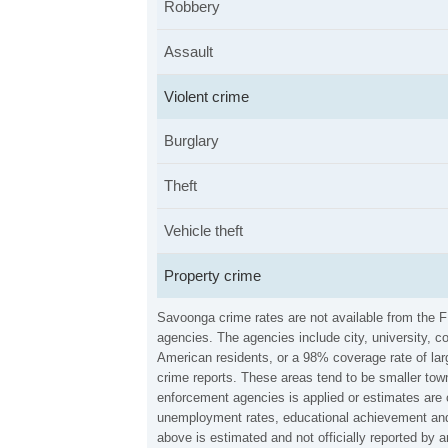
Robbery
Assault
Violent crime
Burglary
Theft
Vehicle theft
Property crime
Savoonga crime rates are not available from the 
agencies. The agencies include city, university, c
American residents, or a 98% coverage rate of larg
crime reports. These areas tend to be smaller town
enforcement agencies is applied or estimates are 
unemployment rates, educational achievement and 
above is estimated and not officially reported by