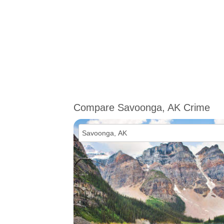
Compare Savoonga, AK Crime