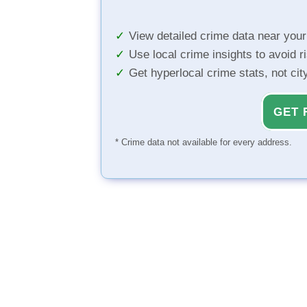
View detailed crime data near you
Use local crime insights to avoid r
Get hyperlocal crime stats, not ci
GET 
* Crime data not available for every address.