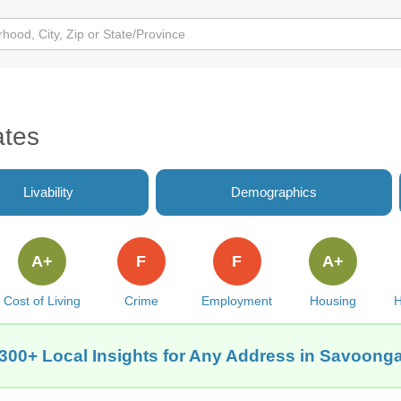
ates
Livability
Demographics
A+
F
F
A+
Cost of Living
Crime
Employment
Housing
H
300+ Local Insights for Any Address in Savoong