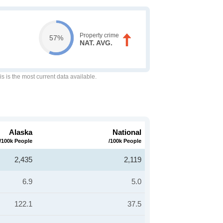
Property crime
57%
NAT. AVG.
is is the most current data available.
Alaska
National
/100k People
/100k People
2,435
2,119
6.9
5.0
122.1
37.5