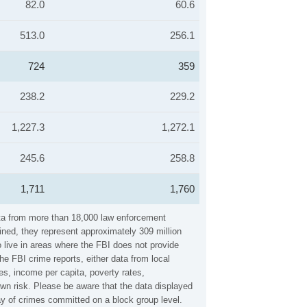
82.0
60.6
513.0
256.1
724
359
238.2
229.2
1,227.3
1,272.1
245.6
258.8
1,711
1,760
ata from more than 18,000 law enforcement
ined, they represent approximately 309 million
 live in areas where the FBI does not provide
e FBI crime reports, either data from local
es, income per capita, poverty rates,
n risk. Please be aware that the data displayed
y of crimes committed on a block group level.