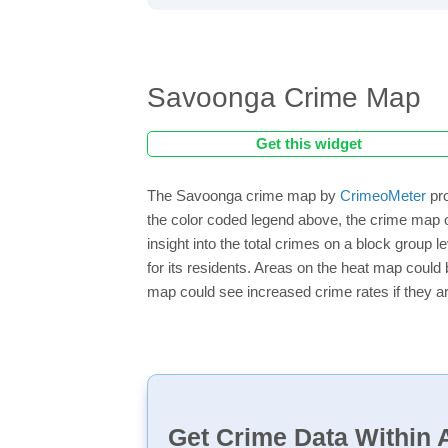
Savoonga Crime Map
Get this widget
The Savoonga crime map by
CrimeoMeter
pro
the color coded legend above, the crime map 
insight into the total crimes on a block group
for its residents. Areas on the heat map could b
map could see increased crime rates if they ar
Get Crime Data Within A