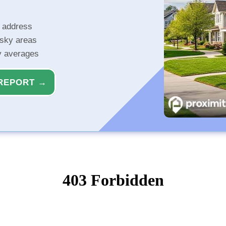
r address
isky areas
ty averages
REPORT →