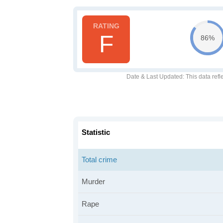
F
86%
Date & Last Updated
: This data refl
Statistic
Total crime
Murder
Rape