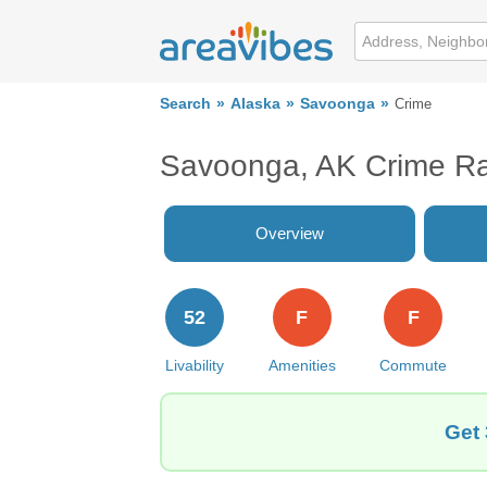
Search
Alaska
Savoonga
Crime
Savoonga, AK Crime R
Overview
52
F
F
Livability
Amenities
Commute
Get 