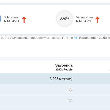
Total crime
Violent crime
226%
NAT. AVG.
NAT. AVG.
ects the
2024 calendar year
and was released from the
FBI
in September, 2025;
th
Savoonga
/100k People
3,935
(estimate)
n/a
n/a