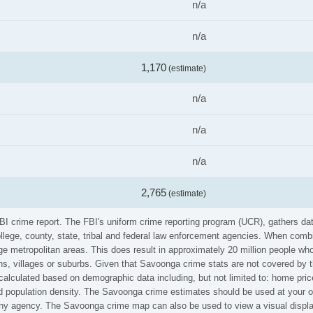
n/a
n/a
1,170
(estimate)
n/a
n/a
n/a
2,765
(estimate)
FBI crime report. The FBI's uniform crime reporting program (UCR), gathers d
ollege, county, state, tribal and federal law enforcement agencies. When comb
e metropolitan areas. This does result in approximately 20 million people who
s, villages or suburbs. Given that Savoonga crime stats are not covered by th
calculated based on demographic data including, but not limited to: home pric
population density. The Savoonga crime estimates should be used at your ow
 any agency. The Savoonga crime map can also be used to view a visual displa