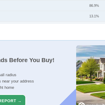
86.9%
13.1%
nds Before You Buy!
all radius
s near your address
ght home
REPORT →