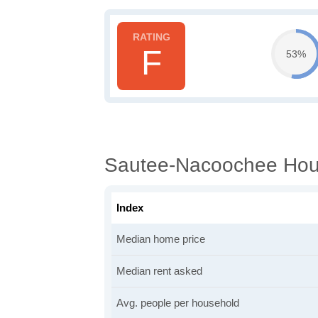
F
53%
Sautee-Nacoochee Hous
Index
Median home price
Median rent asked
Avg. people per household