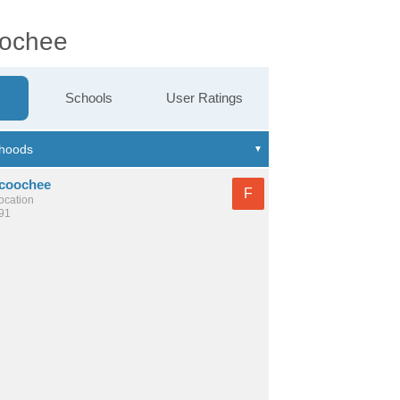
oochee
Schools
User Ratings
coochee
F
location
591