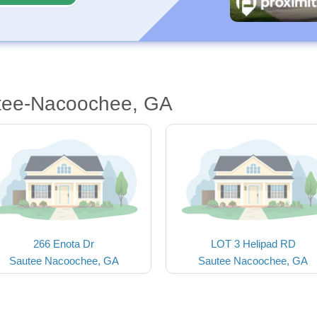
utee-Nacoochee, GA
266 Enota Dr
LOT 3 Helipad RD
Sautee Nacoochee, GA
Sautee Nacoochee, GA