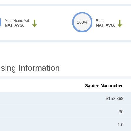
Med. Home Val.
Rent
100%
NAT. AVG.
NAT. AVG.
ing Information
Sautee-Nacoochee
$152,869
$0
1.0