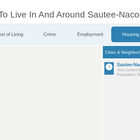
 To Live In And Around Sautee-Nac
st of Living
Crime
Employment
Housing
Sautee-Na
Your current 
Population: 