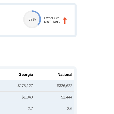
Owner Occ.
37%
NAT. AVG.
Georgia
National
$278,127
$326,622
$1,349
$1,444
2.7
2.6