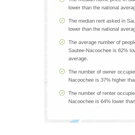
lower than the national avera
The median rent asked in Sa
lower than the national avera
The average number of people
Sautee-Nacoochee is 62% low
average.
The number of owner occupie
Nacoochee is 37% higher than
The number of renter occupie
Nacoochee is 64% lower than 