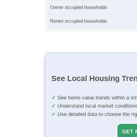
Owner occupied households
Renter occupied households
See Local Housing Tre
See home value trends within a sm
Understand local market condition
Use detailed data to choose the ri
GET 