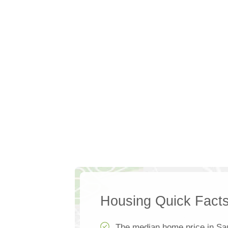
Housing Quick Fact
The median home price in S