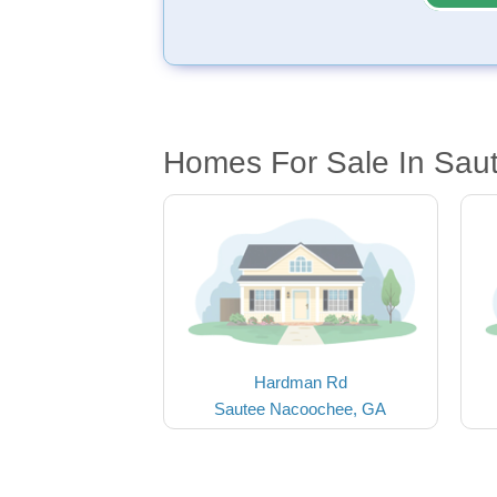
Homes For Sale In Sa
Hardman Rd
Sautee Nacoochee, GA