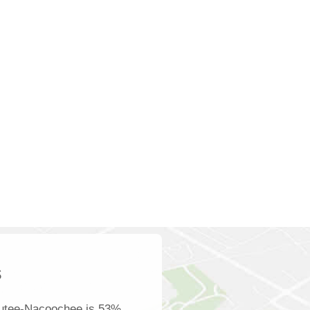
s
autee-Nacoochee is 53%