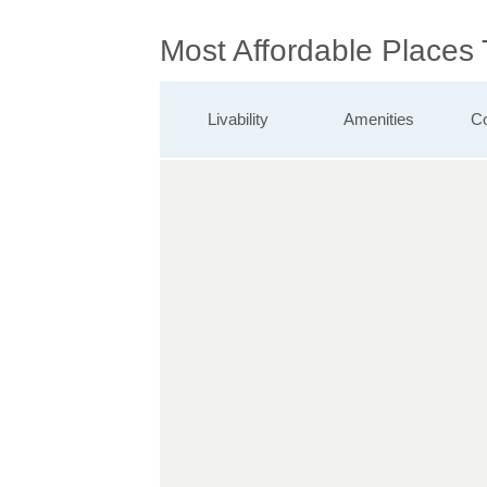
Most Affordable Places
Livability
Amenities
Co