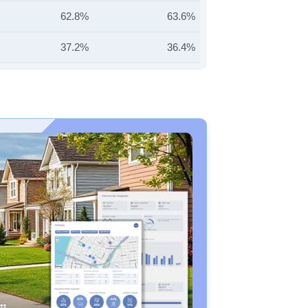
62.8%
63.6%
37.2%
36.4%