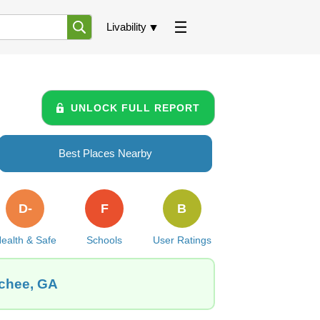
Livability
UNLOCK FULL REPORT
Best Places Nearby
D-
F
B
ealth & Safe
Schools
User Ratings
ochee, GA