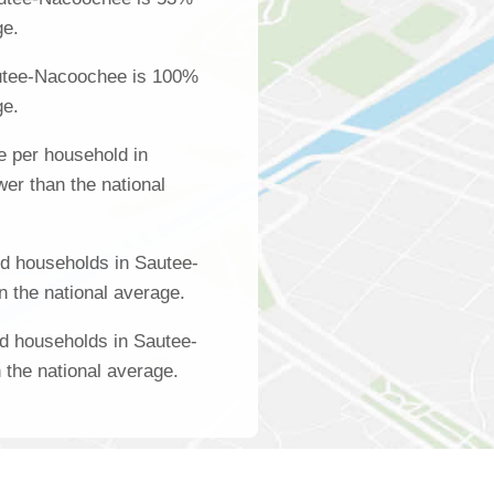
ge.
utee-Nacoochee is 100%
ge.
 per household in
er than the national
d households in Sautee-
 the national average.
d households in Sautee-
the national average.