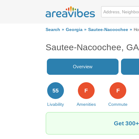
Search
Georgia
Sautee-Nacoochee
Ho
Sautee-Nacoochee, GA
Overview
55
F
F
Livability
Amenities
Commute
Get 300+