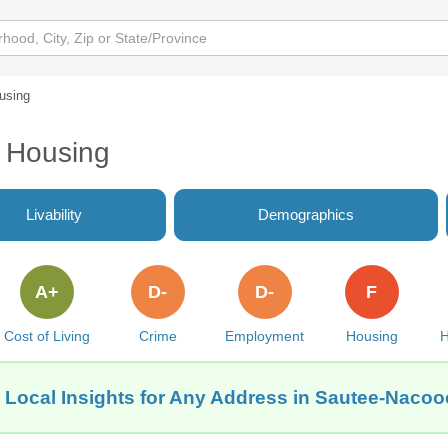
using
 Housing
Livability
Demographics
A+
D-
D-
F
Cost of Living
Crime
Employment
Housing
H
 Local Insights for Any Address in Sautee-Naco