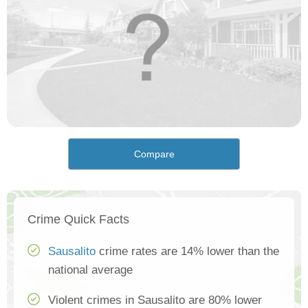
Compare
Crime Quick Facts
Sausalito
crime rates are 14% lower than the
national average
Violent crimes in Sausalito are 80% lower