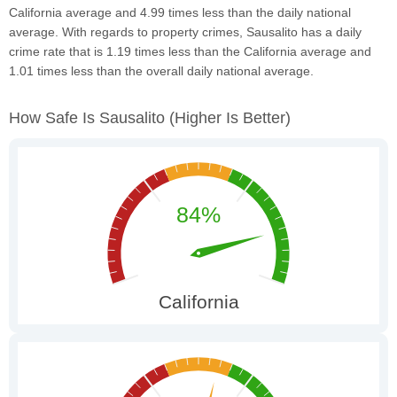
California average and 4.99 times less than the daily national
average. With regards to property crimes, Sausalito has a daily
crime rate that is 1.19 times less than the California average and
1.01 times less than the overall daily national average.
How Safe Is Sausalito
(higher Is Better)