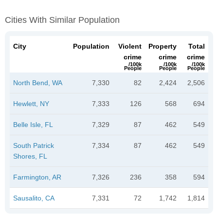
Cities With Similar Population
City
Population
Violent
Property
Total
crime
crime
crime
/100k
/100k
/100k
People
People
People
North Bend, WA
7,330
82
2,424
2,506
Hewlett, NY
7,333
126
568
694
Belle Isle, FL
7,329
87
462
549
South Patrick
7,334
87
462
549
Shores, FL
Farmington, AR
7,326
236
358
594
Sausalito, CA
7,331
72
1,742
1,814