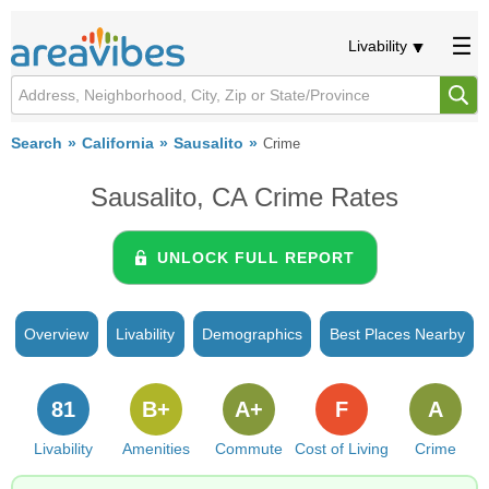
Livability
Search
California
Sausalito
Crime
Sausalito, CA Crime Rates
UNLOCK FULL REPORT
Overview
Livability
Demographics
Best Places Nearby
81
B+
A+
F
A
Livability
Amenities
Commute
Cost of Living
Crime