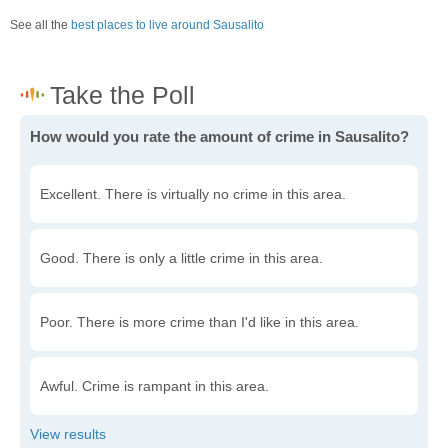
See all the
best places to live around Sausalito
How would you rate the amount of crime in Sausalito?
Excellent. There is virtually no crime in this area.
Good. There is only a little crime in this area.
Poor. There is more crime than I'd like in this area.
Awful. Crime is rampant in this area.