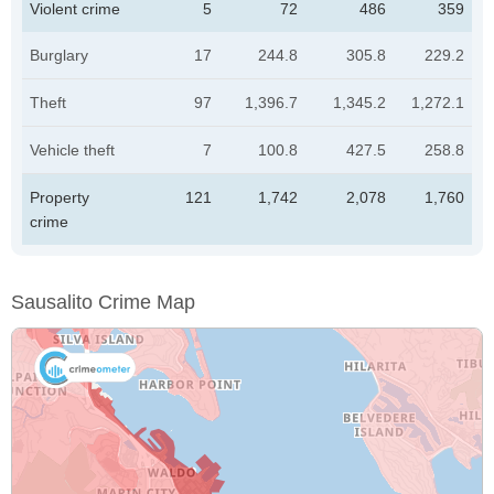
Violent crime
5
72
486
359
Burglary
17
244.8
305.8
229.2
Theft
97
1,396.7
1,345.2
1,272.1
Vehicle theft
7
100.8
427.5
258.8
Property
121
1,742
2,078
1,760
crime
Sausalito Crime Map