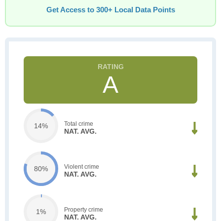
Get Access to 300+ Local Data Points
A
Total crime
14%
NAT. AVG.
Violent crime
80%
NAT. AVG.
Property crime
1%
NAT. AVG.