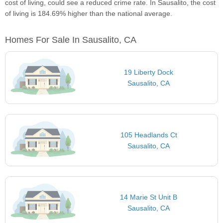
cost of living, could see a reduced crime rate. In Sausalito, the cost
of living is 184.69% higher than the national average.
Homes For Sale In Sausalito, CA
19 Liberty Dock
Sausalito, CA
105 Headlands Ct
Sausalito, CA
14 Marie St Unit B
Sausalito, CA