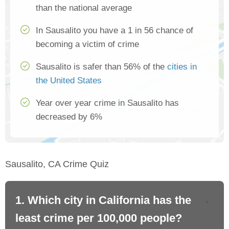
than the national average
In Sausalito you have a 1 in 56 chance of
becoming a victim of crime
Sausalito is safer than 56% of the
cities in
the United States
Year over year crime in Sausalito has
decreased by 6%
Sausalito, CA Crime Quiz
1. Which city in California has the
2. 
least crime per 100,000 people?
mo