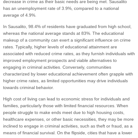
decrease in crime as their basic needs are being met. Sausalito
has an unemployment rate of 3.9%, compared to a national
average of 4.9%.
In Sausalito, 98.4% of residents have graduated from high school,
whereas the national average stands at 83%. The educational
makeup of a community can exert a significant influence on crime
rates. Typically, higher levels of educational attainment are
associated with reduced crime rates, as they furnish individuals with
improved employment prospects and viable alternatives to
engaging in criminal activities. Conversely, communities
characterized by lower educational achievement often grapple with
higher crime rates, as limited opportunities may drive individuals
towards criminal behavior.
High cost of living can lead to economic stress for individuals and
families, particularly those with limited financial resources. When
people struggle to make ends meet due to high housing costs,
healthcare expenses, or other basic necessities, they may be more
inclined to engage in criminal activities, such as theft or fraud, as a
means of financial survival. On the flipside, cities that have a lower