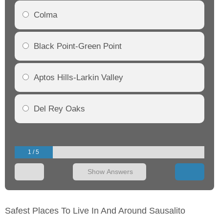
Colma
Black Point-Green Point
Aptos Hills-Larkin Valley
Del Rey Oaks
1 / 5
Show Answers
Safest Places To Live In And Around Sausalito