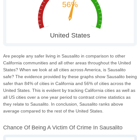
Are people any safer living in Sausalito in comparison to other
California communities and all other areas throughout the United
States? When we look at all cities across America, is Sausalito
safe? The evidence provided by these graphs show Sausalito being
safer than 84% of cities in California and 56% of cities across the
United States. This is evident by tracking California cities as well as
all US cities over a one year period to contrast crime statistics as
they relate to Sausalito. In conclusion, Sausalito ranks above
average compared to the rest of the United States.
Chance Of Being A Victim Of Crime In Sausalito