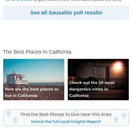
See all Sausalito poll results
The Best Places In California
Check out the 10 most
Here are the best places to
dangerous cities in
live in California
California