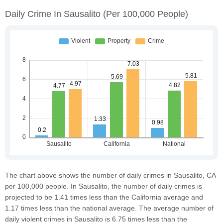
Daily Crime In Sausalito
(per 100,000 People)
The chart above shows the number of daily crimes in Sausalito, CA
per 100,000 people. In Sausalito, the number of daily crimes is
projected to be 1.41 times less than the California average and
1.17 times less than the national average. The average number of
daily violent crimes in Sausalito is 6.75 times less than the