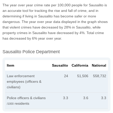
The year over year crime rate per 100,000 people for Sausalito is
an accurate tool for tracking the rise and fall of crime, and in
determining if living in Sausalito has become safer or more
dangerous. The year over year data displayed in the graph shows
that violent crimes have decreased by 28% in Sausalito, while
property crimes in Sausalito have decreased by 4%. Total crime
has decreased by 6% year over year.
Sausalito Police Department
Item
Sausalito
California
National
Law enforcement
24
51,506
558,732
employees (officers &
civilians)
Police officers & civilians
3.3
3.6
3.3
residents
/1000