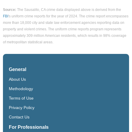
Source:
The Sausalito, CA crime data displayed above is derived from the
FBI
's uniform crime reports for the year of 2024. The crime report encompasses
more than 18,000 city and state law enforcement agencies reporting data on
property and violent crimes. The uniform crime reports program represents
approximately 309 million American residents, which results in 98% coverage
of metropolitan statistical areas.
General
About Us
Methodology
Terms of Use
Privacy Policy
Contact Us
For Professionals