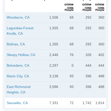
crime
crime
crime
/100k
/100k
/100k
People
People
People
Woodacre, CA
1,506
68
292
360
Lagunitas-Forest
1,925
68
292
360
Knolls, CA
Bolinas, CA
1,265
68
292
360
Sleepy Hollow, CA
2,446
76
326
402
Belvedere, CA
2,297
0
444
444
Marin City, CA
3,138
93
396
488
East Richmond
3,586
93
396
488
Heights, CA
Sausalito, CA
7,331
72
1,742
1,814