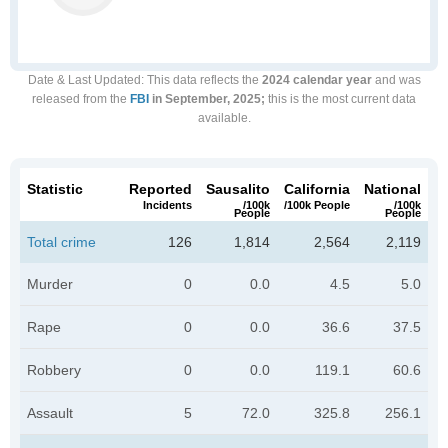
Date & Last Updated
: This data reflects the
2024 calendar year
and was
released from the
FBI
in September, 2025;
this is the most current data
available.
Statistic
Reported
Sausalito
California
National
Incidents
/100k
/100k People
/100k
People
People
Total crime
126
1,814
2,564
2,119
Murder
0
0.0
4.5
5.0
Rape
0
0.0
36.6
37.5
Robbery
0
0.0
119.1
60.6
Assault
5
72.0
325.8
256.1