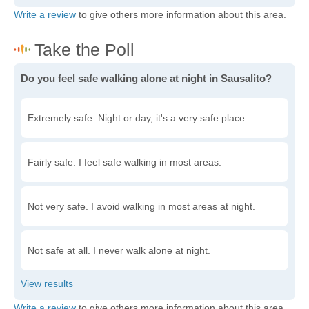
Write a review
to give others more information about this area.
Do you feel safe walking alone at night in Sausalito?
Extremely safe. Night or day, it's a very safe place.
Fairly safe. I feel safe walking in most areas.
Not very safe. I avoid walking in most areas at night.
Not safe at all. I never walk alone at night.
Write a review
to give others more information about this area.