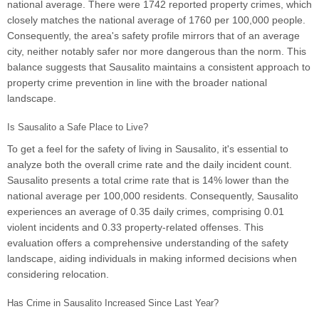
national average. There were 1742 reported property crimes, which
closely matches the national average of 1760 per 100,000 people.
Consequently, the area's safety profile mirrors that of an average
city, neither notably safer nor more dangerous than the norm. This
balance suggests that Sausalito maintains a consistent approach to
property crime prevention in line with the broader national
landscape.
Is Sausalito a Safe Place to Live?
To get a feel for the safety of living in Sausalito, it's essential to
analyze both the overall crime rate and the daily incident count.
Sausalito presents a total crime rate that is 14% lower than the
national average per 100,000 residents. Consequently, Sausalito
experiences an average of 0.35 daily crimes, comprising 0.01
violent incidents and 0.33 property-related offenses. This
evaluation offers a comprehensive understanding of the safety
landscape, aiding individuals in making informed decisions when
considering relocation.
Has Crime in Sausalito Increased Since Last Year?