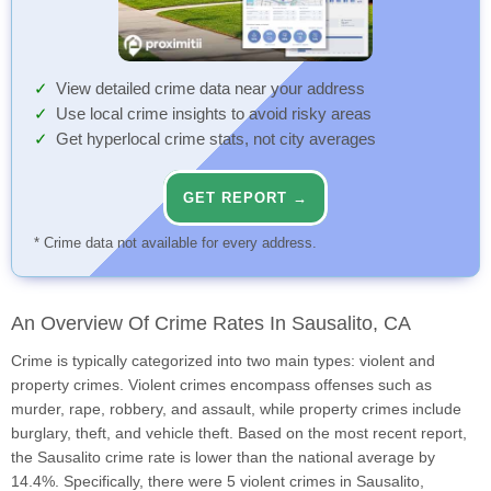
View detailed crime data near your address
Use local crime insights to avoid risky areas
Get hyperlocal crime stats, not city averages
GET REPORT →
* Crime data not available for every address.
An Overview Of Crime Rates In Sausalito, CA
Crime is typically categorized into two main types: violent and
property crimes. Violent crimes encompass offenses such as
murder, rape, robbery, and assault, while property crimes include
burglary, theft, and vehicle theft. Based on the most recent report,
the Sausalito crime rate is lower than the national average by
14.4%. Specifically, there were 5 violent crimes in Sausalito,