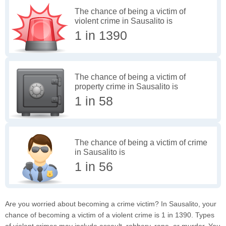
The chance of being a victim of
violent crime in Sausalito is
1 in 1390
The chance of being a victim of
property crime in Sausalito is
1 in 58
The chance of being a victim of crime
in Sausalito is
1 in 56
Are you worried about becoming a crime victim? In Sausalito, your
chance of becoming a victim of a violent crime is 1 in 1390. Types
of violent crimes may include assault, robbery, rape, or murder. You