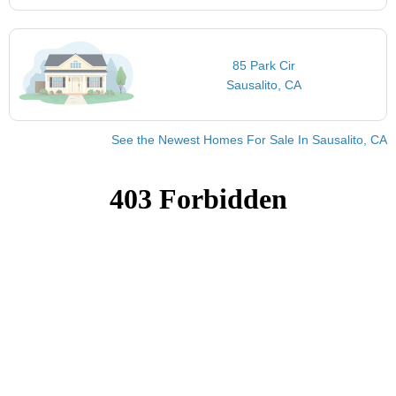
85 Park Cir
Sausalito, CA
See the Newest Homes For Sale In Sausalito, CA