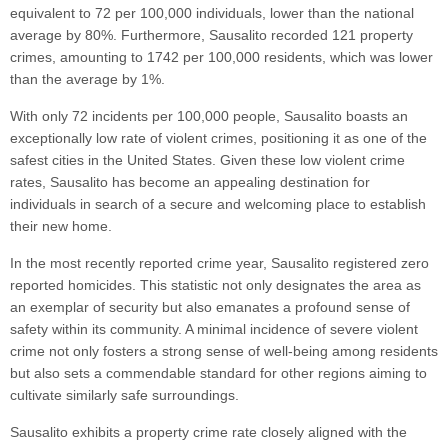
equivalent to 72 per 100,000 individuals, lower than the national
average by 80%. Furthermore, Sausalito recorded 121 property
crimes, amounting to 1742 per 100,000 residents, which was lower
than the average by 1%.
With only 72 incidents per 100,000 people, Sausalito boasts an
exceptionally low rate of violent crimes, positioning it as one of the
safest cities in the United States. Given these low violent crime
rates, Sausalito has become an appealing destination for
individuals in search of a secure and welcoming place to establish
their new home.
In the most recently reported crime year, Sausalito registered zero
reported homicides. This statistic not only designates the area as
an exemplar of security but also emanates a profound sense of
safety within its community. A minimal incidence of severe violent
crime not only fosters a strong sense of well-being among residents
but also sets a commendable standard for other regions aiming to
cultivate similarly safe surroundings.
Sausalito exhibits a property crime rate closely aligned with the