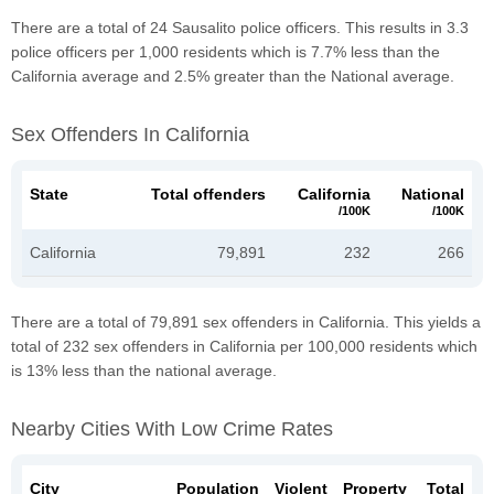
There are a total of 24 Sausalito police officers. This results in 3.3
police officers per 1,000 residents which is 7.7% less than the
California average and 2.5% greater than the National average.
Sex Offenders In California
State
Total offenders
California
National
/100K
/100K
California
79,891
232
266
There are a total of 79,891 sex offenders in California. This yields a
total of 232 sex offenders in California per 100,000 residents which
is 13% less than the national average.
Nearby Cities With Low Crime Rates
City
Population
Violent
Property
Total