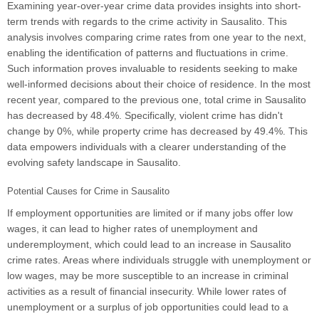
Examining year-over-year crime data provides insights into short-
term trends with regards to the crime activity in Sausalito. This
analysis involves comparing crime rates from one year to the next,
enabling the identification of patterns and fluctuations in crime.
Such information proves invaluable to residents seeking to make
well-informed decisions about their choice of residence. In the most
recent year, compared to the previous one, total crime in Sausalito
has decreased by 48.4%. Specifically, violent crime has didn't
change by 0%, while property crime has decreased by 49.4%. This
data empowers individuals with a clearer understanding of the
evolving safety landscape in Sausalito.
Potential Causes for Crime in Sausalito
If employment opportunities are limited or if many jobs offer low
wages, it can lead to higher rates of unemployment and
underemployment, which could lead to an increase in Sausalito
crime rates. Areas where individuals struggle with unemployment or
low wages, may be more susceptible to an increase in criminal
activities as a result of financial insecurity. While lower rates of
unemployment or a surplus of job opportunities could lead to a