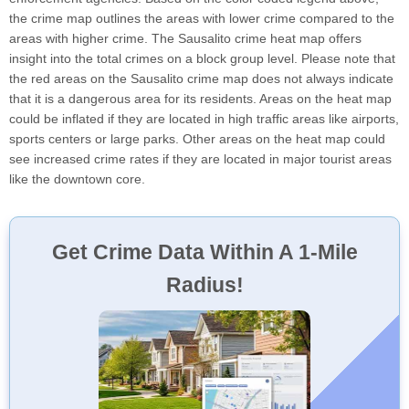
the crime map outlines the areas with lower crime compared to the
areas with higher crime. The Sausalito crime heat map offers
insight into the total crimes on a block group level. Please note that
the red areas on the Sausalito crime map does not always indicate
that it is a dangerous area for its residents. Areas on the heat map
could be inflated if they are located in high traffic areas like airports,
sports centers or large parks. Other areas on the heat map could
see increased crime rates if they are located in major tourist areas
like the downtown core.
Get Crime Data Within A 1-Mile
Radius!