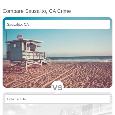
Compare Sausalito, CA Crime
vs