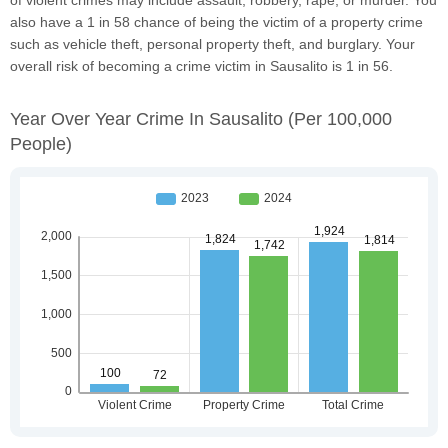
also have a 1 in 58 chance of being the victim of a property crime
such as vehicle theft, personal property theft, and burglary. Your
overall risk of becoming a crime victim in Sausalito is 1 in 56.
Year Over Year Crime In Sausalito
(per 100,000
People)