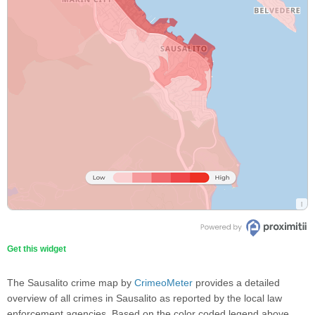
Get this widget
The Sausalito crime map by
CrimeoMeter
provides a detailed
overview of all crimes in Sausalito as reported by the local law
enforcement agencies. Based on the color coded legend above,