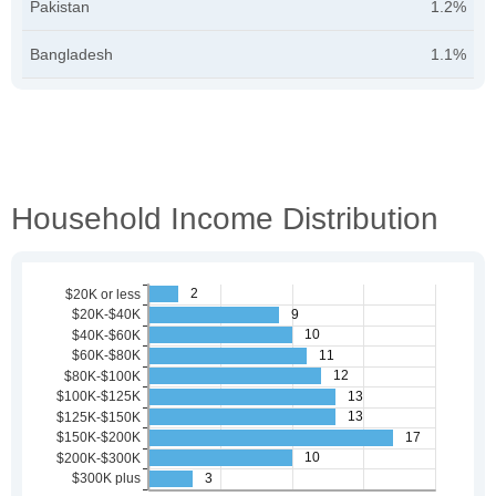
Pakistan
1.2%
Bangladesh
1.1%
Household Income Distribution