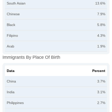
South Asian
13.6%
Chinese
7.9%
Black
5.8%
Filipino
4.3%
Arab
1.9%
Immigrants By Place Of Birth
Data
Percent
China
3.7%
India
3.1%
Philippines
2.7%