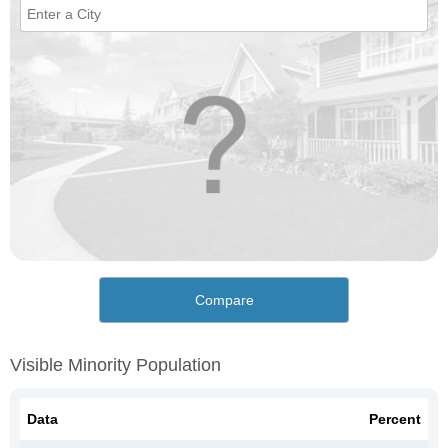
Compare
Visible Minority Population
Data
Percent