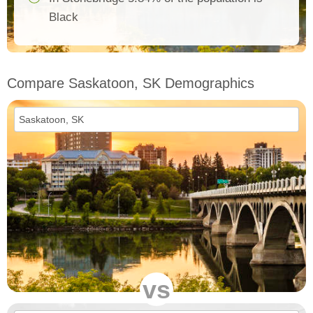
Black
Compare Saskatoon, SK Demographics
vs