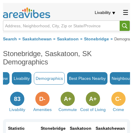
Livability
Search
Saskatchewan
Saskatoon
Stonebridge
Demograph
Stonebridge, Saskatoon, SK
Demographics
view
Livability
Demographics
Best Places Nearby
Neighbour
83
D-
A+
A+
C-
Livability
Amenities
Commute
Cost of Living
Crime
Statistic
Stonebridge
Saskatoon
Saskatchewan