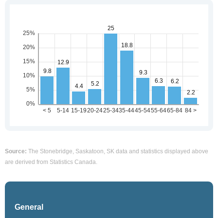
Source:
The Stonebridge, Saskatoon, SK data and statistics displayed above
are derived from Statistics Canada.
General