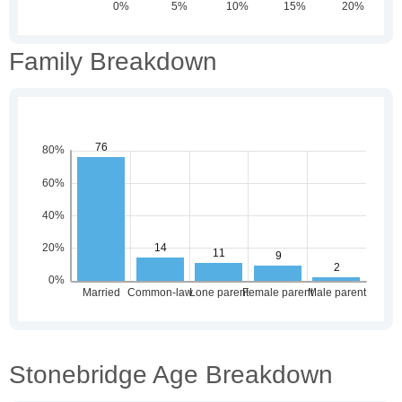
Family Breakdown
Stonebridge Age Breakdown