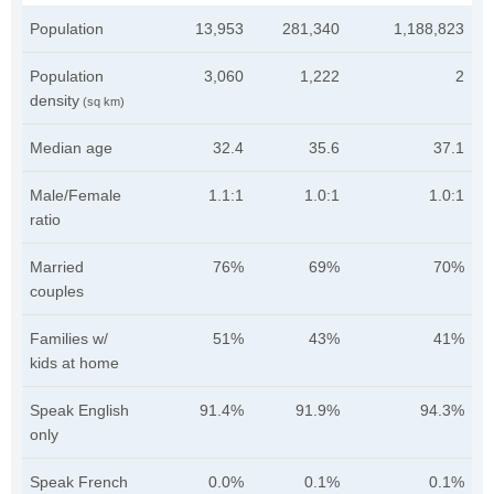
Population
13,953
281,340
1,188,823
Population
3,060
1,222
2
density
(sq km)
Median age
32.4
35.6
37.1
Male/Female
1.1:1
1.0:1
1.0:1
ratio
Married
76%
69%
70%
couples
Families w/
51%
43%
41%
kids at home
Speak English
91.4%
91.9%
94.3%
only
Speak French
0.0%
0.1%
0.1%