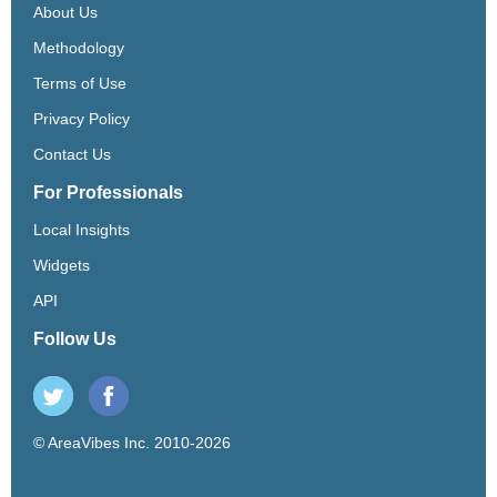
About Us
Methodology
Terms of Use
Privacy Policy
Contact Us
For Professionals
Local Insights
Widgets
API
Follow Us
© AreaVibes Inc. 2010-2026