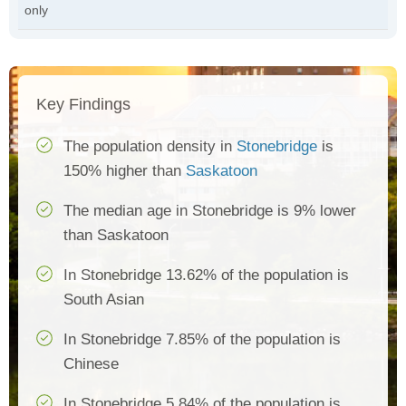
only
Key Findings
The population density in
Stonebridge
is
150% higher than
Saskatoon
The median age in Stonebridge is 9% lower
than Saskatoon
In Stonebridge 13.62% of the population is
South Asian
In Stonebridge 7.85% of the population is
Chinese
In Stonebridge 5.84% of the population is