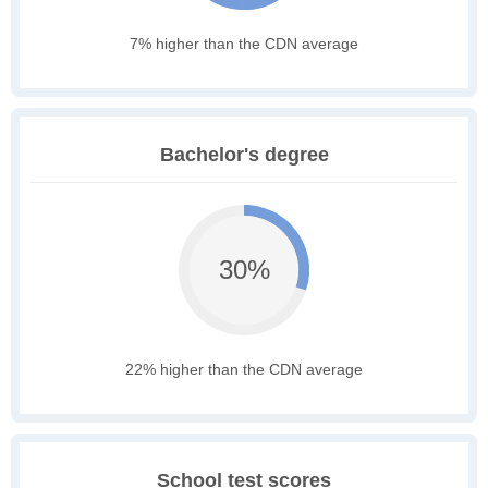
7% higher than the CDN average
Bachelor's degree
30%
22% higher than the CDN average
School test scores