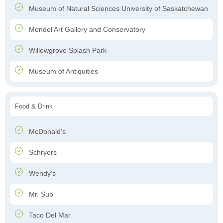
Museum of Natural Sciences University of Saskatchewan
Mendel Art Gallery and Conservatory
Willowgrove Splash Park
Museum of Antiquities
Food & Drink
McDonald's
Schryers
Wendy's
Mr. Sub
Taco Del Mar