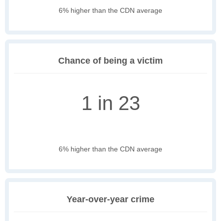
6% higher than the CDN average
Chance of being a victim
1 in 23
6% higher than the CDN average
Year-over-year crime