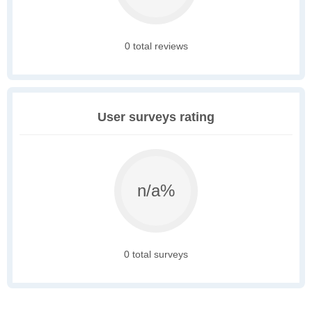
0 total reviews
User surveys rating
n/a%
0 total surveys