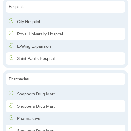
Hospitals
City Hospital
Royal University Hospital
E-Wing Expansion
Saint Paul's Hospital
Pharmacies
Shoppers Drug Mart
Shoppers Drug Mart
Pharmasave
Shoppers Drug Mart