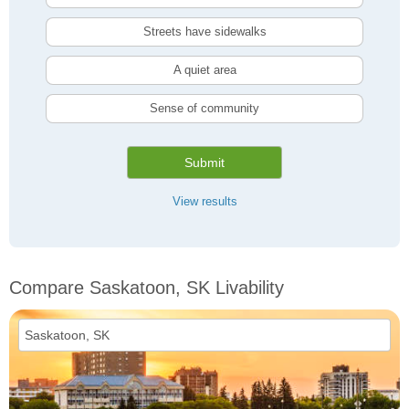
Streets have sidewalks
A quiet area
Sense of community
Submit
View results
Compare Saskatoon, SK Livability