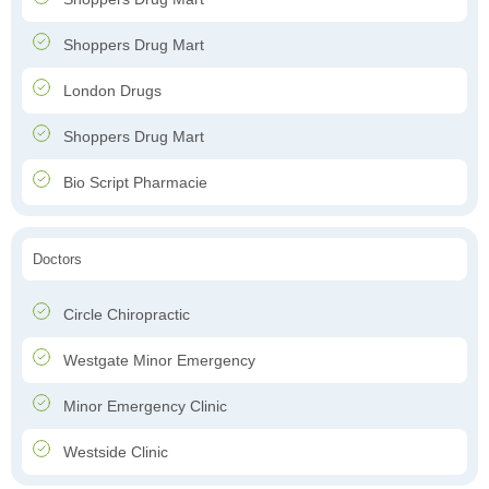
Shoppers Drug Mart
London Drugs
Shoppers Drug Mart
Bio Script Pharmacie
Doctors
Circle Chiropractic
Westgate Minor Emergency
Minor Emergency Clinic
Westside Clinic