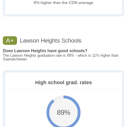
8% higher than the CDN average
A+
Lawson Heights Schools
Does Lawson Heights have good schools?
The Lawson Heights graduation rate is 89% - which is 11% higher than
Saskatchewan
High school grad. rates
89%