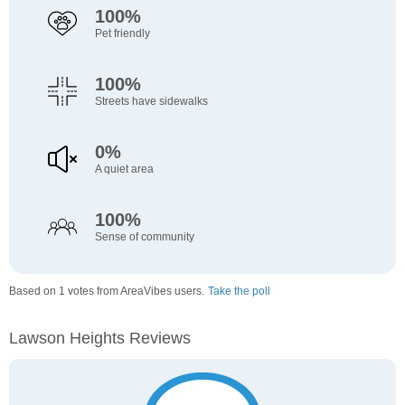
100%
Pet friendly
100%
Streets have sidewalks
0%
A quiet area
100%
Sense of community
Based on 1 votes from AreaVibes users.
Take the poll
Lawson Heights Reviews