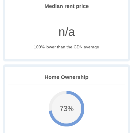
Median rent price
n/a
100% lower than the CDN average
Home Ownership
73%