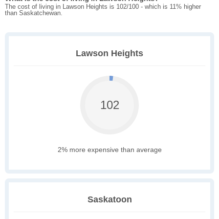
The cost of living in Lawson Heights is 102/100 - which is 11% higher
than Saskatchewan.
Lawson Heights
102
2% more expensive than average
Saskatoon