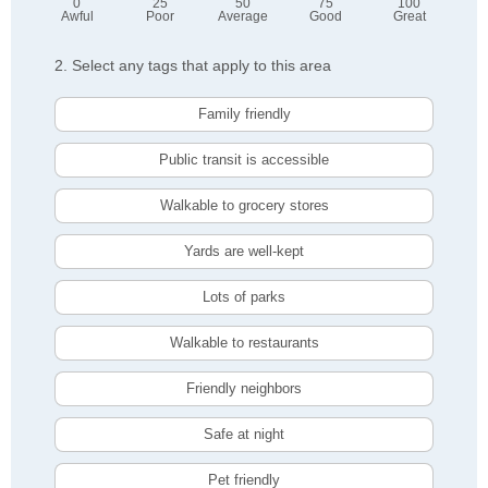
0
25
50
75
100
Awful
Poor
Average
Good
Great
2. Select any tags that apply to this area
Family friendly
Public transit is accessible
Walkable to grocery stores
Yards are well-kept
Lots of parks
Walkable to restaurants
Friendly neighbors
Safe at night
Pet friendly