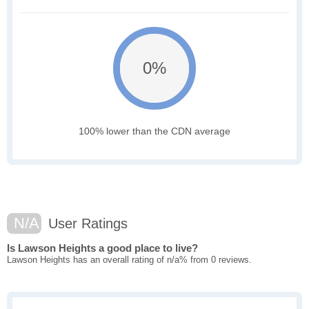
0%
100% lower than the CDN average
N/A
User Ratings
Is Lawson Heights a good place to live?
Lawson Heights has an overall rating of n/a% from 0 reviews.