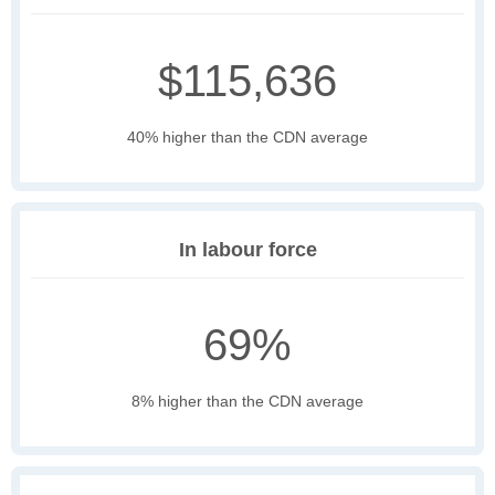
$115,636
40% higher than the CDN average
In labour force
69%
8% higher than the CDN average