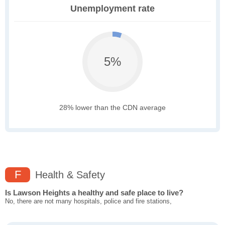
Unemployment rate
5%
28% lower than the CDN average
F
Health & Safety
Is Lawson Heights a healthy and safe place to live?
No, there are not many hospitals, police and fire stations,