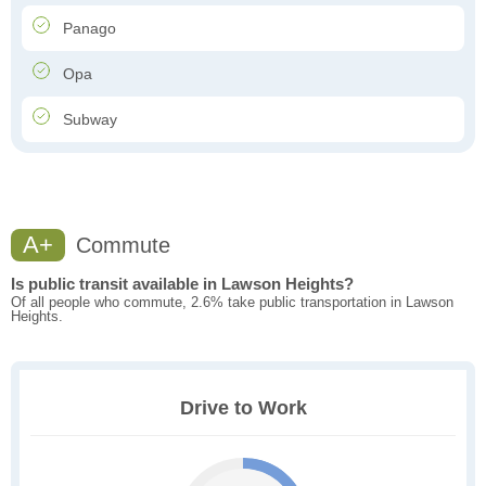
Panago
Opa
Subway
A+
Commute
Is public transit available in Lawson Heights?
Of all people who commute, 2.6% take public transportation in Lawson
Heights.
Drive to Work