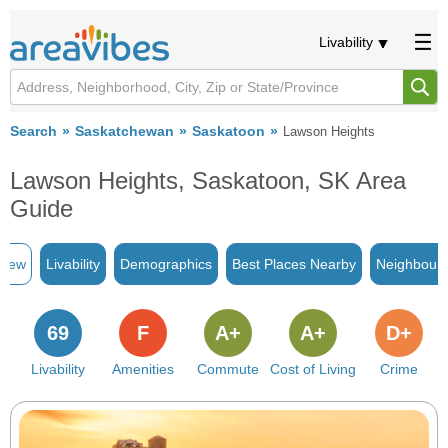
Livability
Search
Saskatchewan
Saskatoon
Lawson Heights
Lawson Heights, Saskatoon, SK Area
Guide
view
Livability
Demographics
Best Places Nearby
Neighbour
69
F
A+
A+
D+
Livability
Amenities
Commute
Cost of Living
Crime