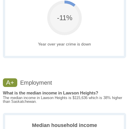
-11%
Year over year crime is down
A+
Employment
What is the median income in Lawson Heights?
The median income in Lawson Heights is $115,636 which is 38% higher
than Saskatchewan.
Median household income