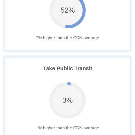
52%
7% higher than the CDN average
Take Public Transit
3%
1% higher than the CDN average