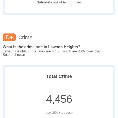
National cost of living index
D+
Crime
What is the crime rate in Lawson Heights?
Lawson Heights crime rates are 4,456, which are 43% lower than
Saskatchewan
Total Crime
4,456
per 100k people