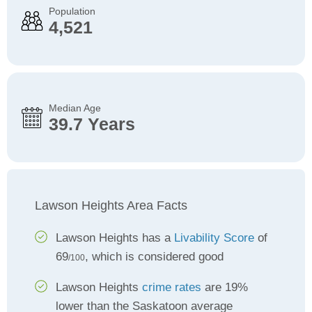
Population
4,521
Median Age
39.7 Years
Lawson Heights Area Facts
Lawson Heights has a
Livability Score
of
69
, which is considered good
/100
Lawson Heights
crime rates
are 19%
lower than the Saskatoon average