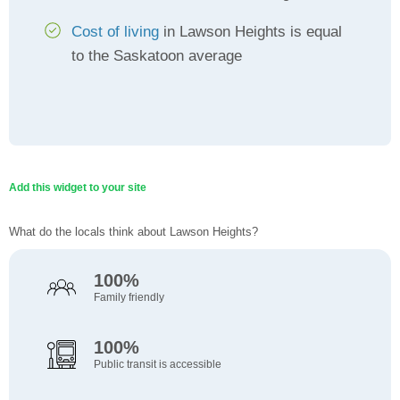
Cost of living
in Lawson Heights is equal
to the Saskatoon average
Add this widget to your site
What do the locals think about Lawson Heights?
100%
Family friendly
100%
Public transit is accessible