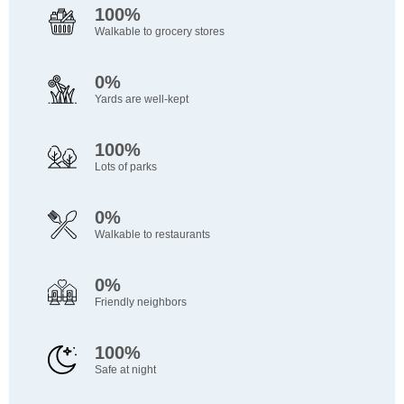
100%
Walkable to grocery stores
0%
Yards are well-kept
100%
Lots of parks
0%
Walkable to restaurants
0%
Friendly neighbors
100%
Safe at night