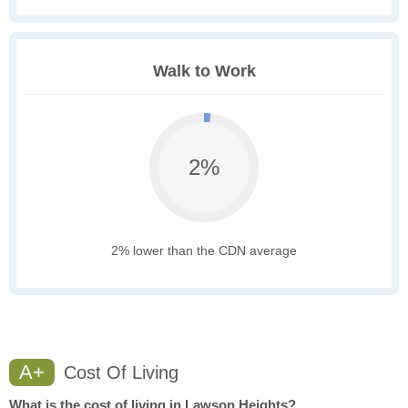
Walk to Work
2%
2% lower than the CDN average
A+
Cost Of Living
What is the cost of living in Lawson Heights?