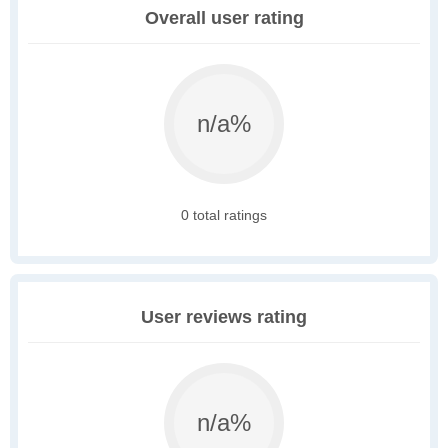
Overall user rating
n/a%
0 total ratings
User reviews rating
n/a%