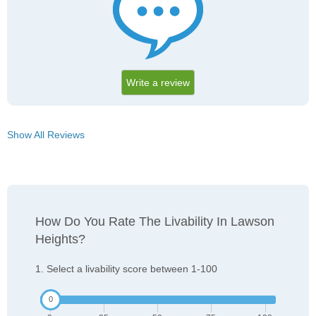
Write a review
Show All Reviews
How Do You Rate The Livability In Lawson
Heights?
1. Select a livability score between 1-100