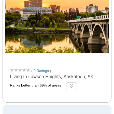
( 0
Ratings
)
Living In Lawson Heights, Saskatoon, SK
Ranks better than 69% of areas