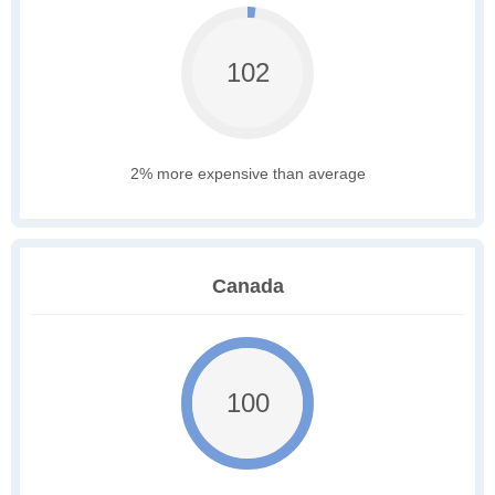
102
2% more expensive than average
Canada
100