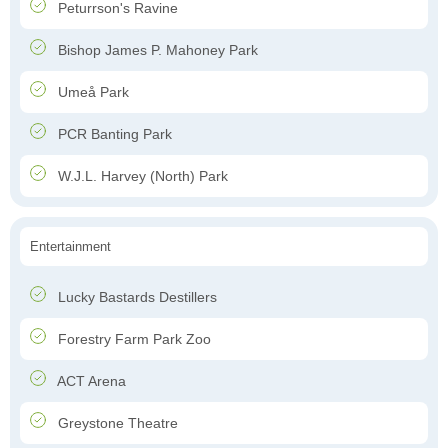
Peturrson's Ravine
Bishop James P. Mahoney Park
Umeå Park
PCR Banting Park
W.J.L. Harvey (North) Park
Entertainment
Lucky Bastards Destillers
Forestry Farm Park Zoo
ACT Arena
Greystone Theatre