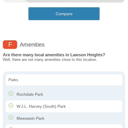
Compare
F
Amenities
Are there many local amenities in Lawson Heights?
Well, there are not many amenities close to this location.
Parks
Rochdale Park
W.J.L. Harvey (South) Park
Meewasin Park