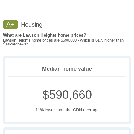
A+
Housing
What are Lawson Heights home prices?
Lawson Heights home prices are $590,660 - which is 61% higher than
Saskatchewan
Median home value
$590,660
11% lower than the CDN average