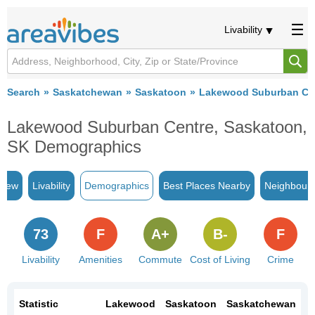
Livability
Search
Saskatchewan
Saskatoon
Lakewood Suburban Ce
Lakewood Suburban Centre, Saskatoon,
SK Demographics
view
Livability
Demographics
Best Places Nearby
Neighbour
73
F
A+
B-
F
Livability
Amenities
Commute
Cost of Living
Crime
Statistic
Lakewood
Saskatoon
Saskatchewan