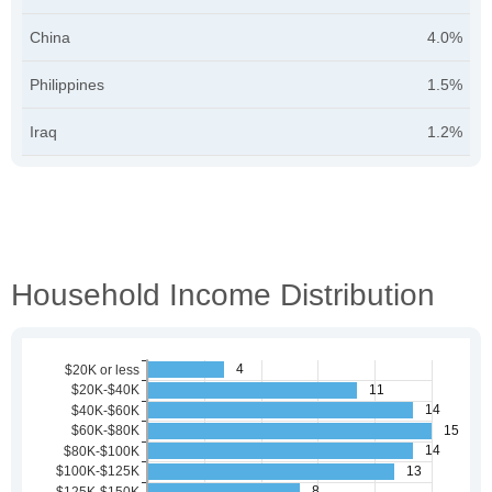
China
4.0%
Philippines
1.5%
Iraq
1.2%
Household Income Distribution