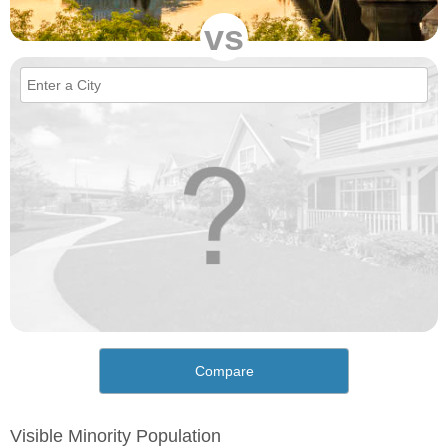
vs
Compare
Visible Minority Population