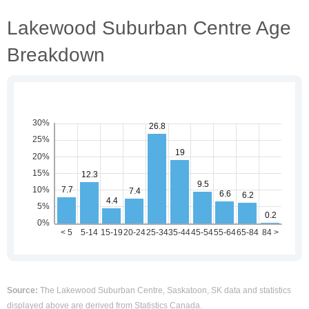
Lakewood Suburban Centre Age
Breakdown
Source:
The Lakewood Suburban Centre, Saskatoon, SK data and statistics
displayed above are derived from Statistics Canada.