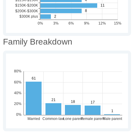
Family Breakdown