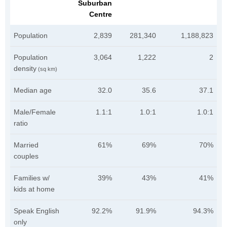
Suburban
Centre
Population
2,839
281,340
1,188,823
Population
3,064
1,222
2
density
(sq km)
Median age
32.0
35.6
37.1
Male/Female
1.1:1
1.0:1
1.0:1
ratio
Married
61%
69%
70%
couples
Families w/
39%
43%
41%
kids at home
Speak English
92.2%
91.9%
94.3%
only