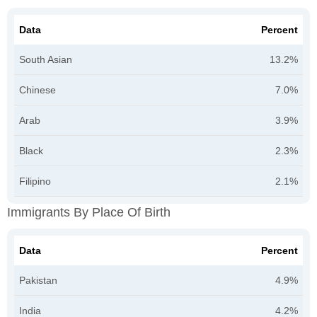
Data
Percent
South Asian
13.2%
Chinese
7.0%
Arab
3.9%
Black
2.3%
Filipino
2.1%
Immigrants By Place Of Birth
Data
Percent
Pakistan
4.9%
India
4.2%