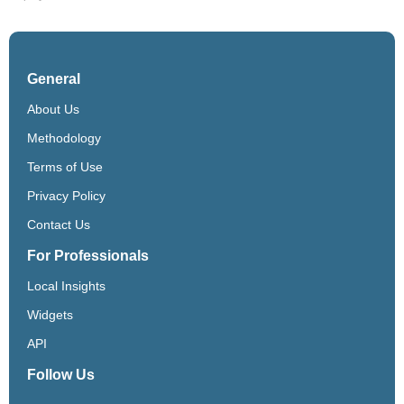
General
About Us
Methodology
Terms of Use
Privacy Policy
Contact Us
For Professionals
Local Insights
Widgets
API
Follow Us