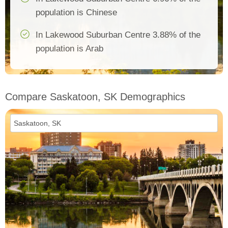
population is Chinese
In Lakewood Suburban Centre 3.88% of the
population is Arab
Compare Saskatoon, SK Demographics