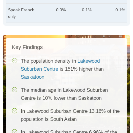
Speak French
0.0%
0.1%
0.1%
only
Key Findings
The population density in
Lakewood
Suburban Centre
is 151% higher than
Saskatoon
The median age in Lakewood Suburban
Centre is 10% lower than Saskatoon
In Lakewood Suburban Centre 13.16% of the
population is South Asian
In Lakewood Suburban Centre 6.96% of the