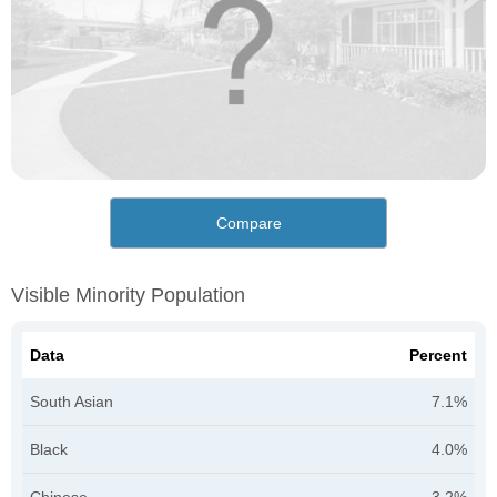
Compare
Visible Minority Population
Data
Percent
South Asian
7.1%
Black
4.0%