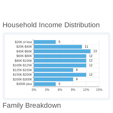
Household Income Distribution
Family Breakdown