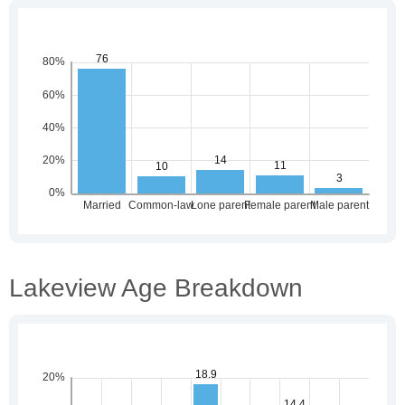
Lakeview Age Breakdown