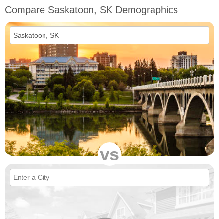
Compare Saskatoon, SK Demographics
vs