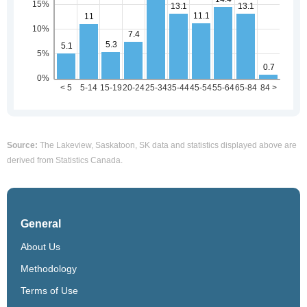
Source:
The Lakeview, Saskatoon, SK data and statistics displayed above are
derived from Statistics Canada.
General
About Us
Methodology
Terms of Use