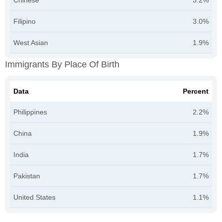
Chinese
3.2%
Filipino
3.0%
West Asian
1.9%
Immigrants By Place Of Birth
Data
Percent
Philippines
2.2%
China
1.9%
India
1.7%
Pakistan
1.7%
United States
1.1%