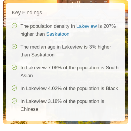
Key Findings
The population density in
Lakeview
is 207%
higher than
Saskatoon
The median age in Lakeview is 3% higher
than Saskatoon
In Lakeview 7.06% of the population is South
Asian
In Lakeview 4.02% of the population is Black
In Lakeview 3.18% of the population is
Chinese