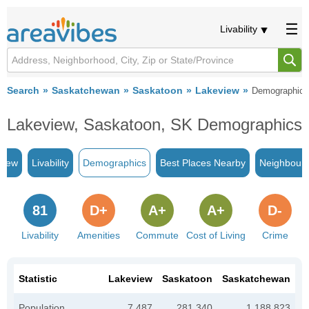
Livability
Search
Saskatchewan
Saskatoon
Lakeview
Demographics
Lakeview, Saskatoon, SK Demographics
view
Livability
Demographics
Best Places Nearby
Neighbour
81
D+
A+
A+
D-
Livability
Amenities
Commute
Cost of Living
Crime
Statistic
Lakeview
Saskatoon
Saskatchewan
Population
7,487
281,340
1,188,823