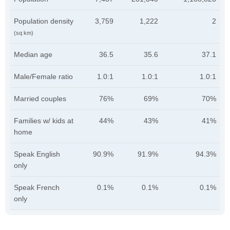
Population density
3,759
1,222
2
(sq km)
Median age
36.5
35.6
37.1
Male/Female ratio
1.0:1
1.0:1
1.0:1
Married couples
76%
69%
70%
Families w/ kids at
44%
43%
41%
home
Speak English
90.9%
91.9%
94.3%
only
Speak French
0.1%
0.1%
0.1%
only