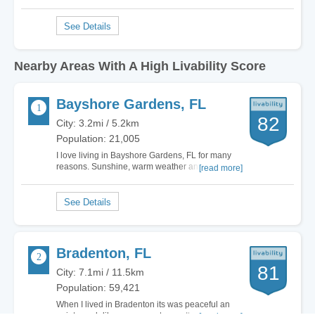
Nearby Areas With A High Livability Score
Bayshore Gardens, FL
82
City: 3.2mi / 5.2km
Population: 21,005
I love living in Bayshore Gardens, FL for many
reasons. Sunshine, warm weather and close to
[read more]
the wonderful Gulf Coast makes it one of the
most attractive cities for me to live in. Yes, there
are so many wonderful cities in Florida but my
favorite is right here in Bayshore…
Bradenton, FL
81
City: 7.1mi / 11.5km
Population: 59,421
When I lived in Bradenton its was peaceful an