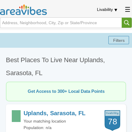
Livability
Best Places To Live Near Uplands,
Sarasota, FL
Get Access to 300+ Local Data Points
Uplands, Sarasota, FL
78
Your matching location
Population: n/a