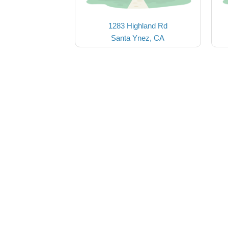
1283 Highland Rd
Santa Ynez, CA