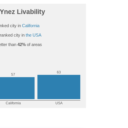
Ynez Livability
nked city in
California
ranked city in
the USA
tter than
42%
of areas