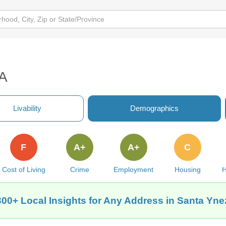
CA
Livability
Demographics
F
A+
A+
C
Cost of Living
Crime
Employment
Housing
H
300+ Local Insights for Any Address in Santa Yne