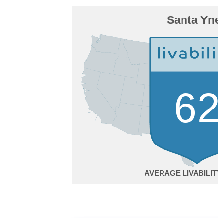
Santa Yn
6
AVERAGE