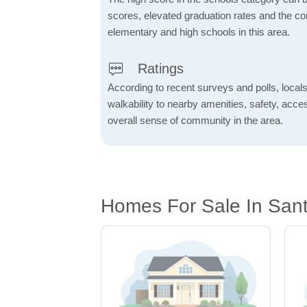
scores, elevated graduation rates and the c
elementary and high schools in this area.
Ratings
According to recent surveys and polls, locals
walkability to nearby amenities, safety, acces
overall sense of community in the area.
Homes For Sale In San