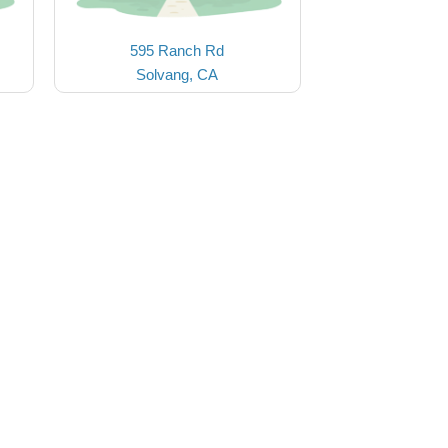
595 Ranch Rd
Solvang, CA