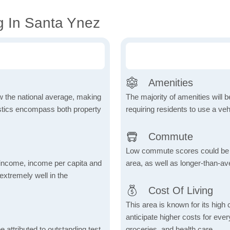
g In Santa Ynez
Amenities
ow the national average, making
The majority of amenities will be
tistics encompass both property
requiring residents to use a veh
Commute
Low commute scores could be due
income, income per capita and
area, as well as longer-than-a
xtremely well in the
Cost Of Living
This area is known for its high
anticipate higher costs for ev
 attributed to outstanding test
groceries, and health care.