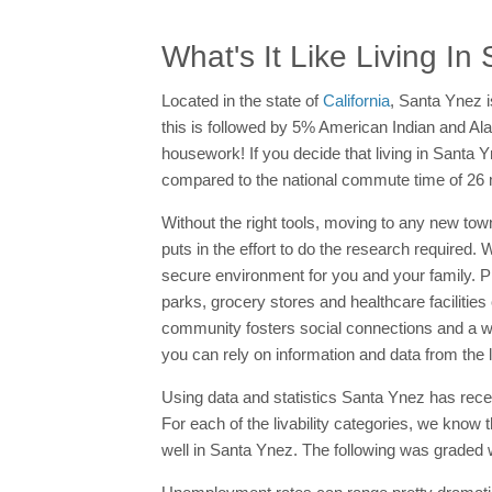
What's It Like Living I
Located in the state of
California
, Santa Ynez i
this is followed by 5% American Indian and Ala
housework! If you decide that living in Santa Yn
compared to the national commute time of 26 
Without the right tools, moving to any new tow
puts in the effort to do the research require
secure environment for you and your family. 
parks, grocery stores and healthcare facilities
community fosters social connections and a 
you can rely on information and data from the l
Using data and statistics Santa Ynez has receiv
For each of the livability categories, we know 
well in Santa Ynez. The following was graded wi