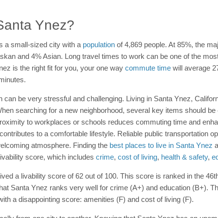
n Santa Ynez?
s a small-sized city with a
population
of 4,869 people. At 85%, the maj
skan and 4% Asian. Long travel times to work can be one of the most fr
ez is the right fit for you, your one way
commute time
will average 2
minutes.
n can be very stressful and challenging. Living in Santa Ynez, Calif
d. When searching for a new neighborhood, several key items should be
Proximity to workplaces or schools reduces commuting time and enha
 contributes to a comfortable lifestyle. Reliable public transportation 
welcoming atmosphere. Finding the
best places to live in Santa Ynez
a
ivability score, which includes
crime
,
cost of living
,
health & safety
,
e
ed a livability score of 62 out of 100. This score is ranked in the 46t
that Santa Ynez ranks very well for crime (A+) and education (B+). The
th a disappointing score: amenities (F) and cost of living (F).