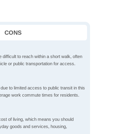
CONS
 difficult to reach within a short walk, often
icle or public transportation for access.
 to limited access to public transit in this
verage work commute times for residents.
 cost of living, which means you should
eryday goods and services, housing,