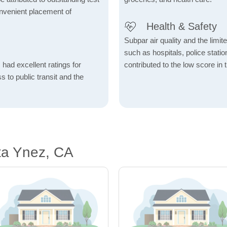
onvenient placement of
Health & Safety
Subpar air quality and the limited
such as hospitals, police stat
 had excellent ratings for
contributed to the low score in 
s to public transit and the
ta Ynez, CA