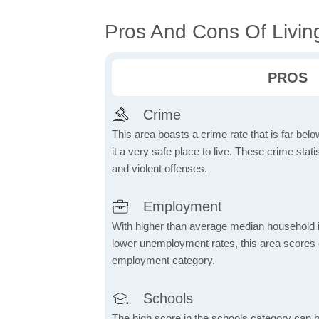
Pros And Cons Of Livin
PROS
Crime
This area boasts a crime rate that is far bel
it a very safe place to live. These crime sta
and violent offenses.
Employment
With higher than average median household 
lower unemployment rates, this area scores e
employment category.
Schools
The high score in the schools category can be