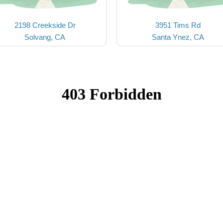
2198 Creekside Dr
3951 Tims Rd
Solvang, CA
Santa Ynez, CA