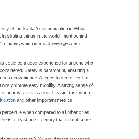
ority of the Santa Ynez population is White;
ustrating things in the world - right behind
7 minutes, which is about average when
ornia could be a good experience for anyone who
 considered. Safety is paramount, ensuring a
nces convenience. Access to amenities like
options promote easy mobility. A strong sense of
nd nearby areas is a much easier task when
ducation
and other important metrics.
h percentile when compared to all other cities.
re is at least one category that did not score