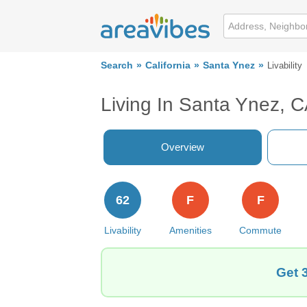
Search
California
Santa Ynez
Livability
Living In Santa Ynez, 
Overview
62
F
F
Livability
Amenities
Commute
Get 