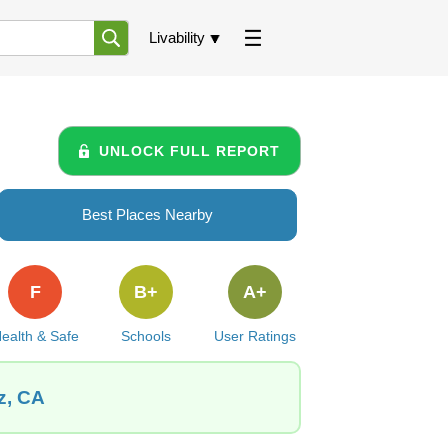
Livability
UNLOCK FULL REPORT
Best Places Nearby
F
B+
A+
ealth & Safe
Schools
User Ratings
z, CA