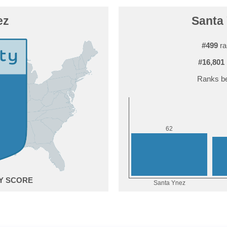
ez
Santa 
#499
ra
#16,801
Ranks be
2