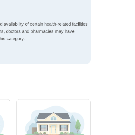
 availability of certain health-related facilities
ions, doctors and pharmacies may have
this category.