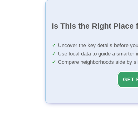
Is This the Right Place 
Uncover the key details before yo
Use local data to guide a smarter 
Compare neighborhoods side by s
GET 