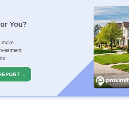
for You?
u move
investment
ide
REPORT →