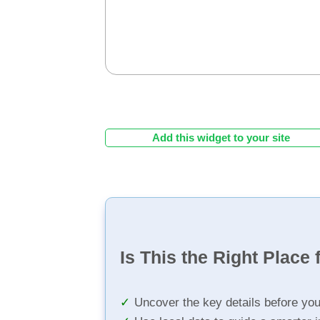
Add this widget to your site
Is This the Right Place 
Uncover the key details before yo