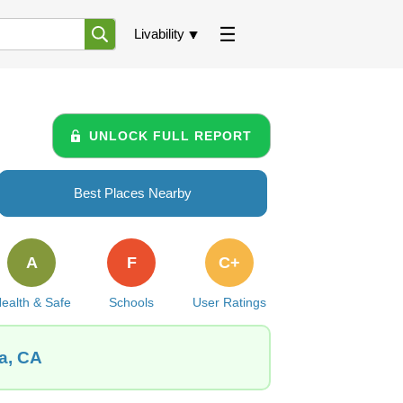
Livability
UNLOCK FULL REPORT
Best Places Nearby
A
F
C+
ealth & Safe
Schools
User Ratings
ia, CA