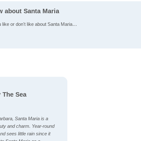
ew about Santa Maria
u like or don't like about Santa Maria…
y The Sea
arbara, Santa Maria is a
eauty and charm. Year-round
d sees little rain since it