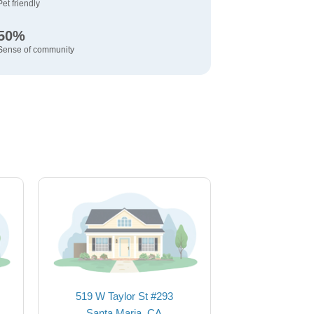
Pet friendly
50%
Sense of community
519 W Taylor St #293
Santa Maria, CA