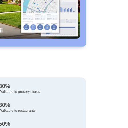
30%
Walkable to grocery stores
30%
Walkable to restaurants
50%