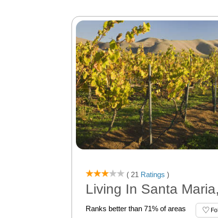
( 21
Ratings
)
Living In Santa Maria
Ranks better than 71% of areas
Fo