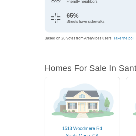
Friendly neighbors
65%
Streets have sidewalks
Based on 20 votes from AreaVibes users.
Take the poll
Homes For Sale In San
1513 Woodmere Rd
Santa Maria, CA