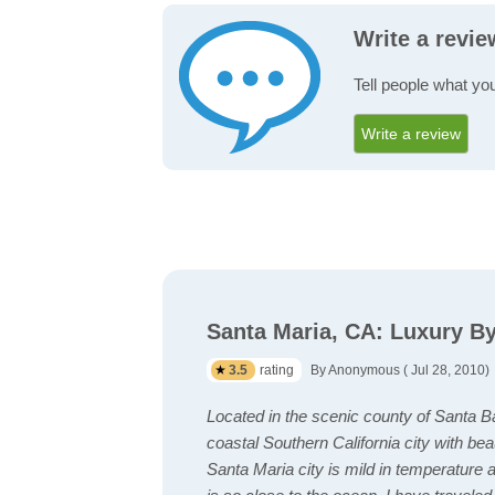
Write a revi
Tell people what yo
Write a review
Santa Maria, CA: Luxury B
3.5
rating
By Anonymous ( Jul 28, 2010)
Located in the scenic county of Santa B
coastal Southern California city with b
Santa Maria city is mild in temperature an