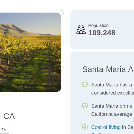
Population
109,248
Santa Maria A
Santa Maria has a
considered excelle
Santa Maria
crime 
California average
, CA
Cost of living
in Sa
llow