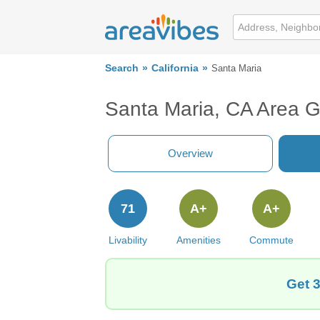
Search
California
Santa Maria
Santa Maria, CA Area 
Overview
71
A+
A+
Livability
Amenities
Commute
Get 3