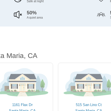
Safe at night
50%
A quiet area
ta Maria, CA
1161 Flax Dr
515 San Lino Ct
Santa Maria, CA
Santa Maria, CA