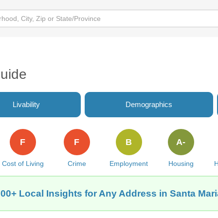
Guide
Livability
Demographics
F
F
B
A-
Cost of Living
Crime
Employment
Housing
H
00+ Local Insights for Any Address in Santa Mar