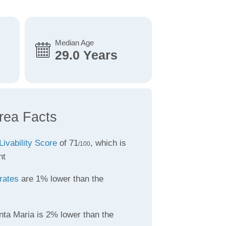
Median Age
29.0 Years
rea Facts
Livability Score
of 71
, which is
/100
nt
rates
are 1% lower than the
nta Maria is 2% lower than the