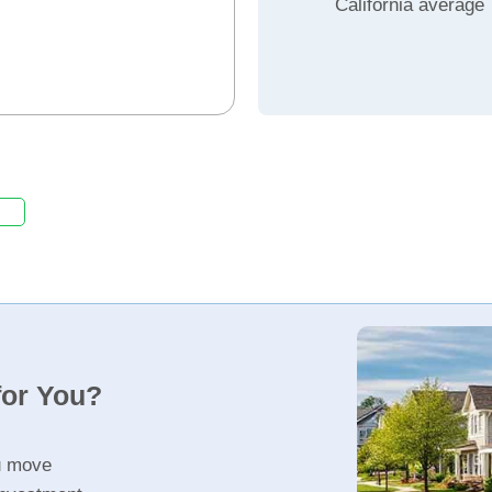
California average
for You?
u move