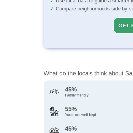
Use local data to guide a smarter 
Compare neighborhoods side by s
GET 
What do the locals think about S
45%
Family friendly
55%
Yards are well-kept
45%