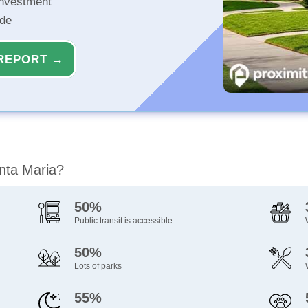
investment
ide
REPORT →
anta Maria?
50%
Public transit is accessible
50%
Lots of parks
55%