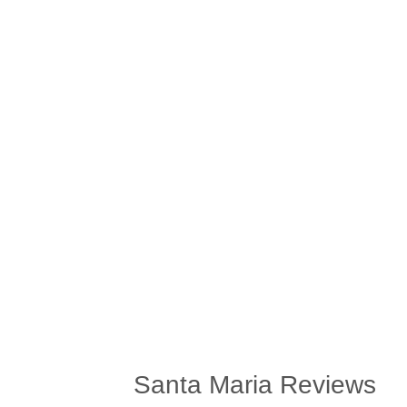
Santa Maria Reviews