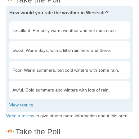
How would you rate the weather in Westside?
Excellent. Perfectly warm weather and not much rain.
Good. Warm days, with a little rain here and there.
Poor. Warm summers, but cold winters with some rain.
Awful. Cold summers and winters with lots of rain.
Write a review
to give others more information about this area.