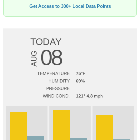
Get Access to 300+ Local Data Points
TODAY
08
AUG
TEMPERATURE
75
HUMIDITY
69
PRESSURE
WIND COND.
121
4.8