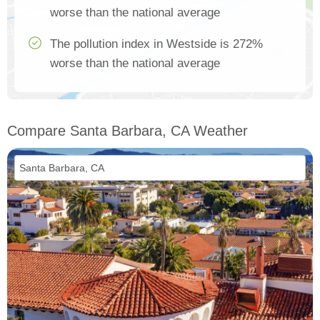
worse than the national average
The pollution index in Westside is 272%
worse than the national average
Compare Santa Barbara, CA Weather