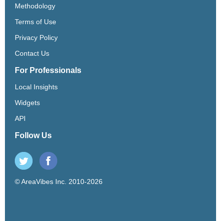
Methodology
Terms of Use
Privacy Policy
Contact Us
For Professionals
Local Insights
Widgets
API
Follow Us
© AreaVibes Inc. 2010-2026