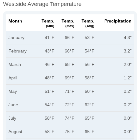
Westside Average Temperature
Month
Temp.
Temp.
Temp.
Precipitation
(min)
(max)
(avg)
January
41°F
66°F
53°F
4.3"
February
43°F
66°F
54°F
3.2"
March
46°F
68°F
56°F
2.0"
April
48°F
69°F
58°F
1.2"
May
51°F
71°F
60°F
0.2"
June
54°F
72°F
62°F
0.2"
July
58°F
74°F
65°F
0.0"
August
58°F
75°F
65°F
0.0"