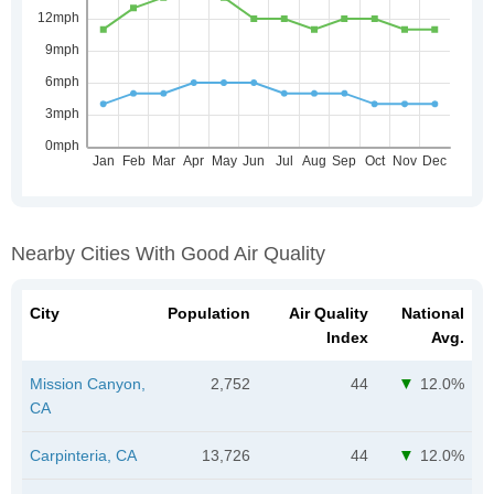
Nearby Cities With Good Air Quality
City
Population
Air Quality
National
Index
Avg.
Mission Canyon,
2,752
44
12.0%
CA
Carpinteria, CA
13,726
44
12.0%