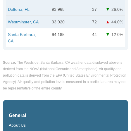
Deltona, FL
93,968
37
26.0%
Westminster, CA
93,920
72
44.0%
Santa Barbara,
94,185
44
12.0%
CA
Source:
The Westside, Santa Barbara, CA weather data displayed above is
derived from the NOAA (National Oceanic and Atmospheric). Air quality and
pollution data is derived from the EPA (United States Environmental Protection
Agency). Air quality and pollution levels measured in a particular area may not
be representative of the entire county.
General
About Us