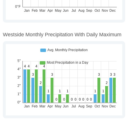
Westside Monthly Precipitation With Daily Maximum