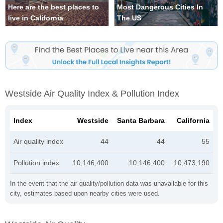
Here are the best places to
Most Dangerous Cities In
live in California
The US
Westside Air Quality Index & Pollution Index
Index
Westside
Santa Barbara
California
Air quality index
44
44
55
Pollution index
10,146,400
10,146,400
10,473,190
In the event that the air quality/pollution data was unavailable for this
city, estimates based upon nearby cities were used.