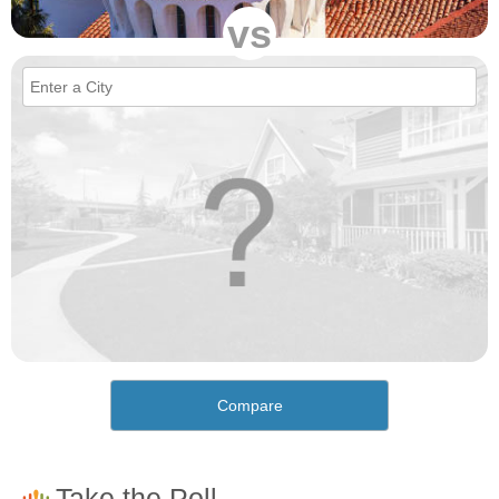
vs
Compare