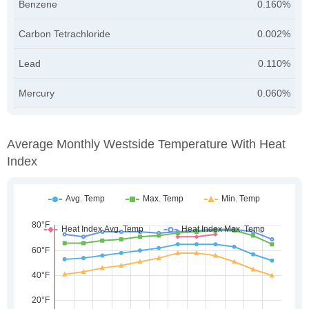
Benzene
0.160%
Carbon Tetrachloride
0.002%
Lead
0.110%
Mercury
0.060%
Average Monthly Westside Temperature With Heat
Index