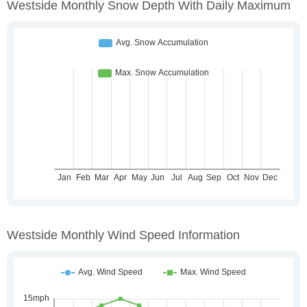
Westside Monthly Snow Depth With Daily Maximum
Westside Monthly Wind Speed Information