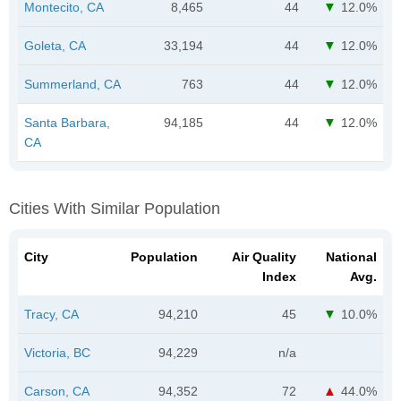
Montecito, CA
8,465
44
12.0%
Goleta, CA
33,194
44
12.0%
Summerland, CA
763
44
12.0%
Santa Barbara,
94,185
44
12.0%
CA
Cities With Similar Population
City
Population
Air Quality
National
Index
Avg.
Tracy, CA
94,210
45
10.0%
Victoria, BC
94,229
n/a
Carson, CA
94,352
72
44.0%