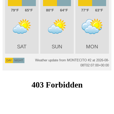
79
65
80
64
77
63
SAT
SUN
MON
Weather update from MONTECITO #2 at
2026-08-
DAY
NIGHT
08T02:07:00+00:00