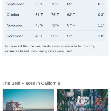
September
56°F
76°F
65°F
0.1"
October
51°F
76°F
63°F
0.8"
November
45°F
72°F
57°F
1.1"
December
40°F
65°F
52°F
2.8"
In the event that the weather data was unavailable for this city,
estimates based upon nearby cities were used.
The Best Places In California