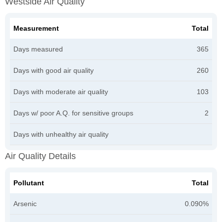
Westside Air Quality
Measurement
Total
Days measured
365
Days with good air quality
260
Days with moderate air quality
103
Days w/ poor A.Q. for sensitive groups
2
Days with unhealthy air quality
Air Quality Details
Pollutant
Total
Arsenic
0.090%