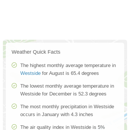
Weather Quick Facts
The highest monthly average temperature in
Westside
for August is 65.4 degrees
The lowest monthly average temperature in
Westside for December is 52.3 degrees
The most monthly precipitation in Westside
occurs in January with 4.3 inches
The air quality index in Westside is 5%