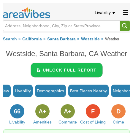
Livability
Search
California
Santa Barbara
Westside
Weather
Westside, Santa Barbara, CA Weather
UNLOCK FULL REPORT
rview
Livability
Demographics
Best Places Nearby
Neighborh
66
A+
A+
F
D
Livability
Amenities
Commute
Cost of Living
Crime