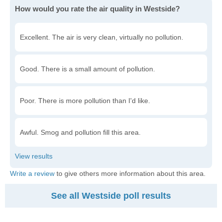
How would you rate the air quality in Westside?
Excellent. The air is very clean, virtually no pollution.
Good. There is a small amount of pollution.
Poor. There is more pollution than I'd like.
Awful. Smog and pollution fill this area.
Write a review
to give others more information about this area.
See all Westside poll results