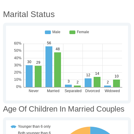
Marital Status
Age Of Children In Married Couples