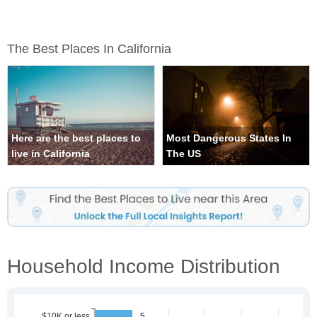
The Best Places In California
Here are the best places to
Most Dangerous States In
live in California
The US
Household Income Distribution