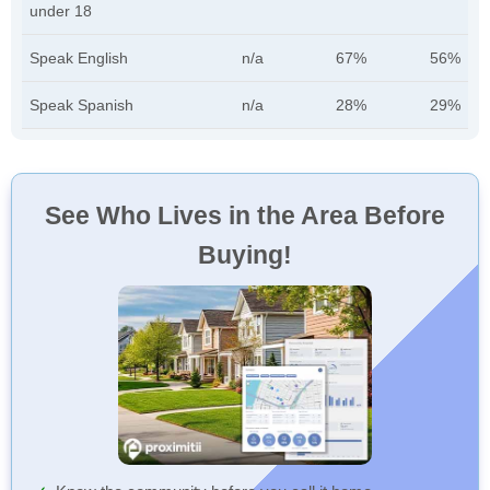
under 18
Speak English
n/a
67%
56%
Speak Spanish
n/a
28%
29%
See Who Lives in the Area Before
Buying!