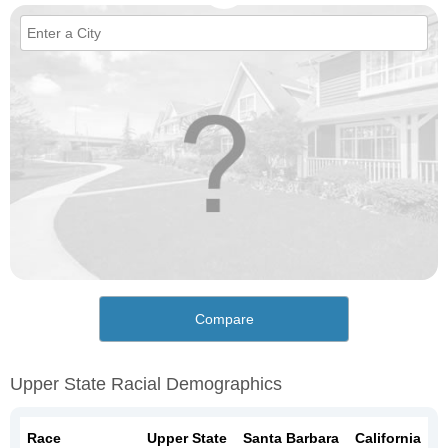
Compare
Upper State Racial Demographics
Race
Upper State
Santa Barbara
California