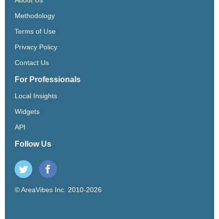
Methodology
Terms of Use
Privacy Policy
Contact Us
For Professionals
Local Insights
Widgets
API
Follow Us
© AreaVibes Inc. 2010-2026