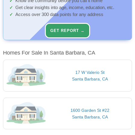
Know the community before you call it home
Get clear insights into age, income, education, etc.
Access over 300 data points for any address
GET REPORT →
Homes For Sale In Santa Barbara, CA
17 W Valerio St
Santa Barbara, CA
1600 Garden St #22
Santa Barbara, CA