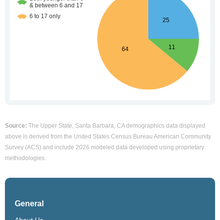
Source:
The Upper State, Santa Barbara, CA demographics data displayed
above is derived from the United States Census Bureau American Community
Survey (ACS) and include 2026 modeled data developed using proprietary
methodologies.
General
About Us