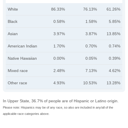
White
86.33%
76.13%
61.26%
Black
0.58%
1.58%
5.85%
Asian
3.97%
3.87%
13.85%
American Indian
1.70%
0.70%
0.74%
Native Hawaiian
0.00%
0.05%
0.39%
Mixed race
2.48%
7.13%
4.62%
Other race
4.93%
10.53%
13.28%
In Upper State, 36.7% of people are of Hispanic or Latino origin.
Please note: Hispanics may be of any race, so also are included in any/all of the
applicable race categories above.