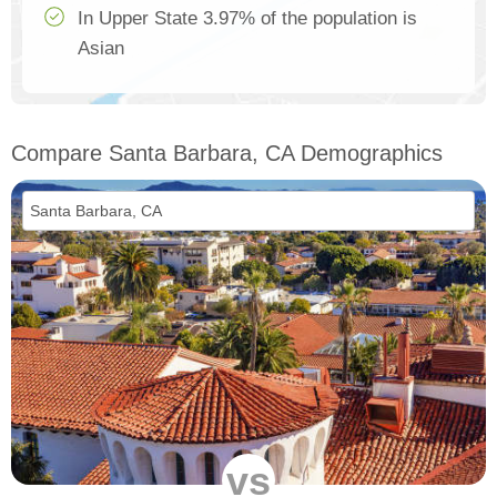
In Upper State 3.97% of the population is
Asian
Compare Santa Barbara, CA Demographics
vs