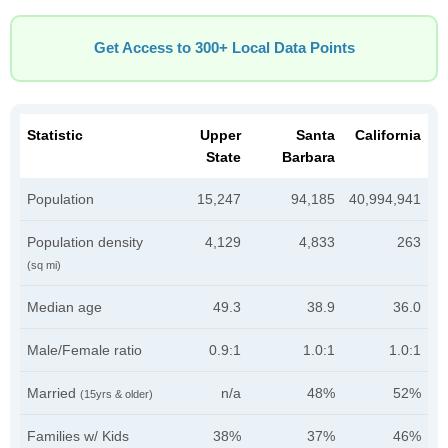
Get Access to 300+ Local Data Points
Statistic
Upper
Santa
California
State
Barbara
Population
15,247
94,185
40,994,941
Population density
4,129
4,833
263
(sq mi)
Median age
49.3
38.9
36.0
Male/Female ratio
0.9:1
1.0:1
1.0:1
Married
n/a
48%
52%
(15yrs & older)
Families w/ Kids
38%
37%
46%