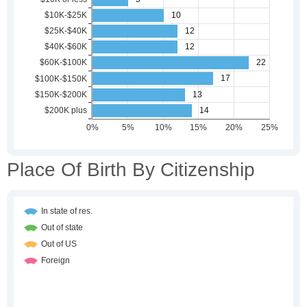
Place Of Birth By Citizenship