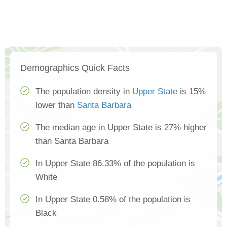
Demographics Quick Facts
The population density in
Upper State
is 15%
lower than
Santa Barbara
The median age in Upper State is 27% higher
than Santa Barbara
In Upper State 86.33% of the population is
White
In Upper State 0.58% of the population is
Black