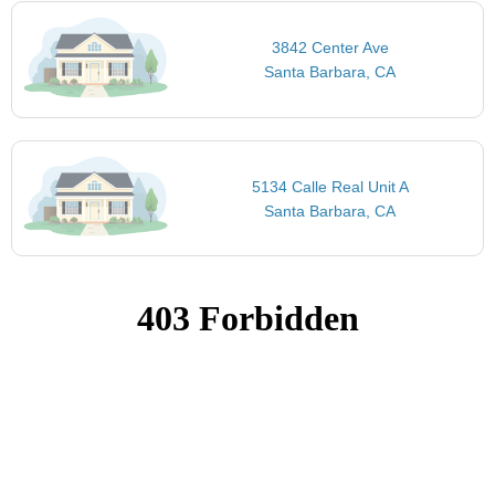
3842 Center Ave
Santa Barbara, CA
5134 Calle Real Unit A
Santa Barbara, CA