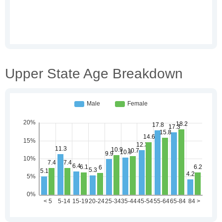
Upper State Age Breakdown