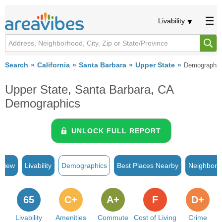
Livability
Search
California
Santa Barbara
Upper State
Demographic
Upper State, Santa Barbara, CA
Demographics
UNLOCK FULL REPORT
rview
Livability
Demographics
Best Places Nearby
Neighborh
65
C+
A+
F
D+
Livability
Amenities
Commute
Cost of Living
Crime