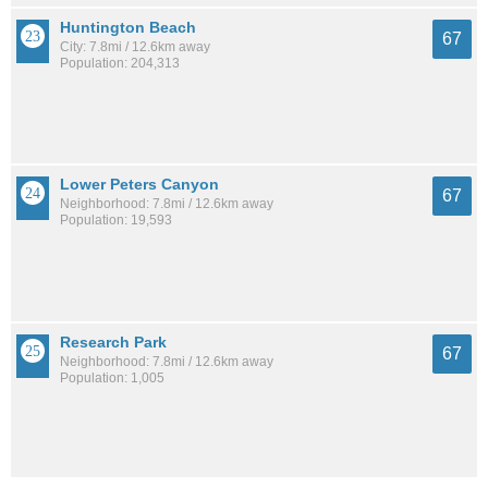
Huntington Beach
67
City: 7.8mi / 12.6km away
Population: 204,313
Lower Peters Canyon
67
Neighborhood: 7.8mi / 12.6km away
Population: 19,593
Research Park
67
Neighborhood: 7.8mi / 12.6km away
Population: 1,005