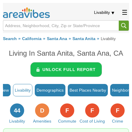
Livability
Search
California
Santa Ana
Santa Anita
Livability
Living In Santa Anita, Santa Ana, CA
UNLOCK FULL REPORT
rview
Livability
Demographics
Best Places Nearby
Neighborh
44
D
F
F
F
Livability
Amenities
Commute
Cost of Living
Crime