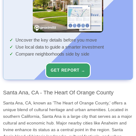
Uncover the key details before you move
Use local data to guide a smarter investment
Compare neighborhoods side by side
GET REPORT →
Santa Ana, CA - The Heart Of Orange County
Santa Ana, CA, known as 'The Heart of Orange County,' offers a
unique blend of cultural heritage and urban amenities. Located in
southern California, Santa Ana is a large city that serves as a major
cultural and economic hub. Major nearby cities like Anaheim and
Irvine enhance its status as a central point in the region. Santa