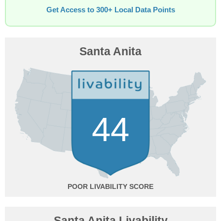
Get Access to 300+ Local Data Points
Santa Anita
44
POOR
Santa Anita Livability