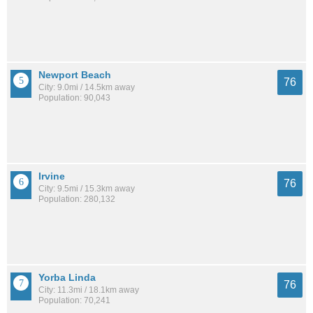
Newport Beach
76
City: 9.0mi / 14.5km away
Population: 90,043
Irvine
76
City: 9.5mi / 15.3km away
Population: 280,132
Yorba Linda
76
City: 11.3mi / 18.1km away
Population: 70,241