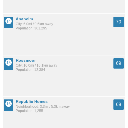
Anaheim
70
City: 6.0mi / 9.6km away
Population: 361,295
Rossmoor
69
City: 10.0mi / 16.1km away
Population: 12,384
Republic Homes
69
Neighborhood: 3.3mi / 5.3km away
Population: 1,255