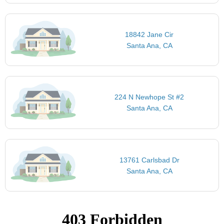
18842 Jane Cir
Santa Ana, CA
224 N Newhope St #2
Santa Ana, CA
13761 Carlsbad Dr
Santa Ana, CA