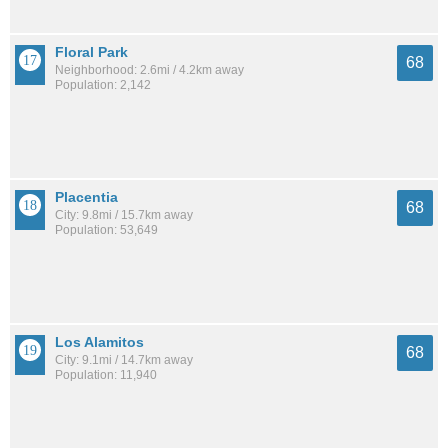
Floral Park
68
Neighborhood: 2.6mi / 4.2km away
Population: 2,142
Placentia
68
City: 9.8mi / 15.7km away
Population: 53,649
Los Alamitos
68
City: 9.1mi / 14.7km away
Population: 11,940