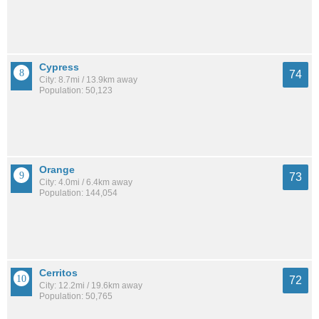
Cypress
74
City: 8.7mi / 13.9km away
Population: 50,123
Orange
73
City: 4.0mi / 6.4km away
Population: 144,054
Cerritos
72
City: 12.2mi / 19.6km away
Population: 50,765