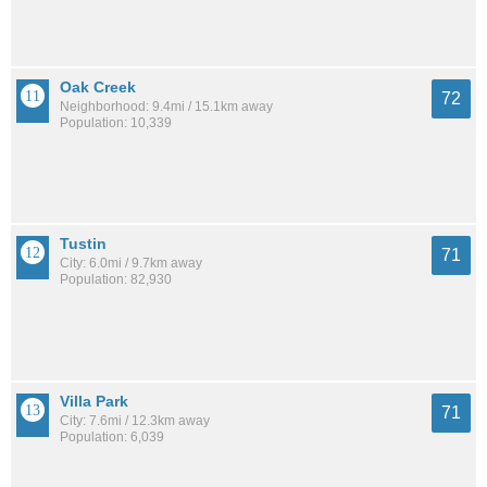
Oak Creek
72
Neighborhood: 9.4mi / 15.1km away
Population: 10,339
Tustin
71
City: 6.0mi / 9.7km away
Population: 82,930
Villa Park
71
City: 7.6mi / 12.3km away
Population: 6,039