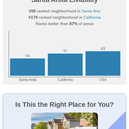
#58
ranked neighborhood in
Santa Ana
#179
ranked neighborhood in
California
Ranks better than
87%
of areas
Is This the Right Place for You?