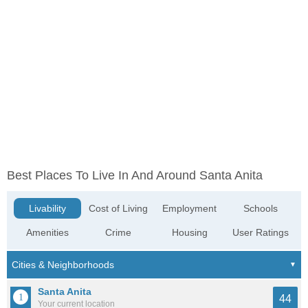
Best Places To Live In And Around Santa Anita
Livability
Cost of Living
Employment
Schools
Amenities
Crime
Housing
User Ratings
Santa Anita
44
Your current location