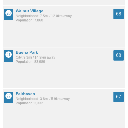
Walnut Village
68
Neighborhood: 7.5mi / 12.0km away
Population: 7,860
Buena Park
68
City: 9.3mi / 14.9km away
Population: 83,989
Fairhaven
67
Neighborhood: 3.6mi / 5.9km away
Population: 2,332