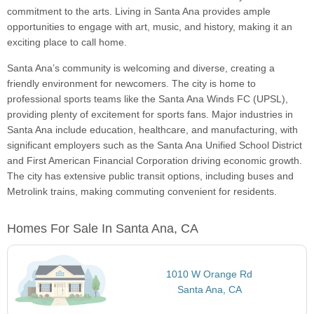
commitment to the arts. Living in Santa Ana provides ample
opportunities to engage with art, music, and history, making it an
exciting place to call home.
Santa Ana’s community is welcoming and diverse, creating a
friendly environment for newcomers. The city is home to
professional sports teams like the Santa Ana Winds FC (UPSL),
providing plenty of excitement for sports fans. Major industries in
Santa Ana include education, healthcare, and manufacturing, with
significant employers such as the Santa Ana Unified School District
and First American Financial Corporation driving economic growth.
The city has extensive public transit options, including buses and
Metrolink trains, making commuting convenient for residents.
Homes For Sale In Santa Ana, CA
1010 W Orange Rd
Santa Ana, CA