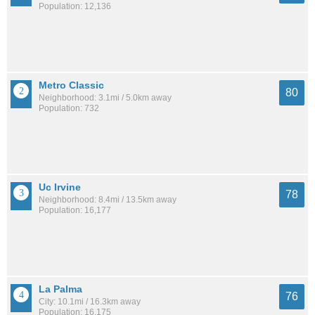
Population: 12,136
Metro Classic
80
Neighborhood: 3.1mi / 5.0km away
Population: 732
Uc Irvine
78
Neighborhood: 8.4mi / 13.5km away
Population: 16,177
La Palma
76
City: 10.1mi / 16.3km away
Population: 16,175