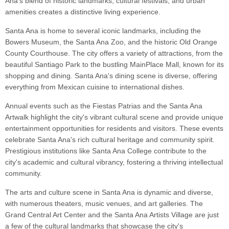
Ana's blend of historic landmarks, cultural festivals, and urban
amenities creates a distinctive living experience.
Santa Ana is home to several iconic landmarks, including the
Bowers Museum, the Santa Ana Zoo, and the historic Old Orange
County Courthouse. The city offers a variety of attractions, from the
beautiful Santiago Park to the bustling MainPlace Mall, known for its
shopping and dining. Santa Ana's dining scene is diverse, offering
everything from Mexican cuisine to international dishes.
Annual events such as the Fiestas Patrias and the Santa Ana
Artwalk highlight the city's vibrant cultural scene and provide unique
entertainment opportunities for residents and visitors. These events
celebrate Santa Ana's rich cultural heritage and community spirit.
Prestigious institutions like Santa Ana College contribute to the
city's academic and cultural vibrancy, fostering a thriving intellectual
community.
The arts and culture scene in Santa Ana is dynamic and diverse,
with numerous theaters, music venues, and art galleries. The
Grand Central Art Center and the Santa Ana Artists Village are just
a few of the cultural landmarks that showcase the city's